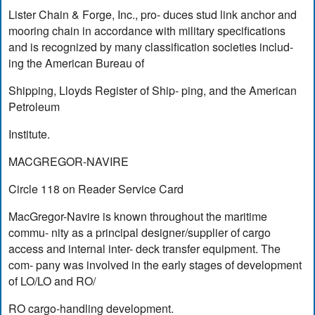
Lister Chain & Forge, Inc., pro- duces stud link anchor and
mooring chain in accordance with military specifications
and is recognized by many classification societies includ-
ing the American Bureau of
Shipping, Lloyds Register of Ship- ping, and the American
Petroleum
Institute.
MACGREGOR-NAVIRE
Circle 118 on Reader Service Card
MacGregor-Navire is known throughout the maritime
commu- nity as a principal designer/supplier of cargo
access and internal inter- deck transfer equipment. The
com- pany was involved in the early stages of development
of LO/LO and RO/
RO cargo-handling development.