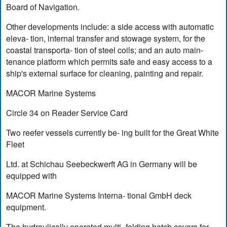
Board of Navigation.
Other developments include: a side access with automatic
eleva- tion, internal transfer and stowage system, for the
coastal transporta- tion of steel coils; and an auto main-
tenance platform which permits safe and easy access to a
ship's external surface for cleaning, painting and repair.
MACOR Marine Systems
Circle 34 on Reader Service Card
Two reefer vessels currently be- ing built for the Great White
Fleet
Ltd. at Schichau Seebeckwerft AG in Germany will be
equipped with
MACOR Marine Systems Interna- tional GmbH deck
equipment.
The hydraulically operated multi- folding hatch covers for