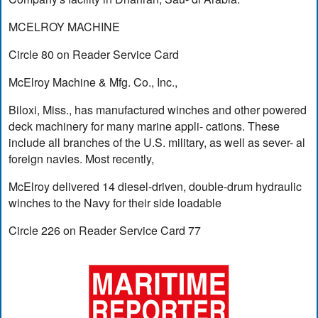
MCELROY MACHINE
Circle 80 on Reader Service Card
McElroy Machine & Mfg. Co., Inc.,
Biloxi, Miss., has manufactured winches and other powered
deck machinery for many marine appli- cations. These
include all branches of the U.S. military, as well as sever- al
foreign navies. Most recently,
McElroy delivered 14 diesel-driven, double-drum hydraulic
winches to the Navy for their side loadable
Circle 226 on Reader Service Card 77