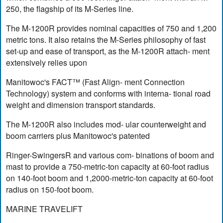
250, the flagship of its M-Series line.
The M-1200R provides nominal capacities of 750 and 1,200
metric tons. It also retains the M-Series philosophy of fast
set-up and ease of transport, as the M-1200R attach- ment
extensively relies upon
Manitowoc's FACT™ (Fast Align- ment Connection
Technology) system and conforms with interna- tional road
weight and dimension transport standards.
The M-1200R also includes mod- ular counterweight and
boom carriers plus Manitowoc's patented
Ringer-SwingersR and various com- binations of boom and
mast to provide a 750-metric-ton capacity at 60-foot radius
on 140-foot boom and 1,2000-metric-ton capacity at 60-foot
radius on 150-foot boom.
MARINE TRAVELIFT