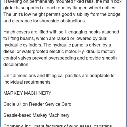
Traveling on permanently mounted fixed rails, the main box
girder is supported at each end by flanged wheel dollies.
The unit's low height permits good visibility from the bridge,
and clearance for shoreside obstructions.
Hatch covers are lifted with self- engaging hooks attached
to lifting beams, which are raised or lowered by dual
hydraulic cylinders. The hydraulic pump is driven by a
diesel or waterproofed electric motor. Hy- draulic motion
control valves prevent overspeeding and provide smooth
deceleration.
Unit dimensions and lifting ca- pacities are adaptable to
individual requirements.
MARKEY MACHINERY
Circle 37 on Reader Service Card
Seattle-based Markey Machinery
Company, Inc., manufacturers of windlasses, capstans,