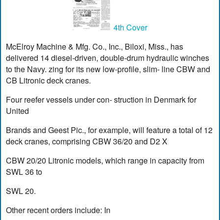
4th Cover
McElroy Machine & Mfg. Co., Inc., Biloxi, Miss., has
delivered 14 diesel-driven, double-drum hydraulic winches
to the Navy. zing for its new low-profile, slim- line CBW and
CB Litronic deck cranes.
Four reefer vessels under con- struction in Denmark for
United
Brands and Geest Pic., for example, will feature a total of 12
deck cranes, comprising CBW 36/20 and D2 X
CBW 20/20 Litronic models, which range in capacity from
SWL 36 to
SWL 20.
Other recent orders include: In