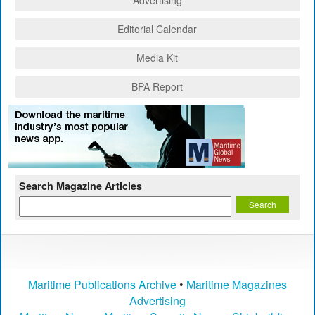
Editorial Calendar
Media Kit
BPA Report
Search Magazine Articles
Maritime Publications Archive
•
Maritime Magazines
Advertising