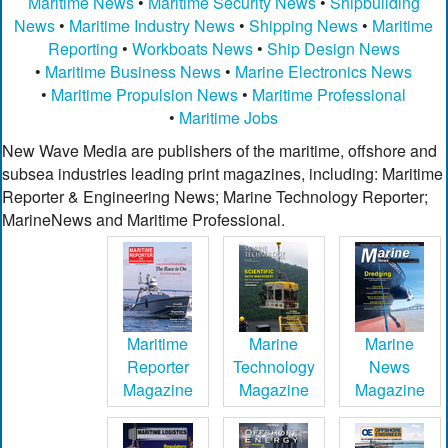
Maritime News
•
Maritime Security News
•
Shipbuilding
News
•
Maritime Industry News
•
Shipping News
•
Maritime
Reporting
•
Workboats News
•
Ship Design News
•
Maritime Business News
•
Marine Electronics News
•
Maritime Propulsion News
•
Maritime Professional
•
Maritime Jobs
New Wave Media are publishers of the maritime, offshore and
subsea industries leading print magazines, including: Maritime
Reporter & Engineering News; Marine Technology Reporter;
MarineNews and Maritime Professional.
Maritime
Marine
Marine
Reporter
Technology
News
Magazine
Magazine
Magazine