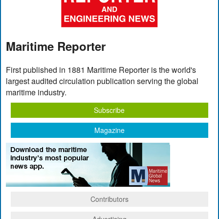
Maritime Reporter
First published in 1881 Maritime Reporter is the world's
largest audited circulation publication serving the global
maritime industry.
Subscribe
Magazine
Contributors
Advertising