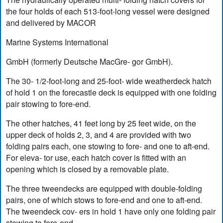
the four holds of each 513-foot-long vessel were designed
and delivered by MACOR
Marine Systems International
GmbH (formerly Deutsche MacGre- gor GmbH).
The 30- 1/2-foot-long and 25-foot- wide weatherdeck hatch
of hold 1 on the forecastle deck is equipped with one folding
pair stowing to fore-end.
The other hatches, 41 feet long by 25 feet wide, on the
upper deck of holds 2, 3, and 4 are provided with two
folding pairs each, one stowing to fore- and one to aft-end.
For eleva- tor use, each hatch cover is fitted with an
opening which is closed by a removable plate.
The three tweendecks are equipped with double-folding
pairs, one of which stows to fore-end and one to aft-end.
The tweendeck cov- ers in hold 1 have only one folding pair
stowing to fore-end.