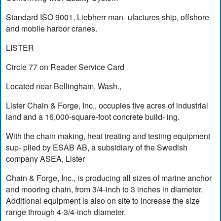
Standard ISO 9001, Liebherr man- ufactures ship, offshore
and mobile harbor cranes.
LISTER
Circle 77 on Reader Service Card
Located near Bellingham, Wash.,
Lister Chain & Forge, Inc., occupies five acres of industrial
land and a 16,000-square-foot concrete build- ing.
With the chain making, heat treating and testing equipment
sup- plied by ESAB AB, a subsidiary of the Swedish
company ASEA, Lister
Chain & Forge, Inc., is producing all sizes of marine anchor
and mooring chain, from 3/4-inch to 3 inches in diameter.
Additional equipment is also on site to increase the size
range through 4-3/4-inch diameter.