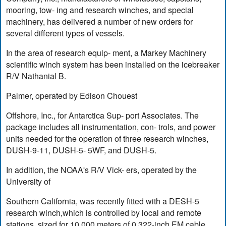
mooring, tow- ing and research winches, and special
machinery, has delivered a number of new orders for
several different types of vessels.
In the area of research equip- ment, a Markey Machinery
scientific winch system has been installed on the icebreaker
R/V Nathanial B.
Palmer, operated by Edison Chouest
Offshore, Inc., for Antarctica Sup- port Associates. The
package includes all instrumentation, con- trols, and power
units needed for the operation of three research winches,
DUSH-9-11, DUSH-5- 5WF, and DUSH-5.
In addition, the NOAA's R/V Vick- ers, operated by the
University of
Southern California, was recently fitted with a DESH-5
research winch,which is controlled by local and remote
stations, sized for 10,000 meters of 0.322-inch EM cable,