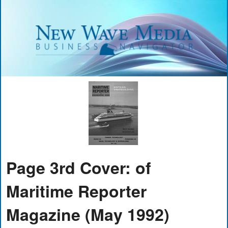
Page 3rd Cover: of
Maritime Reporter
Magazine (May 1992)