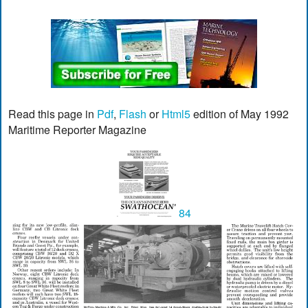
Read this page in
Pdf
,
Flash
or
Html5
edition of May 1992
Maritime Reporter Magazine
84