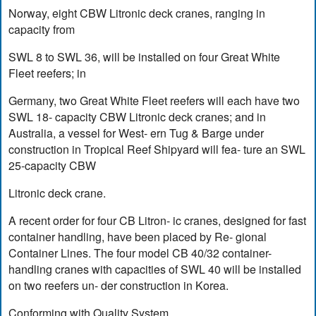
Norway, eight CBW Litronic deck cranes, ranging in
capacity from
SWL 8 to SWL 36, will be installed on four Great White
Fleet reefers; in
Germany, two Great White Fleet reefers will each have two
SWL 18- capacity CBW Litronic deck cranes; and in
Australia, a vessel for West- ern Tug & Barge under
construction in Tropical Reef Shipyard will fea- ture an SWL
25-capacity CBW
Litronic deck crane.
A recent order for four CB Litron- ic cranes, designed for fast
container handling, have been placed by Re- gional
Container Lines. The four model CB 40/32 container-
handling cranes with capacities of SWL 40 will be installed
on two reefers un- der construction in Korea.
Conforming with Quality System