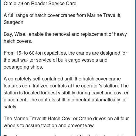
Circle 79 on Reader Service Card
A full range of hatch cover cranes from Marine Travelift,
Sturgeon
Bay, Wise., enable the removal and replacement of heavy
hatch covers.
From 15- to 60-ton capacities, the cranes are designed for
the salt wa- ter service of bulk cargo vessels and
oceangoing ships.
A completely self-contained unit, the hatch cover crane
features cen- tralized controls at the operator's station. The
station is located for best visibility during travel and cov- er
placement. The controls shift into neutral automatically for
safety.
The Marine Travelift Hatch Cov- er Crane drives on all four
wheels to assure traction and prevent yaw.