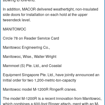
In addition, MACOR delivered weathertight, non-insulated
side doors for installation on each hold at the upper
tweendeck level.
MANITOWOC
Circle 78 on Reader Service Card
Manitowoc Engineering Co.,
Manitowoc, Wise., Walter Wright
Mammoet (S) Pte. Ltd., and Coastal
Equipment Singapore Pte. Ltd., have jointly announced an
initial order for two 1,200-metric-ton-capacity
Manitowoc model M-1200R RingerR cranes.
The model M-1200R is a recent innovation from Manitowoc,
which combines a 600-foot Ringer attach- ment with an M-