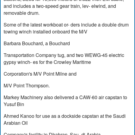
and includes a two-speed gear train, lev- elwind, and
removable drum.
Some of the latest workboat or- ders include a double drum
towing winch installed onboard the M/V
Barbara Bouchard, a Bouchard
Transportation Company tug, and two WEWG-45 electric
gypsy winch- es for the Crowley Maritime
Corporation's M/V Point Milne and
M/V Point Thompson.
Markey Machinery also delivered a CAW-60 air capstan to
Yusuf Bin
Ahmed Kanoo for use as a dockside capstan at the Saudi
Arabian Oil
Company's facility in Dhahran, Sau- di Arabia.