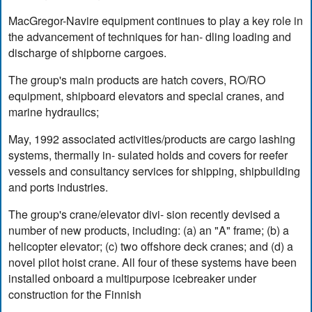
MacGregor-Navire equipment continues to play a key role in
the advancement of techniques for han- dling loading and
discharge of shipborne cargoes.
The group's main products are hatch covers, RO/RO
equipment, shipboard elevators and special cranes, and
marine hydraulics;
May, 1992 associated activities/products are cargo lashing
systems, thermally in- sulated holds and covers for reefer
vessels and consultancy services for shipping, shipbuilding
and ports industries.
The group's crane/elevator divi- sion recently devised a
number of new products, including: (a) an "A" frame; (b) a
helicopter elevator; (c) two offshore deck cranes; and (d) a
novel pilot hoist crane. All four of these systems have been
installed onboard a multipurpose icebreaker under
construction for the Finnish