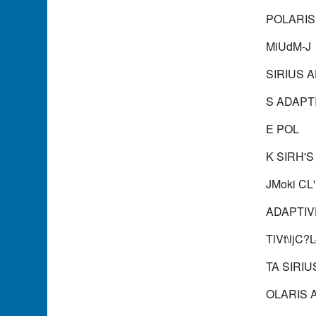
POLARIS
MiUdM-J
SIRIUS 
S ADAPTI
E POL
K SIRH'S
JMoki CL
ADAPTIV
TlVt\ljC
TA SIRIU
OLARIS 