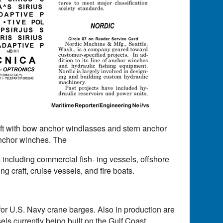
aft with bow anchor windlasses and stern anchor
 anchor winches. The
 including commercial fish- ing vessels, offshore
ng craft, cruise vessels, and fire boats.
or U.S. Navy crane barges. Also in production are
ls currently being built on the Gulf Coast.