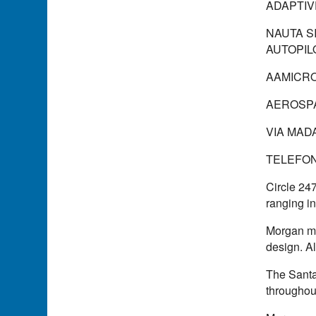
ADAPTIV
NAUTA SI
AUTOPIL
AAMICR
AEROSPA
VIA MADA
TELEFONO
Circle 24
ranging in
Morgan ma
design. Al
The Santa
throughout