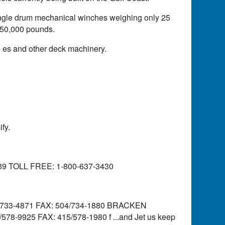
 single drum mechanical winches weighing only 25
 50,000 pounds.
- es and other deck machinery.
fy.
839 TOLL FREE: 1-800-637-3430
4/733-4871 FAX: 504/734-1880 BRACKEN
578-9925 FAX: 415/578-1980 f ...and Jet us keep