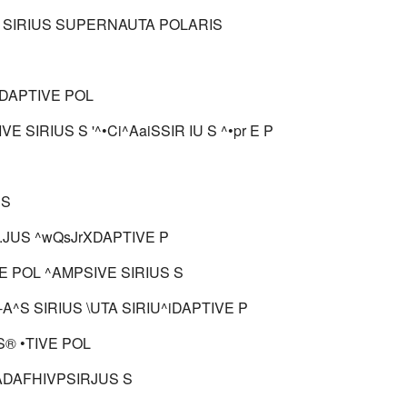
 SIRIUS SUPERNAUTA POLARIS
ADAPTIVE POL
VE SIRIUS S '^•Ci^AaiSSIR IU S ^•pr E P
 S
'.JUS ^wQsJrXDAPTIVE P
E POL ^AMPSIVE SIRIUS S
?L-A^S SIRIUS \UTA SIRIU^iDAPTIVE P
S® •TIVE POL
ADAFHIVPSIRJUS S