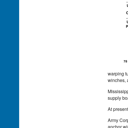
warping t
winches, a
Mississipp
supply boa
At present
Army Corp
anchor win