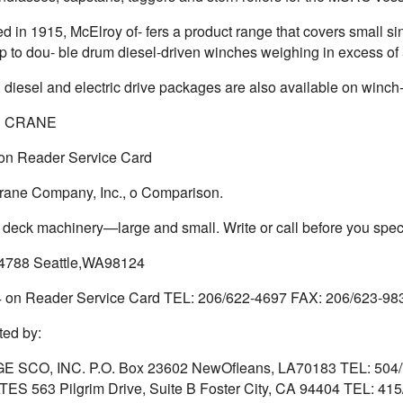
ed in 1915, McElroy of- fers a product range that covers small
p to dou- ble drum diesel-driven winches weighing in excess of
, diesel and electric drive packages are also available on winch
 CRANE
 on Reader Service Card
ane Company, Inc., o Comparison.
t deck machinery—large and small. Write or call before you speci
4788 Seattle,WA98124
4 on Reader Service Card TEL: 206/622-4697 FAX: 206/623-9
ed by:
E SCO, INC. P.O. Box 23602 NewOfleans, LA70183 TEL: 50
S 563 Pilgrim Drive, Suite B Foster City, CA 94404 TEL: 415/