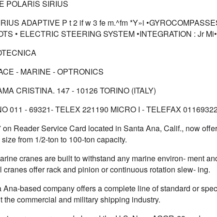
E POLARlS SIRIUS
RIUS ADAPTIVE P t 2 if w 3 fe m.^fm *Y»i •GYROCOMPASS
OTS • ELECTRIC STEERING SYSTEM •INTEGRATION : Jr
Mi•
OTECNICA
CE - MARINE - OPTRONICS
MA CRISTINA. 147 - 10126 TORINO (ITALY)
 011 - 69321- TELEX 221190 MICRO I - TELEFAX 0116932
7 on Reader Service Card located in Santa Ana, Calif., now offe
 size from 1/2-ton to 100-ton capacity.
rine cranes are built to withstand any marine environ- ment an
l cranes offer rack and pinion or continuous rotation slew- ing.
 Ana-based company offers a complete line of standard or spec
 the commercial and military shipping industry.