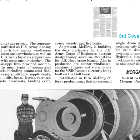
3rd Cove