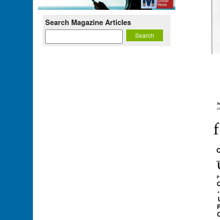
Search Magazine Articles