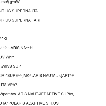
urse!) g^aW
SIRIUS SUPERNAUTA
SIRIUS SUPERNA _ARI
^
^^Kf
^^fe: -ARIS NA^^H
V Whrr
\WflVS SUI^
IRi^SUPE^^ jMK^ .ARIS NAUTA JfcjAPT^F
TA VPh?-
pernAw .ARlS NAUT/JEDAPTIVE SUPfcr,.
TA^POLARIS ADAPTIVE SlH.US