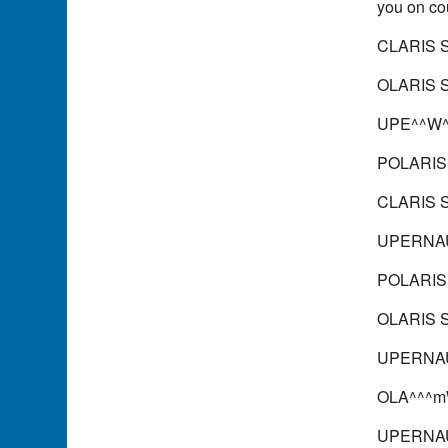
you on co
CLARIS 
OLARIS 
UPE^^W
POLARIS
CLARIS S
UPERNAU
POLARIS 
OLARIS S
UPERNAU
OLA^^^mW
UPERNAU