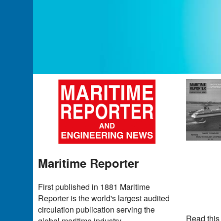
Maritime Reporter
First published in 1881 Maritime
Reporter is the world's largest audited
circulation publication serving the
Read this
global maritime industry.