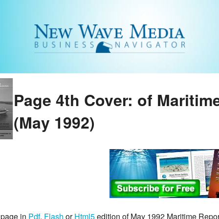
Page 4th Cover: of Maritim
(May 1992)
 page in
Pdf
,
Flash
or
Html5
edition of May 1992 Maritime Repo