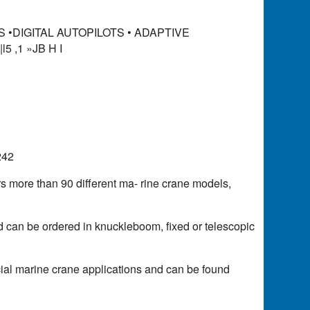
ES •DIGITAL AUTOPILOTS • ADAPTIVE
|l5 ,1 »JB H I
242
rs more than 90 different ma- rine crane models,
d can be ordered in knuckleboom, fixed or telescopic
ial marine crane applications and can be found