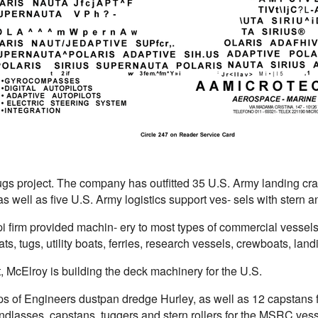
ugs project. The company has outfitted 35 U.S. Army landing cr
s well as five U.S. Army logistics support ves- sels with stern
i firm provided machin- ery to most types of commercial vessels
ts, tugs, utility boats, ferries, research vessels, crewboats, landi
, McElroy is building the deck machinery for the U.S.
s of Engineers dustpan dredge Hurley, as well as 12 capstans f
dlasses, capstans, tuggers and stern rollers for the MSRC vesse