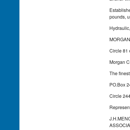
Establish
pounds, u
Hydraulic
MORGAN
Circle 81
Morgan Cr
The fines
PO.Box 2
Circle 24
Represent
J.H.MENG
ASSOCIATE