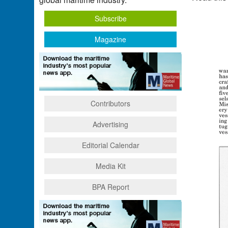
Subscribe
Magazine
Contributors
Advertising
Editorial Calendar
Media Kit
BPA Report