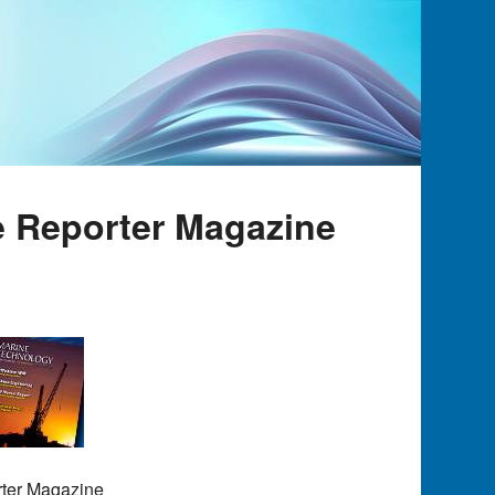
e Reporter Magazine
rter Magazine