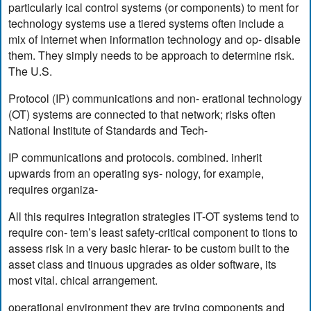
particularly ical control systems (or components) to ment for
technology systems use a tiered systems often include a
mix of Internet when information technology and op- disable
them. They simply needs to be approach to determine risk.
The U.S.
Protocol (IP) communications and non- erational technology
(OT) systems are connected to that network; risks often
National Institute of Standards and Tech-
IP communications and protocols. combined. inherit
upwards from an operating sys- nology, for example,
requires organiza-
All this requires integration strategies IT-OT systems tend to
require con- tem’s least safety-critical component to tions to
assess risk in a very basic hierar- to be custom built to the
asset class and tinuous upgrades as older software, its
most vital. chical arrangement.
operational environment they are trying components and