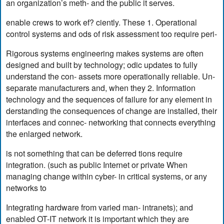
an organization’s meth- and the public it serves.
enable crews to work ef? ciently. These 1. Operational
control systems and ods of risk assessment too require peri-
Rigorous systems engineering makes systems are often
designed and built by technology; odic updates to fully
understand the con- assets more operationally reliable. Un-
separate manufacturers and, when they 2. Information
technology and the sequences of failure for any element in
derstanding the consequences of change are installed, their
interfaces and connec- networking that connects everything
the enlarged network.
is not something that can be deferred tions require
integration. (such as public Internet or private When
managing change within cyber- in critical systems, or any
networks to
Integrating hardware from varied man- intranets); and
enabled OT-IT network it is important which they are