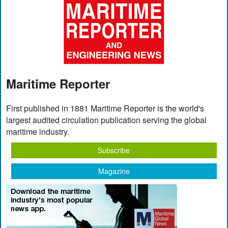
Maritime Reporter
First published in 1881 Maritime Reporter is the world's
largest audited circulation publication serving the global
maritime industry.
Subscribe
Magazine