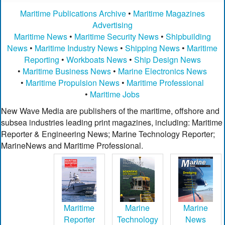
Maritime Publications Archive
•
Maritime Magazines
Advertising
Maritime News
•
Maritime Security News
•
Shipbuilding
News
•
Maritime Industry News
•
Shipping News
•
Maritime
Reporting
•
Workboats News
•
Ship Design News
•
Maritime Business News
•
Marine Electronics News
•
Maritime Propulsion News
•
Maritime Professional
•
Maritime Jobs
New Wave Media are publishers of the maritime, offshore and
subsea industries leading print magazines, including: Maritime
Reporter & Engineering News; Marine Technology Reporter;
MarineNews and Maritime Professional.
Maritime
Marine
Marine
Reporter
Technology
News