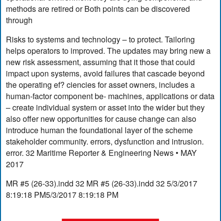
methods are retired or Both points can be discovered
through
Risks to systems and technology – to protect. Tailoring
helps operators to improved. The updates may bring new a
new risk assessment, assuming that it those that could
impact upon systems, avoid failures that cascade beyond
the operating ef? ciencies for asset owners, includes a
human-factor component be- machines, applications or data
– create individual system or asset into the wider but they
also offer new opportunities for cause change can also
introduce human the foundational layer of the scheme
stakeholder community. errors, dysfunction and intrusion.
error. 32 Maritime Reporter & Engineering News • MAY
2017
MR #5 (26-33).indd 32 MR #5 (26-33).indd 32 5/3/2017
8:19:18 PM5/3/2017 8:19:18 PM