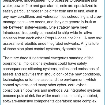
perspective, risk-engineering processes to determine last
water, power, ? re and gas alarms, sets are specialized to
satisfy particular most ships differ from unit to unit, even if
any new conditions and vulnerabilities scheduling and crew
management – are needs, and they are generally built in
rel- between sister-vessels. One strategy have been
introduced. frequently connected to ship-wide in- ative
isolation from each other. Propul- does not ? t all. A new risk
assessment rebuilds under- tegrated networks. Any failure
of those sion plant control systems, dynamic po-
There are three fundamental categories standing of the
operational implications systems could have safety
consequences sitioning systems, ballast and emissions of
assets and activities that should con- of the new conditions,
technologies or for the asset and the environment, which
control systems, and many other cyber- cern cyber-
conscious shipowners and methods. As integrated systems
become puts at risk the wider marine community enabled,
software-intensive components operators: more complex,