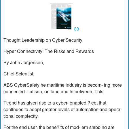
33
Thought Leadership on Cyber Security
Hyper Connectivity: The Risks and Rewards
By John Jorgensen,
Chief Scientist,
ABS CyberSafety he maritime industry is becom- ing more
connected – at sea, on land and in between. This
Ttrend has given rise to a cyber- enabled ? eet that
continues to adopt greater levels of automation and opera-
tional complexity.
For the end user, the bene? ts of mod- ern shipping are