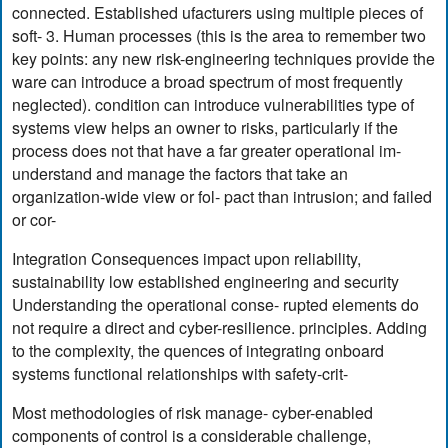
connected. Established ufacturers using multiple pieces of
soft- 3. Human processes (this is the area to remember two
key points: any new risk-engineering techniques provide the
ware can introduce a broad spectrum of most frequently
neglected). condition can introduce vulnerabilities type of
systems view helps an owner to risks, particularly if the
process does not that have a far greater operational im-
understand and manage the factors that take an
organization-wide view or fol- pact than intrusion; and failed
or cor-
Integration Consequences impact upon reliability,
sustainability low established engineering and security
Understanding the operational conse- rupted elements do
not require a direct and cyber-resilience. principles. Adding
to the complexity, the quences of integrating onboard
systems functional relationships with safety-crit-
Most methodologies of risk manage- cyber-enabled
components of control is a considerable challenge,