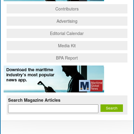
Contributors
Advertising
Editorial Calendar
Media Kit
BPA Report
Search Magazine Articles