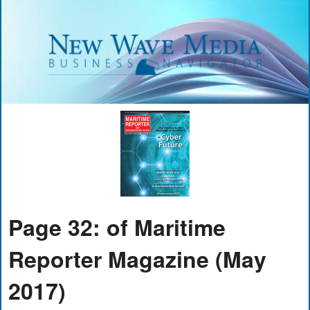
Page 32: of Maritime
Reporter Magazine (May
2017)