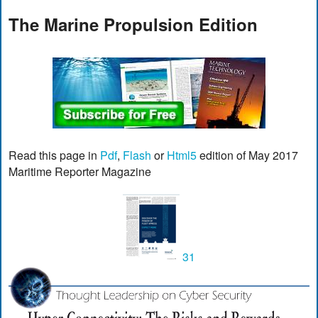
The Marine Propulsion Edition
Read this page in
Pdf
,
Flash
or
Html5
edition of May 2017
Maritime Reporter Magazine
31