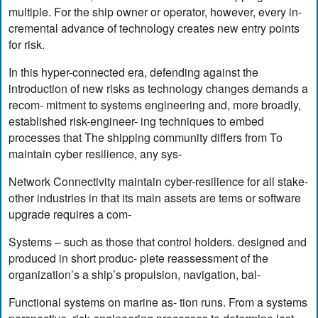
multiple. For the ship owner or operator, however, every in-
cremental advance of technology creates new entry points
for risk.
In this hyper-connected era, defending against the
introduction of new risks as technology changes demands a
recom- mitment to systems engineering and, more broadly,
established risk-engineer- ing techniques to embed
processes that The shipping community differs from To
maintain cyber resilience, any sys-
Network Connectivity maintain cyber-resilience for all stake-
other industries in that its main assets are tems or software
upgrade requires a com-
Systems – such as those that control holders. designed and
produced in short produc- plete reassessment of the
organization’s a ship’s propulsion, navigation, bal-
Functional systems on marine as- tion runs. From a systems