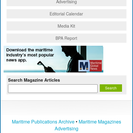
Advertising
Editorial Calendar
Media Kit
BPA Report
Search Magazine Articles
Maritime Publications Archive
•
Maritime Magazines
Advertising