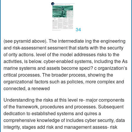
34
(see pyramid above). The intermediate ing the engineering
and risk-assessment sessment that starts with the security
of ority actions. level of the model addresses risks to the
activities, is below. cyber-enabled systems, including the As
marine systems and assets become speci? c organization’s
critical processes. The broader process, showing the
organizational factors such as policies, more complex and
connected, a renewed
Understanding the risks at this level re- major components
of the framework, procedures and processes. Subsequent
dedication to established systems and quires a
comprehensive knowledge of includes cyber security, data
integrity, stages add risk and management assess- risk