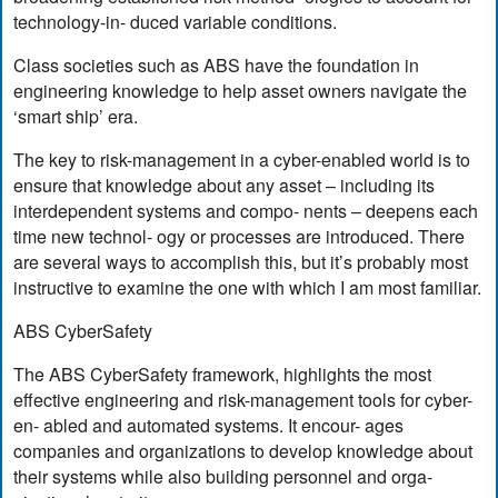
technology-in- duced variable conditions.
Class societies such as ABS have the foundation in
engineering knowledge to help asset owners navigate the
‘smart ship’ era.
The key to risk-management in a cyber-enabled world is to
ensure that knowledge about any asset – including its
interdependent systems and compo- nents – deepens each
time new technol- ogy or processes are introduced. There
are several ways to accomplish this, but it’s probably most
instructive to examine the one with which I am most familiar.
ABS CyberSafety
The ABS CyberSafety framework, highlights the most
effective engineering and risk-management tools for cyber-
en- abled and automated systems. It encour- ages
companies and organizations to develop knowledge about
their systems while also building personnel and orga-