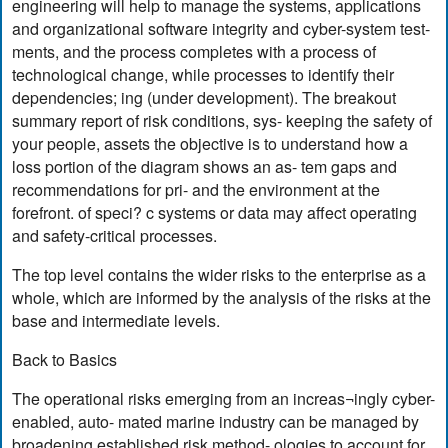
engineering will help to manage the systems, applications
and organizational software integrity and cyber-system test-
ments, and the process completes with a process of
technological change, while processes to identify their
dependencies; ing (under development). The breakout
summary report of risk conditions, sys- keeping the safety of
your people, assets the objective is to understand how a
loss portion of the diagram shows an as- tem gaps and
recommendations for pri- and the environment at the
forefront. of speci? c systems or data may affect operating
and safety-critical processes.
The top level contains the wider risks to the enterprise as a
whole, which are informed by the analysis of the risks at the
base and intermediate levels.
Back to Basics
The operational risks emerging from an increas¬ingly cyber-
enabled, auto- mated marine industry can be managed by
broadening established risk method- ologies to account for