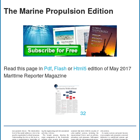
The Marine Propulsion Edition
Read this page in
Pdf
,
Flash
or
Html5
edition of May 2017
Maritime Reporter Magazine
32