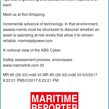
each
Meet us at Nor-Shipping.
incremental advance of technology. In that environment,
assess-ments must be structured to discover whether an
asset is operating at risk levels that allow it to remain
reliable. marinejetpower.com
A notional view of the ABS Cyber-
Safety assessment process, encompass-
www.marinelink.com 33
MR #5 (26-33).indd 33 MR #5 (26-33).indd 33 5/3/2017
8:23:21 PM5/3/2017 8:23:21 PM