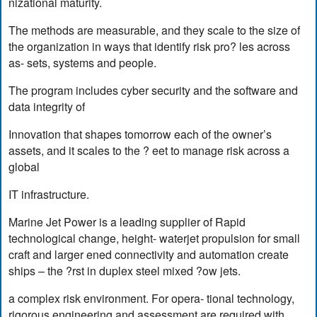
nizational maturity.
The methods are measurable, and they scale to the size of
the organization in ways that identify risk pro? les across
as- sets, systems and people.
The program includes cyber security and the software and
data integrity of
Innovation that shapes tomorrow each of the owner’s
assets, and it scales to the ? eet to manage risk across a
global
IT infrastructure.
Marine Jet Power is a leading supplier of Rapid
technological change, height- waterjet propulsion for small
craft and larger ened connectivity and automation create
ships – the ?rst in duplex steel mixed ?ow jets.
a complex risk environment. For opera- tional technology,
rigorous engineering and assessment are required with