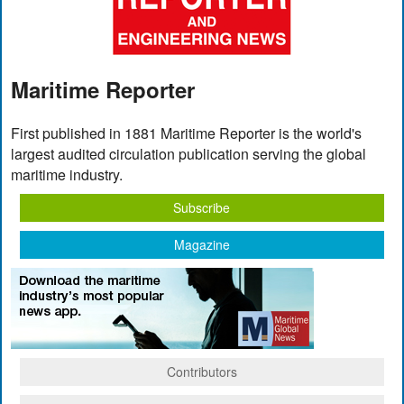
Maritime Reporter
First published in 1881 Maritime Reporter is the world's
largest audited circulation publication serving the global
maritime industry.
Subscribe
Magazine
Contributors