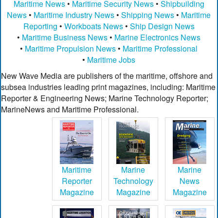
Maritime News
•
Maritime Security News
•
Shipbuilding
News
•
Maritime Industry News
•
Shipping News
•
Maritime
Reporting
•
Workboats News
•
Ship Design News
•
Maritime Business News
•
Marine Electronics News
•
Maritime Propulsion News
•
Maritime Professional
•
Maritime Jobs
New Wave Media are publishers of the maritime, offshore and
subsea industries leading print magazines, including: Maritime
Reporter & Engineering News; Marine Technology Reporter;
MarineNews and Maritime Professional.
Maritime
Marine
Marine
Reporter
Technology
News
Magazine
Magazine
Magazine