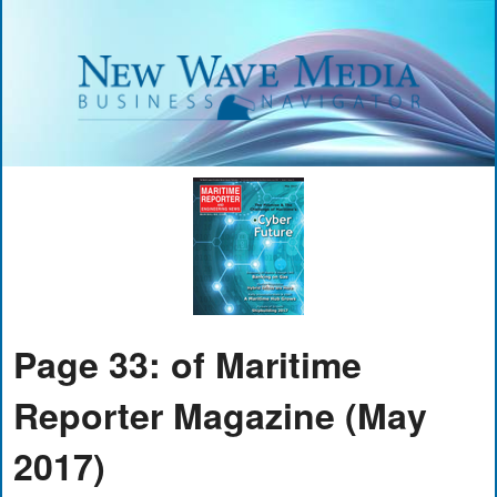
Page 33: of Maritime
Reporter Magazine (May
2017)