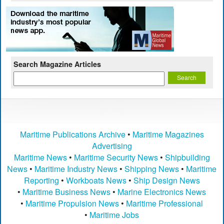
Search Magazine Articles
Maritime Publications Archive
•
Maritime Magazines
Advertising
Maritime News
•
Maritime Security News
•
Shipbuilding
News
•
Maritime Industry News
•
Shipping News
•
Maritime
Reporting
•
Workboats News
•
Ship Design News
•
Maritime Business News
•
Marine Electronics News
•
Maritime Propulsion News
•
Maritime Professional
•
Maritime Jobs