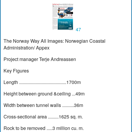
47
The Norway Way All Images: Norwegian Coastal
Administration/ Appex
Project manager Terje Andreassen
Key Figures
Length ........................................1700m
Height between ground &ceiling ...49m
Width between tunnel walls ..........36m
Cross-sectional area .........1625 sq. m.
Rock to be removed .....3 million cu. m.