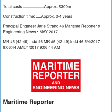
Total costs .....................Approx. $300m
Construction time: .....Approx. 3-4 years
Principal Engineer Jarle Strand 46 Maritime Reporter &
Engineering News • MAY 2017
MR #5 (42-49).indd 46 MR #5 (42-49).indd 46 5/4/2017
9:06:44 AM5/4/2017 9:06:44 AM
Maritime Reporter