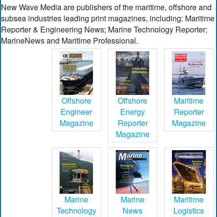
New Wave Media are publishers of the maritime, offshore and
subsea industries leading print magazines, including: Maritime
Reporter & Engineering News; Marine Technology Reporter;
MarineNews and Maritime Professional.
Offshore
Offshore
Maritime
Engineer
Energy
Reporter
Magazine
Reporter
Magazine
Magazine
Marine
Marine
Maritime
Technology
News
Logistics