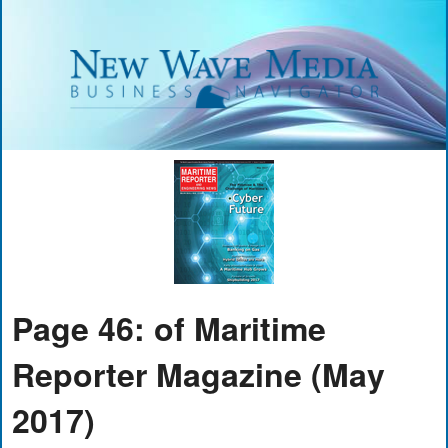
Page 46: of Maritime
Reporter Magazine (May
2017)