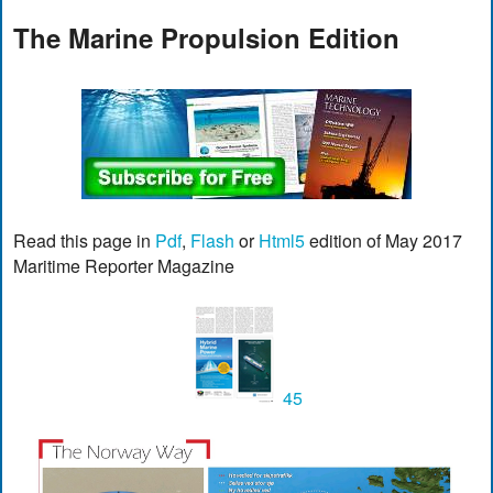
The Marine Propulsion Edition
Read this page in
Pdf
,
Flash
or
Html5
edition of May 2017
Maritime Reporter Magazine
45