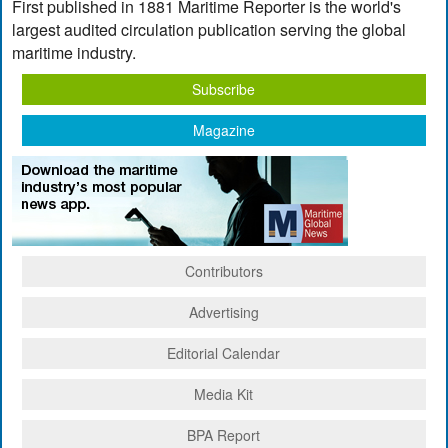
First published in 1881 Maritime Reporter is the world's
largest audited circulation publication serving the global
maritime industry.
Subscribe
Magazine
Contributors
Advertising
Editorial Calendar
Media Kit
BPA Report