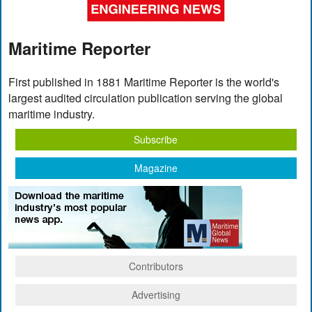
Maritime Reporter
First published in 1881 Maritime Reporter is the world's
largest audited circulation publication serving the global
maritime industry.
Subscribe
Magazine
Contributors
Advertising