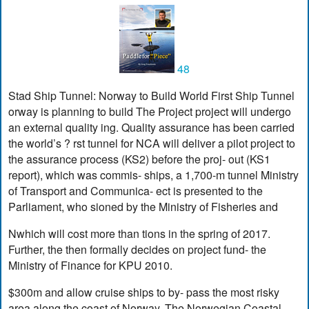
48
Stad Ship Tunnel: Norway to Build World First Ship Tunnel
orway is planning to build The Project project will undergo
an external quality ing. Quality assurance has been carried
the world’s ? rst tunnel for NCA will deliver a pilot project to
the assurance process (KS2) before the proj- out (KS1
report), which was commis- ships, a 1,700-m tunnel Ministry
of Transport and Communica- ect is presented to the
Parliament, who sioned by the Ministry of Fisheries and
Nwhich will cost more than tions in the spring of 2017.
Further, the then formally decides on project fund- the
Ministry of Finance for KPU 2010.
$300m and allow cruise ships to by- pass the most risky
area along the coast of Norway. The Norwegian Coastal