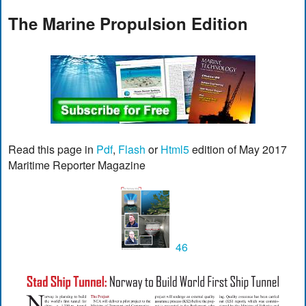
The Marine Propulsion Edition
Read this page in
Pdf
,
Flash
or
Html5
edition of May 2017
Maritime Reporter Magazine
46