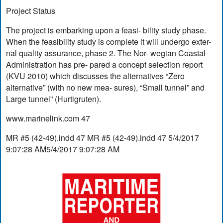
Project Status
The project is embarking upon a feasi- bility study phase.
When the feasibility study is complete it will undergo exter-
nal quality assurance, phase 2. The Nor- wegian Coastal
Administration has pre- pared a concept selection report
(KVU 2010) which discusses the alternatives “Zero
alternative” (with no new mea- sures), “Small tunnel” and
Large tunnel” (Hurtigruten).
www.marinelink.com 47
MR #5 (42-49).indd 47 MR #5 (42-49).indd 47 5/4/2017
9:07:28 AM5/4/2017 9:07:28 AM