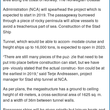
Administration (NCA) will spearhead the project which is
expected to start in 2019. The passageway burrowed
through a piece of rocky peninsula will allow vessels to
avoid a treacherous part of sea. Construction of the Stad
Ship
Tunnel, which would be able to accom- modate cruise and
freight ships up to 16,000 tons, is expected to open in 2023.
“There are still many pieces of the puz- zle that need to be
put into place before construction can start, but we have
pre- viously stated that the actual construc- tion could be at
the earliest in 2019,” said Terje Andreassen, project
manager for Stad ship tunnel at NCA.
As per plans, the megastructure has a ground to ceiling
height of 49 meters, a cross-sectional area of 1625 sq. m.
and a width of 36m between tunnel walls.
Passenger ships will be given priority but leisure boats and