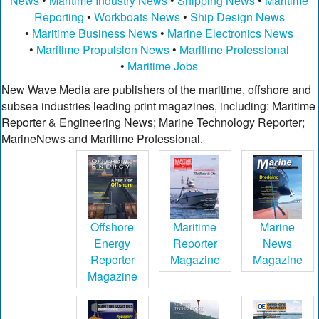
News
•
Maritime Industry News
•
Shipping News
•
Maritime
Reporting
•
Workboats News
•
Ship Design News
•
Maritime Business News
•
Marine Electronics News
•
Maritime Propulsion News
•
Maritime Professional
•
Maritime Jobs
New Wave Media are publishers of the maritime, offshore and
subsea industries leading print magazines, including: Maritime
Reporter & Engineering News; Marine Technology Reporter;
MarineNews and Maritime Professional.
Offshore
Maritime
Marine
Energy
Reporter
News
Reporter
Magazine
Magazine
Magazine