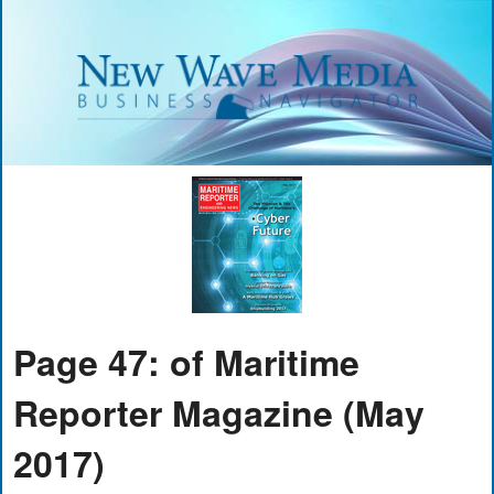
Page 47: of Maritime
Reporter Magazine (May
2017)