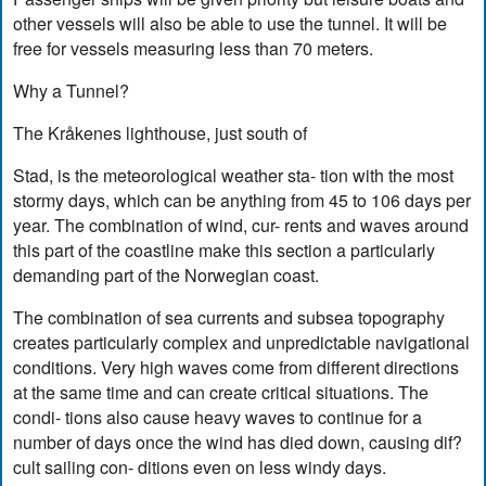
other vessels will also be able to use the tunnel. It will be
free for vessels measuring less than 70 meters.
Why a Tunnel?
The Kråkenes lighthouse, just south of
Stad, is the meteorological weather sta- tion with the most
stormy days, which can be anything from 45 to 106 days per
year. The combination of wind, cur- rents and waves around
this part of the coastline make this section a particularly
demanding part of the Norwegian coast.
The combination of sea currents and subsea topography
creates particularly complex and unpredictable navigational
conditions. Very high waves come from different directions
at the same time and can create critical situations. The
condi- tions also cause heavy waves to continue for a
number of days once the wind has died down, causing dif?
cult sailing con- ditions even on less windy days.