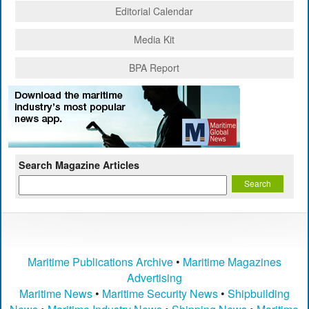
Editorial Calendar
Media Kit
BPA Report
Search Magazine Articles
Maritime Publications Archive
•
Maritime Magazines
Advertising
Maritime News
•
Maritime Security News
•
Shipbuilding