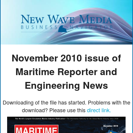
November 2010 issue of
Maritime Reporter and
Engineering News
Downloading of the file has started. Problems with the
download? Please use this
direct link.