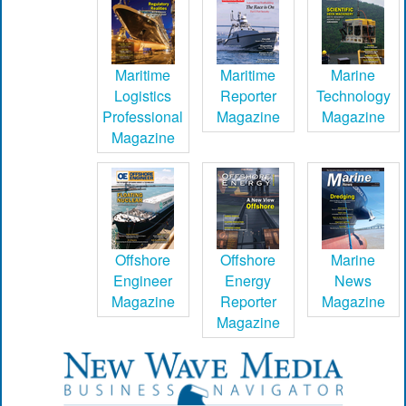
Maritime
Maritime
Marine
Logistics
Reporter
Technology
Professional
Magazine
Magazine
Magazine
Offshore
Offshore
Marine
Engineer
Energy
News
Magazine
Reporter
Magazine
Magazine