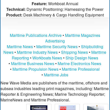
Feature:
Workboat Annual
Technical:
Dynamic Positioning: Harnessing the Power
Product:
Desk Machinery & Cargo Handling Equipment
Maritime Publications Archive
•
Maritime Magazines
Advertising
Maritime News
•
Maritime Security News
•
Shipbuilding
News
•
Maritime Industry News
•
Shipping News
•
Maritime
Reporting
•
Workboats News
•
Ship Design News
•
Maritime Business News
•
Marine Electronics News
•
Maritime Propulsion News
•
Maritime Professional
•
Maritime Jobs
New Wave Media are publishers of the maritime, offshore and
subsea industries leading print magazines, including: Maritime
Reporter & Engineering News; Marine Technology Reporter;
MarineNews and Maritime Professional.