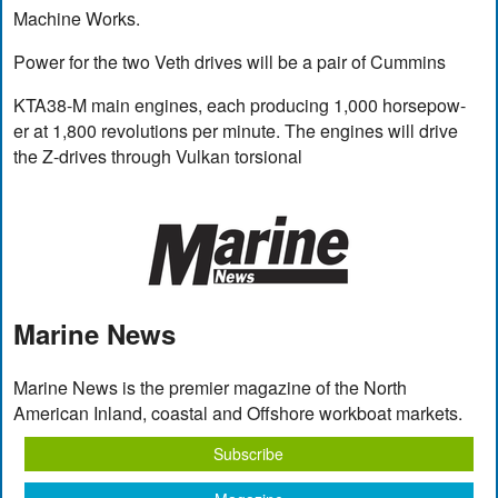
Machine Works.
Power for the two Veth drives will be a pair of Cummins
KTA38-M main engines, each producing 1,000 horsepow-
er at 1,800 revolutions per minute. The engines will drive
the Z-drives through Vulkan torsional
Marine News
Marine News is the premier magazine of the North
American Inland, coastal and Offshore workboat markets.
Subscribe