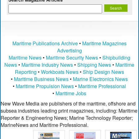
Maritime Publications Archive
•
Maritime Magazines
Advertising
Maritime News
•
Maritime Security News
•
Shipbuilding
News
•
Maritime Industry News
•
Shipping News
•
Maritime
Reporting
•
Workboats News
•
Ship Design News
•
Maritime Business News
•
Marine Electronics News
•
Maritime Propulsion News
•
Maritime Professional
•
Maritime Jobs
New Wave Media are publishers of the maritime, offshore and
subsea industries leading print magazines, including: Maritime
Reporter & Engineering News; Marine Technology Reporter;
MarineNews and Maritime Professional.