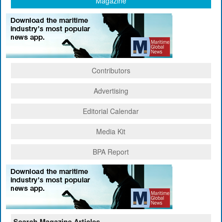
Magazine
Contributors
Advertising
Editorial Calendar
Media Kit
BPA Report
Search Magazine Articles