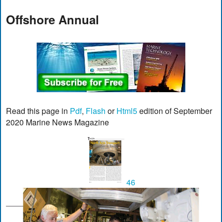
Offshore Annual
Read this page in
Pdf
,
Flash
or
Html5
edition of September
2020 Marine News Magazine
46