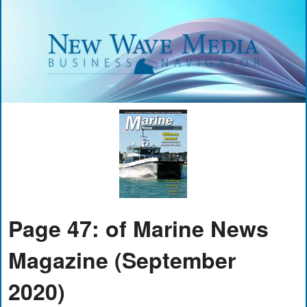
Page 47: of Marine News
Magazine (September
2020)