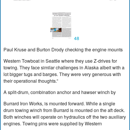
48
Paul Kruse and Burton Drody checking the engine mounts
Western Towboat in Seattle where they use Z-drives for
towing. They face similar challenges in Alaska albeit with a
lot bigger tugs and barges. They were very generous with
their operational thoughts.”
A split-drum, combination anchor and hawser winch by
Burrard Iron Works, is mounted forward. While a single
drum towing winch from Burrard is mounted on the aft deck.
Both winches will operate on hydraulics off the two auxiliary
engines. Towing pins were supplied by Western