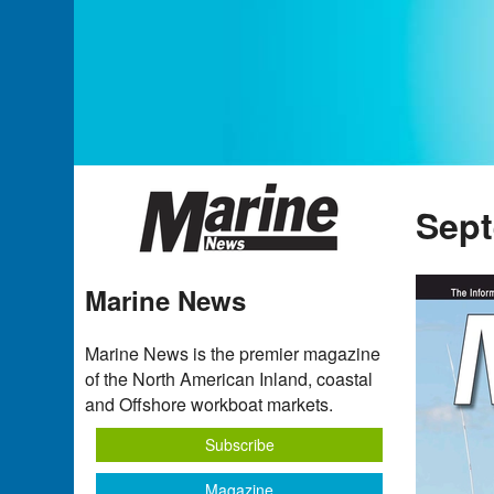
Sept
Marine News
Marine News is the premier magazine
of the North American Inland, coastal
and Offshore workboat markets.
Subscribe
Magazine