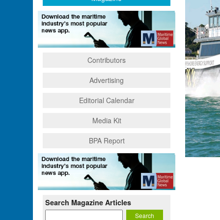
Contributors
Advertising
Editorial Calendar
Media Kit
BPA Report
Search Magazine Articles