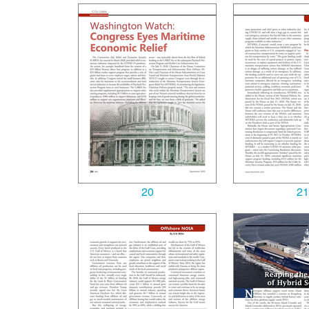
20
21