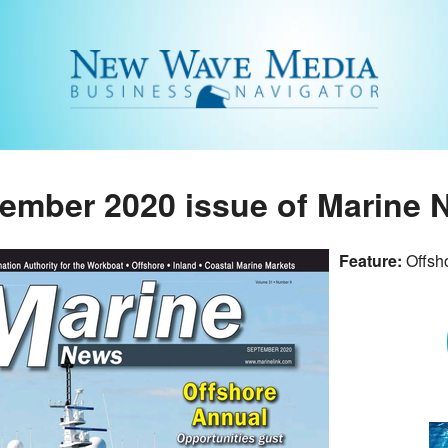
ember 2020 issue of Marine
Feature:
Offsh