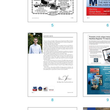
5
6
8
9