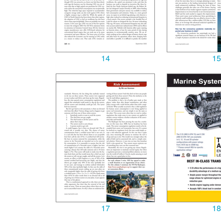
14
15
17
18