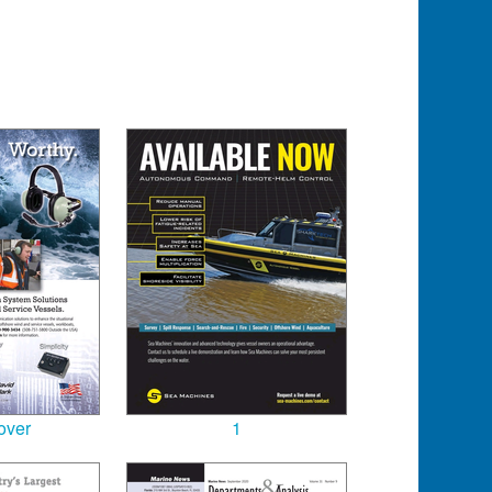
over
1