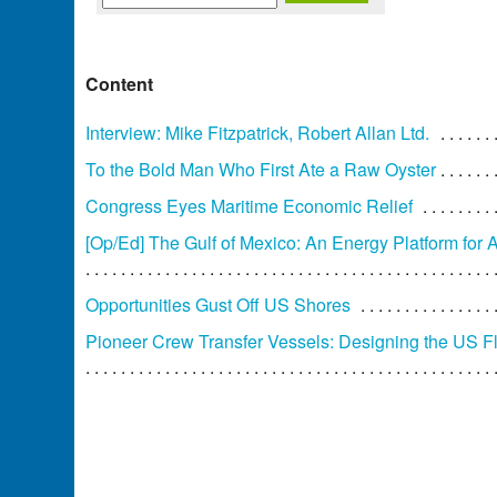
Content
Interview: Mike Fitzpatrick, Robert Allan Ltd.
To the Bold Man Who First Ate a Raw Oyster
Congress Eyes Maritime Economic Relief
[Op/Ed] The Gulf of Mexico: An Energy Platform for 
Opportunities Gust Off US Shores
Pioneer Crew Transfer Vessels: Designing the US F