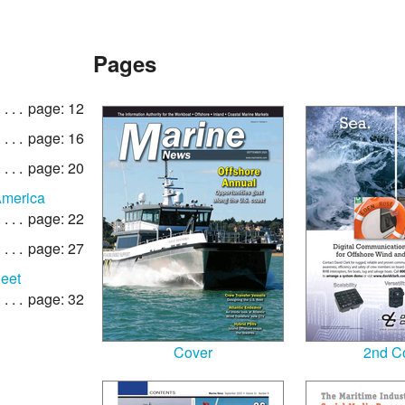
Pages
page: 12
page: 16
page: 20
America
page: 22
page: 27
leet
page: 32
Cover
2nd C