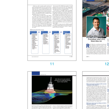
11
12