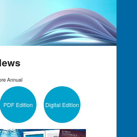
 News
ore Annual
PDF Edition
Digital Edition