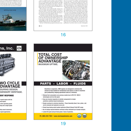
16
19