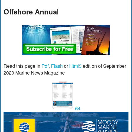
Offshore Annual
Read this page in
Pdf
,
Flash
or
Html5
edition of September
2020 Marine News Magazine
64