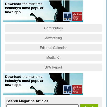
Contributors
Advertising
Editorial Calendar
Media Kit
BPA Report
Search Magazine Articles