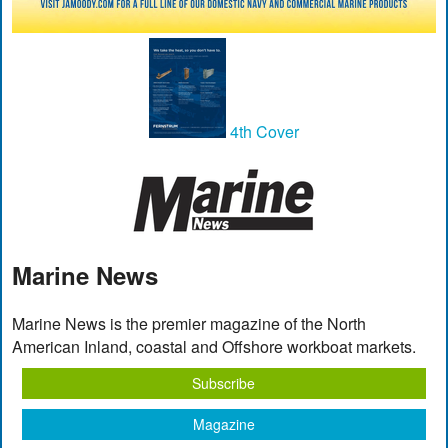
4th Cover
Marine News
Marine News is the premier magazine of the North
American Inland, coastal and Offshore workboat markets.
Subscribe
Magazine