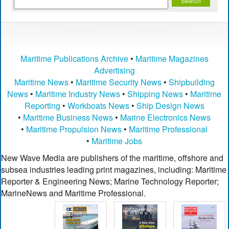
Maritime Publications Archive
•
Maritime Magazines
Advertising
Maritime News
•
Maritime Security News
•
Shipbuilding
News
•
Maritime Industry News
•
Shipping News
•
Maritime
Reporting
•
Workboats News
•
Ship Design News
•
Maritime Business News
•
Marine Electronics News
•
Maritime Propulsion News
•
Maritime Professional
•
Maritime Jobs
New Wave Media are publishers of the maritime, offshore and
subsea industries leading print magazines, including: Maritime
Reporter & Engineering News; Marine Technology Reporter;
MarineNews and Maritime Professional.