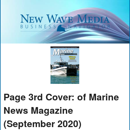
Page 3rd Cover: of Marine
News Magazine
(September 2020)