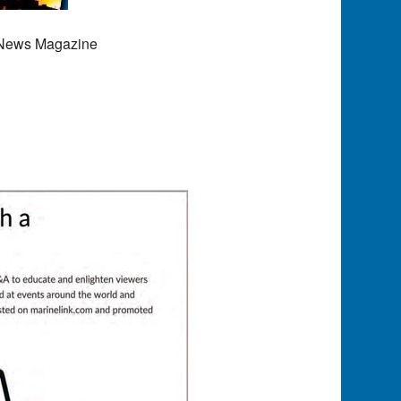
 News Magazine