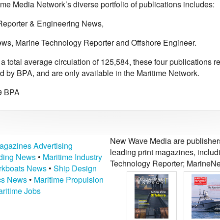
me Media Network’s diverse portfolio of publications includes:
Reporter & Engineering News,
ws, Marine Technology Reporter and Offshore Engineer.
 total average circulation of 125,584, these four publications r
ed by BPA, and are only available in the Maritime Network.
9 BPA
New Wave Media are publishers 
agazines Advertising
leading print magazines, inclu
lding News
•
Maritime Industry
Technology Reporter; MarineNe
kboats News
•
Ship Design
ics News
•
Maritime Propulsion
ritime Jobs