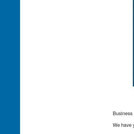
Business 
We have yo