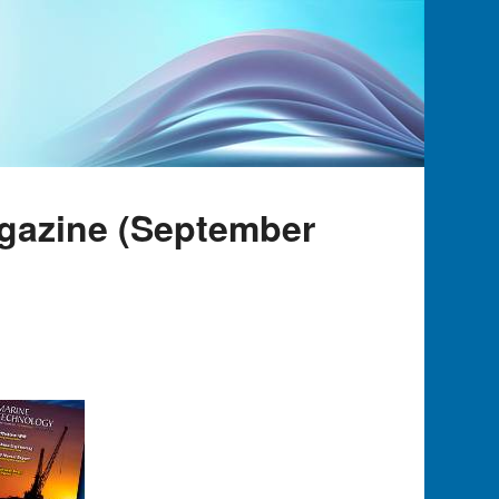
gazine (September