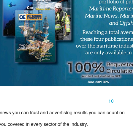
10
news you can trust and advertising results you can count on.
u covered in every sector of the industry.