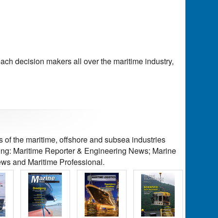
each decision makers all over the maritime industry,
of the maritime, offshore and subsea industries
ding: Maritime Reporter & Engineering News; Marine
ws and Maritime Professional.