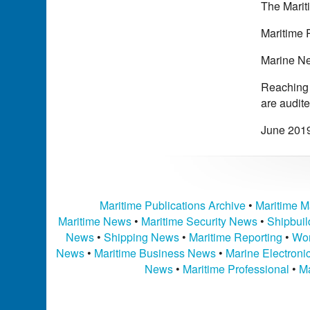
The Mariti
Maritime 
Marine Ne
Reaching a
are audit
June 201
Maritime Publications Archive
•
Maritime M
Maritime News
•
Maritime Security News
•
Shipbui
News
•
Shipping News
•
Maritime Reporting
•
Wor
News
•
Maritime Business News
•
Marine Electron
News
•
Maritime Professional
•
Ma