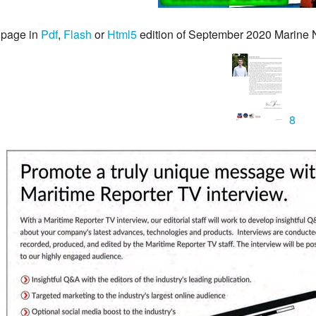
 page in
Pdf
,
Flash
or
Html5
edition of September 2020 Marine
8