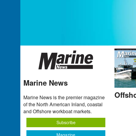
Marine News
Offsh
Marine News is the premier magazine
of the North American Inland, coastal
and Offshore workboat markets.
Subscribe
Magazine