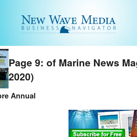
Page 9: of Marine News Ma
2020)
ore Annual