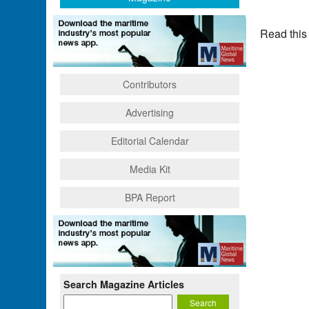
Read this
Contributors
Advertising
Editorial Calendar
Media Kit
BPA Report
Search Magazine Articles