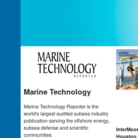
Marine Technology
Marine Technology Reporter is the
world's largest audited subsea industry
publication serving the offshore energy,
subsea defense and scientific
InterMoo
communities.
Houston,