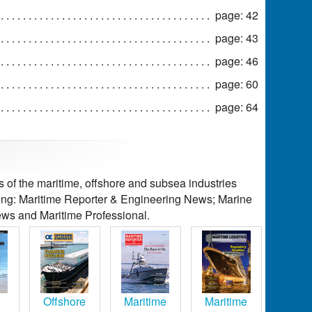
page: 42
page: 43
page: 46
page: 60
page: 64
of the maritime, offshore and subsea industries
ding: Maritime Reporter & Engineering News; Marine
ws and Maritime Professional.
e
Offshore
Maritime
Maritime