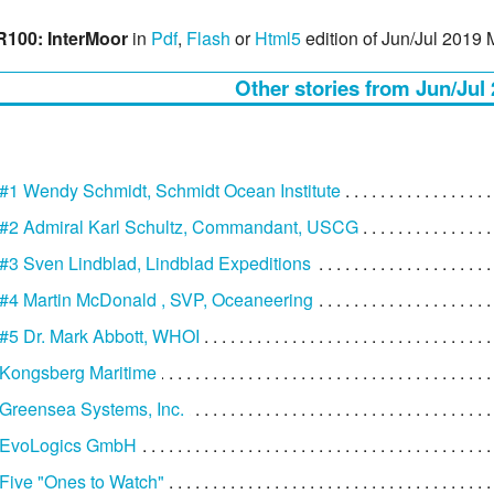
100: InterMoor
in
Pdf
,
Flash
or
Html5
edition of Jun/Jul 2019
Other stories from Jun/Jul
1 Wendy Schmidt, Schmidt Ocean Institute
#2 Admiral Karl Schultz, Commandant, USCG
3 Sven Lindblad, Lindblad Expeditions
#4 Martin McDonald , SVP, Oceaneering
#5 Dr. Mark Abbott, WHOI
Kongsberg Maritime
Greensea Systems, Inc.
 EvoLogics GmbH
ive "Ones to Watch"