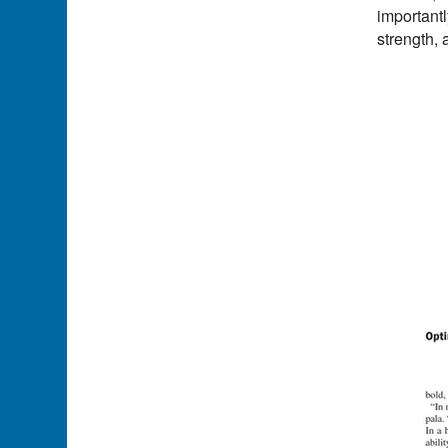
importantl
strength, 