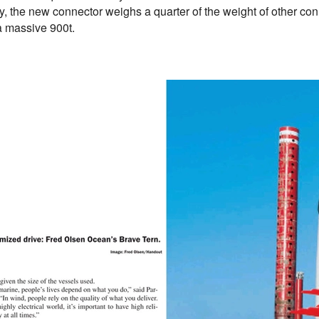
y, the new connector weighs a quarter of the weight of other co
a massive 900t.