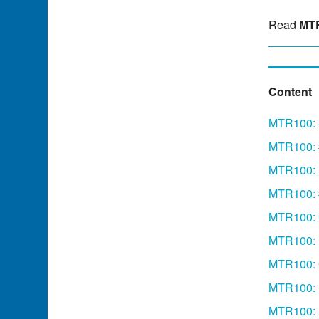
Read
MTR
Content
MTR100: #
MTR100: 
MTR100: #
MTR100: 
MTR100: 
MTR100: 
MTR100: 
MTR100:
MTR100: F