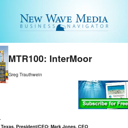
MTR100: InterMoor
Greg Trauthwein
r
 Texas, President/CEO: Mark Jones, CEO