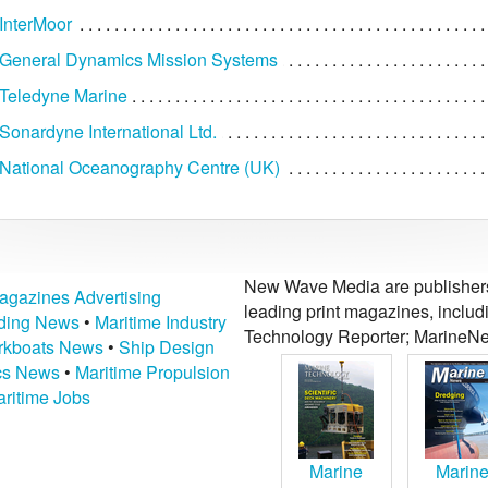
InterMoor
General Dynamics Mission Systems
Teledyne Marine
onardyne International Ltd.
National Oceanography Centre (UK)
New Wave Media are publishers 
agazines Advertising
leading print magazines, inclu
lding News
•
Maritime Industry
Technology Reporter; MarineNe
kboats News
•
Ship Design
ics News
•
Maritime Propulsion
ritime Jobs
Marine
Marin