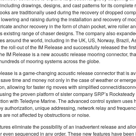
including drawings, designs, and cast patterns for its complete
ooks are traditionally used during the recovery of dropped com
d lowering and raising during the installation and recovery of
ntricate anchor recovery in the form of chain pocket, wire rolle
’s existing range of chaser designs. The company also expanded
s around the world, including in the UK, US, Norway, Brazil, Asi
the roll-out of the IM Release and successfully released the firs
he IM Release is a new acoustic release mooring connector, that 
g hundreds of mooring systems across the globe.
lease is a game-changing acoustic release connector that is avai
 save time and money not only in the case of weather or emergen
on, allowing for faster rig moves with simplified connect/disconn
using the proven platform of sister company SRP’s Rocksteady 
ction with Teledyne Marine. The advanced control system uses 
y authorization, unique addressing, network relay and frequen
s are not affected by obstructions or noise.
ures eliminate the possibility of an inadvertent release and allo
 or even sequenced in any order. These new features have been 