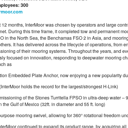
mployees: 300
rmoor.com
t 12 months, InterMoor was chosen by operators and large contra
anet. During this time frame, it completed tow and permanent mo
O in the North Sea, the Benchamas FSO 2 in Asia, and mooring
hers. It has delivered across the lifecycle of operations, from en
ioning of their mooring systems. Throughout the years, and ev
sly focused on innovation, responding to deepwater mooring ch
uch as
tion Embedded Plate Anchor, now enjoying a new popularity due t
(InterMoor holds the record for the largest/strongest H-Link)
issioning of the Stones Turritella FPSO in ultra-deep water – 9,
in the Gulf of Mexico (32ft. in diameter and 55 ft. long)
purpose mooring swivel, allowing for 360° rotational freedom un
nterMoor continued to expand its product range, by acquiring all