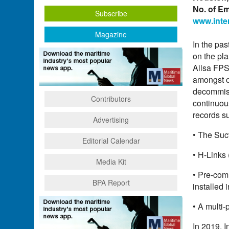
No. of E
Subscribe
www.inte
Magazine
In the pas
on the pl
Ailsa FPS
amongst ot
decommiss
Contributors
continuou
records s
Advertising
• The Suc
Editorial Calendar
• H-Links 
Media Kit
• Pre-comm
BPA Report
installed 
• A multi-
In 2019, I