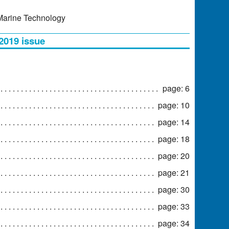
 Marine Technology
 2019 issue
page: 6
page: 10
page: 14
page: 18
page: 20
page: 21
page: 30
page: 33
page: 34