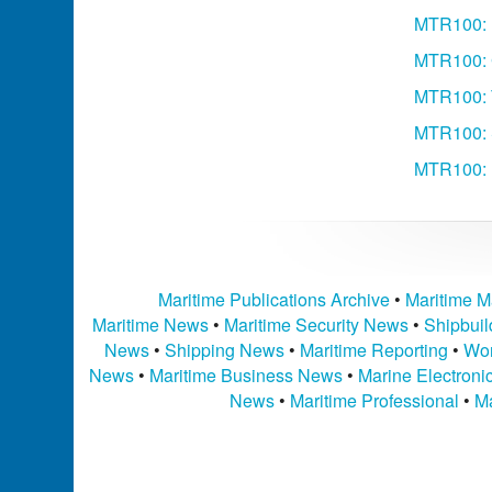
MTR100: 
MTR100: 
MTR100: 
MTR100: S
MTR100: 
Maritime Publications Archive
•
Maritime M
Maritime News
•
Maritime Security News
•
Shipbui
News
•
Shipping News
•
Maritime Reporting
•
Wor
News
•
Maritime Business News
•
Marine Electron
News
•
Maritime Professional
•
Ma