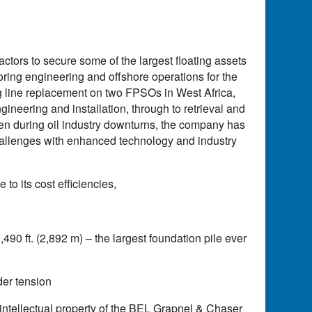
ctors to secure some of the largest floating assets
oring engineering and offshore operations for the
 line replacement on two FPSOs in West Africa,
gineering and installation, through to retrieval and
en during oil industry downturns, the company has
allenges with enhanced technology and industry
o its cost efficiencies,
490 ft. (2,892 m) – the largest foundation pile ever
der tension
 intellectual property of the BEL Grapnel & Chaser