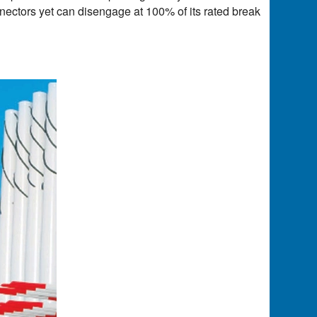
nnectors yet can disengage at 100% of its rated break