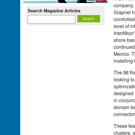
company, 
Search Magazine Articles
Grapnel h
controlle
level of i
InterMoor
shore base
continued 
Mexico. T
installin
The IM Re
looking to
optimizati
designed 
in conjun
domain ke
connector
These feat
clusters,