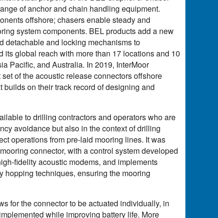
 range of anchor and chain handling equipment.
ponents offshore; chasers enable steady and
 mooring system components. BEL products add a new
r and detachable and locking mechanisms to
 its global reach with more than 17 locations and 10
a Pacific, and Australia. In 2019, InterMoor
t set of the acoustic release connectors offshore
builds on their track record of designing and
lable to drilling contractors and operators who are
cy avoidance but also in the context of drilling
ect operations from pre-laid mooring lines. It was
mooring connector, with a control system developed
high-fidelity acoustic modems, and implements
cy hopping techniques, ensuring the mooring
ws for the connector to be actuated individually, in
implemented while improving battery life. More