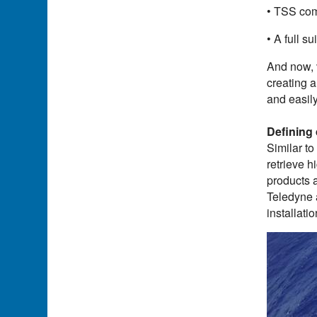
• TSS com
• A full s
And now, 
creating 
and easily
Defining
Similar to
retrieve h
products a
Teledyne 
installati