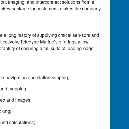
ion, imaging, and interconnect solutions from a
a turnkey package for customers, makes the company
 long history of supplying critical sen-sors and
lectively, Teledyne Marine’s offerings allow
bility of securing a full suite of leading-edge
ea navigation and station keeping;
 and mapping;
ideo and images;
cking;
und calculations;