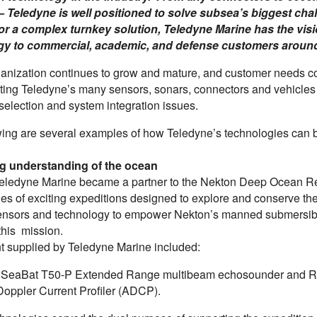
 Teledyne is well positioned to solve subsea’s biggest ch
or a complex turnkey solution, Teledyne Marine has the visi
gy to commercial, academic, and defense customers around
ganization continues to grow and mature, and customer needs co
ating Teledyne’s many sensors, sonars, connectors and vehicles 
selection and system integration issues.
wing are several examples of how Teledyne’s technologies can b
ng understanding of the ocean
Teledyne Marine became a partner to the Nekton Deep Ocean Rese
ies of exciting expeditions designed to explore and conserve t
sensors and technology to empower Nekton’s manned submersible,
 this mission.
 supplied by Teledyne Marine included:
SeaBat T50-P Extended Range multibeam echosounder and RD 
Doppler Current Profiler (ADCP).