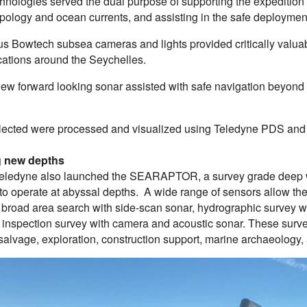
hnologies served the dual purpose of supporting the expedition
pology and ocean currents, and assisting in the safe deployme
s Bowtech subsea cameras and lights provided critically valuabl
cations around the Seychelles.
ew forward looking sonar assisted with safe navigation beyond th
llected were processed and visualized using Teledyne PDS and
 new depths
Teledyne also launched the SEARAPTOR, a survey grade deep 
to operate at abyssal depths. A wide range of sensors allow th
: broad area search with side-scan sonar, hydrographic survey w
n inspection survey with camera and acoustic sonar. These surv
 salvage, exploration, construction support, marine archaeology