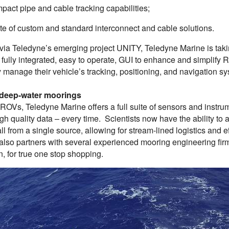
pact pipe and cable tracking capabilities;
uite of custom and standard interconnect and cable solutions.
via Teledyne’s emerging project UNITY, Teledyne Marine is takin
a fully integrated, easy to operate, GUI to enhance and simplify
 manage their vehicle’s tracking, positioning, and navigation sy
 deep-water moorings
 ROVs, Teledyne Marine offers a full suite of sensors and instru
igh quality data – every time. Scientists now have the ability to
ll from a single source, allowing for stream-lined logistics and 
also partners with several experienced mooring engineering firm
on, for true one stop shopping.