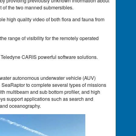
 by providing previously unknown information about
nt of the two manned submersibles.
e high quality video of both flora and fauna from
e range of visibility for the remotely operated
 Teledyne CARIS powerful software solutions.
water autonomous underwater vehicle (AUV)
e SeaRaptor to complete several types of missions
ith multibeam and sub bottom profiler, and high
eys support applications such as search and
, and oceanography.