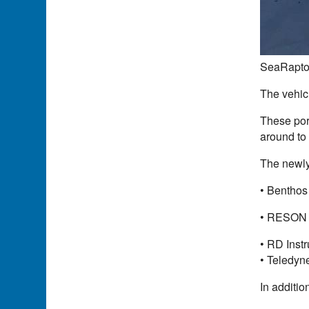
SeaRaptor
The vehic
These port
around to
The newly
• Benthos
• RESON m
• RD Inst
• Teledyn
In additio