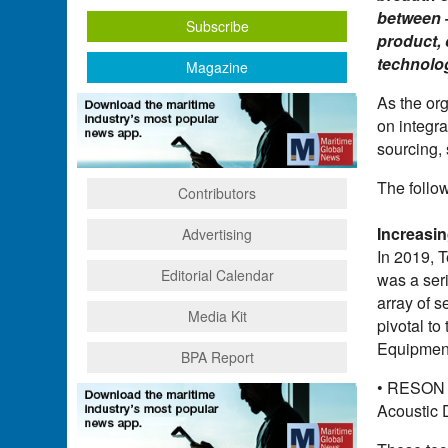
between –
Subscribe
product, 
technolo
Magazine
As the or
on integr
sourcing, 
The follo
Contributors
Increasi
Advertising
In 2019, 
Editorial Calendar
was a ser
array of 
Media Kit
pivotal to
Equipment
BPA Report
• RESON 
Acoustic 