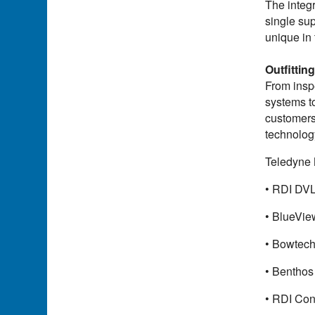
The integr
single sup
unique in
Outfittin
From insp
systems t
customers 
technology
Teledyne 
• RDI DVL
• BlueVie
• Bowtech
• Benthos
• RDI Con