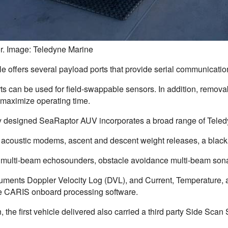
. Image: Teledyne Marine
le offers several payload ports that provide serial communicatio
s can be used for field-swappable sensors. In addition, removab
 maximize operating time.
 designed SeaRaptor AUV incorporates a broad range of Teledy
 acoustic modems, ascent and descent weight releases, a black b
ulti-beam echosounders, obstacle avoidance multi-beam sona
ruments Doppler Velocity Log (DVL), and Current, Temperature,
e CARIS onboard processing software.
n, the first vehicle delivered also carried a third party Side S