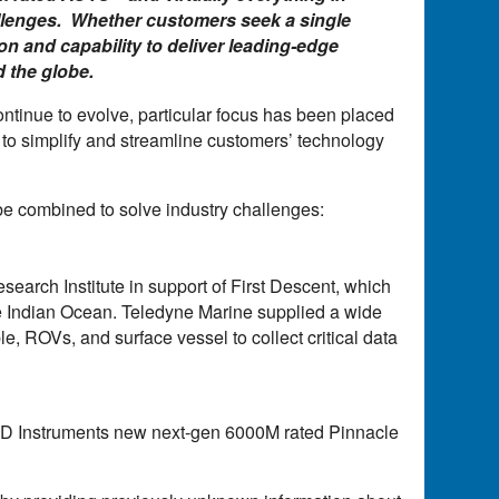
allenges. Whether customers seek a single
on and capability to deliver leading-edge
 the globe.
ntinue to evolve, particular focus has been placed
to simplify and streamline customers’ technology
e combined to solve industry challenges:
arch Institute in support of First Descent, which
he Indian Ocean. Teledyne Marine supplied a wide
 ROVs, and surface vessel to collect critical data
Instruments new next-gen 6000M rated Pinnacle