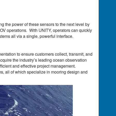
g the power of these sensors to the next level by
 ROV operations. With UNITY, operators can quickly
stems all via a single, powerful interface.
mentation to ensure customers collect, transmit, and
 acquire the industry’s leading ocean observation
efficient and effective project management.
s, all of which specialize in mooring design and