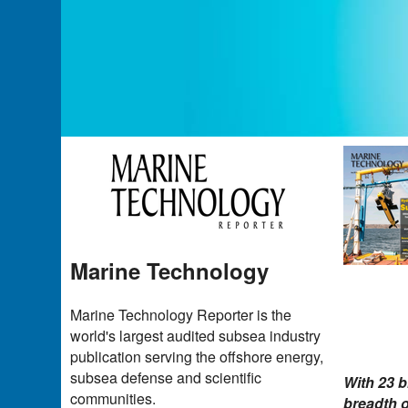
Marine Technology
Marine Technology Reporter is the
world's largest audited subsea industry
publication serving the offshore energy,
subsea defense and scientific
With 23 b
communities.
breadth o