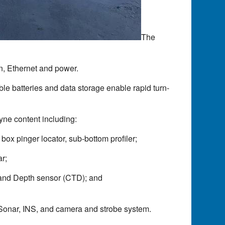
The
n, Ethernet and power.
le batteries and data storage enable rapid turn-
ne content including:
ox pinger locator, sub-bottom profiler;
r;
 and Depth sensor (CTD); and
can Sonar, INS, and camera and strobe system.