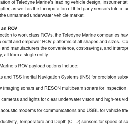
ation of Teledyne Marine’s leading vehicle design, instrumentat
plier, as well as the incorporation of third party sensors into 
 the unmanned underwater vehicle market.
g an ROV
ection to work class ROVs, the Teledyne Marine companies have a
o outfit and empower ROV platforms of all shapes and sizes. Col
and manufacturers the convenience, cost-savings, and interopera
, all from a single entity.
Marine’s ROV payload options include:
s and TSS Inertial Navigation Systems (INS) for precision subs
w imaging sonars and RESON multibeam sonars for inspection
 cameras and lights for clear underwater vision and high-res v
 acoustic modems for communications and USBL for vehicle tra
ductivity, Temperature and Depth (CTD) sensors for speed of so