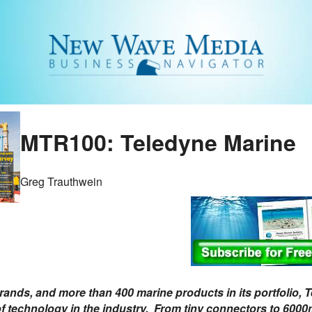
MTR100: Teledyne Marine
Greg Trauthwein
rands, and more than 400 marine products in its portfolio, T
f technology in the industry. From tiny connectors to 6000m