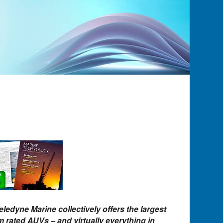
eledyne Marine collectively offers the largest
 rated AUVs – and virtually everything in