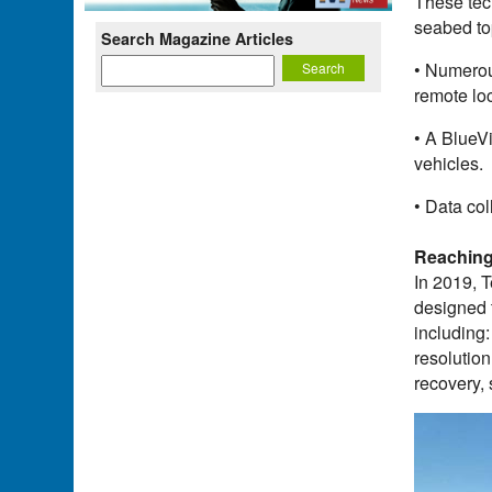
These tec
seabed to
Search Magazine Articles
• Numerou
remote lo
• A BlueVi
vehicles.
• Data co
Reaching
In 2019, 
designed 
including
resolutio
recovery,