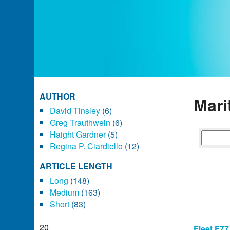
AUTHOR
Mari
David Tinsley
(6)
Greg Trauthwein
(6)
Haight Gardner
(5)
Regina P. Ciardiello
(12)
ARTICLE LENGTH
Long
(148)
Medium
(163)
Short
(83)
20
Fleet F77