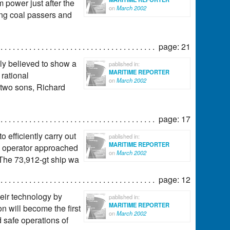
m power just after the
on
March 2002
ting coal passers and
page: 21
ly believed to show a
pablished in:
MARITIME REPORTER
 rational
on
March 2002
 two sons, Richard
page: 17
 efficiently carry out
pablished in:
MARITIME REPORTER
ip operator approached
on
March 2002
 The 73,912-gt ship wa
page: 12
eir technology by
pablished in:
MARITIME REPORTER
on will become the first
on
March 2002
d safe operations of