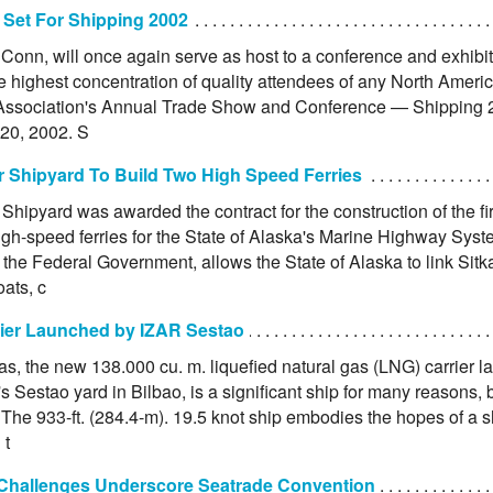
 Set For Shipping 2002
Conn, will once again serve as host to a conference and exhibit
he highest concentration of quality attendees of any North Amer
Association's Annual Trade Show and Conference — Shipping 2
20, 2002. S
r Shipyard To Build Two High Speed Ferries
Shipyard was awarded the contract for the construction of the f
igh-speed ferries for the State of Alaska's Marine Highway Syste
the Federal Government, allows the State of Alaska to link Sitka
ats, c
ier Launched by IZAR Sestao
ias, the new 138.000 cu. m. liquefied natural gas (LNG) carrier
's Sestao yard in Bilbao, is a significant ship for many reasons,
The 933-ft. (284.4-m). 19.5 knot ship embodies the hopes of a s
 t
 Challenges Underscore Seatrade Convention