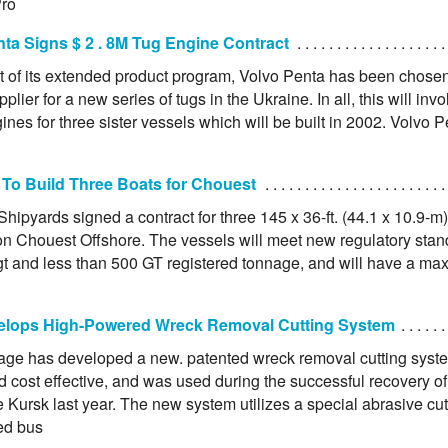
Pro
ta Signs $ 2 . 8M Tug Engine Contract
lt of its extended product program, Volvo Penta has been chose
plier for a new series of tugs in the Ukraine. In all, this will invo
ines for three sister vessels which will be built in 2002. Volvo P
 To Build Three Boats for Chouest
Shipyards signed a contract for three 145 x 36-ft. (44.1 x 10.9-m)
on Chouest Offshore. The vessels will meet new regulatory stand
t and less than 500 GT registered tonnage, and will have a maxi
elops High-Powered Wreck Removal Cutting System
age has developed a new. patented wreck removal cutting syste
d cost effective, and was used during the successful recovery o
Kursk last year. The new system utilizes a special abrasive cut
red bus