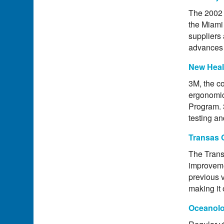
The 2002 
the Miami
suppliers
advances 
New Heal
3M, the co
ergonomic
Program. 
testing an
Transas 
The Trans
improveme
previous 
making it 
Oceanolo