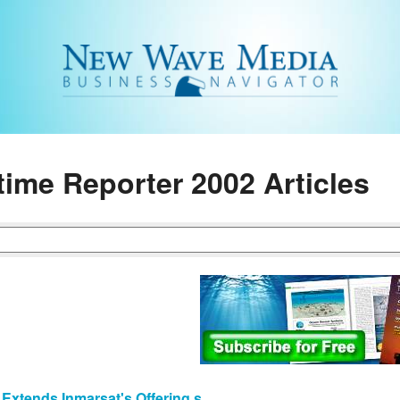
time Reporter 2002 Articles
 Extends Inmarsat's Offering s