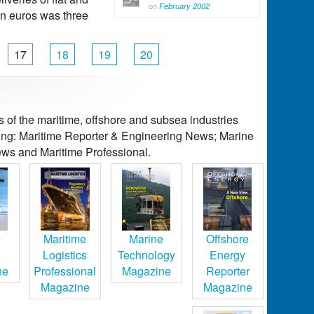
on
February 2002
 in euros was three
17
18
19
20
of the maritime, offshore and subsea industries
ding: Maritime Reporter & Engineering News; Marine
ws and Maritime Professional.
e
Maritime
Marine
Offshore
Logistics
Technology
Energy
ne
Professional
Magazine
Reporter
Magazine
Magazine