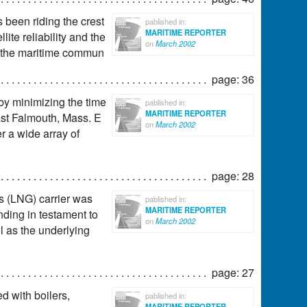
s been riding the crest
pablished in:
MARITIME REPORTER
lite reliability and the
on
March 2002
r the maritime commun
page: 36
y minimizing the time
pablished in:
MARITIME REPORTER
ast Falmouth, Mass. E
on
March 2002
r a wide array of
page: 28
as (LNG) carrier was
pablished in:
MARITIME REPORTER
ding in testament to
on
March 2002
l as the underlying
page: 27
d with boilers,
pablished in:
MARITIME REPORTER