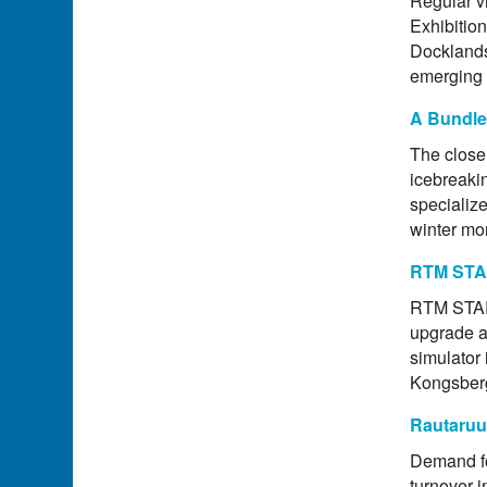
Regular vi
Exhibitio
Docklands
emerging 
A Bundle
The close 
icebreakin
specialize
winter mo
RTM STAR
RTM STAR 
upgrade a
simulator 
Kongsber
Rautaruu
Demand fo
turnover i