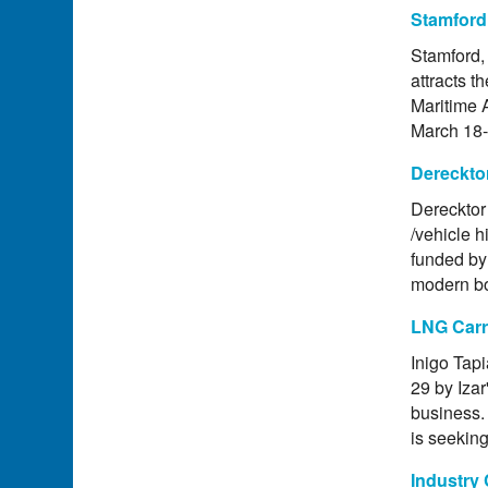
Stamford
Stamford, 
attracts t
Maritime 
March 18-
Dereckto
Derecktor 
/vehicle h
funded by 
modern bo
LNG Carr
Inigo Tap
29 by Izar
business. 
is seeking
Industry