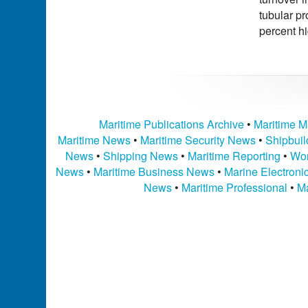
tubular pr
percent h
Maritime Publications Archive
•
Maritime M
Maritime News
•
Maritime Security News
•
Shipbui
News
•
Shipping News
•
Maritime Reporting
•
Wor
News
•
Maritime Business News
•
Marine Electron
News
•
Maritime Professional
•
Ma