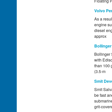
Floating 
Volvo Pen
As a resu
engine sup
diesel eng
approx
Bollinger
Bollinger 
with Edis
than 100 g
(3.5-m
Smit Dev
Smit Salv
be fast an
submarine 
grit-cove