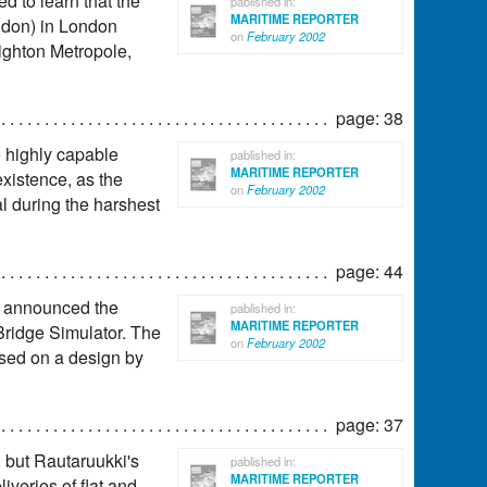
ed to learn that the
pablished in:
MARITIME REPORTER
ndon) in London
on
February 2002
ighton Metropole,
page: 38
e highly capable
pablished in:
MARITIME REPORTER
existence, as the
on
February 2002
l during the harshest
page: 44
s announced the
pablished in:
MARITIME REPORTER
Bridge Simulator. The
on
February 2002
ased on a design by
page: 37
 but Rautaruukki's
pablished in:
MARITIME REPORTER
iveries of flat and