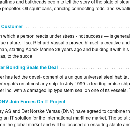
ratings and bulkheads begin to tell the story of the state of stea
he propeller. Oil squirt cans, dancing connecting rods, and swea
 Customer
n which a person reacts under stress - not success — is general
rue nature. If so. Richard Vassallo proved himself a creative and
an, starting Adrick Marine 26 years ago and building it with his
s, to the succe
er Bonding Seals the Deal
r has led the devel- opment of a unique universal steel habitat to
r repairs on almost any ship. In July 1999. a leading cruise sh
r Inc. with a damaged lip type stern seal on one of its vessels.
DNV Join Forces On IT Project
y AS and Det Norske Veritas (DNV) have agreed to combine th
 an IT solution for the international maritime market. The soluti
d on the global market and will be focused on ensuring stable an