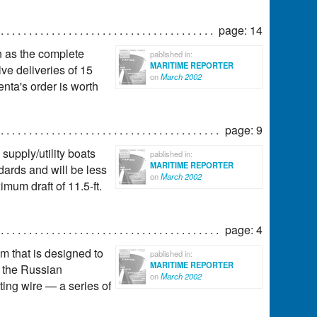
page: 14
n as the complete
pablished in:
MARITIME REPORTER
lve deliveries of 15
on
March 2002
enta's order is worth
page: 9
 supply/utility boats
pablished in:
MARITIME REPORTER
ards and will be less
on
March 2002
mum draft of 11.5-ft.
page: 4
m that is designed to
pablished in:
MARITIME REPORTER
f the Russian
on
March 2002
ting wire — a series of