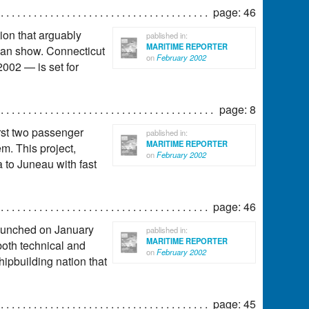
page: 46
ion that arguably
pablished in:
MARITIME REPORTER
ican show. Connecticut
on
February 2002
002 — is set for
page: 8
irst two passenger
pablished in:
MARITIME REPORTER
m. This project,
on
February 2002
 to Juneau with fast
page: 46
 launched on January
pablished in:
MARITIME REPORTER
 both technical and
on
February 2002
hipbuilding nation that
page: 45