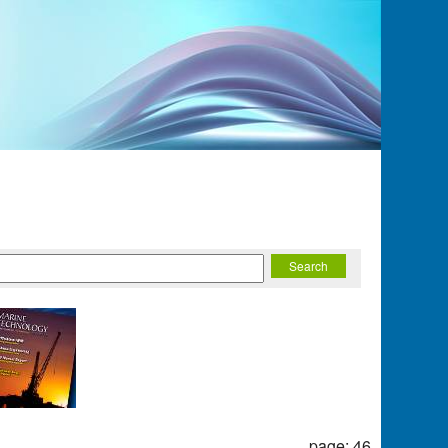
page: 46