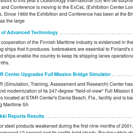
sitors to this year's Oceanology International (OI) will be surpris
n and Conference is moving to the ExCeL (Exhibition Center Lo
. Since 1969 the Exhibition and Conference has been at the Br
as the large
 of Advanced Technology
cooperation of the Finnish Maritime industry is evidenced in th
g ships that it produces. Icebreakers are essential to Finland's 
d ships enable the country to keep its shipping lanes operationa
nths.
 Center Upgrades Full Mission Bridge Simulator
(Simulation, Training, Assessment and Research) Center ha
nd modernization of its 247-degree "field-of-view" Full Mission 
is located at STAR Center's Dania Beach, Fla., facility and is b
g Maritime Sh
kki Reports Results
r steel products weakened during the first nine months of 2001,
ncreased 12 percent and its profits held steady. Rautaruukki's del