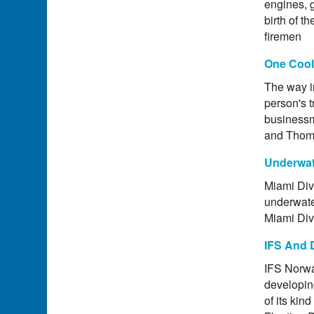
engines, g
birth of t
firemen
One Cool
The way i
person's t
businessm
and Thoma
Underwat
Miami Dive
underwate
Miami Dive
IFS And 
IFS Norwa
developing
of its kin