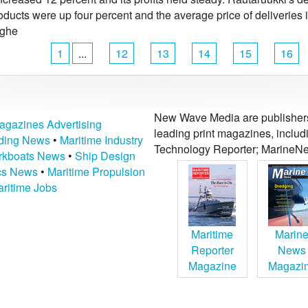
oducts were up four percent and the average price of deliveries
ighe
1
...
12
13
14
15
16
New Wave Media are publishers 
agazines Advertising
leading print magazines, inclu
lding News
•
Maritime Industry
Technology Reporter; MarineNe
kboats News
•
Ship Design
ics News
•
Maritime Propulsion
ritime Jobs
Maritime
Marin
Reporter
News
Magazine
Magazi