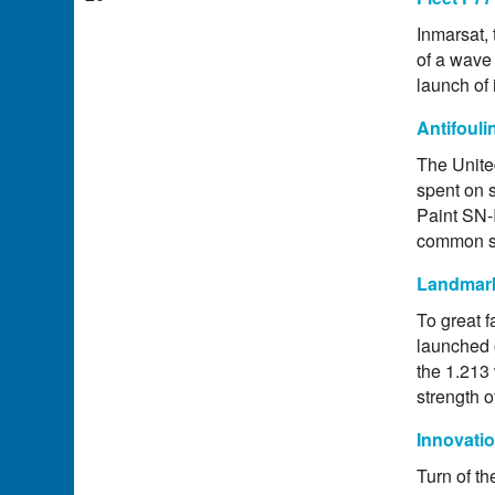
Inmarsat, 
of a wave 
launch of
Antifoul
The Unite
spent on 
Paint SN-
common so
Landmark
To great f
launched 
the 1.213 
strength o
Innovati
Turn of th