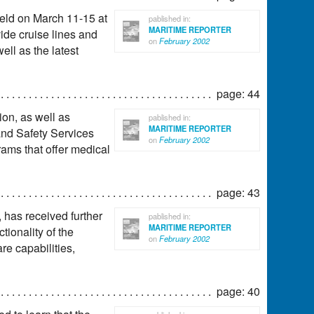
eld on March 11-15 at
pablished in:
MARITIME REPORTER
ide cruise lines and
on
February 2002
ll as the latest
page: 44
ion, as well as
pablished in:
MARITIME REPORTER
and Safety Services
on
February 2002
rams that offer medical
page: 43
has received further
pablished in:
MARITIME REPORTER
ionality of the
on
February 2002
re capabilities,
page: 40