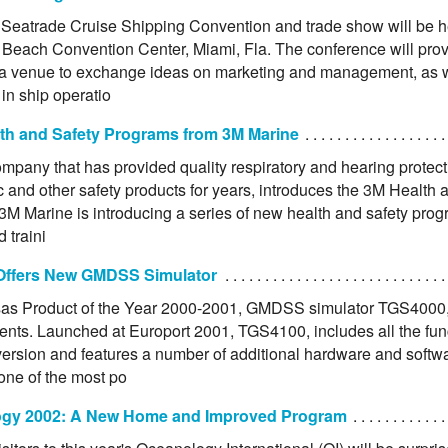
Seatrade Cruise Shipping Convention and trade show will be h
 Beach Convention Center, Miami, Fla. The conference will prov
 a venue to exchange ideas on marketing and management, as we
in ship operatio
th and Safety Programs from 3M Marine
mpany that has provided quality respiratory and hearing protect
 and other safety products for years, introduces the 3M Health 
3M Marine is introducing a series of new health and safety prog
d traini
Offers New GMDSS Simulator
as Product of the Year 2000-2001, GMDSS simulator TGS4000, 
nts. Launched at Europort 2001, TGS4100, includes all the funct
version and features a number of additional hardware and softwa
one of the most po
gy 2002: A New Home and Improved Program