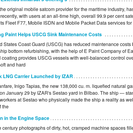
the original mobile satcom provider for the maritime industry, ha
recently, with users at an all-time high, overall 99.9 per cent satel
 its Fleet F77, Mobile ISDN and Mobile Packet Data services fo
ing Paint Helps USCG Sink Maintenance Costs
d States Coast Guard (USCG) has reduced maintenance costs b
ship bottom refurbishing, with the help of E Paint Company of E
I coating provides USCG vessels with well-balanced control ove
ft and hard
 LNG Carrier Launched by IZAR
anfare, Inigo Tapias, the new 138,000 cu. m. liquefied natural g
on January 29 by IZAR's Sestao yard in Bilbao. The ship — stan
workers at Sestao who physically made the ship a reality as wel
f the
on in the Engine Space
e century photographs of dirty, hot, cramped machine spaces fille