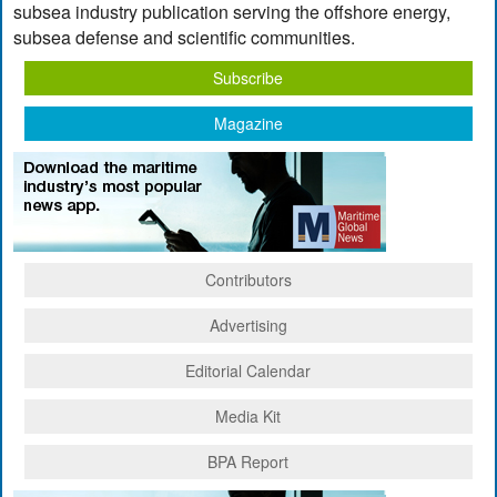
subsea industry publication serving the offshore energy,
subsea defense and scientific communities.
Subscribe
Magazine
Contributors
Advertising
Editorial Calendar
Media Kit
BPA Report