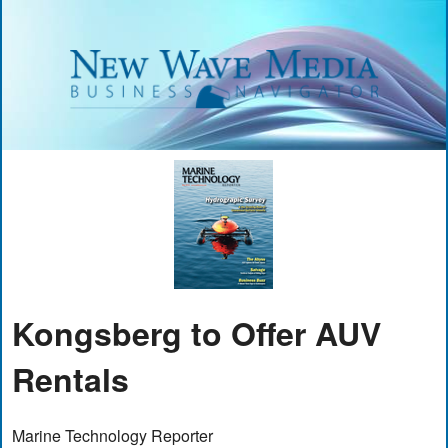
Kongsberg to Offer AUV
Rentals
Marine Technology Reporter