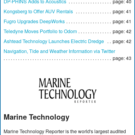
DP-PHINS Adds to Acoustics
page: 40
Kongsberg to Offer AUV Rentals
page: 41
Fugro Upgrades DeepWorks
page: 41
Teledyne Moves Portfolio to Odom
page: 42
Ashtead Technology Launches Electric Dredge
page: 42
Navigation, Tide and Weather Information via Twitter
page: 43
Marine Technology
Marine Technology Reporter is the world's largest audited