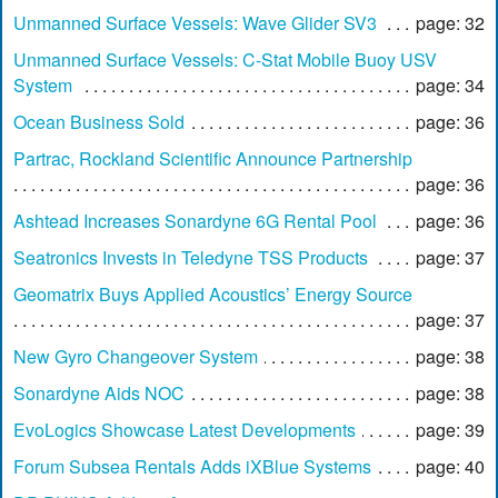
Unmanned Surface Vessels: Wave Glider SV3
page: 32
Unmanned Surface Vessels: C-Stat Mobile Buoy USV
System
page: 34
Ocean Business Sold
page: 36
Partrac, Rockland Scientific Announce Partnership
page: 36
Ashtead Increases Sonardyne 6G Rental Pool
page: 36
Seatronics Invests in Teledyne TSS Products
page: 37
Geomatrix Buys Applied Acoustics’ Energy Source
page: 37
New Gyro Changeover System
page: 38
Sonardyne Aids NOC
page: 38
EvoLogics Showcase Latest Developments
page: 39
Forum Subsea Rentals Adds iXBlue Systems
page: 40