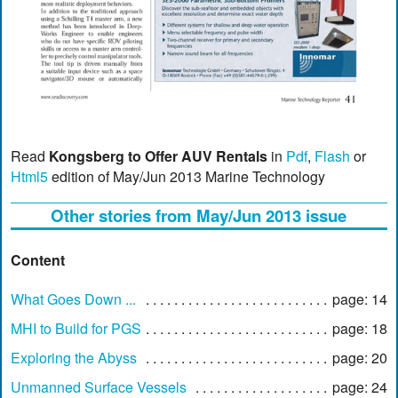
Read
Kongsberg to Offer AUV Rentals
in
Pdf
,
Flash
or
Html5
edition of May/Jun 2013 Marine Technology
Other stories from May/Jun 2013 issue
Content
What Goes Down ...
page: 14
MHI to Build for PGS
page: 18
Exploring the Abyss
page: 20
Unmanned Surface Vessels
page: 24