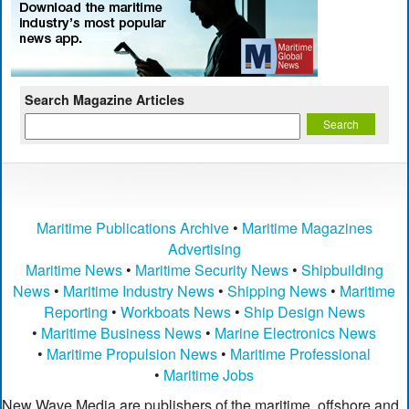
Search Magazine Articles
Maritime Publications Archive
•
Maritime Magazines
Advertising
Maritime News
•
Maritime Security News
•
Shipbuilding
News
•
Maritime Industry News
•
Shipping News
•
Maritime
Reporting
•
Workboats News
•
Ship Design News
•
Maritime Business News
•
Marine Electronics News
•
Maritime Propulsion News
•
Maritime Professional
•
Maritime Jobs
New Wave Media are publishers of the maritime, offshore and