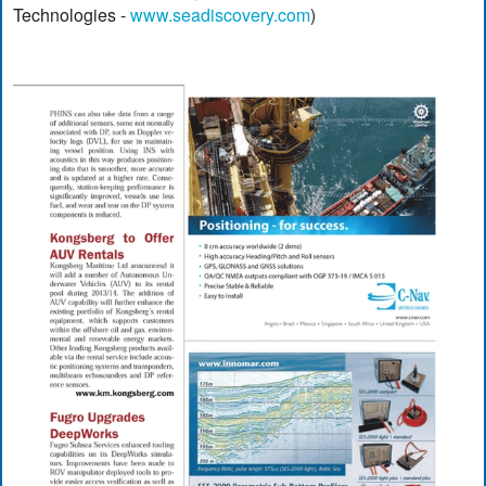
Technologies -
www.seadiscovery.com
)