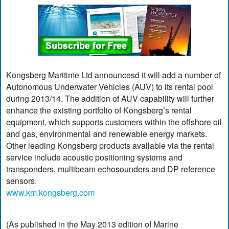
Kongsberg Maritime Ltd announcesd it will add a number of
Autonomous Underwater Vehicles (AUV) to its rental pool
during 2013/14. The addition of AUV capability will further
enhance the existing portfolio of Kongsberg’s rental
equipment, which supports customers within the offshore oil
and gas, environmental and renewable energy markets.
Other leading Kongsberg products available via the rental
service include acoustic positioning systems and
transponders, multibeam echosounders and DP reference
sensors.
www.km.kongsberg.com
(As published in the May 2013 edition of Marine