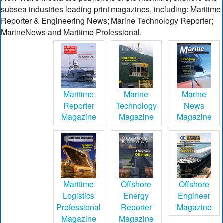
subsea industries leading print magazines, including: Maritime
Reporter & Engineering News; Marine Technology Reporter;
MarineNews and Maritime Professional.
Maritime
Marine
Marine
Reporter
Technology
News
Magazine
Magazine
Magazine
Maritime
Offshore
Offshore
Logistics
Energy
Engineer
Professional
Reporter
Magazine
Magazine
Magazine