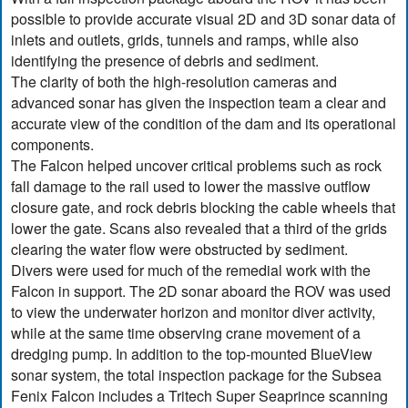
possible to provide accurate visual 2D and 3D sonar data of
inlets and outlets, grids, tunnels and ramps, while also
identifying the presence of debris and sediment.
The clarity of both the high-resolution cameras and
advanced sonar has given the inspection team a clear and
accurate view of the condition of the dam and its operational
components.
The Falcon helped uncover critical problems such as rock
fall damage to the rail used to lower the massive outflow
closure gate, and rock debris blocking the cable wheels that
lower the gate. Scans also revealed that a third of the grids
clearing the water flow were obstructed by sediment.
Divers were used for much of the remedial work with the
Falcon in support. The 2D sonar aboard the ROV was used
to view the underwater horizon and monitor diver activity,
while at the same time observing crane movement of a
dredging pump. In addition to the top-mounted BlueView
sonar system, the total inspection package for the Subsea
Fenix Falcon includes a Tritech Super Seaprince scanning