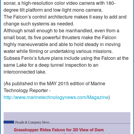
sonar, a high-resolution color video camera with 180-
degree tilt platform and low-light mono camera.
The Falcon’s control architecture makes it easy to add and
change such systems as needed.
Although small enough to be manhandled, even from a
small boat, its five powerful thrusters make the Falcon
highly maneuverable and able to hold steady in moving
water while filming or undertaking various missions.
Subsea Fenix’s future plans include using the Falcon at the
same Lake for a deep tunnel inspection to an
interconnected lake.
(As published in the MAY 2015 edition of Marine
Technology Reporter -
http://www.marinetechnologynews.com/Magazine
)