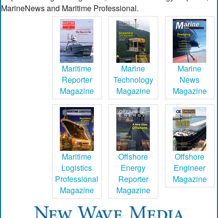
MarineNews and Maritime Professional.
Maritime
Marine
Marine
Reporter
Technology
News
Magazine
Magazine
Magazine
Maritime
Offshore
Offshore
Logistics
Energy
Engineer
Professional
Reporter
Magazine
Magazine
Magazine