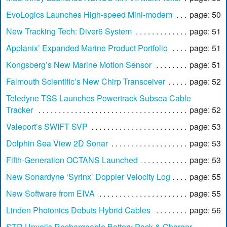
EvoLogics Launches High-speed Mini-modem
page: 50
New Tracking Tech: Diver6 System
page: 51
Applanix’ Expanded Marine Product Portfolio
page: 51
Kongsberg’s New Marine Motion Sensor
page: 51
Falmouth Scientific’s New Chirp Transceiver
page: 52
Teledyne TSS Launches Powertrack Subsea Cable
Tracker
page: 52
Valeport’s SWIFT SVP
page: 53
Dolphin Sea View 2D Sonar
page: 53
Fifth-Generation OCTANS Launched
page: 53
New Sonardyne ‘Syrinx’ Doppler Velocity Log
page: 55
New Software from EIVA
page: 55
Linden Photonics Debuts Hybrid Cables
page: 56
STR Unveils Rechargeable Battery Pack & Charger