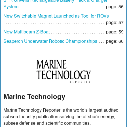
System
page: 56
New Switchable Magnet Launched as Tool for ROVs
page: 57
New Multibeam Z-Boat
page: 59
Seaperch Underwater Robotic Championships
page: 60
Marine Technology
Marine Technology Reporter is the world's largest audited
subsea industry publication serving the offshore energy,
subsea defense and scientific communities.