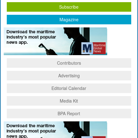
Subscribe
Magazine
Contributors
Advertising
Editorial Calendar
Media Kit
BPA Report