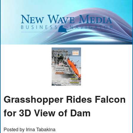
Grasshopper Rides Falcon
for 3D View of Dam
Posted by Irina Tabakina