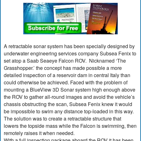
A retractable sonar system has been specially designed by
underwater engineering services company Subsea Fenix to
set atop a Saab Seaeye Falcon ROV. Nicknamed ‘The
Grasshopper.’ the concept has made possible a more
detailed inspection of a reservoir dam in central Italy than
could otherwise be achieved. Faced with the problem of
mounting a BlueView 3D Sonar system high enough above
the ROV to gather all-round images and avoid the vehicle’s
chassis obstructing the scan, Subsea Fenix knew it would
be impossible to swim any distance top-loaded in this way.
The solution was to create a retractable structure that
lowers the topside mass while the Falcon is swimming, then
remotely raises it when needed.
With a full inspection package aboard the ROV it has been