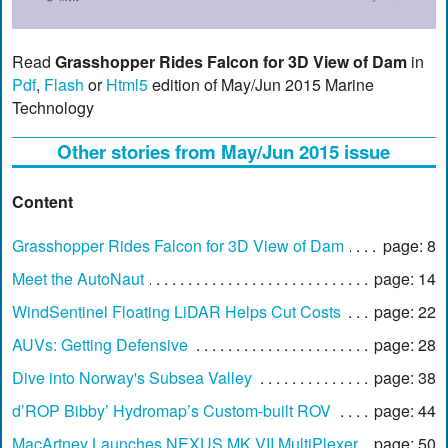
Read
Grasshopper Rides Falcon for 3D View of Dam
in
Pdf
,
Flash
or
Html5
edition of May/Jun 2015 Marine
Technology
Other stories from May/Jun 2015 issue
Content
Grasshopper Rides Falcon for 3D View of Dam
page: 8
Meet the AutoNaut
page: 14
WindSentinel Floating LiDAR Helps Cut Costs
page: 22
AUVs: Getting Defensive
page: 28
Dive into Norway's Subsea Valley
page: 38
d’ROP Bibby’ Hydromap’s Custom-built ROV
page: 44
MacArtney Launches NEXUS MK VII MultiPlexer
page: 50