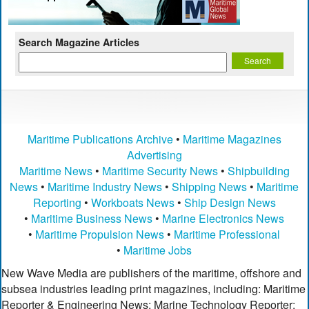
Search Magazine Articles
Maritime Publications Archive
•
Maritime Magazines
Advertising
Maritime News
•
Maritime Security News
•
Shipbuilding
News
•
Maritime Industry News
•
Shipping News
•
Maritime
Reporting
•
Workboats News
•
Ship Design News
•
Maritime Business News
•
Marine Electronics News
•
Maritime Propulsion News
•
Maritime Professional
•
Maritime Jobs
New Wave Media are publishers of the maritime, offshore and
subsea industries leading print magazines, including: Maritime
Reporter & Engineering News; Marine Technology Reporter;