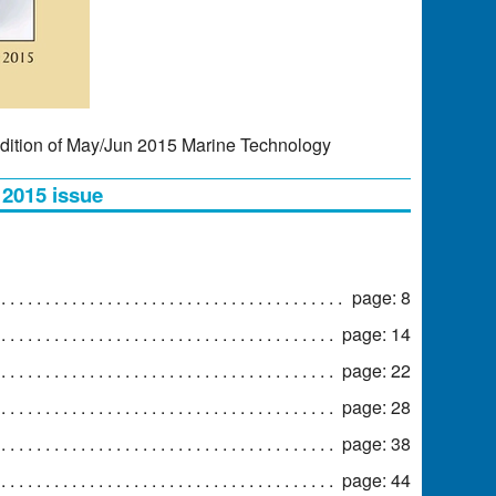
dition of May/Jun 2015 Marine Technology
 2015 issue
page: 8
page: 14
page: 22
page: 28
page: 38
page: 44