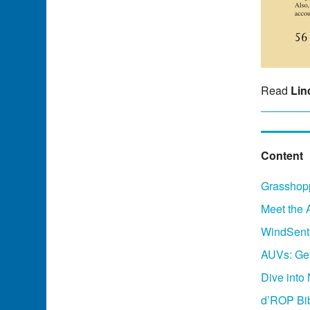
Read
Lin
Content
Grasshopp
Meet the 
WindSenti
AUVs: Get
Dive into
d’ROP Bi