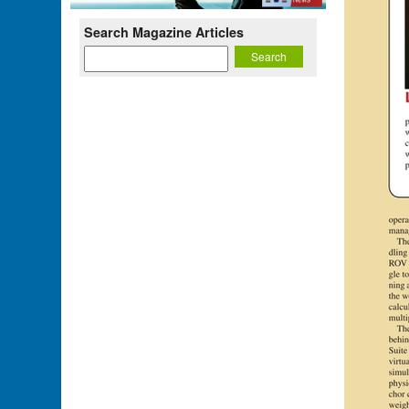
Search Magazine Articles