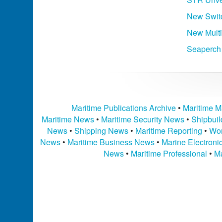
New Swit
New Mult
Seaperch
Maritime Publications Archive
•
Maritime M
Maritime News
•
Maritime Security News
•
Shipbui
News
•
Shipping News
•
Maritime Reporting
•
Wor
News
•
Maritime Business News
•
Marine Electron
News
•
Maritime Professional
•
Ma