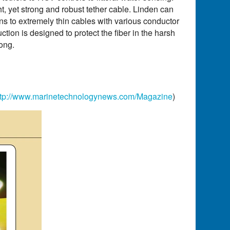
, yet strong and robust tether cable. Linden can
ns to extremely thin cables with various conductor
tion is designed to protect the fiber in the harsh
ong.
ttp://www.marinetechnologynews.com/Magazine
)