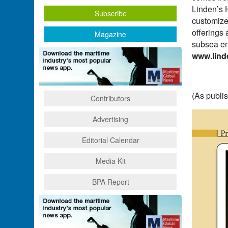
Linden’s 
Subscribe
customize
offerings 
Magazine
subsea en
www.lind
(As publi
Contributors
Advertising
Editorial Calendar
Media Kit
BPA Report