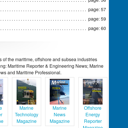
page: 57
page: 59
page: 60
of the maritime, offshore and subsea industries
ding: Maritime Reporter & Engineering News; Marine
ws and Maritime Professional.
e
Marine
Marine
Offshore
er
Technology
News
Energy
ne
Magazine
Magazine
Reporter
Magazine