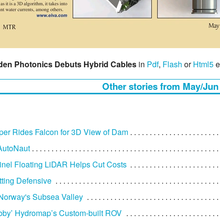
den Photonics Debuts Hybrid Cables
in
Pdf
,
Flash
or
Html5
e
Other stories from May/Jun
er Rides Falcon for 3D View of Dam
AutoNaut
nel Floating LiDAR Helps Cut Costs
ting Defensive
 Norway's Subsea Valley
bby’ Hydromap’s Custom-built ROV