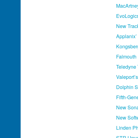
MacArtne
EvoLogic
New Track
Applanix’
Kongsber
Falmouth 
Teledyne
Valeport
Dolphin 
Fifth-Ge
New Sonar
New Soft
Linden Ph
STR Unvei