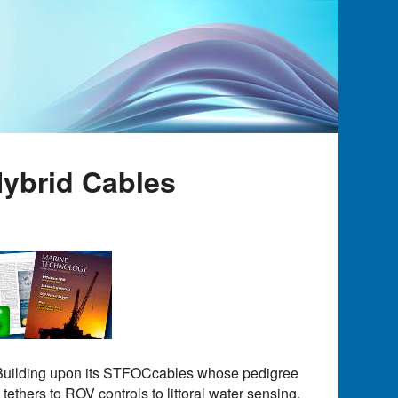
ybrid Cables
e. Building upon its STFOCcables whose pedigree
ethers to ROV controls to littoral water sensing.