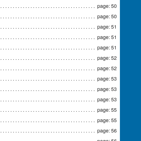
page: 50
page: 50
page: 51
page: 51
page: 51
page: 52
page: 52
page: 53
page: 53
page: 53
page: 55
page: 55
page: 56
page: 56