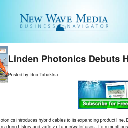
Linden Photonics Debuts H
Posted by Irina Tabakina
otonics introduces hybrid cables to its expanding product lin
 a long history and variety of underwater uses - from munitions t