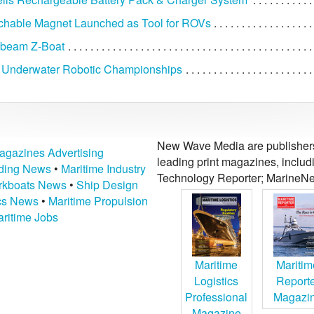
chable Magnet Launched as Tool for ROVs
ibeam Z-Boat
 Underwater Robotic Championships
New Wave Media are publishers 
agazines Advertising
leading print magazines, inclu
lding News
•
Maritime Industry
Technology Reporter; MarineNe
kboats News
•
Ship Design
ics News
•
Maritime Propulsion
ritime Jobs
Maritime
Maritim
Logistics
Report
Professional
Magazi
Magazine