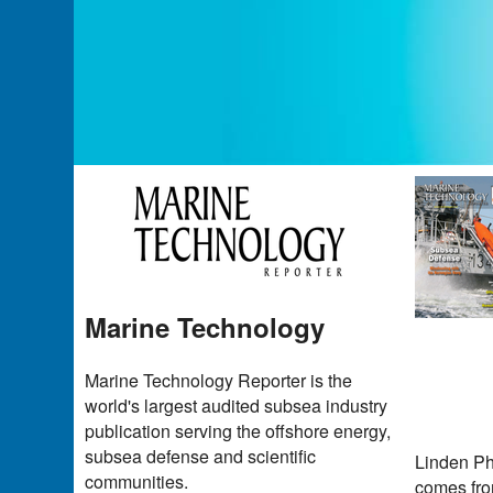
Marine Technology
Marine Technology Reporter is the
world's largest audited subsea industry
publication serving the offshore energy,
subsea defense and scientific
Linden Ph
communities.
comes from