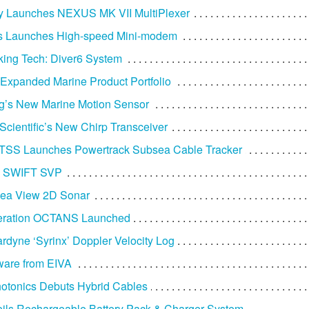
y Launches NEXUS MK VII MultiPlexer
s Launches High-speed Mini-modem
ing Tech: Diver6 System
 Expanded Marine Product Portfolio
g’s New Marine Motion Sensor
Scientific’s New Chirp Transceiver
 TSS Launches Powertrack Subsea Cable Tracker
’s SWIFT SVP
Sea View 2D Sonar
neration OCTANS Launched
dyne ‘Syrinx’ Doppler Velocity Log
ware from EIVA
otonics Debuts Hybrid Cables
ls Rechargeable Battery Pack & Charger System