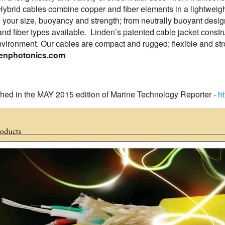
Hybrid cables combine copper and fiber elements in a lightweight
 your size, buoyancy and strength; from neutrally buoyant desig
and fiber types available. Linden’s patented cable jacket construc
vironment. Our cables are compact and rugged; flexible and str
enphotonics.com
shed in the MAY 2015 edition of Marine Technology Reporter -
h