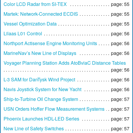
Color LCD Radar from SI-TEX
page: 55
Martek: Network-Connected ECDIS
page: 55
Vessel Optimization Data
page: 55
Lilaas L01 Control
page: 56
Northport Actisense Engine Monitoring Units
page: 56
MarineNav’s New Line of Displays
page: 56
Voyager Planning Station Adds AtoBviaC Distance Tables
page: 56
L-3 SAM for DanTysk Wind Project
page: 56
Navis Joystick System for New Yacht
page: 56
Ship-to-Turbine Oil Change System
page: 57
USN Orders Hoffer Flow Measurement Systems
page: 57
Phoenix Launches HDL-LED Series
page: 57
New Line of Safety Switches
page: 57