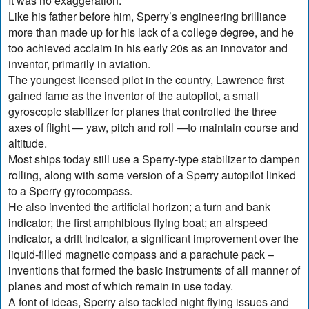
It was no exaggeration.
Like his father before him, Sperry’s engineering brilliance
more than made up for his lack of a college degree, and he
too achieved acclaim in his early 20s as an innovator and
inventor, primarily in aviation.
The youngest licensed pilot in the country, Lawrence first
gained fame as the inventor of the autopilot, a small
gyroscopic stabilizer for planes that controlled the three
axes of flight — yaw, pitch and roll —to maintain course and
altitude.
Most ships today still use a Sperry-type stabilizer to dampen
rolling, along with some version of a Sperry autopilot linked
to a Sperry gyrocompass.
He also invented the artificial horizon; a turn and bank
indicator; the first amphibious flying boat; an airspeed
indicator, a drift indicator, a significant improvement over the
liquid-filled magnetic compass and a parachute pack –
inventions that formed the basic instruments of all manner of
planes and most of which remain in use today.
A font of ideas, Sperry also tackled night flying issues and