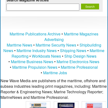
Maritime Publications Archive
•
Maritime Magazines
Advertising
Maritime News
•
Maritime Security News
•
Shipbuilding
News
•
Maritime Industry News
•
Shipping News
•
Maritime
Reporting
•
Workboats News
•
Ship Design News
•
Maritime Business News
•
Marine Electronics News
•
Maritime Propulsion News
•
Maritime Professional
•
Maritime Jobs
New Wave Media are publishers of the maritime, offshore and
subsea industries leading print magazines, including: Maritime
Reporter & Engineering News; Marine Technology Reporter;
MarineNews and Maritime Professional.