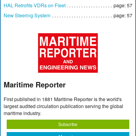
HAL Retrofits VDRs on Fleet
page: 57
New Steering System
page: 57
Maritime Reporter
First published in 1881 Maritime Reporter is the world's
largest audited circulation publication serving the global
maritime industry.
Subscribe