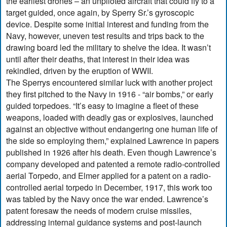
the earliest drones – an unpiloted aircraft that could fly to a
target guided, once again, by Sperry Sr.’s gyroscopic
device. Despite some initial interest and funding from the
Navy, however, uneven test results and trips back to the
drawing board led the military to shelve the idea. It wasn’t
until after their deaths, that interest in their idea was
rekindled, driven by the eruption of WWII.
The Sperrys encountered similar luck with another project
they first pitched to the Navy in 1916 - “air bombs,” or early
guided torpedoes. “It’s easy to imagine a fleet of these
weapons, loaded with deadly gas or explosives, launched
against an objective without endangering one human life of
the side so employing them,” explained Lawrence in papers
published in 1926 after his death. Even though Lawrence’s
company developed and patented a remote radio-controlled
aerial Torpedo, and Elmer applied for a patent on a radio-
controlled aerial torpedo in December, 1917, this work too
was tabled by the Navy once the war ended. Lawrence’s
patent foresaw the needs of modern cruise missiles,
addressing internal guidance systems and post-launch