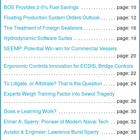
BOS Provides 2-5% Fuel Savings
page: 10
Floating Production System Orders Outlook
page: 12
The Treatment of Foreign Seafarers
page: 16
Hydrodynamic Software Suites
page: 19
SEEMP: Potential Win-win for Commercial Vessels
page: 20
Ergonomic Controls Innovation for ECDIS, Bridge Controls
page: 22
To Litigate, or Arbitrate? That is the Question
page: 24
Experts Weigh Training Factor into Sewol Tragedy
page: 26
Does e-Learning Work?
page: 30
Elmer A. Sperry: Pioneer of Modern Naval Tech
page: 32
Aviator & Engineer: Lawrence Burst Sperry
page: 38