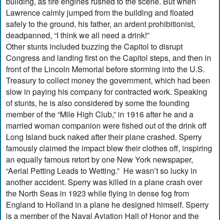
building, as fire engines rushed to the scene. But when
Lawrence calmly jumped from the building and floated
safely to the ground, his father, an ardent prohibitionist,
deadpanned, “I think we all need a drink!”
Other stunts included buzzing the Capitol to disrupt
Congress and landing first on the Capitol steps, and then in
front of the Lincoln Memorial before storming into the U.S.
Treasury to collect money the government, which had been
slow in paying his company for contracted work. Speaking
of stunts, he is also considered by some the founding
member of the “Mile High Club,” in 1916 after he and a
married woman companion were fished out of the drink off
Long Island buck naked after their plane crashed. Sperry
famously claimed the impact blew their clothes off, inspiring
an equally famous retort by one New York newspaper,
“Aerial Petting Leads to Wetting.” He wasn’t so lucky in
another accident. Sperry was killed in a plane crash over
the North Seas in 1923 while flying in dense fog from
England to Holland in a plane he designed himself. Sperry
is a member of the Naval Aviation Hall of Honor and the