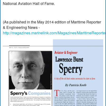
National Aviation Hall of Fame.
(As published in the May 2014 edition of Maritime Reporter
& Engineering News -
http://magazines.marinelink.com/Magazines/MaritimeReporte