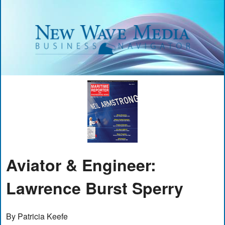
Aviator & Engineer:
Lawrence Burst Sperry
By Patricia Keefe