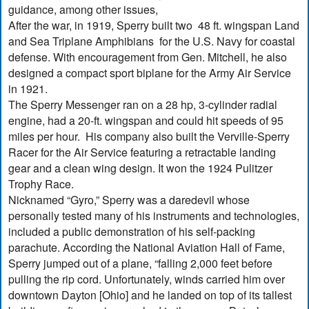
guidance, among other issues,
After the war, in 1919, Sperry built two 48 ft. wingspan Land
and Sea Triplane Amphibians for the U.S. Navy for coastal
defense. With encouragement from Gen. Mitchell, he also
designed a compact sport biplane for the Army Air Service
in 1921.
The Sperry Messenger ran on a 28 hp, 3-cylinder radial
engine, had a 20-ft. wingspan and could hit speeds of 95
miles per hour. His company also built the Verville-Sperry
Racer for the Air Service featuring a retractable landing
gear and a clean wing design. It won the 1924 Pulitzer
Trophy Race.
Nicknamed “Gyro,” Sperry was a daredevil whose
personally tested many of his instruments and technologies,
included a public demonstration of his self-packing
parachute. According the National Aviation Hall of Fame,
Sperry jumped out of a plane, “falling 2,000 feet before
pulling the rip cord. Unfortunately, winds carried him over
downtown Dayton [Ohio] and he landed on top of its tallest