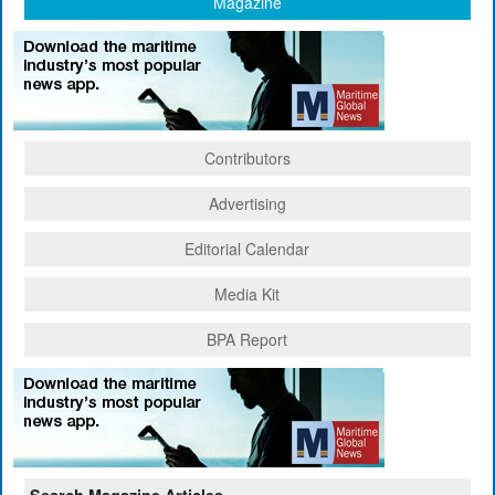
Magazine
Contributors
Advertising
Editorial Calendar
Media Kit
BPA Report
Search Magazine Articles