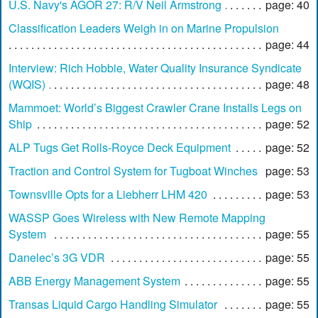
U.S. Navy's AGOR 27: R/V Neil Armstrong
page: 40
Classification Leaders Weigh in on Marine Propulsion
page: 44
Interview: Rich Hobbie, Water Quality Insurance Syndicate
(WQIS)
page: 48
Mammoet: World’s Biggest Crawler Crane Installs Legs on
Ship
page: 52
ALP Tugs Get Rolls-Royce Deck Equipment
page: 52
Traction and Control System for Tugboat Winches
page: 53
Townsville Opts for a Liebherr LHM 420
page: 53
WASSP Goes Wireless with New Remote Mapping
System
page: 55
Danelec’s 3G VDR
page: 55
ABB Energy Management System
page: 55
Transas Liquid Cargo Handling Simulator
page: 55