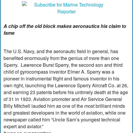
A chip off the old block makes aeronautics his claim to
fame
The U.S. Navy, and the aeronautic field in general, has
benefited enormously from the genius of more than one
Sperry. Lawrence Burst Sperry, the second son and third
child of gyrocompass inventor Elmer A. Sperry was a
pioneer in instrumental flight and famous inventor in his
own right, launching the Lawrence Sperry Aircraft Co. at 26,
and earning 23 patents before his untimely death at the age
of 31 in 1923. Aviation promoter and Air Service General
Billy Mitchell lauded him as one of the most brilliant minds
and greatest developers in the world of aviation, while one
newspaper called him “Uncle Sam’s youngest technical
expert and aviator.”