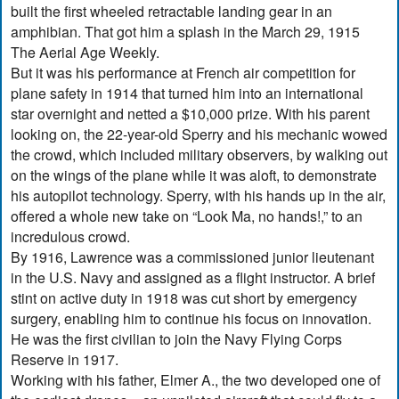
built the first wheeled retractable landing gear in an
amphibian. That got him a splash in the March 29, 1915
The Aerial Age Weekly.
But it was his performance at French air competition for
plane safety in 1914 that turned him into an international
star overnight and netted a $10,000 prize. With his parent
looking on, the 22-year-old Sperry and his mechanic wowed
the crowd, which included military observers, by walking out
on the wings of the plane while it was aloft, to demonstrate
his autopilot technology. Sperry, with his hands up in the air,
offered a whole new take on “Look Ma, no hands!,” to an
incredulous crowd.
By 1916, Lawrence was a commissioned junior lieutenant
in the U.S. Navy and assigned as a flight instructor. A brief
stint on active duty in 1918 was cut short by emergency
surgery, enabling him to continue his focus on innovation.
He was the first civilian to join the Navy Flying Corps
Reserve in 1917.
Working with his father, Elmer A., the two developed one of