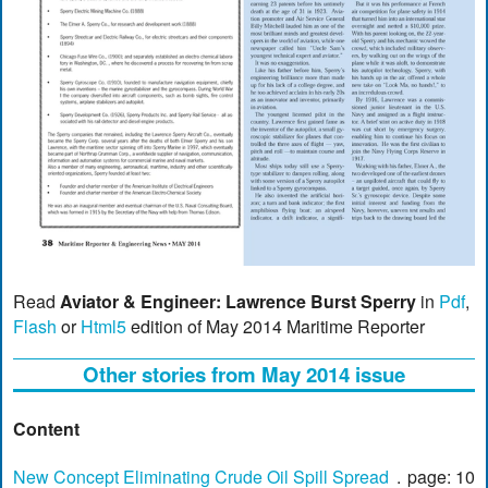
Read
Aviator & Engineer: Lawrence Burst Sperry
in
Pdf
,
Flash
or
Html5
edition of May 2014 Maritime Reporter
Other stories from May 2014 issue
Content
New Concept Eliminating Crude Oil Spill Spread
page: 10