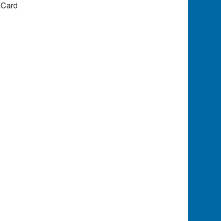
e Card