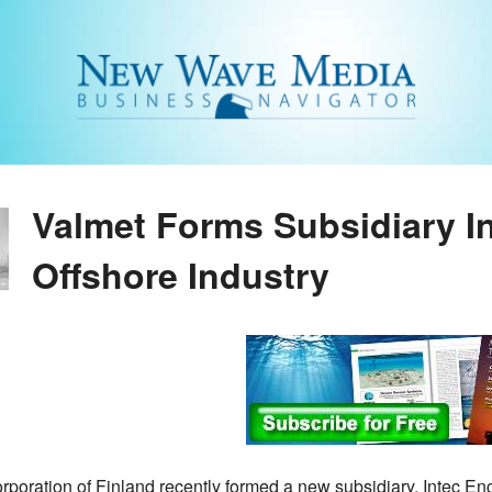
Valmet Forms Subsidiary I
Offshore Industry
rporation of Finland recently formed a new subsidiary, Intec En