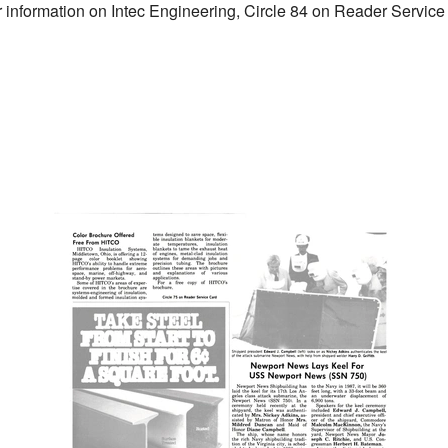
er information on Intec Engineering, Circle 84 on Reader Servic