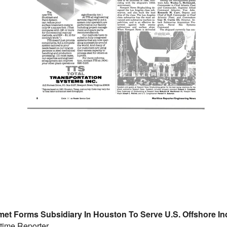
met Forms Subsidiary In Houston To Serve U.S. Offshore In
time Reporter