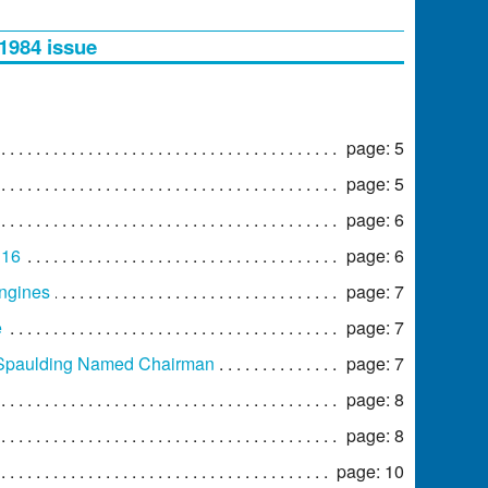
 1984 issue
page: 5
page: 5
page: 6
 16
page: 6
Engines
page: 7
e
page: 7
 Spaulding Named Chairman
page: 7
page: 8
page: 8
page: 10