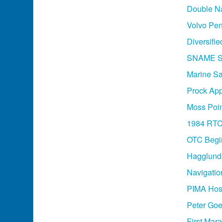
Double Na
Volvo Pen
Diversifie
SNAME Sa
Marine Saf
Prock App
Moss Poin
1984 RT
OTC Begi
Hagglund
Navigati
PIMA Host
Peter Goe
First Mar