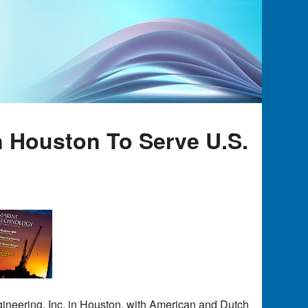
n Houston To Serve U.S.
gineering, Inc. in Houston, with American and Dutch