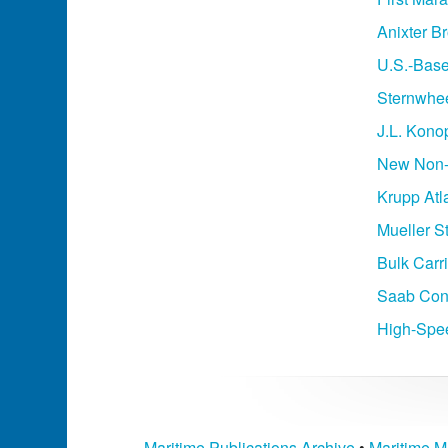
Anixter B
U.S.-Base
Sternwhee
J.L. Kon
New Non-A
Krupp Atl
Mueller S
Bulk Carr
Saab Cont
High-Spee
Maritime Publications Archive
•
Maritime M