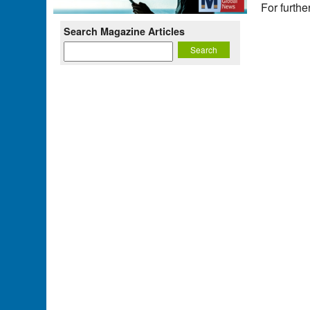
For furth
Search Magazine Articles