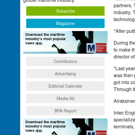
partners. 
Subscribe
industry. 
technologi
Magazine
"After put
During th
to make th
director o
Contributors
"Last year
Advertising
was then 
got into 
Editorial Calendar
Through th
Media Kit
Airaksinen
BPA Report
Intec Engi
specialize
terminals,