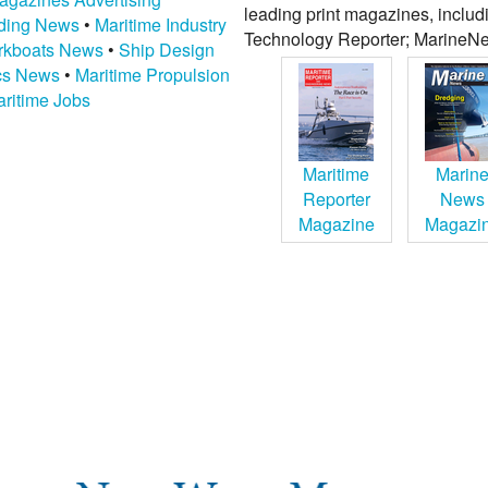
leading print magazines, inclu
lding News
•
Maritime Industry
Technology Reporter; MarineNe
kboats News
•
Ship Design
ics News
•
Maritime Propulsion
ritime Jobs
Maritime
Marin
Reporter
News
Magazine
Magazi