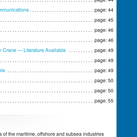
ommunications
page: 44
page: 45
page: 46
page: 46
Crane — Literature Available
page: 49
page: 49
ble
page: 49
page: 50
page: 50
page: 55
of the maritime, offshore and subsea industries