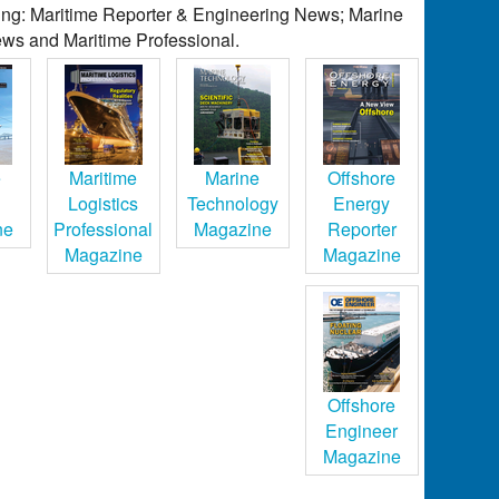
ding: Maritime Reporter & Engineering News; Marine
ws and Maritime Professional.
e
Maritime
Marine
Offshore
Logistics
Technology
Energy
ne
Professional
Magazine
Reporter
Magazine
Magazine
Offshore
Engineer
Magazine