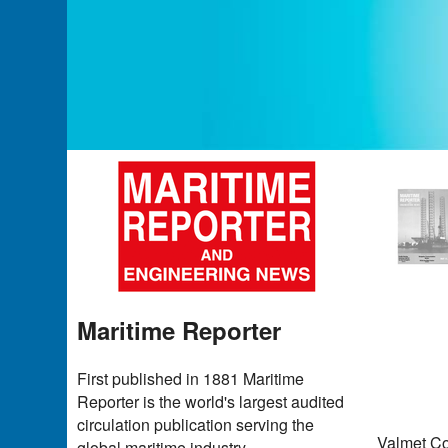
Maritime Reporter
First published in 1881 Maritime
Reporter is the world's largest audited
circulation publication serving the
Valmet Co
global maritime industry.