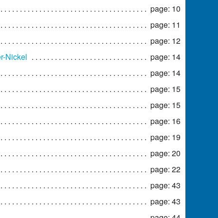
page: 10
page: 11
page: 12
r-Nickel
page: 14
page: 14
page: 15
page: 15
page: 16
page: 19
page: 20
page: 22
page: 43
page: 43
page: 44