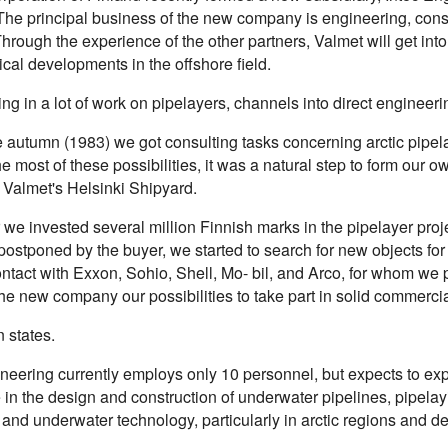
The principal business of the new company is engineering, consul
Through the experience of the other partners, Valmet will get int
cal developments in the offshore field.
ting in a lot of work on pipelayers, channels into direct enginee
e autumn (1983) we got consulting tasks concerning arctic pipel
e most of these possibilities, it was a natural step to form ou
f Valmet's Helsinki Shipyard.
 we invested several million Finnish marks in the pipelayer proj
postponed by the buyer, we started to search for new objects f
contact with Exxon, Sohio, Shell, Mo- bil, and Arco, for whom w
e new company our possibilities to take part in solid commercia
 states.
neering currently employs only 10 personnel, but expects to exp
 in the design and construction of underwater pipelines, pipela
 and underwater technology, particularly in arctic regions and d