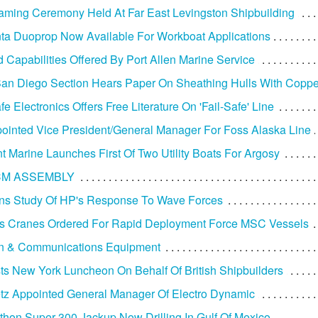
ming Ceremony Held At Far East Levingston Shipbuilding
ta Duoprop Now Available For Workboat Applications
d Capabilities Offered By Port Allen Marine Service
n Diego Section Hears Paper On Sheathing Hulls With Coppe
e Electronics Offers Free Literature On 'Fail-Safe' Line
ointed Vice President/General Manager For Foss Alaska Line
t Marine Launches First Of Two Utility Boats For Argosy
CM ASSEMBLY
ns Study Of HP's Response To Wave Forces
s Cranes Ordered For Rapid Deployment Force MSC Vessels
on & Communications Equipment
s New York Luncheon On Behalf Of British Shipbuilders
tz Appointed General Manager Of Electro Dynamic
athon Super 300 Jackup Now Drilling In Gulf Of Mexico