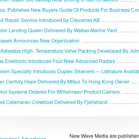
ros. Publishes New Buyers Guide Of Products For Business C
d Repair Service Introduced by Cityvarvet AB
ler Landing Queen Delivered By Walker Marine Yard
opasek Announces New Organization
sbestos High- Temperature Valve Packing Developed By John 
as Elektronic Introduces Four New Advanced Radars
team Specialty Introduces Duplex Strainers — Literature Availa
ier Century Hope Delivered By Mitsui To Hong Kong Owner
rol Systems Ordered For Wilhelmsen Product Carriers
d Catamaran Crewboat Delivered By Fjellstrand
New Wave Media are publishers 
agazines Advertising