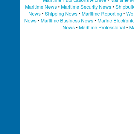
Maritime News
•
Maritime Security News
•
Shipbui
News
•
Shipping News
•
Maritime Reporting
•
Wor
News
•
Maritime Business News
•
Marine Electron
News
•
Maritime Professional
•
Ma