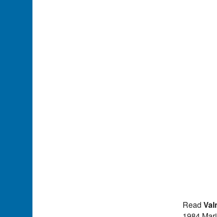
Read
Val
1984 Mari