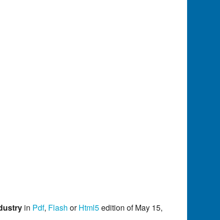
dustry
in
Pdf
,
Flash
or
Html5
edition of May 15,