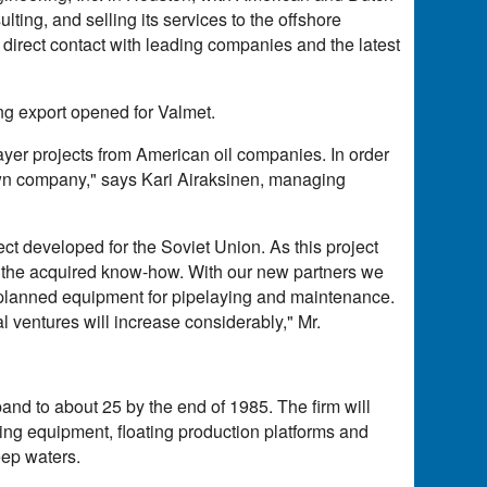
ting, and selling its services to the offshore
o direct contact with leading companies and the latest
ring export opened for Valmet.
ayer projects from American oil companies. In order
r own company," says Kari Airaksinen, managing
ect developed for the Soviet Union. As this project
or the acquired know-how. With our new partners we
e planned equipment for pipelaying and maintenance.
l ventures will increase considerably," Mr.
and to about 25 by the end of 1985. The firm will
ying equipment, floating production platforms and
eep waters.