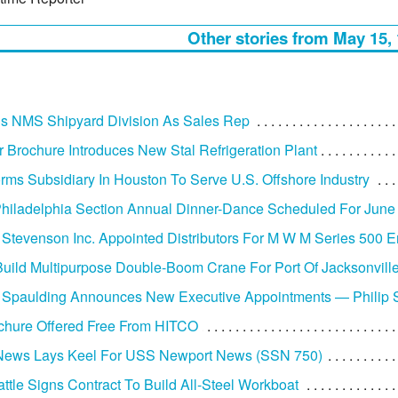
Other stories from May 15,
ins NMS Shipyard Division As Sales Rep
r Brochure Introduces New Stal Refrigeration Plant
rms Subsidiary In Houston To Serve U.S. Offshore Industry
iladelphia Section Annual Dinner-Dance Scheduled For June
 Stevenson Inc. Appointed Distributors For M W M Series 500 
uild Multipurpose Double-Boom Crane For Port Of Jacksonvill
 Spaulding Announces New Executive Appointments — Philip
chure Offered Free From HITCO
News Lays Keel For USS Newport News (SSN 750)
ttle Signs Contract To Build All-Steel Workboat