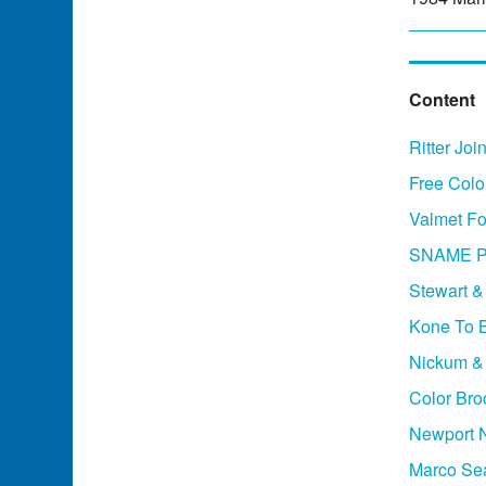
Content
Ritter Jo
Free Colo
Valmet Fo
SNAME Ph
Stewart &
Kone To B
Nickum &
Color Bro
Newport 
Marco Sea