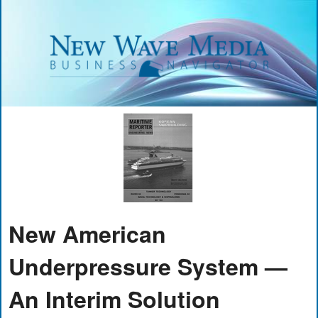
New American
Underpressure System —
An Interim Solution