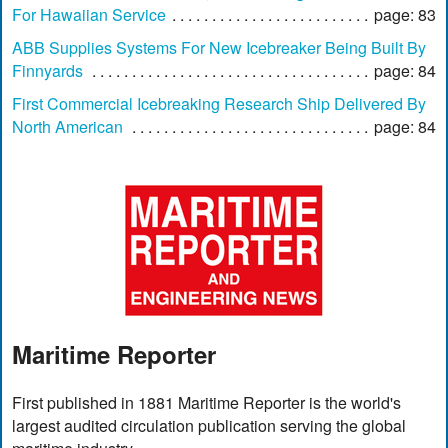
For Hawaiian Service
page: 83
ABB Supplies Systems For New Icebreaker Being Built By
Finnyards
page: 84
First Commercial Icebreaking Research Ship Delivered By
North American
page: 84
Maritime Reporter
First published in 1881 Maritime Reporter is the world's
largest audited circulation publication serving the global