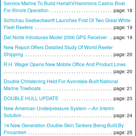
Service Marine To Build HarrahVHammons Casino Boat
For Illinois Operation
page: 18
Schichau Seebeckwerft Launches First Of Two Great White
Fleet Reefers
page: 19
Del Norte Introduces Model 2006 GPS Receiver
page: 19
New Report Offers Detailed Study Of World Reefer
Shipping
page: 20
R.H. Wager Opens New Mobile Office And Product Lines
page: 20
Double Christening Held For Avondale-Built National
Marine Towboats
page: 21
DOUBLE HULL UPDATE
page: 23
New American Underpressure System —An Interim
Solution
page: 24
14 New Generation Double-Skin Tankers Being Built By
Fincantieri
page: 25