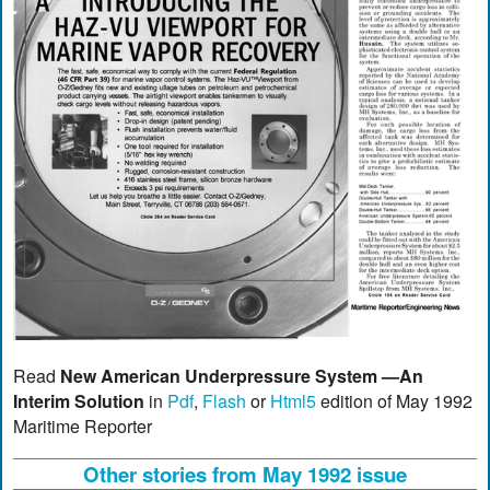
Read
New American Underpressure System —An
Interim Solution
in
Pdf
,
Flash
or
Html5
edition of May 1992
Maritime Reporter
Other stories from May 1992 issue