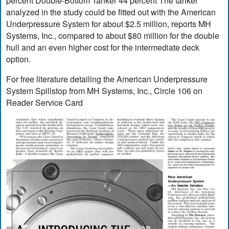
percent Double-Bottom Tanker 44 percent The tanker
analyzed in the study could be fitted out with the American
Underpressure System for about $2.5 million, reports MH
Systems, Inc., compared to about $80 million for the double
hull and an even higher cost for the intermediate deck
option.
For free literature detailing the American Underpressure
System Spillstop from MH Systems, Inc., Circle 106 on
Reader Service Card