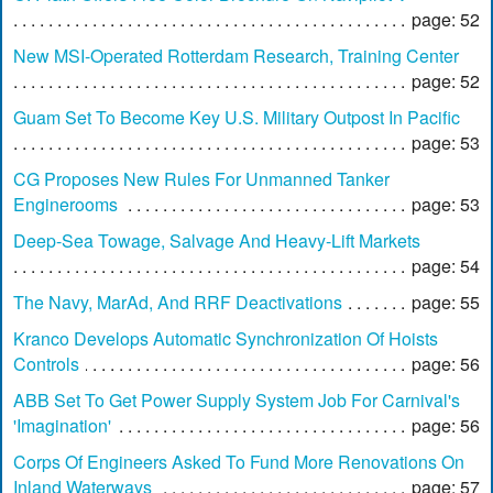
page: 52
New MSI-Operated Rotterdam Research, Training Center
page: 52
Guam Set To Become Key U.S. Military Outpost In Pacific
page: 53
CG Proposes New Rules For Unmanned Tanker
Enginerooms
page: 53
Deep-Sea Towage, Salvage And Heavy-Lift Markets
page: 54
The Navy, MarAd, And RRF Deactivations
page: 55
Kranco Develops Automatic Synchronization Of Hoists
Controls
page: 56
ABB Set To Get Power Supply System Job For Carnival's
'Imagination'
page: 56
Corps Of Engineers Asked To Fund More Renovations On
Inland Waterways
page: 57