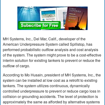
MH Systems, Inc., Del Mar, Calif., developer of the
American Underpressure System called Spillstop, has
performed probabilistic outflow analysis and cost analysis
of the system. The system might prove to be a cost-effective
interim solution for existing tankers to prevent or reduce the
outflow of cargo.
According to Mo Husain, president of MH Systems, Inc., the
system can be installed at low cost as a retrofit to existing
tankers. The system utilizes continuous, dynamically
controlled underpressure to prevent or reduce cargo loss in
collision or grounding accidents. The level of protection is
approximately the same as afforded by alternative systems