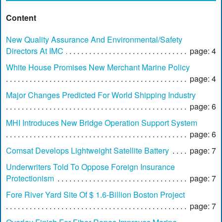
Content
New Quality Assurance And Environmental/Safety
Directors At IMC
page: 4
White House Promises New Merchant Marine Policy
page: 4
Major Changes Predicted For World Shipping Industry
page: 6
MHI Introduces New Bridge Operation Support System
page: 6
Comsat Develops Lightweight Satellite Battery
page: 7
Underwriters Told To Oppose Foreign Insurance
Protectionism
page: 7
Fore River Yard Site Of $ 1.6-Billion Boston Project
page: 7