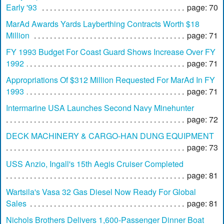
Early '93
page: 70
MarAd Awards Yards Layberthing Contracts Worth $18
Million
page: 71
FY 1993 Budget For Coast Guard Shows Increase Over FY
1992
page: 71
Appropriations Of $312 Million Requested For MarAd In FY
1993
page: 71
Intermarine USA Launches Second Navy Minehunter
page: 72
DECK MACHINERY & CARGO-HAN DUNG EQUIPMENT
page: 73
USS Anzio, Ingall's 15th Aegis Cruiser Completed
page: 81
Wartsila's Vasa 32 Gas Diesel Now Ready For Global
Sales
page: 81
Nichols Brothers Delivers 1,600-Passenger Dinner Boat