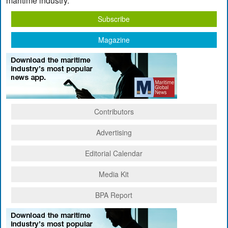
maritime industry.
Subscribe
Magazine
Contributors
Advertising
Editorial Calendar
Media Kit
BPA Report