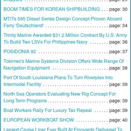
BOOM TIMES FOR KOREAN SHIPBUILDING
page: 30
MTlTs 595 Diesel Series Design Concept Proven Aboard
Ferry 'Deutschland'
page: 34
Trinity Marine Awarded $31.2 Million Contract By U.S. Army
To Build Two LSVs For Philippines Navy
page: 36
POSIDONIA 92
page: 37
Tokimec's Marine Systems Division Offers Wide Range Of
Navigation Equipment
page: 38
Port Of South Louisiana Plans To Turn Riverplex Into
Intermodal Facility
page: 39
North Sea Operators Evaluating New Rig Concept For
Long-Term Programs
page: 39
Boat Workers Rally For Luxury Tax Repeal
page: 39
EUROPEAN WORKBOAT SHOW
page: 40
Largest Cruise Liner Ever Built At Finnyards Delivered To