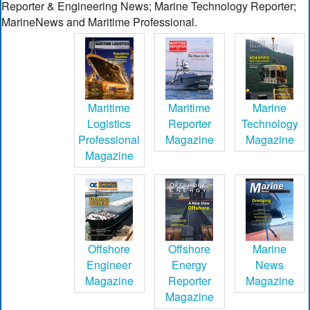
Reporter & Engineering News; Marine Technology Reporter;
MarineNews and Maritime Professional.
Maritime
Maritime
Marine
Logistics
Reporter
Technology
Professional
Magazine
Magazine
Magazine
Offshore
Offshore
Marine
Engineer
Energy
News
Magazine
Reporter
Magazine
Magazine