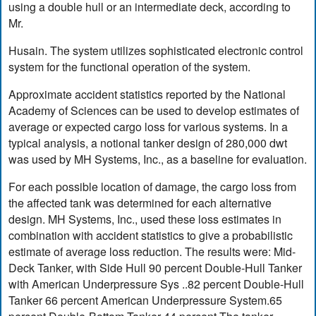
using a double hull or an intermediate deck, according to
Mr.
Husain. The system utilizes sophisticated electronic control
system for the functional operation of the system.
Approximate accident statistics reported by the National
Academy of Sciences can be used to develop estimates of
average or expected cargo loss for various systems. In a
typical analysis, a notional tanker design of 280,000 dwt
was used by MH Systems, Inc., as a baseline for evaluation.
For each possible location of damage, the cargo loss from
the affected tank was determined for each alternative
design. MH Systems, Inc., used these loss estimates in
combination with accident statistics to give a probabilistic
estimate of average loss reduction. The results were: Mid-
Deck Tanker, with Side Hull 90 percent Double-Hull Tanker
with American Underpressure Sys ..82 percent Double-Hull
Tanker 66 percent American Underpressure System.65