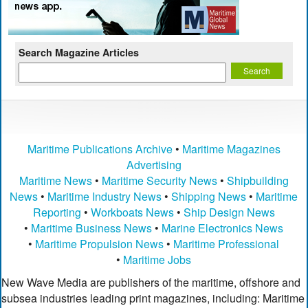
Search Magazine Articles
Maritime Publications Archive
•
Maritime Magazines
Advertising
Maritime News
•
Maritime Security News
•
Shipbuilding
News
•
Maritime Industry News
•
Shipping News
•
Maritime
Reporting
•
Workboats News
•
Ship Design News
•
Maritime Business News
•
Marine Electronics News
•
Maritime Propulsion News
•
Maritime Professional
•
Maritime Jobs
New Wave Media are publishers of the maritime, offshore and
subsea industries leading print magazines, including: Maritime