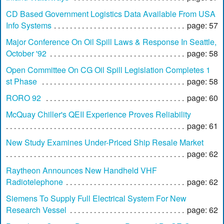
CD Based Government Logistics Data Available From USA
Info Systems
page: 57
Major Conference On Oil Spill Laws & Response In Seattle,
October '92
page: 58
Open Committee On CG Oil Spill Legislation Completes 1
st Phase
page: 58
RORO 92
page: 60
McQuay Chiller's QEII Experience Proves Reliability
page: 61
New Study Examines Under-Priced Ship Resale Market
page: 62
Raytheon Announces New Handheld VHF
Radiotelephone
page: 62
Siemens To Supply Full Electrical System For New
Research Vessel
page: 62