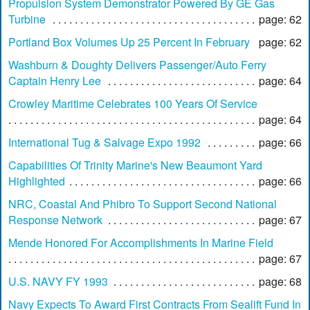
Propulsion System Demonstrator Powered By GE Gas
Turbine
page: 62
Portland Box Volumes Up 25 Percent In February
page: 62
Washburn & Doughty Delivers Passenger/Auto Ferry
Captain Henry Lee
page: 64
Crowley Maritime Celebrates 100 Years Of Service
page: 64
International Tug & Salvage Expo 1992
page: 66
Capabilities Of Trinity Marine's New Beaumont Yard
Highlighted
page: 66
NRC, Coastal And Phibro To Support Second National
Response Network
page: 67
Mende Honored For Accomplishments In Marine Field
page: 67
U.S. NAVY FY 1993
page: 68
Navy Expects To Award First Contracts From Sealift Fund In