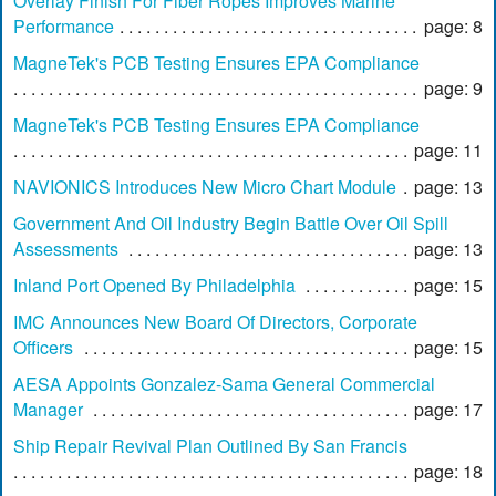
Overlay Finish For Fiber Ropes Improves Marine
Performance
page: 8
MagneTek's PCB Testing Ensures EPA Compliance
page: 9
MagneTek's PCB Testing Ensures EPA Compliance
page: 11
NAVIONICS Introduces New Micro Chart Module
page: 13
Government And Oil Industry Begin Battle Over Oil Spill
Assessments
page: 13
Inland Port Opened By Philadelphia
page: 15
IMC Announces New Board Of Directors, Corporate
Officers
page: 15
AESA Appoints Gonzalez-Sama General Commercial
Manager
page: 17
Ship Repair Revival Plan Outlined By San Francis
page: 18