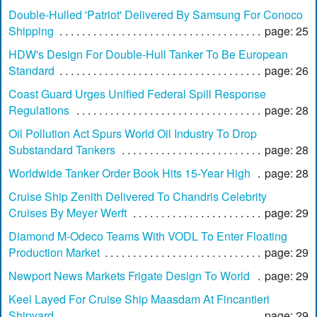
Double-Hulled 'Patriot' Delivered By Samsung For Conoco
Shipping
page: 25
HDW's Design For Double-Hull Tanker To Be European
Standard
page: 26
Coast Guard Urges Unified Federal Spill Response
Regulations
page: 28
Oil Pollution Act Spurs World Oil Industry To Drop
Substandard Tankers
page: 28
Worldwide Tanker Order Book Hits 15-Year High
page: 28
Cruise Ship Zenith Delivered To Chandris Celebrity
Cruises By Meyer Werft
page: 29
Diamond M-Odeco Teams With VODL To Enter Floating
Production Market
page: 29
Newport News Markets Frigate Design To World
page: 29
Keel Layed For Cruise Ship Maasdam At Fincantieri
Shipyard
page: 29