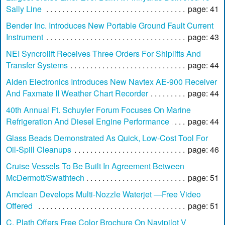
Sally Line
page: 41
Bender Inc. Introduces New Portable Ground Fault Current
Instrument
page: 43
NEI Syncrolift Receives Three Orders For Shiplifts And
Transfer Systems
page: 44
Alden Electronics Introduces New Navtex AE-900 Receiver
And Faxmate II Weather Chart Recorder
page: 44
40th Annual Ft. Schuyler Forum Focuses On Marine
Refrigeration And Diesel Engine Performance
page: 44
Glass Beads Demonstrated As Quick, Low-Cost Tool For
Oil-Spill Cleanups
page: 46
Cruise Vessels To Be Built In Agreement Between
McDermott/Swathtech
page: 51
Amclean Develops Multi-Nozzle Waterjet —Free Video
Offered
page: 51
C. Plath Offers Free Color Brochure On Navipilot V