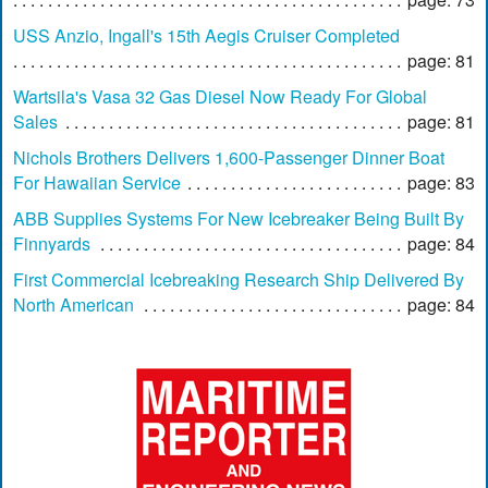
USS Anzio, Ingall's 15th Aegis Cruiser Completed
page: 81
Wartsila's Vasa 32 Gas Diesel Now Ready For Global
Sales
page: 81
Nichols Brothers Delivers 1,600-Passenger Dinner Boat
For Hawaiian Service
page: 83
ABB Supplies Systems For New Icebreaker Being Built By
Finnyards
page: 84
First Commercial Icebreaking Research Ship Delivered By
North American
page: 84