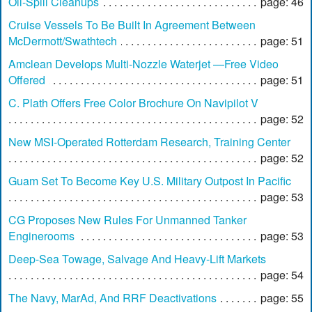
Oil-Spill Cleanups
page: 46
Cruise Vessels To Be Built In Agreement Between
McDermott/Swathtech
page: 51
Amclean Develops Multi-Nozzle Waterjet —Free Video
Offered
page: 51
C. Plath Offers Free Color Brochure On Navipilot V
page: 52
New MSI-Operated Rotterdam Research, Training Center
page: 52
Guam Set To Become Key U.S. Military Outpost In Pacific
page: 53
CG Proposes New Rules For Unmanned Tanker
Enginerooms
page: 53
Deep-Sea Towage, Salvage And Heavy-Lift Markets
page: 54
The Navy, MarAd, And RRF Deactivations
page: 55