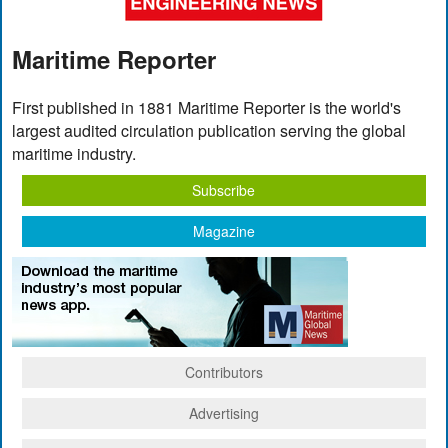
Maritime Reporter
First published in 1881 Maritime Reporter is the world's
largest audited circulation publication serving the global
maritime industry.
Subscribe
Magazine
Contributors
Advertising