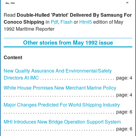
Read
Double-Hulled 'Patriot' Delivered By Samsung For
Conoco Shipping
in
Pdf
,
Flash
or
Html5
edition of May
1992 Maritime Reporter
Other stories from May 1992 issue
Content
New Quality Assurance And Environmental/Safety
Directors At IMC
page: 4
White House Promises New Merchant Marine Policy
page: 4
Major Changes Predicted For World Shipping Industry
page: 6
MHI Introduces New Bridge Operation Support System
page: 6