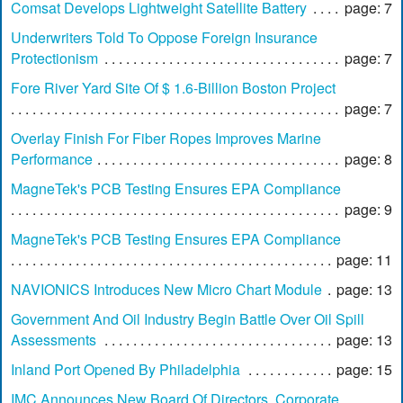
Comsat Develops Lightweight Satellite Battery
page: 7
Underwriters Told To Oppose Foreign Insurance
Protectionism
page: 7
Fore River Yard Site Of $ 1.6-Billion Boston Project
page: 7
Overlay Finish For Fiber Ropes Improves Marine
Performance
page: 8
MagneTek's PCB Testing Ensures EPA Compliance
page: 9
MagneTek's PCB Testing Ensures EPA Compliance
page: 11
NAVIONICS Introduces New Micro Chart Module
page: 13
Government And Oil Industry Begin Battle Over Oil Spill
Assessments
page: 13
Inland Port Opened By Philadelphia
page: 15
IMC Announces New Board Of Directors, Corporate