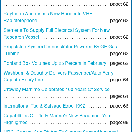
page: 62
Raytheon Announces New Handheld VHF
Radiotelephone
page: 62
Siemens To Supply Full Electrical System For New
Research Vessel
page: 62
Propulsion System Demonstrator Powered By GE Gas
Turbine
page: 62
Portland Box Volumes Up 25 Percent In February
page: 62
Washburn & Doughty Delivers Passenger/Auto Ferry
Captain Henry Lee
page: 64
Crowley Maritime Celebrates 100 Years Of Service
page: 64
International Tug & Salvage Expo 1992
page: 66
Capabilities Of Trinity Marine's New Beaumont Yard
Highlighted
page: 66
NRC, Coastal And Phibro To Support Second National