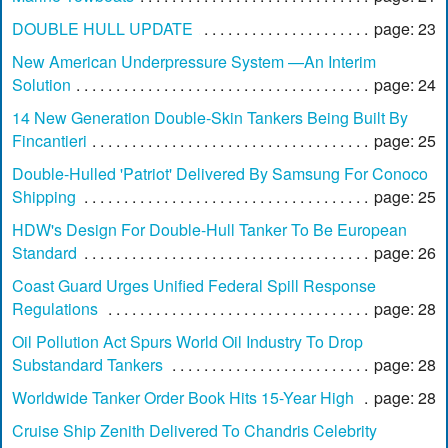
DOUBLE HULL UPDATE
page: 23
New American Underpressure System —An Interim
Solution
page: 24
14 New Generation Double-Skin Tankers Being Built By
Fincantieri
page: 25
Double-Hulled 'Patriot' Delivered By Samsung For Conoco
Shipping
page: 25
HDW's Design For Double-Hull Tanker To Be European
Standard
page: 26
Coast Guard Urges Unified Federal Spill Response
Regulations
page: 28
Oil Pollution Act Spurs World Oil Industry To Drop
Substandard Tankers
page: 28
Worldwide Tanker Order Book Hits 15-Year High
page: 28
Cruise Ship Zenith Delivered To Chandris Celebrity