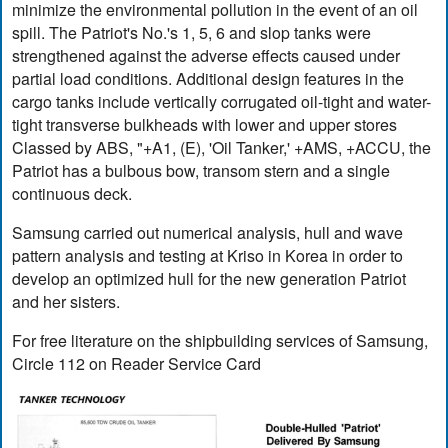
minimize the environmental pollution in the event of an oil
spill. The Patriot's No.'s 1, 5, 6 and slop tanks were
strengthened against the adverse effects caused under
partial load conditions. Additional design features in the
cargo tanks include vertically corrugated oil-tight and water-
tight transverse bulkheads with lower and upper stores
Classed by ABS, "+A1, (E), 'Oil Tanker,' +AMS, +ACCU, the
Patriot has a bulbous bow, transom stern and a single
continuous deck.
Samsung carried out numerical analysis, hull and wave
pattern analysis and testing at Kriso in Korea in order to
develop an optimized hull for the new generation Patriot
and her sisters.
For free literature on the shipbuilding services of Samsung,
Circle 112 on Reader Service Card