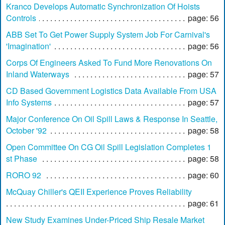
Kranco Develops Automatic Synchronization Of Hoists
Controls
page: 56
ABB Set To Get Power Supply System Job For Carnival's
'Imagination'
page: 56
Corps Of Engineers Asked To Fund More Renovations On
Inland Waterways
page: 57
CD Based Government Logistics Data Available From USA
Info Systems
page: 57
Major Conference On Oil Spill Laws & Response In Seattle,
October '92
page: 58
Open Committee On CG Oil Spill Legislation Completes 1
st Phase
page: 58
RORO 92
page: 60
McQuay Chiller's QEII Experience Proves Reliability
page: 61
New Study Examines Under-Priced Ship Resale Market