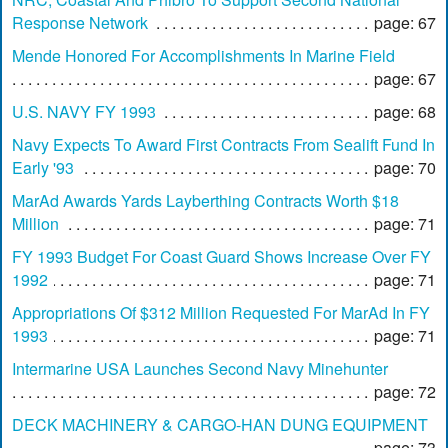
Response Network
page: 67
Mende Honored For Accomplishments In Marine Field
page: 67
U.S. NAVY FY 1993
page: 68
Navy Expects To Award First Contracts From Sealift Fund In
Early '93
page: 70
MarAd Awards Yards Layberthing Contracts Worth $18
Million
page: 71
FY 1993 Budget For Coast Guard Shows Increase Over FY
1992
page: 71
Appropriations Of $312 Million Requested For MarAd In FY
1993
page: 71
Intermarine USA Launches Second Navy Minehunter
page: 72
DECK MACHINERY & CARGO-HAN DUNG EQUIPMENT
page: 73