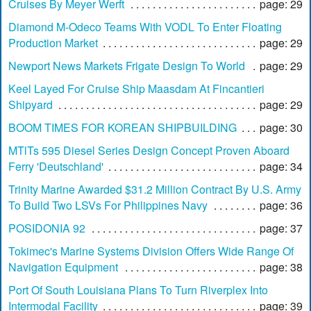
Cruises By Meyer Werft
page: 29
Diamond M-Odeco Teams With VODL To Enter Floating
Production Market
page: 29
Newport News Markets Frigate Design To World
page: 29
Keel Layed For Cruise Ship Maasdam At Fincantieri
Shipyard
page: 29
BOOM TIMES FOR KOREAN SHIPBUILDING
page: 30
MTlTs 595 Diesel Series Design Concept Proven Aboard
Ferry 'Deutschland'
page: 34
Trinity Marine Awarded $31.2 Million Contract By U.S. Army
To Build Two LSVs For Philippines Navy
page: 36
POSIDONIA 92
page: 37
Tokimec's Marine Systems Division Offers Wide Range Of
Navigation Equipment
page: 38
Port Of South Louisiana Plans To Turn Riverplex Into
Intermodal Facility
page: 39