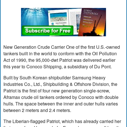
New Generation Crude Carrier One of the first U.S.-owned
tankers built in the world to conform with the Oil Pollution
Act of 1990, the 95,000-dwt Patriot was delivered earlier
this year to Conoco Shipping, a subsidiary of Du Pont.
Built by South Korean shipbuilder Samsung Heavy
Industries Co., Ltd., Shipbuilding & Offshore Division, the
Patriot is the first of four new generation single-screw,
Aframax crude oil tankers ordered by Conoco with double
hulls. The space between the inner and outer hulls varies
between 2 meters and 2.4 meters.
The Liberian-flagged Patriot, which has already carried her