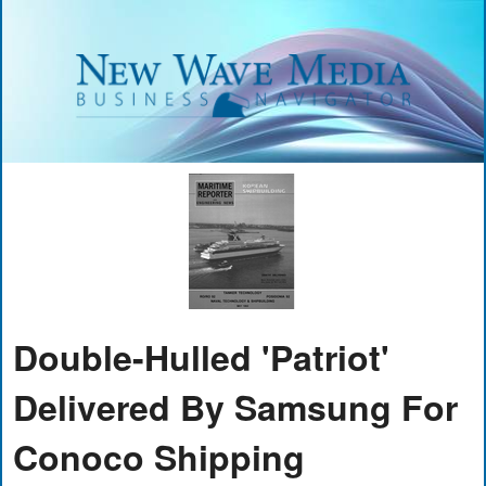
Double-Hulled 'Patriot'
Delivered By Samsung For
Conoco Shipping