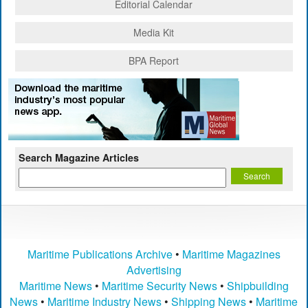
Editorial Calendar
Media Kit
BPA Report
Search Magazine Articles
Maritime Publications Archive
•
Maritime Magazines
Advertising
Maritime News
•
Maritime Security News
•
Shipbuilding
News
•
Maritime Industry News
•
Shipping News
•
Maritime