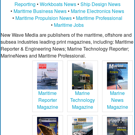
Reporting
•
Workboats News
•
Ship Design News
•
Maritime Business News
•
Marine Electronics News
•
Maritime Propulsion News
•
Maritime Professional
•
Maritime Jobs
New Wave Media are publishers of the maritime, offshore and
subsea industries leading print magazines, including: Maritime
Reporter & Engineering News; Marine Technology Reporter;
MarineNews and Maritime Professional.
Maritime
Marine
Marine
Reporter
Technology
News
Magazine
Magazine
Magazine