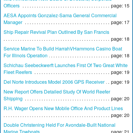
Officers
page: 15
AESA Appoints Gonzalez-Sama General Commercial
Manager
page: 17
Ship Repair Revival Plan Outlined By San Francis
page: 18
Service Marine To Build HarrahVHammons Casino Boat
For Illinois Operation
page: 18
Schichau Seebeckwerft Launches First Of Two Great White
Fleet Reefers
page: 19
Del Norte Introduces Model 2006 GPS Receiver
page: 19
New Report Offers Detailed Study Of World Reefer
Shipping
page: 20
R.H. Wager Opens New Mobile Office And Product Lines
page: 20
Double Christening Held For Avondale-Built National
Marine Towboats
page: 21