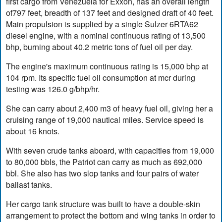
first cargo from Venezuela for Exxon, has an overall length
of797 feet, breadth of 137 feet and designed draft of 40 feet.
Main propulsion is supplied by a single Sulzer 6RTA62
diesel engine, with a nominal continuous rating of 13,500
bhp, burning about 40.2 metric tons of fuel oil per day.
The engine's maximum continuous rating is 15,000 bhp at
104 rpm. Its specific fuel oil consumption at mcr during
testing was 126.0 g/bhp/hr.
She can carry about 2,400 m3 of heavy fuel oil, giving her a
cruising range of 19,000 nautical miles. Service speed is
about 16 knots.
With seven crude tanks aboard, with capacities from 19,000
to 80,000 bbls, the Patriot can carry as much as 692,000
bbl. She also has two slop tanks and four pairs of water
ballast tanks.
Her cargo tank structure was built to have a double-skin
arrangement to protect the bottom and wing tanks in order to