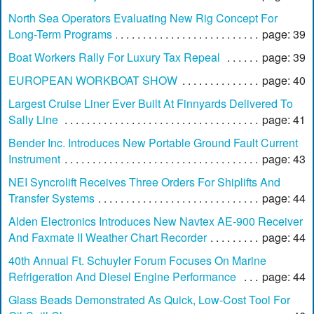
North Sea Operators Evaluating New Rig Concept For
Long-Term Programs
page: 39
Boat Workers Rally For Luxury Tax Repeal
page: 39
EUROPEAN WORKBOAT SHOW
page: 40
Largest Cruise Liner Ever Built At Finnyards Delivered To
Sally Line
page: 41
Bender Inc. Introduces New Portable Ground Fault Current
Instrument
page: 43
NEI Syncrolift Receives Three Orders For Shiplifts And
Transfer Systems
page: 44
Alden Electronics Introduces New Navtex AE-900 Receiver
And Faxmate II Weather Chart Recorder
page: 44
40th Annual Ft. Schuyler Forum Focuses On Marine
Refrigeration And Diesel Engine Performance
page: 44
Glass Beads Demonstrated As Quick, Low-Cost Tool For