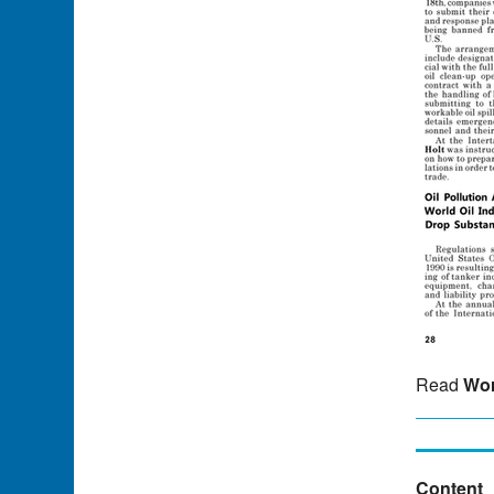
Read
Wor
Content