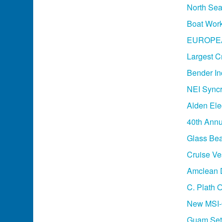
North Sea
Boat Work
EUROPE
Largest Cr
Bender In
NEI Syncr
Alden Ele
40th Annu
Glass Bea
Cruise Ve
Amclean D
C. Plath 
New MSI-O
Guam Set 