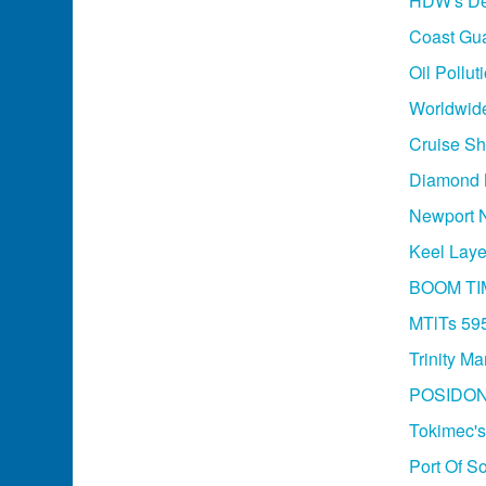
HDW's Des
Coast Gua
Oil Pollu
Worldwide
Cruise Sh
Diamond M
Newport N
Keel Laye
BOOM TI
MTlTs 595
Trinity M
POSIDON
Tokimec's
Port Of So