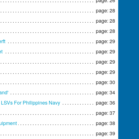
page: 26
page: 28
page: 28
page: 28
rft
page: 29
et
page: 29
page: 29
page: 29
page: 30
and'
page: 34
o LSVs For Philippines Navy
page: 36
page: 37
quipment
page: 38
page: 39