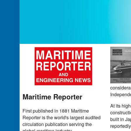
considerab
Independ
Maritime Reporter
At its hig
First published in 1881 Maritime
construct
Reporter is the world's largest audited
built in J
circulation publication serving the
reportedly
global maritime industry.