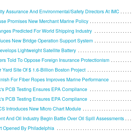
ty Assurance And Environmental/Safety Directors At IMC
use Promises New Merchant Marine Policy
nges Predicted For World Shipping Industry
duces New Bridge Operation Support System
velops Lightweight Satellite Battery
ers Told To Oppose Foreign Insurance Protectionism
 Yard Site Of $ 1.6-Billion Boston Project
inish For Fiber Ropes Improves Marine Performance
's PCB Testing Ensures EPA Compliance
's PCB Testing Ensures EPA Compliance
S Introduces New Micro Chart Module
t And Oil Industry Begin Battle Over Oil Spill Assessments
rt Opened By Philadelphia