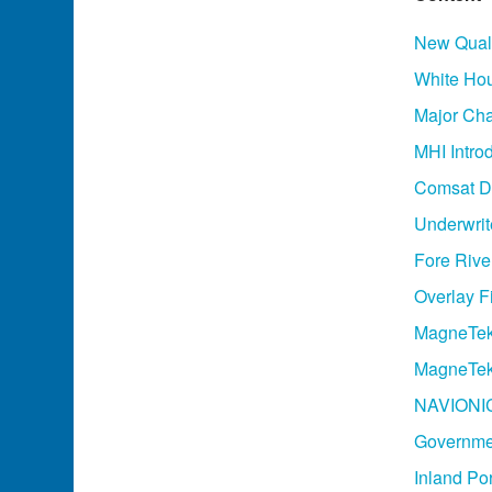
New Quali
White Ho
Major Cha
MHI Intro
Comsat De
Underwrit
Fore River
Overlay F
MagneTek
MagneTek
NAVIONIC
Governmen
Inland Po