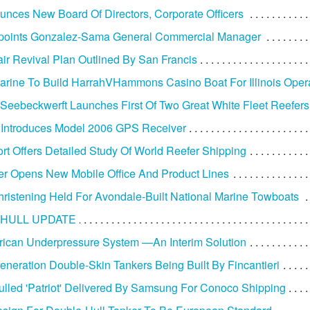
nces New Board Of Directors, Corporate Officers
oints Gonzalez-Sama General Commercial Manager
ir Revival Plan Outlined By San Francis
arine To Build HarrahVHammons Casino Boat For Illinois Oper
Seebeckwerft Launches First Of Two Great White Fleet Reefers
 Introduces Model 2006 GPS Receiver
t Offers Detailed Study Of World Reefer Shipping
r Opens New Mobile Office And Product Lines
ristening Held For Avondale-Built National Marine Towboats
HULL UPDATE
ican Underpressure System —An Interim Solution
neration Double-Skin Tankers Being Built By Fincantieri
lled 'Patriot' Delivered By Samsung For Conoco Shipping