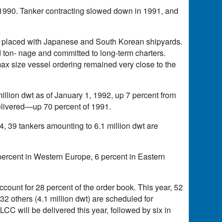
in 1990. Tanker contracting slowed down in 1991, and
re placed with Japanese and South Korean shipyards.
 ton- nage and committed to long-term charters.
x size vessel ordering remained very close to the
illion dwt as of January 1, 1992, up 7 percent from
delivered—up 70 percent of 1991.
94, 39 tankers amounting to 6.1 million dwt are
percent in Western Europe, 6 percent in Eastern
ccount for 28 percent of the order book. This year, 52
, 32 others (4.1 million dwt) are scheduled for
LCC will be delivered this year, followed by six in