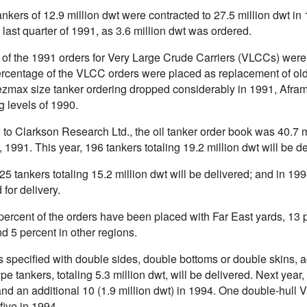
ankers of 12.9 million dwt were contracted to 27.5 million dwt 
 last quarter of 1991, as 3.6 million dwt was ordered.
l of the 1991 orders for Very Large Crude Carriers (VLCCs) we
ercentage of the VLCC orders were placed as replacement of old
zmax size tanker ordering dropped considerably in 1991, Aframa
g levels of 1990.
to Clarkson Research Ltd., the oil tanker order book was 40.7 m
 1991. This year, 196 tankers totaling 19.2 million dwt will be 
25 tankers totaling 15.2 million dwt will be delivered; and in 19
for delivery.
percent of the orders have been placed with Far East yards, 13 
d 5 percent in other regions.
s specified with double sides, double bottoms or double skins, a
ype tankers, totaling 5.3 million dwt, will be delivered. Next year
and an additional 10 (1.9 million dwt) in 1994. One double-hull V
five in 1994.