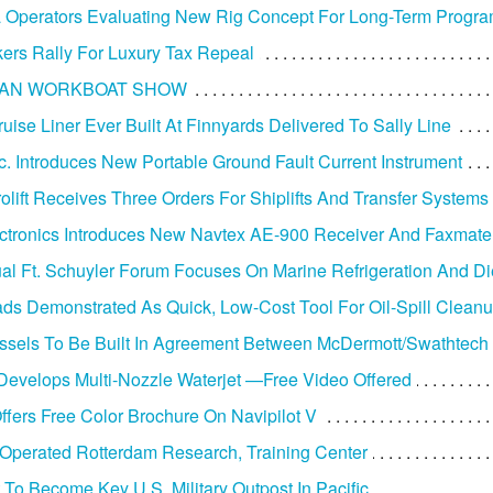
 Operators Evaluating New Rig Concept For Long-Term Progr
ers Rally For Luxury Tax Repeal
AN WORKBOAT SHOW
uise Liner Ever Built At Finnyards Delivered To Sally Line
c. Introduces New Portable Ground Fault Current Instrument
olift Receives Three Orders For Shiplifts And Transfer Systems
ctronics Introduces New Navtex AE-900 Receiver And Faxmate 
al Ft. Schuyler Forum Focuses On Marine Refrigeration And D
ds Demonstrated As Quick, Low-Cost Tool For Oil-Spill Clean
ssels To Be Built In Agreement Between McDermott/Swathtech
evelops Multi-Nozzle Waterjet —Free Video Offered
Offers Free Color Brochure On Navipilot V
perated Rotterdam Research, Training Center
To Become Key U.S. Military Outpost In Pacific