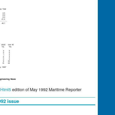
r
Html5
edition of May 1992 Maritime Reporter
992 issue