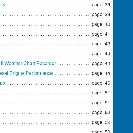
ams
page: 39
page: 39
page: 40
page: 41
page: 43
page: 44
II Weather Chart Recorder
page: 44
iesel Engine Performance
page: 44
ups
page: 46
page: 51
page: 51
page: 52
page: 52
page: 53