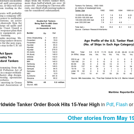
ldwide Tanker Order Book Hits 15-Year High
in
Pdf
,
Flash
o
Other stories from May 1