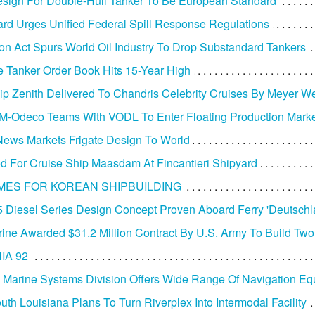
ign For Double-Hull Tanker To Be European Standard
rd Urges Unified Federal Spill Response Regulations
tion Act Spurs World Oil Industry To Drop Substandard Tankers
 Tanker Order Book Hits 15-Year High
ip Zenith Delivered To Chandris Celebrity Cruises By Meyer We
-Odeco Teams With VODL To Enter Floating Production Mark
ews Markets Frigate Design To World
d For Cruise Ship Maasdam At Fincantieri Shipyard
MES FOR KOREAN SHIPBUILDING
 Diesel Series Design Concept Proven Aboard Ferry 'Deutschl
arine Awarded $31.2 Million Contract By U.S. Army To Build Tw
IA 92
 Marine Systems Division Offers Wide Range Of Navigation E
uth Louisiana Plans To Turn Riverplex Into Intermodal Facility