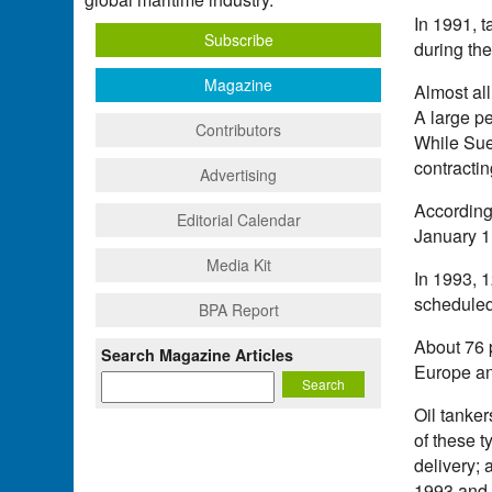
In 1991, t
Subscribe
during the
Magazine
Almost al
A large p
Contributors
While Sue
contractin
Advertising
According 
Editorial Calendar
January 1,
Media Kit
In 1993, 1
scheduled 
BPA Report
About 76 
Search Magazine Articles
Europe an
Oil tanker
of these t
delivery; 
1993 and 