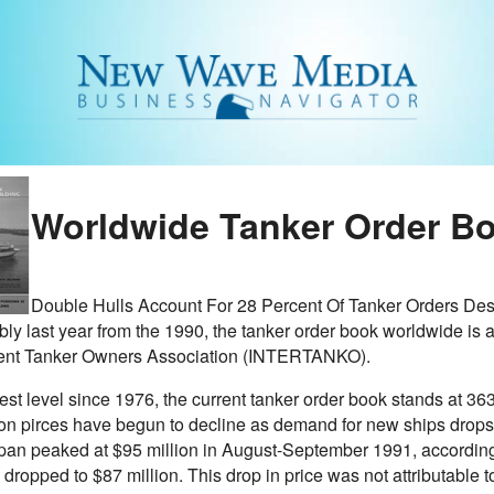
Worldwide Tanker Order Bo
Double Hulls Account For 28 Percent Of Tanker Orders Despi
ly last year from the 1990, the tanker order book worldwide is at
ent Tanker Owners Association (INTERTANKO).
hest level since 1976, the current tanker order book stands at 
ion pirces have begun to decline as demand for new ships drops.
apan peaked at $95 million in August-September 1991, according 
 dropped to $87 million. This drop in price was not attributable t