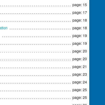
page: 15
page: 17
page: 18
ation
page: 18
page: 19
page: 19
page: 20
page: 20
page: 21
page: 23
page: 24
page: 25
page: 25