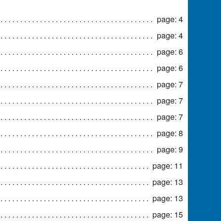
page: 4
page: 4
page: 6
page: 6
page: 7
page: 7
page: 7
page: 8
page: 9
page: 11
page: 13
page: 13
page: 15