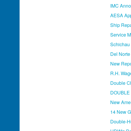
IMC Annou
AESA App
Ship Repa
Service M
Schichau 
Del Norte
New Repor
R.H. Wage
Double Ch
DOUBLE 
New Amer
14 New Ge
Double-Hu