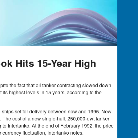
ok Hits 15-Year High
te the fact that oil tanker contracting slowed down
 its highest levels in 15 years, according to the
363 ships set for delivery between now and 1995. New
 The cost of a new single-hull, 250,000-dwt tanker
to Intertanko. At the end of February 1992, the price
o currency fluctuation, Intertanko notes.