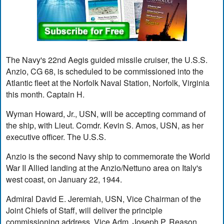
The Navy's 22nd Aegis guided missile cruiser, the U.S.S.
Anzio, CG 68, is scheduled to be commissioned into the
Atlantic fleet at the Norfolk Naval Station, Norfolk, Virginia
this month. Captain H.
Wyman Howard, Jr., USN, will be accepting command of
the ship, with Lieut. Comdr. Kevin S. Amos, USN, as her
executive officer. The U.S.S.
Anzio is the second Navy ship to commemorate the World
War II Allied landing at the Anzio/Nettuno area on Italy's
west coast, on January 22, 1944.
Admiral David E. Jeremiah, USN, Vice Chairman of the
Joint Chiefs of Staff, will deliver the principle
commissioning address. Vice Adm. Joseph P. Reason,