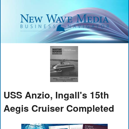
USS Anzio, Ingall's 15th
Aegis Cruiser Completed