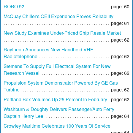
RORO 92
page: 60
McQuay Chiller's QEII Experience Proves Reliability
page: 61
New Study Examines Under-Priced Ship Resale Market
page: 62
Raytheon Announces New Handheld VHF
Radiotelephone
page: 62
Siemens To Supply Full Electrical System For New
Research Vessel
page: 62
Propulsion System Demonstrator Powered By GE Gas
Turbine
page: 62
Portland Box Volumes Up 25 Percent In February
page: 62
Washburn & Doughty Delivers Passenger/Auto Ferry
Captain Henry Lee
page: 64
Crowley Maritime Celebrates 100 Years Of Service
page: 64