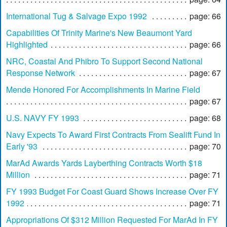
International Tug & Salvage Expo 1992
page: 66
Capabilities Of Trinity Marine's New Beaumont Yard
Highlighted
page: 66
NRC, Coastal And Phibro To Support Second National
Response Network
page: 67
Mende Honored For Accomplishments In Marine Field
page: 67
U.S. NAVY FY 1993
page: 68
Navy Expects To Award First Contracts From Sealift Fund In
Early '93
page: 70
MarAd Awards Yards Layberthing Contracts Worth $18
Million
page: 71
FY 1993 Budget For Coast Guard Shows Increase Over FY
1992
page: 71
Appropriations Of $312 Million Requested For MarAd In FY