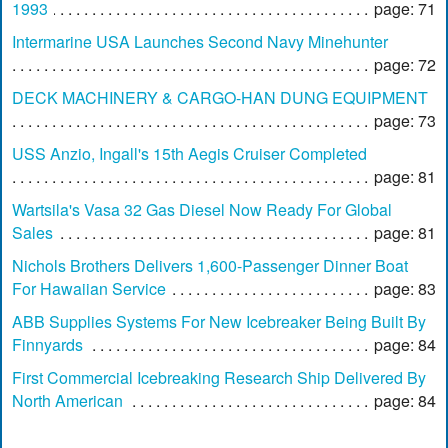
1993
page: 71
Intermarine USA Launches Second Navy Minehunter
page: 72
DECK MACHINERY & CARGO-HAN DUNG EQUIPMENT
page: 73
USS Anzio, Ingall's 15th Aegis Cruiser Completed
page: 81
Wartsila's Vasa 32 Gas Diesel Now Ready For Global
Sales
page: 81
Nichols Brothers Delivers 1,600-Passenger Dinner Boat
For Hawaiian Service
page: 83
ABB Supplies Systems For New Icebreaker Being Built By
Finnyards
page: 84
First Commercial Icebreaking Research Ship Delivered By
North American
page: 84