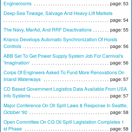
Enginerooms
page: 53
Deep-Sea Towage, Salvage And Heavy-Lift Markets
page: 54
The Navy, MarAd, And RRF Deactivations
page: 55
Kranco Develops Automatic Synchronization Of Hoists
Controls
page: 56
ABB Set To Get Power Supply System Job For Carnival's
'Imagination'
page: 56
Corps Of Engineers Asked To Fund More Renovations On
Inland Waterways
page: 57
CD Based Government Logistics Data Available From USA
Info Systems
page: 57
Major Conference On Oil Spill Laws & Response In Seattle,
October '92
page: 58
Open Committee On CG Oil Spill Legislation Completes 1
st Phase
page: 58