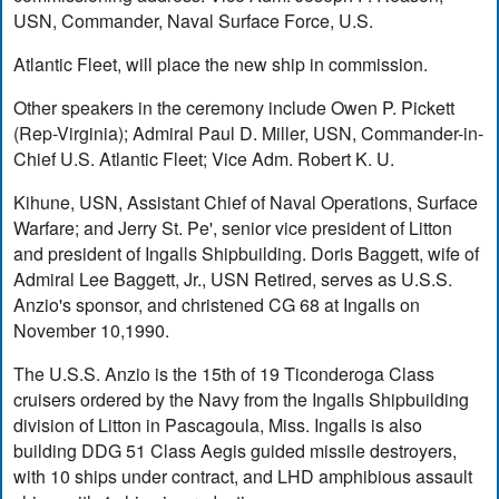
USN, Commander, Naval Surface Force, U.S.
Atlantic Fleet, will place the new ship in commission.
Other speakers in the ceremony include Owen P. Pickett
(Rep-Virginia); Admiral Paul D. Miller, USN, Commander-in-
Chief U.S. Atlantic Fleet; Vice Adm. Robert K. U.
Kihune, USN, Assistant Chief of Naval Operations, Surface
Warfare; and Jerry St. Pe', senior vice president of Litton
and president of Ingalls Shipbuilding. Doris Baggett, wife of
Admiral Lee Baggett, Jr., USN Retired, serves as U.S.S.
Anzio's sponsor, and christened CG 68 at Ingalls on
November 10,1990.
The U.S.S. Anzio is the 15th of 19 Ticonderoga Class
cruisers ordered by the Navy from the Ingalls Shipbuilding
division of Litton in Pascagoula, Miss. Ingalls is also
building DDG 51 Class Aegis guided missile destroyers,
with 10 ships under contract, and LHD amphibious assault