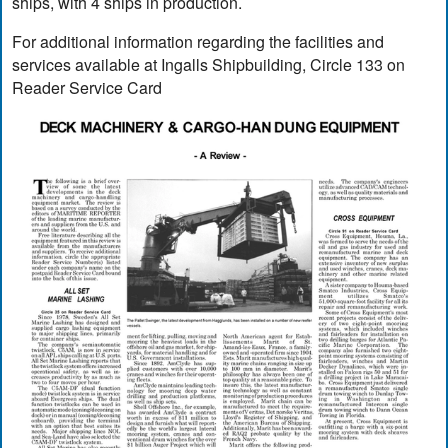
ships, with 4 ships in production.
For additional information regarding the facilities and
services available at Ingalls Shipbuilding, Circle 133 on
Reader Service Card