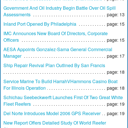
Government And Oil Industry Begin Battle Over Oil Spill
Assessments
page: 13
Inland Port Opened By Philadelphia
page: 15
IMC Announces New Board Of Directors, Corporate
Officers
page: 15
AESA Appoints Gonzalez-Sama General Commercial
Manager
page: 17
Ship Repair Revival Plan Outlined By San Francis
page: 18
Service Marine To Build HarrahVHammons Casino Boat
For Illinois Operation
page: 18
Schichau Seebeckwerft Launches First Of Two Great White
Fleet Reefers
page: 19
Del Norte Introduces Model 2006 GPS Receiver
page: 19
New Report Offers Detailed Study Of World Reefer