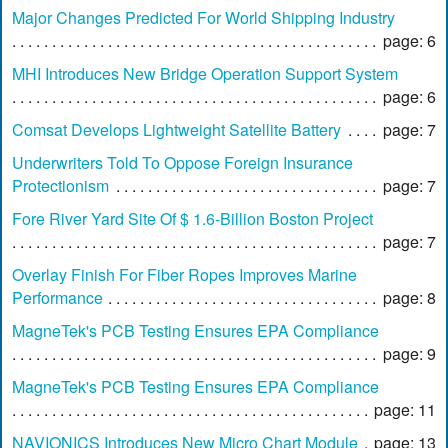
Major Changes Predicted For World Shipping Industry
page: 6
MHI Introduces New Bridge Operation Support System
page: 6
Comsat Develops Lightweight Satellite Battery
page: 7
Underwriters Told To Oppose Foreign Insurance
Protectionism
page: 7
Fore River Yard Site Of $ 1.6-Billion Boston Project
page: 7
Overlay Finish For Fiber Ropes Improves Marine
Performance
page: 8
MagneTek's PCB Testing Ensures EPA Compliance
page: 9
MagneTek's PCB Testing Ensures EPA Compliance
page: 11
NAVIONICS Introduces New Micro Chart Module
page: 13