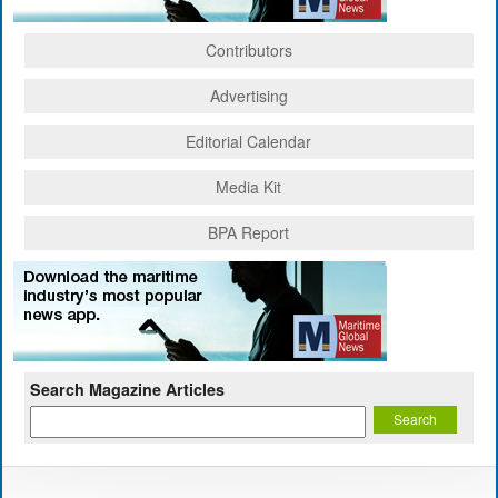
Contributors
Advertising
Editorial Calendar
Media Kit
BPA Report
Search Magazine Articles