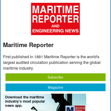
Maritime Reporter
First published in 1881 Maritime Reporter is the world's
largest audited circulation publication serving the global
maritime industry.
Subscribe
Magazine