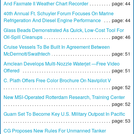
And Faxmate II Weather Chart Recorder
page: 44
40th Annual Ft. Schuyler Forum Focuses On Marine
Refrigeration And Diesel Engine Performance
page: 44
Glass Beads Demonstrated As Quick, Low-Cost Tool For
Oil-Spill Cleanups
page: 46
Cruise Vessels To Be Built In Agreement Between
McDermott/Swathtech
page: 51
Amclean Develops Multi-Nozzle Waterjet —Free Video
Offered
page: 51
C. Plath Offers Free Color Brochure On Navipilot V
page: 52
New MSI-Operated Rotterdam Research, Training Center
page: 52
Guam Set To Become Key U.S. Military Outpost In Pacific
page: 53
CG Proposes New Rules For Unmanned Tanker