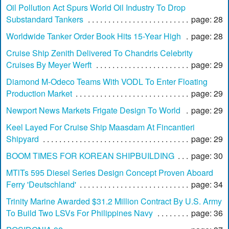
Oil Pollution Act Spurs World Oil Industry To Drop
Substandard Tankers
page: 28
Worldwide Tanker Order Book Hits 15-Year High
page: 28
Cruise Ship Zenith Delivered To Chandris Celebrity
Cruises By Meyer Werft
page: 29
Diamond M-Odeco Teams With VODL To Enter Floating
Production Market
page: 29
Newport News Markets Frigate Design To World
page: 29
Keel Layed For Cruise Ship Maasdam At Fincantieri
Shipyard
page: 29
BOOM TIMES FOR KOREAN SHIPBUILDING
page: 30
MTlTs 595 Diesel Series Design Concept Proven Aboard
Ferry 'Deutschland'
page: 34
Trinity Marine Awarded $31.2 Million Contract By U.S. Army
To Build Two LSVs For Philippines Navy
page: 36