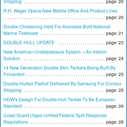
Shipping
page: 20
R.H. Wager Opens New Mobile Office And Product Lines
page: 20
Double Christening Held For Avondale-Built National
Marine Towboats
page: 21
DOUBLE HULL UPDATE
page: 23
New American Underpressure System —An Interim
Solution
page: 24
14 New Generation Double-Skin Tankers Being Built By
Fincantieri
page: 25
Double-Hulled 'Patriot' Delivered By Samsung For Conoco
Shipping
page: 25
HDW's Design For Double-Hull Tanker To Be European
Standard
page: 26
Coast Guard Urges Unified Federal Spill Response
Regulations
page: 28