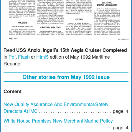
Read
USS Anzio, Ingall's 15th Aegis Cruiser Completed
in
Pdf
,
Flash
or
Html5
edition of May 1992 Maritime
Reporter
Other stories from May 1992 issue
Content
New Quality Assurance And Environmental/Safety
Directors At IMC
page: 4
White House Promises New Merchant Marine Policy
page: 4