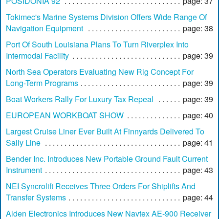
POSIDONIA 92
page: 37
Tokimec's Marine Systems Division Offers Wide Range Of
Navigation Equipment
page: 38
Port Of South Louisiana Plans To Turn Riverplex Into
Intermodal Facility
page: 39
North Sea Operators Evaluating New Rig Concept For
Long-Term Programs
page: 39
Boat Workers Rally For Luxury Tax Repeal
page: 39
EUROPEAN WORKBOAT SHOW
page: 40
Largest Cruise Liner Ever Built At Finnyards Delivered To
Sally Line
page: 41
Bender Inc. Introduces New Portable Ground Fault Current
Instrument
page: 43
NEI Syncrolift Receives Three Orders For Shiplifts And
Transfer Systems
page: 44
Alden Electronics Introduces New Navtex AE-900 Receiver