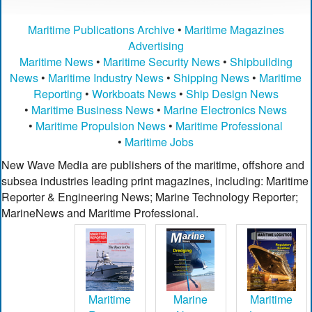
Maritime Publications Archive
•
Maritime Magazines
Advertising
Maritime News
•
Maritime Security News
•
Shipbuilding
News
•
Maritime Industry News
•
Shipping News
•
Maritime
Reporting
•
Workboats News
•
Ship Design News
•
Maritime Business News
•
Marine Electronics News
•
Maritime Propulsion News
•
Maritime Professional
•
Maritime Jobs
New Wave Media are publishers of the maritime, offshore and
subsea industries leading print magazines, including: Maritime
Reporter & Engineering News; Marine Technology Reporter;
MarineNews and Maritime Professional.
Maritime
Marine
Maritime