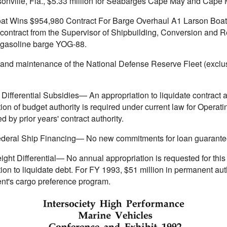
ksonville, Fla., $5.33 million for Seabarges Cape May and Cape
at Wins $954,980 Contract For Barge Overhaul A1 Larson Boat Sh
ontract from the Supervisor of Shipbuilding, Conversion and Rep
 gasoline barge YOG-88.
 and maintenance of the National Defense Reserve Fleet (exclu
Differential Subsidies— An appropriation to liquidate contract a
ion of budget authority is required under current law for Operat
d by prior years' contract authority.
Federal Ship Financing— No new commitments for loan guarantees
ght Differential— No annual appropriation is requested for this
ion to liquidate debt. For FY 1993, $51 million in permanent autho
t's cargo preference program.