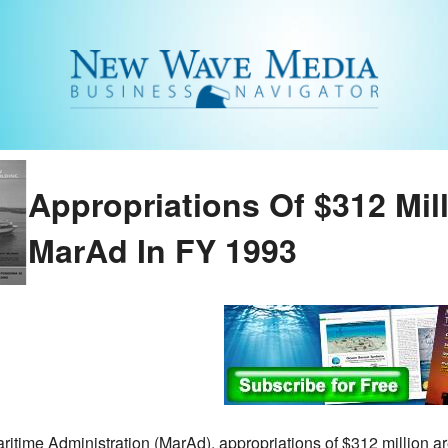
Appropriations Of $312 Mil
MarAd In FY 1993
ritime Administration (MarAd), appropriations of $312 million a