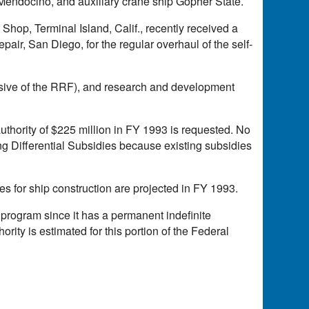
 Mendocino, and auxiliary crane ship Gopher State.
op, Terminal Island, Calif., recently received a
air, San Diego, for the regular overhaul of the self-
sive of the RRF), and research and development
uthority of $225 million in FY 1993 is requested. No
ing Differential Subsidies because existing subsidies
 for ship construction are projected in FY 1993.
 program since it has a permanent indefinite
rity is estimated for this portion of the Federal