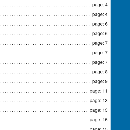
page: 4
page: 4
page: 6
page: 6
page: 7
page: 7
page: 7
page: 8
page: 9
page: 11
page: 13
page: 13
page: 15
page: 15