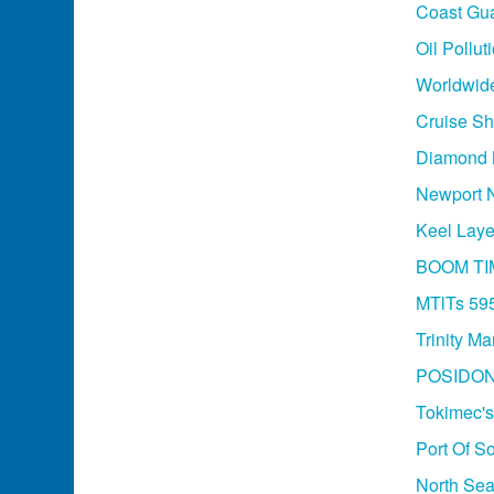
Coast Gua
Oil Pollu
Worldwide
Cruise Sh
Diamond M
Newport N
Keel Laye
BOOM TI
MTlTs 595
Trinity M
POSIDON
Tokimec's
Port Of So
North Sea