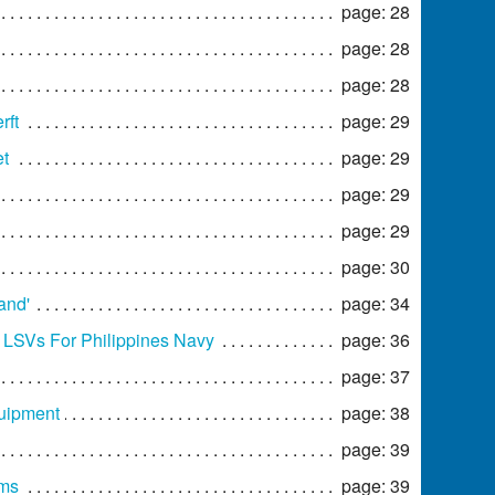
page: 28
page: 28
page: 28
rft
page: 29
et
page: 29
page: 29
page: 29
page: 30
and'
page: 34
o LSVs For Philippines Navy
page: 36
page: 37
quipment
page: 38
page: 39
ams
page: 39