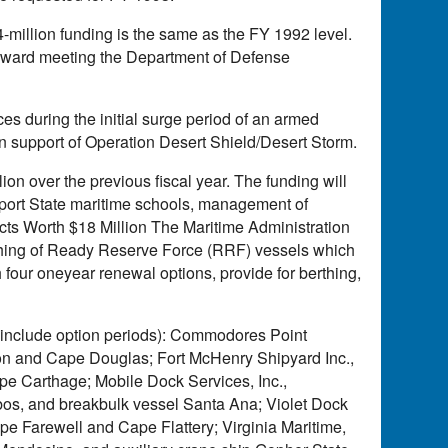
illion funding is the same as the FY 1992 level.
 toward meeting the Department of Defense
ces during the initial surge period of an armed
 in support of Operation Desert Shield/Desert Storm.
on over the previous fiscal year. The funding will
port State maritime schools, management of
ts Worth $18 Million The Maritime Administration
erthing of Ready Reserve Force (RRF) vessels which
 four oneyear renewal options, provide for berthing,
s include option periods): Commodores Point
ion and Cape Douglas; Fort McHenry Shipyard Inc.,
pe Carthage; Mobile Dock Services, Inc.,
bos, and breakbulk vessel Santa Ana; Violet Dock
Cape Farewell and Cape Flattery; Virginia Maritime,