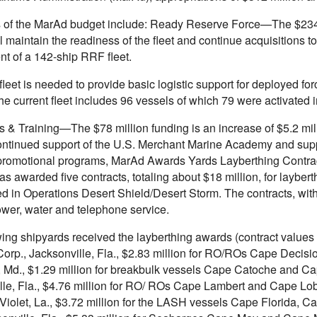
s of the MarAd budget include: Ready Reserve Force—The $234-m
l maintain the readiness of the fleet and continue acquisitions
nt of a 142-ship RRF fleet.
eet is needed to provide basic logistic support for deployed for
The current fleet includes 96 vessels of which 79 were activated
 & Training—The $78 million funding is an increase of $5.2 milli
ontinued support of the U.S. Merchant Marine Academy and sup
promotional programs, MarAd Awards Yards Layberthing Contrac
as awarded five contracts, totaling about $18 million, for layb
ed in Operations Desert Shield/Desert Storm. The contracts, with
ower, water and telephone service.
wing shipyards received the layberthing awards (contract value
Corp., Jacksonville, Fla., $2.83 million for RO/ROs Cape Decis
, Md., $1.29 million for breakbulk vessels Cape Catoche and Ca
lle, Fla., $4.76 million for RO/ ROs Cape Lambert and Cape Lo
, Violet, La., $3.72 million for the LASH vessels Cape Florida, 