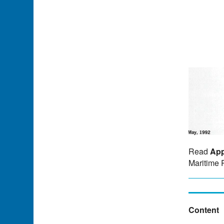
Read
App
Maritime 
Content