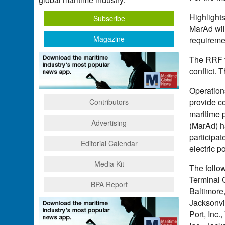
Highlight
Subscribe
MarAd wil
Magazine
requireme
The RRF fl
conflict. 
Operations
provide c
Contributors
maritime 
Advertising
(MarAd) h
participat
Editorial Calendar
electric p
Media Kit
The follo
Terminal 
BPA Report
Baltimore
Jacksonvi
Port, Inc.