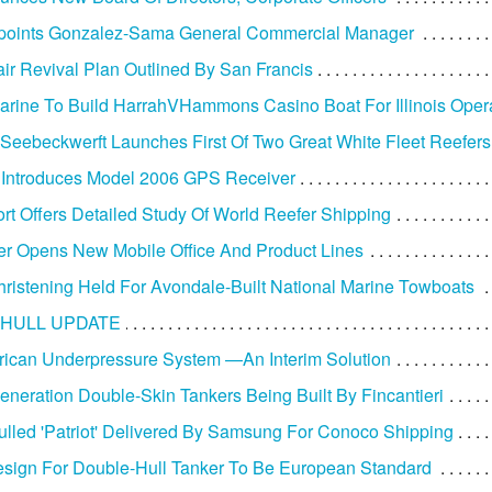
oints Gonzalez-Sama General Commercial Manager
ir Revival Plan Outlined By San Francis
arine To Build HarrahVHammons Casino Boat For Illinois Oper
Seebeckwerft Launches First Of Two Great White Fleet Reefers
 Introduces Model 2006 GPS Receiver
t Offers Detailed Study Of World Reefer Shipping
r Opens New Mobile Office And Product Lines
ristening Held For Avondale-Built National Marine Towboats
HULL UPDATE
ican Underpressure System —An Interim Solution
neration Double-Skin Tankers Being Built By Fincantieri
lled 'Patriot' Delivered By Samsung For Conoco Shipping
ign For Double-Hull Tanker To Be European Standard