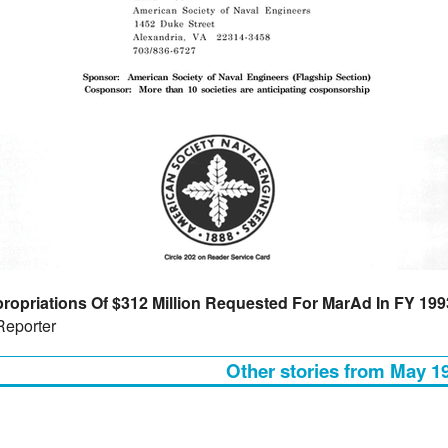
ropriations Of $312 Million Requested For MarAd In FY 199
Reporter
Other stories from May 1