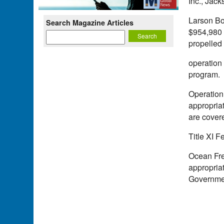
Inc., Jac
Larson Bo
Search Magazine Articles
$954,980 c
propelled
operation
program.
Operation 
appropriat
are covere
Title XI 
Ocean Frei
appropriat
Governmen