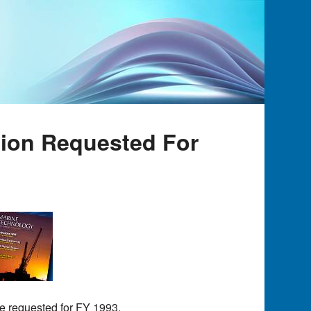
lion Requested For
re requested for FY 1993.