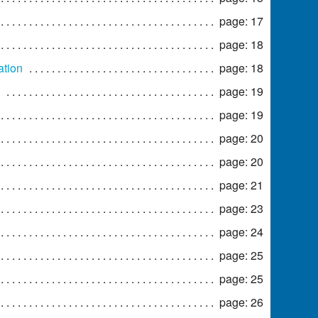
page: 17
page: 18
ation
page: 18
page: 19
page: 19
page: 20
page: 20
page: 21
page: 23
page: 24
page: 25
page: 25
page: 26