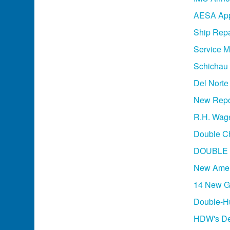
AESA App
Ship Repa
Service M
Schichau 
Del Norte
New Repor
R.H. Wage
Double Ch
DOUBLE 
New Amer
14 New Ge
Double-Hu
HDW's Des