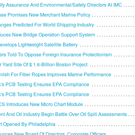
ty Assurance And Environmental/Safety Directors At IMC
use Promises New Merchant Marine Policy
nges Predicted For World Shipping Industry
duces New Bridge Operation Support System
velops Lightweight Satellite Battery
ers Told To Oppose Foreign Insurance Protectionism
 Yard Site Of $ 1.6-Billion Boston Project
inish For Fiber Ropes Improves Marine Performance
's PCB Testing Ensures EPA Compliance
's PCB Testing Ensures EPA Compliance
S Introduces New Micro Chart Module
t And Oil Industry Begin Battle Over Oil Spill Assessments
rt Opened By Philadelphia
nces New Board Of Directors, Corporate Officers