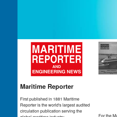
Maritime Reporter
First published in 1881 Maritime
Reporter is the world's largest audited
circulation publication serving the
For the Ma
global maritime industry.