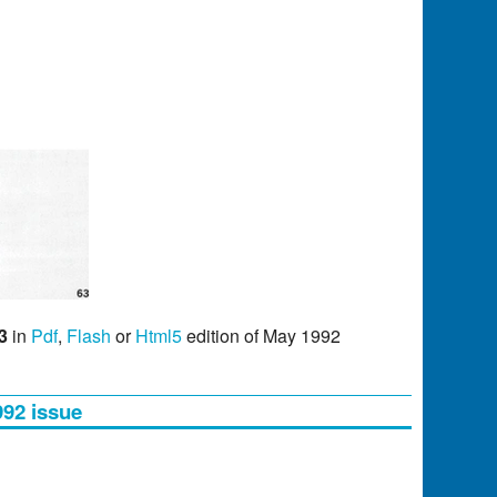
3
in
Pdf
,
Flash
or
Html5
edition of May 1992
992 issue