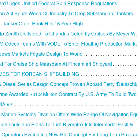
rd Urges Unified Federal Spill Response Regulations
tion Act Spurs World Oil Industry To Drop Substandard Tankers
 Tanker Order Book Hits 15-Year High
ip Zenith Delivered To Chandris Celebrity Cruises By Meyer We
-Odeco Teams With VODL To Enter Floating Production Mark
ews Markets Frigate Design To World
d For Cruise Ship Maasdam At Fincantieri Shipyard
MES FOR KOREAN SHIPBUILDING
 Diesel Series Design Concept Proven Aboard Ferry 'Deutschl
arine Awarded $31.2 Million Contract By U.S. Army To Build Tw
IA 92
 Marine Systems Division Offers Wide Range Of Navigation E
uth Louisiana Plans To Turn Riverplex Into Intermodal Facility
 Operators Evaluating New Rig Concept For Long-Term Progr