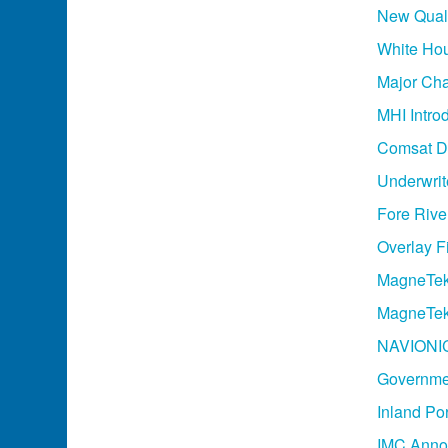
New Quali
White Ho
Major Cha
MHI Intro
Comsat De
Underwrit
Fore River
Overlay F
MagneTek
MagneTek
NAVIONIC
Governmen
Inland Po
IMC Annou