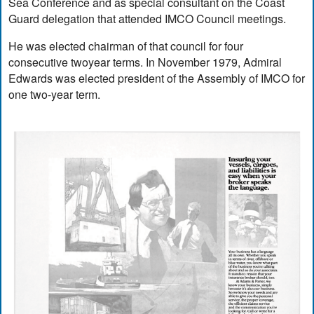
Sea Conference and as special consultant on the Coast
Guard delegation that attended IMCO Council meetings.
He was elected chairman of that council for four
consecutive twoyear terms. In November 1979, Admiral
Edwards was elected president of the Assembly of IMCO for
one two-year term.