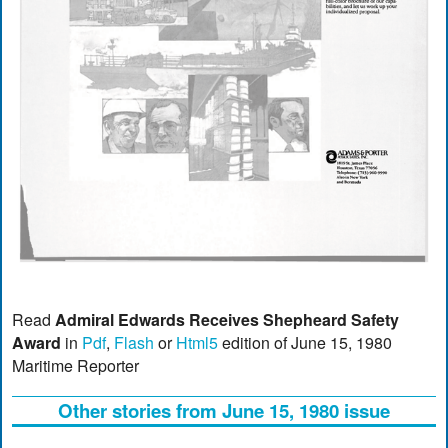
Read
Admiral Edwards Receives Shepheard Safety
Award
in
Pdf
,
Flash
or
Html5
edition of June 15, 1980
Maritime Reporter
Other stories from June 15, 1980 issue