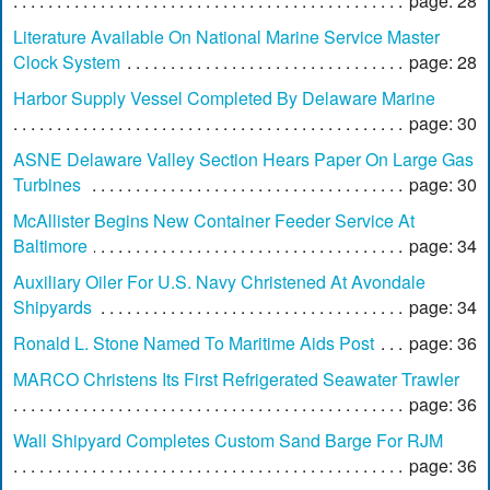
page: 28
Literature Available On National Marine Service Master
Clock System
page: 28
Harbor Supply Vessel Completed By Delaware Marine
page: 30
ASNE Delaware Valley Section Hears Paper On Large Gas
Turbines
page: 30
McAllister Begins New Container Feeder Service At
Baltimore
page: 34
Auxiliary Oiler For U.S. Navy Christened At Avondale
Shipyards
page: 34
Ronald L. Stone Named To Maritime Aids Post
page: 36
MARCO Christens Its First Refrigerated Seawater Trawler
page: 36
Wall Shipyard Completes Custom Sand Barge For RJM
page: 36