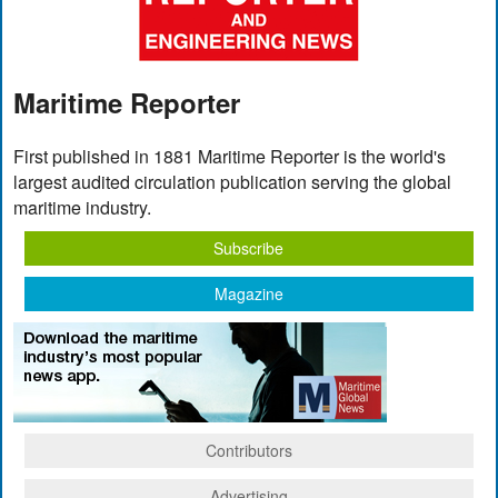
Maritime Reporter
First published in 1881 Maritime Reporter is the world's
largest audited circulation publication serving the global
maritime industry.
Subscribe
Magazine
Contributors
Advertising