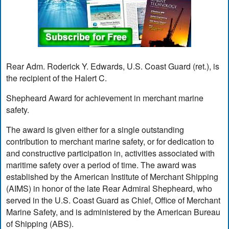
Rear Adm. Roderick Y. Edwards, U.S. Coast Guard (ret.), is
the recipient of the Halert C.
Shepheard Award for achievement in merchant marine
safety.
The award is given either for a single outstanding
contribution to merchant marine safety, or for dedication to
and constructive participation in, activities associated with
maritime safety over a period of time. The award was
established by the American Institute of Merchant Shipping
(AIMS) in honor of the late Rear Admiral Shepheard, who
served in the U.S. Coast Guard as Chief, Office of Merchant
Marine Safety, and is administered by the American Bureau
of Shipping (ABS).