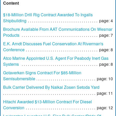
Content
$18-Million Drill Rig Contract Awarded To Ingalls
Shipbuilding
page: 4
Brochure Available From AAT Communications On Wesmar
Products
page: 7
E.K. Arndt Discusses Fuel Conservation At Riverman's
Conference
page: 8
Atco Marine Appointed U.S. Agent For Peabody Inert Gas
Systems
page: 8
Gotaverken Signs Contract For $85-Million
Semisubmersible
page: 10
Bulk Carrier Delivered By Naikai Zosen Setoda Yard
page: 11
Hitachi Awarded $13-Million Contract For Diesel
Conversion
page: 12