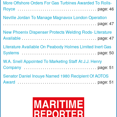
More Offshore Orders For Gas Turbines Awarded To Rolls-
Royce
page: 46
Neville Jordan To Manage Magnavox London Operation
page: 47
New Phoenix Dispenser Protects Welding Rods- Literature
Available
page: 47
Literature Available On Peabody Holmes Limited Inert Gas
Systems
page: 50
W.A. Snell Appointed To Marketing Staff At J.J. Henry
Company
page: 51
Senator Daniel Inouye Named 1980 Recipient Of AOTOS
Award
page: 51