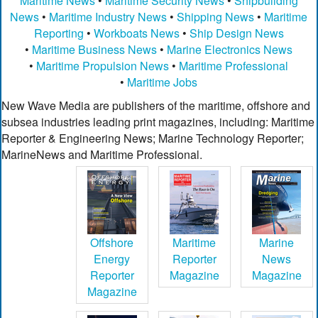
Maritime News
•
Maritime Security News
•
Shipbuilding
News
•
Maritime Industry News
•
Shipping News
•
Maritime
Reporting
•
Workboats News
•
Ship Design News
•
Maritime Business News
•
Marine Electronics News
•
Maritime Propulsion News
•
Maritime Professional
•
Maritime Jobs
New Wave Media are publishers of the maritime, offshore and
subsea industries leading print magazines, including: Maritime
Reporter & Engineering News; Marine Technology Reporter;
MarineNews and Maritime Professional.
Offshore
Maritime
Marine
Energy
Reporter
News
Reporter
Magazine
Magazine
Magazine