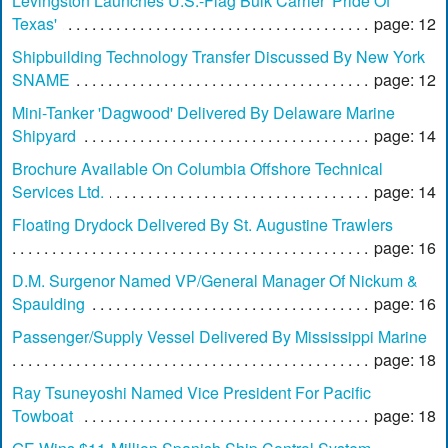
Levingston Launches U.S.-Flag Bulk Carrier 'Pride Of
Texas'
page: 12
Shipbuilding Technology Transfer Discussed By New York
SNAME
page: 12
Mini-Tanker 'Dagwood' Delivered By Delaware Marine
Shipyard
page: 14
Brochure Available On Columbia Offshore Technical
Services Ltd.
page: 14
Floating Drydock Delivered By St. Augustine Trawlers
page: 16
D.M. Surgenor Named VP/General Manager Of Nickum &
Spaulding
page: 16
Passenger/Supply Vessel Delivered By Mississippi Marine
page: 18
Ray Tsuneyoshi Named Vice President For Pacific
Towboat
page: 18