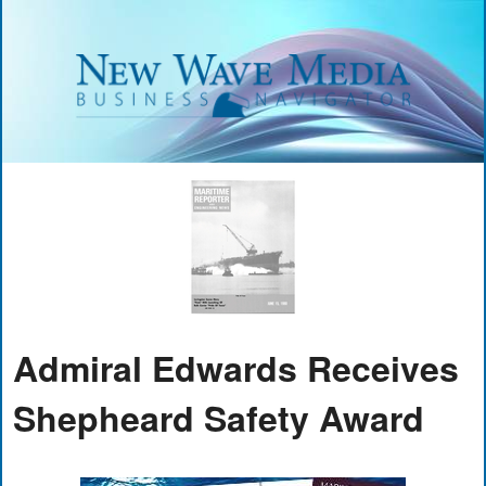
Admiral Edwards Receives
Shepheard Safety Award