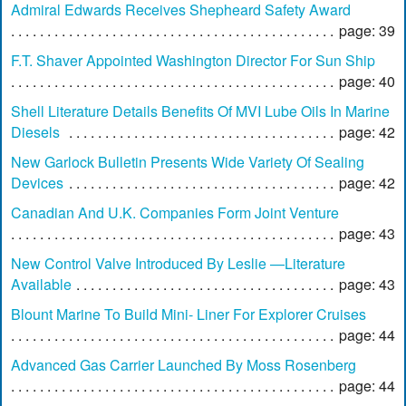
Admiral Edwards Receives Shepheard Safety Award
page: 39
F.T. Shaver Appointed Washington Director For Sun Ship
page: 40
Shell Literature Details Benefits Of MVI Lube Oils In Marine
Diesels
page: 42
New Garlock Bulletin Presents Wide Variety Of Sealing
Devices
page: 42
Canadian And U.K. Companies Form Joint Venture
page: 43
New Control Valve Introduced By Leslie —Literature
Available
page: 43
Blount Marine To Build Mini- Liner For Explorer Cruises
page: 44
Advanced Gas Carrier Launched By Moss Rosenberg
page: 44