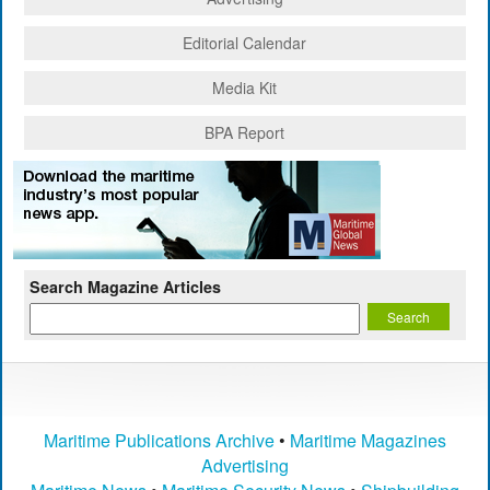
Editorial Calendar
Media Kit
BPA Report
Search Magazine Articles
Maritime Publications Archive
•
Maritime Magazines
Advertising