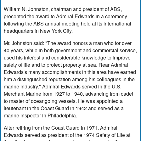
William N. Johnston, chairman and president of ABS,
presented the award to Admiral Edwards in a ceremony
following the ABS annual meeting held at its international
headquarters in New York City.
Mr. Johnston said: "The award honors a man who for over
40 years, while in both government and commercial service,
used his interest and considerable knowledge to improve
safety of life and to protect property at sea. Rear Admiral
Edwards's many accomplishments in this area have earned
him a distinguished reputation among his colleagues in the
marine industry." Admiral Edwards served in the U.S.
Merchant Marine from 1927 to 1940, advancing from cadet
to master of oceangoing vessels. He was appointed a
lieutenant in the Coast Guard in 1942 and served as a
marine inspector in Philadelphia.
After retiring from the Coast Guard in 1971, Admiral
Edwards served as president of the 1974 Safety of Life at