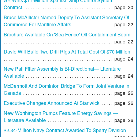
GE Wins $11-Million Spanish Ship Control System
Contract
page: 20
Bruce McAllister Named Deputy To Assistant Secretary Of
Commerce For Maritime Affairs
page: 22
Brochure Available On 'Sea Fence' Oil Containment Boom
page: 22
Davie Will Build Two Drill Rigs At Total Cost Of $70 Million
page: 24
New Pall Filter Assembly Is Bi-Directional— Literature
Available
page: 24
McDermott And Dominion Bridge To Form Joint Venture In
Canada
page: 26
Executive Changes Announced At Stanwick
page: 26
New Worthington Pumps Feature Energy Savings —
Literature Available
page: 26
$2.34-Million Navy Contract Awarded To Sperry Division