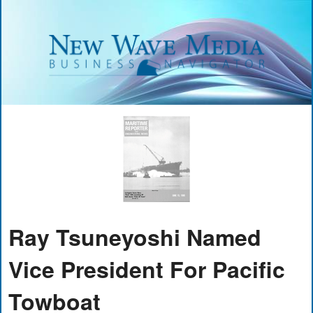
Ray Tsuneyoshi Named
Vice President For Pacific
Towboat