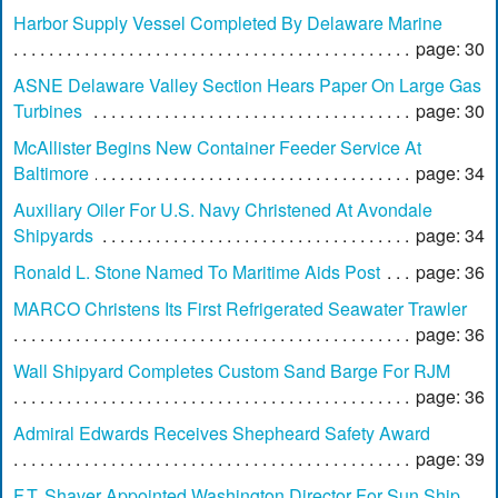
Harbor Supply Vessel Completed By Delaware Marine
page: 30
ASNE Delaware Valley Section Hears Paper On Large Gas
Turbines
page: 30
McAllister Begins New Container Feeder Service At
Baltimore
page: 34
Auxiliary Oiler For U.S. Navy Christened At Avondale
Shipyards
page: 34
Ronald L. Stone Named To Maritime Aids Post
page: 36
MARCO Christens Its First Refrigerated Seawater Trawler
page: 36
Wall Shipyard Completes Custom Sand Barge For RJM
page: 36
Admiral Edwards Receives Shepheard Safety Award
page: 39
F.T. Shaver Appointed Washington Director For Sun Ship