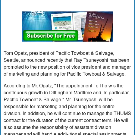
Tom Opatz, president of Pacific Towboat & Salvage,
Seattle, announced recently that Ray Tsuneyoshi has been
promoted to the new position of vice president and manager
of marketing and planning for Pacific Towboat & Salvage.
According to Mr. Opatz, "The appointment f o l l o w s the
continuous growth in Dillingham Maritime and, in particular,
Pacific Towboat & Salvage." Mr. Tsuneyoshi will be
responsible for marketing and planning for the entire
division. In addition, he will continue to manage the THUMS
contract for the duration of the current contract term. He will
also assume the responsibility of assistant division
manager and will handle addi- tional special assignments