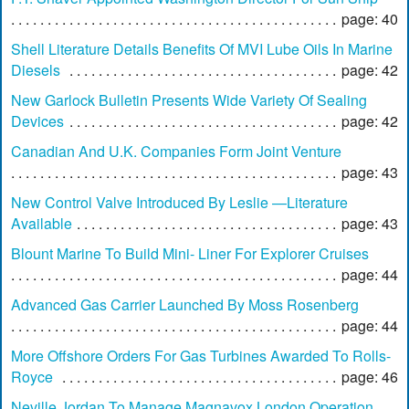
page: 40
Shell Literature Details Benefits Of MVI Lube Oils In Marine
Diesels
page: 42
New Garlock Bulletin Presents Wide Variety Of Sealing
Devices
page: 42
Canadian And U.K. Companies Form Joint Venture
page: 43
New Control Valve Introduced By Leslie —Literature
Available
page: 43
Blount Marine To Build Mini- Liner For Explorer Cruises
page: 44
Advanced Gas Carrier Launched By Moss Rosenberg
page: 44
More Offshore Orders For Gas Turbines Awarded To Rolls-
Royce
page: 46
Neville Jordan To Manage Magnavox London Operation