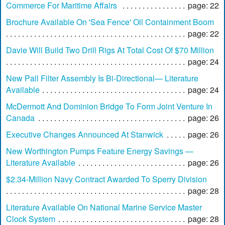
Commerce For Maritime Affairs
page: 22
Brochure Available On 'Sea Fence' Oil Containment Boom
page: 22
Davie Will Build Two Drill Rigs At Total Cost Of $70 Million
page: 24
New Pall Filter Assembly Is Bi-Directional— Literature
Available
page: 24
McDermott And Dominion Bridge To Form Joint Venture In
Canada
page: 26
Executive Changes Announced At Stanwick
page: 26
New Worthington Pumps Feature Energy Savings —
Literature Available
page: 26
$2.34-Million Navy Contract Awarded To Sperry Division
page: 28
Literature Available On National Marine Service Master
Clock System
page: 28