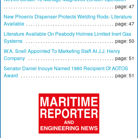
page: 47
New Phoenix Dispenser Protects Welding Rods- Literature
Available
page: 47
Literature Available On Peabody Holmes Limited Inert Gas
Systems
page: 50
W.A. Snell Appointed To Marketing Staff At J.J. Henry
Company
page: 51
Senator Daniel Inouye Named 1980 Recipient Of AOTOS
Award
page: 51