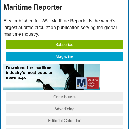
Maritime Reporter
First published in 1881 Maritime Reporter is the world's
largest audited circulation publication serving the global
maritime industry.
Subscribe
Magazine
Contributors
Advertising
Editorial Calendar