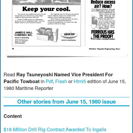
Read
Ray Tsuneyoshi Named Vice President For
Pacific Towboat
in
Pdf
,
Flash
or
Html5
edition of June 15,
1980 Maritime Reporter
Other stories from June 15, 1980 issue
Content
$18-Million Drill Rig Contract Awarded To Ingalls