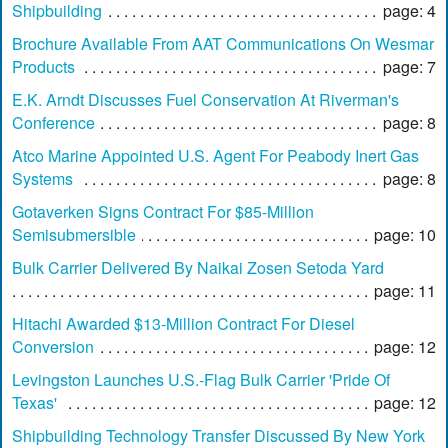
Shipbuilding
page: 4
Brochure Available From AAT Communications On Wesmar
Products
page: 7
E.K. Arndt Discusses Fuel Conservation At Riverman's
Conference
page: 8
Atco Marine Appointed U.S. Agent For Peabody Inert Gas
Systems
page: 8
Gotaverken Signs Contract For $85-Million
Semisubmersible
page: 10
Bulk Carrier Delivered By Naikai Zosen Setoda Yard
page: 11
Hitachi Awarded $13-Million Contract For Diesel
Conversion
page: 12
Levingston Launches U.S.-Flag Bulk Carrier 'Pride Of
Texas'
page: 12
Shipbuilding Technology Transfer Discussed By New York