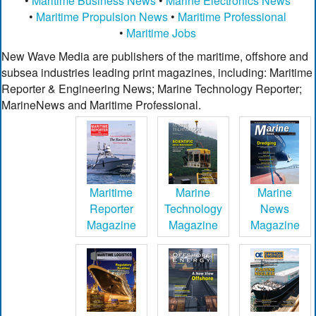
•
Maritime Business News
•
Marine Electronics News
•
Maritime Propulsion News
•
Maritime Professional
•
Maritime Jobs
New Wave Media are publishers of the maritime, offshore and
subsea industries leading print magazines, including: Maritime
Reporter & Engineering News; Marine Technology Reporter;
MarineNews and Maritime Professional.
Maritime
Marine
Marine
Reporter
Technology
News
Magazine
Magazine
Magazine