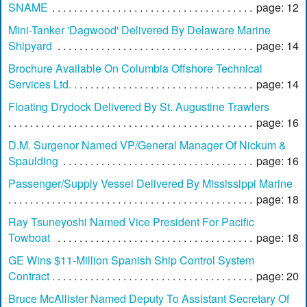
SNAME
page: 12
Mini-Tanker 'Dagwood' Delivered By Delaware Marine
Shipyard
page: 14
Brochure Available On Columbia Offshore Technical
Services Ltd.
page: 14
Floating Drydock Delivered By St. Augustine Trawlers
page: 16
D.M. Surgenor Named VP/General Manager Of Nickum &
Spaulding
page: 16
Passenger/Supply Vessel Delivered By Mississippi Marine
page: 18
Ray Tsuneyoshi Named Vice President For Pacific
Towboat
page: 18
GE Wins $11-Million Spanish Ship Control System
Contract
page: 20
Bruce McAllister Named Deputy To Assistant Secretary Of