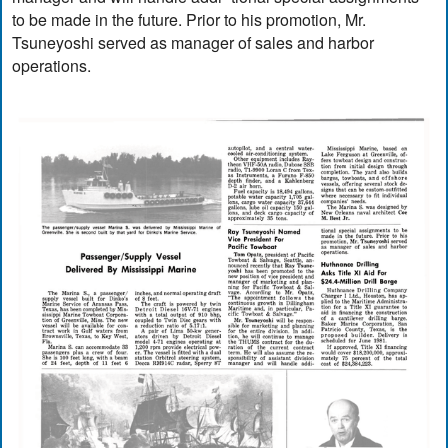
to be made in the future. Prior to his promotion, Mr.
Tsuneyoshi served as manager of sales and harbor
operations.