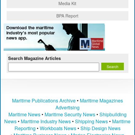
Media Kit
BPA Report
Search Magazine Articles
Maritime Publications Archive
•
Maritime Magazines
Advertising
Maritime News
•
Maritime Security News
•
Shipbuilding
News
•
Maritime Industry News
•
Shipping News
•
Maritime
Reporting
•
Workboats News
•
Ship Design News