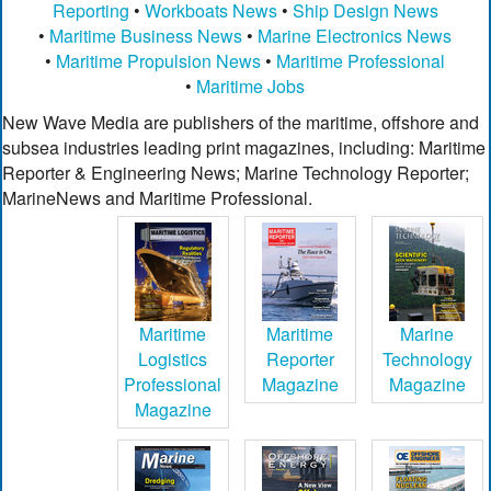
Reporting
•
Workboats News
•
Ship Design News
•
Maritime Business News
•
Marine Electronics News
•
Maritime Propulsion News
•
Maritime Professional
•
Maritime Jobs
New Wave Media are publishers of the maritime, offshore and
subsea industries leading print magazines, including: Maritime
Reporter & Engineering News; Marine Technology Reporter;
MarineNews and Maritime Professional.
Maritime
Maritime
Marine
Logistics
Reporter
Technology
Professional
Magazine
Magazine
Magazine