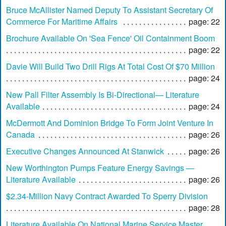
Bruce McAllister Named Deputy To Assistant Secretary Of
Commerce For Maritime Affairs
page: 22
Brochure Available On 'Sea Fence' Oil Containment Boom
page: 22
Davie Will Build Two Drill Rigs At Total Cost Of $70 Million
page: 24
New Pall Filter Assembly Is Bi-Directional— Literature
Available
page: 24
McDermott And Dominion Bridge To Form Joint Venture In
Canada
page: 26
Executive Changes Announced At Stanwick
page: 26
New Worthington Pumps Feature Energy Savings —
Literature Available
page: 26
$2.34-Million Navy Contract Awarded To Sperry Division
page: 28
Literature Available On National Marine Service Master