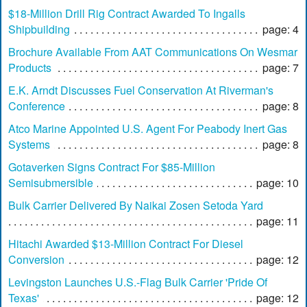
$18-Million Drill Rig Contract Awarded To Ingalls
Shipbuilding
page: 4
Brochure Available From AAT Communications On Wesmar
Products
page: 7
E.K. Arndt Discusses Fuel Conservation At Riverman's
Conference
page: 8
Atco Marine Appointed U.S. Agent For Peabody Inert Gas
Systems
page: 8
Gotaverken Signs Contract For $85-Million
Semisubmersible
page: 10
Bulk Carrier Delivered By Naikai Zosen Setoda Yard
page: 11
Hitachi Awarded $13-Million Contract For Diesel
Conversion
page: 12
Levingston Launches U.S.-Flag Bulk Carrier 'Pride Of
Texas'
page: 12