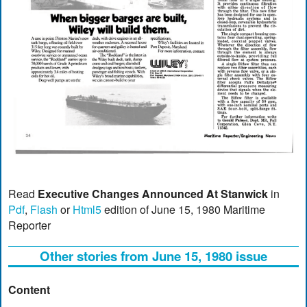
Read
Executive Changes Announced At Stanwick
in
Pdf
,
Flash
or
Html5
edition of June 15, 1980 Maritime
Reporter
Other stories from June 15, 1980 issue
Content