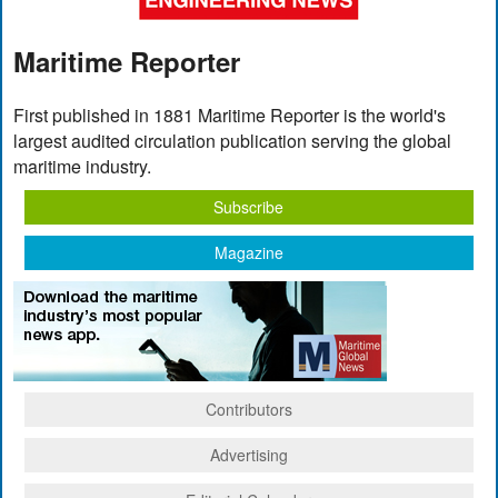
Maritime Reporter
First published in 1881 Maritime Reporter is the world's
largest audited circulation publication serving the global
maritime industry.
Subscribe
Magazine
Contributors
Advertising