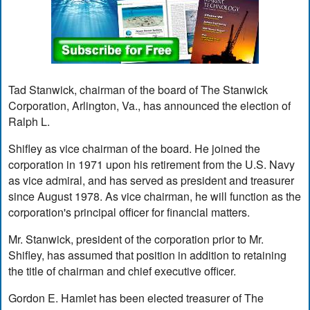
Tad Stanwick, chairman of the board of The Stanwick
Corporation, Arlington, Va., has announced the election of
Ralph L.
Shifley as vice chairman of the board. He joined the
corporation in 1971 upon his retirement from the U.S. Navy
as vice admiral, and has served as president and treasurer
since August 1978. As vice chairman, he will function as the
corporation's principal officer for financial matters.
Mr. Stanwick, president of the corporation prior to Mr.
Shifley, has assumed that position in addition to retaining
the title of chairman and chief executive officer.
Gordon E. Hamlet has been elected treasurer of The