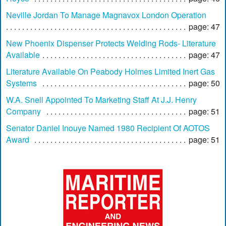
Neville Jordan To Manage Magnavox London Operation
page: 47
New Phoenix Dispenser Protects Welding Rods- Literature
Available
page: 47
Literature Available On Peabody Holmes Limited Inert Gas
Systems
page: 50
W.A. Snell Appointed To Marketing Staff At J.J. Henry
Company
page: 51
Senator Daniel Inouye Named 1980 Recipient Of AOTOS
Award
page: 51