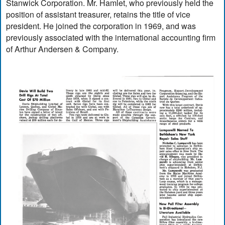
Stanwick Corporation. Mr. Hamlet, who previously held the
position of assistant treasurer, retains the title of vice
president. He joined the corporation in 1969, and was
previously associated with the international accounting firm
of Arthur Andersen & Company.