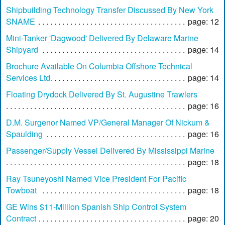
Shipbuilding Technology Transfer Discussed By New York
SNAME
page: 12
Mini-Tanker 'Dagwood' Delivered By Delaware Marine
Shipyard
page: 14
Brochure Available On Columbia Offshore Technical
Services Ltd.
page: 14
Floating Drydock Delivered By St. Augustine Trawlers
page: 16
D.M. Surgenor Named VP/General Manager Of Nickum &
Spaulding
page: 16
Passenger/Supply Vessel Delivered By Mississippi Marine
page: 18
Ray Tsuneyoshi Named Vice President For Pacific
Towboat
page: 18
GE Wins $11-Million Spanish Ship Control System
Contract
page: 20