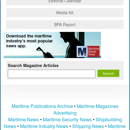
Editorial Calendar
Media Kit
BPA Report
Search Magazine Articles
Maritime Publications Archive
•
Maritime Magazines
Advertising
Maritime News
•
Maritime Security News
•
Shipbuilding
News
•
Maritime Industry News
•
Shipping News
•
Maritime