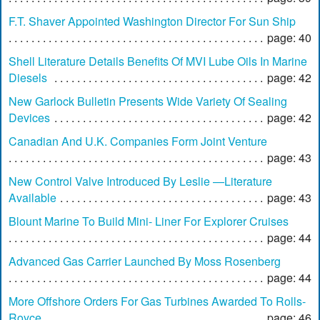
F.T. Shaver Appointed Washington Director For Sun Ship
page: 40
Shell Literature Details Benefits Of MVI Lube Oils In Marine
Diesels
page: 42
New Garlock Bulletin Presents Wide Variety Of Sealing
Devices
page: 42
Canadian And U.K. Companies Form Joint Venture
page: 43
New Control Valve Introduced By Leslie —Literature
Available
page: 43
Blount Marine To Build Mini- Liner For Explorer Cruises
page: 44
Advanced Gas Carrier Launched By Moss Rosenberg
page: 44
More Offshore Orders For Gas Turbines Awarded To Rolls-
Royce
page: 46