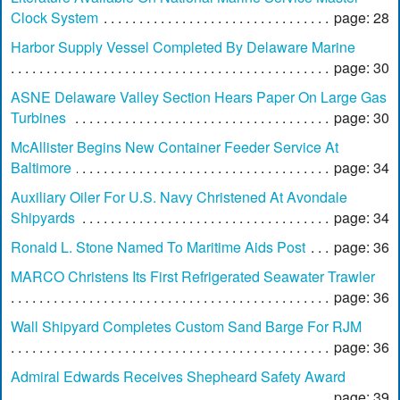
Clock System
page: 28
Harbor Supply Vessel Completed By Delaware Marine
page: 30
ASNE Delaware Valley Section Hears Paper On Large Gas
Turbines
page: 30
McAllister Begins New Container Feeder Service At
Baltimore
page: 34
Auxiliary Oiler For U.S. Navy Christened At Avondale
Shipyards
page: 34
Ronald L. Stone Named To Maritime Aids Post
page: 36
MARCO Christens Its First Refrigerated Seawater Trawler
page: 36
Wall Shipyard Completes Custom Sand Barge For RJM
page: 36
Admiral Edwards Receives Shepheard Safety Award
page: 39