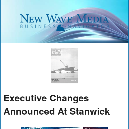
Executive Changes
Announced At Stanwick