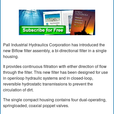
Pall Industrial Hydraulics Corporation has introduced the
new Biflow filter assembly, a bi-directional filter in a single
housing.
It provides continuous filtration with either direction of flow
through the filter. This new filter has been designed for use
in openloop hydraulic systems and in closed-loop,
reversible hydrostatic transmissions to prevent the
circulation of dirt.
The single compact housing contains four dual-operating,
springloaded, coaxial poppet valves.