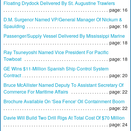
Floating Drydock Delivered By St. Augustine Trawlers
page: 16
D.M. Surgenor Named VP/General Manager Of Nickum &
Spaulding
page: 16
Passenger/Supply Vessel Delivered By Mississippi Marine
page: 18
Ray Tsuneyoshi Named Vice President For Pacific
Towboat
page: 18
GE Wins $11-Million Spanish Ship Control System
Contract
page: 20
Bruce McAllister Named Deputy To Assistant Secretary Of
Commerce For Maritime Affairs
page: 22
Brochure Available On 'Sea Fence' Oil Containment Boom
page: 22
Davie Will Build Two Drill Rigs At Total Cost Of $70 Million
page: 24