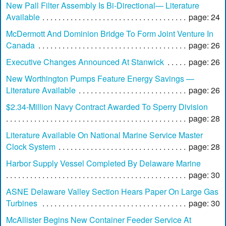
New Pall Filter Assembly Is Bi-Directional— Literature
Available
page: 24
McDermott And Dominion Bridge To Form Joint Venture In
Canada
page: 26
Executive Changes Announced At Stanwick
page: 26
New Worthington Pumps Feature Energy Savings —
Literature Available
page: 26
$2.34-Million Navy Contract Awarded To Sperry Division
page: 28
Literature Available On National Marine Service Master
Clock System
page: 28
Harbor Supply Vessel Completed By Delaware Marine
page: 30
ASNE Delaware Valley Section Hears Paper On Large Gas
Turbines
page: 30
McAllister Begins New Container Feeder Service At