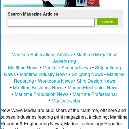
Search Magazine Articles
Maritime Publications Archive
•
Maritime Magazines
Advertising
Maritime News
•
Maritime Security News
•
Shipbuilding
News
•
Maritime Industry News
•
Shipping News
•
Maritime
Reporting
•
Workboats News
•
Ship Design News
•
Maritime Business News
•
Marine Electronics News
•
Maritime Propulsion News
•
Maritime Professional
•
Maritime Jobs
New Wave Media are publishers of the maritime, offshore and
subsea industries leading print magazines, including: Maritime
Reporter & Engineering News; Marine Technology Reporter;