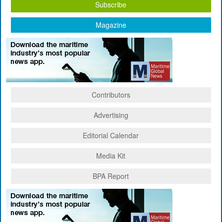
Subscribe
Magazine
Contributors
Advertising
Editorial Calendar
Media Kit
BPA Report