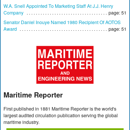
W.A. Snell Appointed To Marketing Staff At J.J. Henry
Company
page: 51
Senator Daniel Inouye Named 1980 Recipient Of AOTOS
Award
page: 51
Maritime Reporter
First published in 1881 Maritime Reporter is the world's
largest audited circulation publication serving the global
maritime industry.