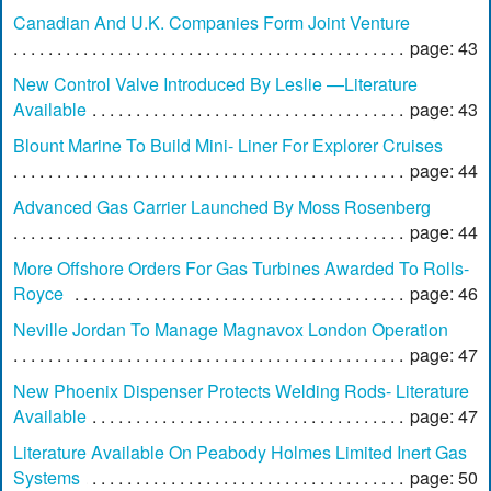
Canadian And U.K. Companies Form Joint Venture
page: 43
New Control Valve Introduced By Leslie —Literature
Available
page: 43
Blount Marine To Build Mini- Liner For Explorer Cruises
page: 44
Advanced Gas Carrier Launched By Moss Rosenberg
page: 44
More Offshore Orders For Gas Turbines Awarded To Rolls-
Royce
page: 46
Neville Jordan To Manage Magnavox London Operation
page: 47
New Phoenix Dispenser Protects Welding Rods- Literature
Available
page: 47
Literature Available On Peabody Holmes Limited Inert Gas
Systems
page: 50