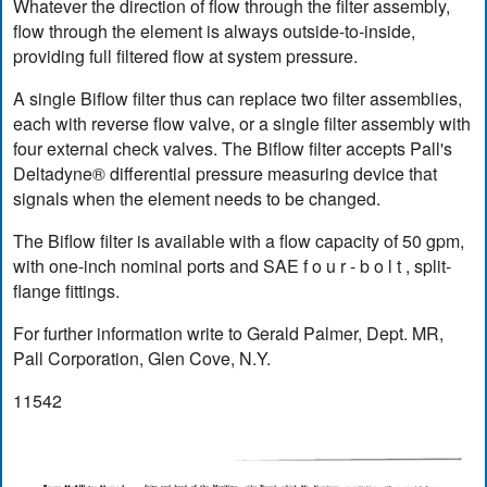
Whatever the direction of flow through the filter assembly,
flow through the element is always outside-to-inside,
providing full filtered flow at system pressure.
A single Biflow filter thus can replace two filter assemblies,
each with reverse flow valve, or a single filter assembly with
four external check valves. The Biflow filter accepts Pall's
Deltadyne® differential pressure measuring device that
signals when the element needs to be changed.
The Biflow filter is available with a flow capacity of 50 gpm,
with one-inch nominal ports and SAE f o u r - b o l t , split-
flange fittings.
For further information write to Gerald Palmer, Dept. MR,
Pall Corporation, Glen Cove, N.Y.
11542