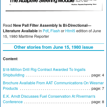
Read
New Pall Filter Assembly Is Bi-Directional—
Literature Available
in
Pdf
,
Flash
or
Html5
edition of June
15, 1980 Maritime Reporter
Other stories from June 15, 1980 issue
Content
$18-Million Drill Rig Contract Awarded To Ingalls
Shipbuilding
page: 4
Brochure Available From AAT Communications On Wesmar
Products
page: 7
E.K. Arndt Discusses Fuel Conservation At Riverman's
Conference
page: 8