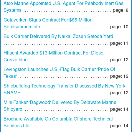
Atco Marine Appointed U.S. Agent For Peabody Inert Gas
Systems
page: 8
Gotaverken Signs Contract For $85-Million
Semisubmersible
page: 10
Bulk Carrier Delivered By Naikai Zosen Setoda Yard
page: 11
Hitachi Awarded $13-Million Contract For Diesel
Conversion
page: 12
Levingston Launches U.S.-Flag Bulk Carrier 'Pride Of
Texas'
page: 12
Shipbuilding Technology Transfer Discussed By New York
SNAME
page: 12
Mini-Tanker 'Dagwood' Delivered By Delaware Marine
Shipyard
page: 14
Brochure Available On Columbia Offshore Technical
Services Ltd.
page: 14