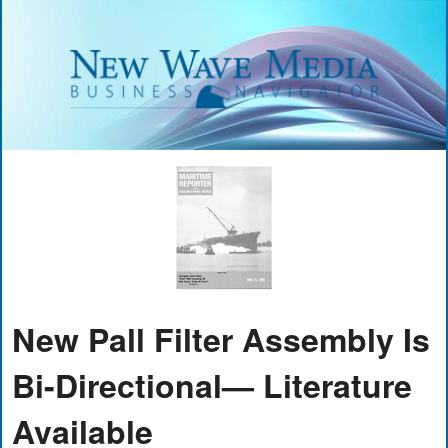
New Pall Filter Assembly Is
Bi-Directional— Literature
Available