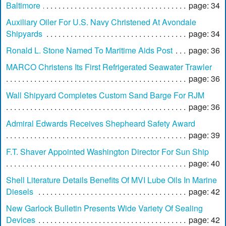
Baltimore
page: 34
Auxiliary Oiler For U.S. Navy Christened At Avondale
Shipyards
page: 34
Ronald L. Stone Named To Maritime Aids Post
page: 36
MARCO Christens Its First Refrigerated Seawater Trawler
page: 36
Wall Shipyard Completes Custom Sand Barge For RJM
page: 36
Admiral Edwards Receives Shepheard Safety Award
page: 39
F.T. Shaver Appointed Washington Director For Sun Ship
page: 40
Shell Literature Details Benefits Of MVI Lube Oils In Marine
Diesels
page: 42
New Garlock Bulletin Presents Wide Variety Of Sealing
Devices
page: 42