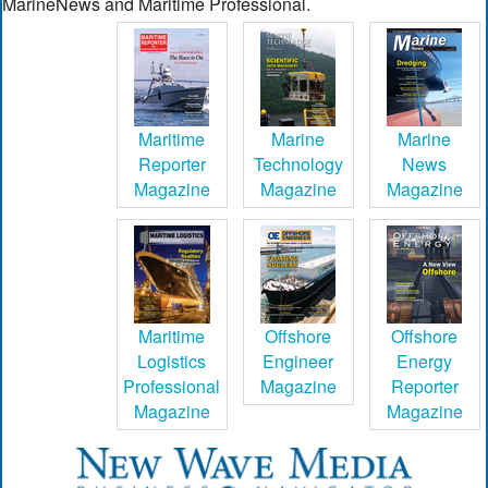
MarineNews and Maritime Professional.
Maritime
Marine
Marine
Reporter
Technology
News
Magazine
Magazine
Magazine
Maritime
Offshore
Offshore
Logistics
Engineer
Energy
Professional
Magazine
Reporter
Magazine
Magazine