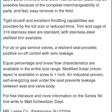
possible because of the complete interchangeability of
parts, and fast, easy removal in the field.
Tight shutoff and excellent throttling capabilities are
provided by the full size or reduced trims. Trim and cage of
316 stainless steel are standard, with stainless-steel
stellited trim available.
For air or gas service valves, a resilient seat provides
positive on-off control with zero leakage.
Equal percentage and linear flow characteristics are
available in the entire size range. Modified linear (micro-
taper) is available in sizes to 1 inch. An industrial-proven,
self-energizing seal under the seat prevents leakage
between seat and valve body.
For free literature and more information on the Series '80
line write to Walt Schweitzer, Dept.
MR, Leslie Co., Parsippany, NJ 07054.