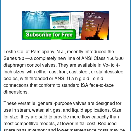
Leslie Co. of Parsippany, N.J., recently introduced the
Series '80 —a completely new line of ANSI Class 150/300
diaphragm control valves. They are available in Vo- to 4-
inch sizes, with either cast iron, cast steel, or stainlesssteel
bodies, with threaded or ANSI f l a n g e d - e n d
connections that conform to standard ISA face-to-face
dimensions.
These versatile, general-purpose valves are designed for
use in steam, water, air, gas, and liquid applications. Size
for size, they are said to provide more flow capacity than
most competitive models, at lower initial cost. Reduced
spare parts inventory and lower maintenance costs may be