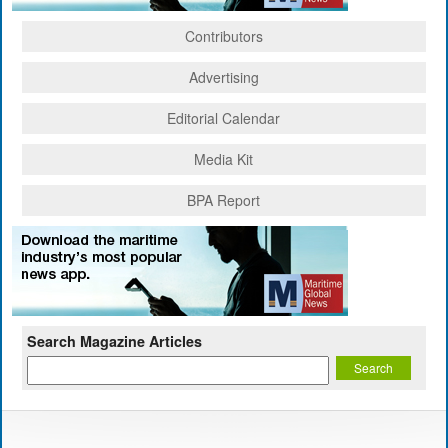
Contributors
Advertising
Editorial Calendar
Media Kit
BPA Report
Search Magazine Articles