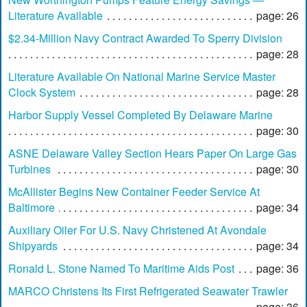
Literature Available
page: 26
$2.34-Million Navy Contract Awarded To Sperry Division
page: 28
Literature Available On National Marine Service Master
Clock System
page: 28
Harbor Supply Vessel Completed By Delaware Marine
page: 30
ASNE Delaware Valley Section Hears Paper On Large Gas
Turbines
page: 30
McAllister Begins New Container Feeder Service At
Baltimore
page: 34
Auxiliary Oiler For U.S. Navy Christened At Avondale
Shipyards
page: 34
Ronald L. Stone Named To Maritime Aids Post
page: 36
MARCO Christens Its First Refrigerated Seawater Trawler
page: 36