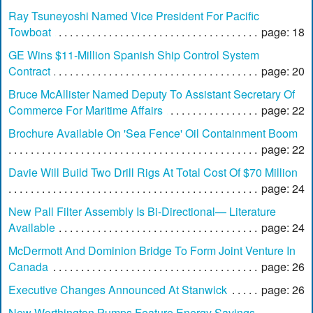
Ray Tsuneyoshi Named Vice President For Pacific
Towboat
page: 18
GE Wins $11-Million Spanish Ship Control System
Contract
page: 20
Bruce McAllister Named Deputy To Assistant Secretary Of
Commerce For Maritime Affairs
page: 22
Brochure Available On 'Sea Fence' Oil Containment Boom
page: 22
Davie Will Build Two Drill Rigs At Total Cost Of $70 Million
page: 24
New Pall Filter Assembly Is Bi-Directional— Literature
Available
page: 24
McDermott And Dominion Bridge To Form Joint Venture In
Canada
page: 26
Executive Changes Announced At Stanwick
page: 26
New Worthington Pumps Feature Energy Savings —