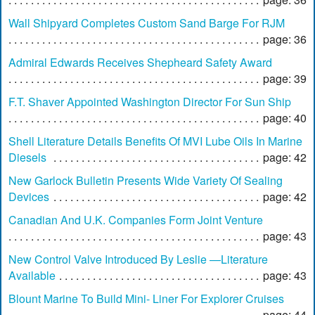
Wall Shipyard Completes Custom Sand Barge For RJM
page: 36
Admiral Edwards Receives Shepheard Safety Award
page: 39
F.T. Shaver Appointed Washington Director For Sun Ship
page: 40
Shell Literature Details Benefits Of MVI Lube Oils In Marine
Diesels
page: 42
New Garlock Bulletin Presents Wide Variety Of Sealing
Devices
page: 42
Canadian And U.K. Companies Form Joint Venture
page: 43
New Control Valve Introduced By Leslie —Literature
Available
page: 43
Blount Marine To Build Mini- Liner For Explorer Cruises
page: 44