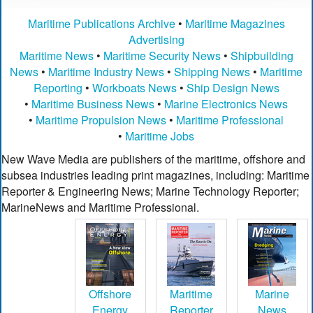
Maritime Publications Archive
•
Maritime Magazines
Advertising
Maritime News
•
Maritime Security News
•
Shipbuilding
News
•
Maritime Industry News
•
Shipping News
•
Maritime
Reporting
•
Workboats News
•
Ship Design News
•
Maritime Business News
•
Marine Electronics News
•
Maritime Propulsion News
•
Maritime Professional
•
Maritime Jobs
New Wave Media are publishers of the maritime, offshore and
subsea industries leading print magazines, including: Maritime
Reporter & Engineering News; Marine Technology Reporter;
MarineNews and Maritime Professional.
Offshore
Maritime
Marine
Energy
Reporter
News