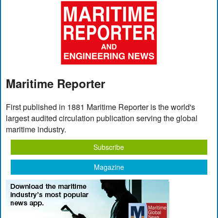
Maritime Reporter
First published in 1881 Maritime Reporter is the world's
largest audited circulation publication serving the global
maritime industry.
Subscribe
Magazine