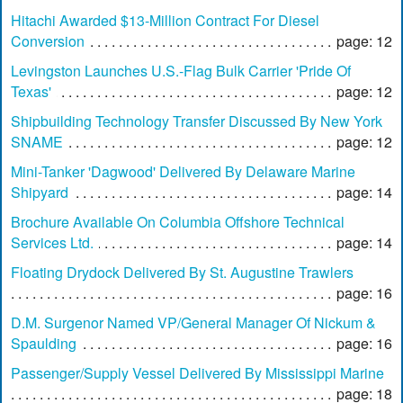
Hitachi Awarded $13-Million Contract For Diesel
Conversion
page: 12
Levingston Launches U.S.-Flag Bulk Carrier 'Pride Of
Texas'
page: 12
Shipbuilding Technology Transfer Discussed By New York
SNAME
page: 12
Mini-Tanker 'Dagwood' Delivered By Delaware Marine
Shipyard
page: 14
Brochure Available On Columbia Offshore Technical
Services Ltd.
page: 14
Floating Drydock Delivered By St. Augustine Trawlers
page: 16
D.M. Surgenor Named VP/General Manager Of Nickum &
Spaulding
page: 16
Passenger/Supply Vessel Delivered By Mississippi Marine
page: 18