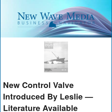
New Control Valve
Introduced By Leslie —
Literature Available