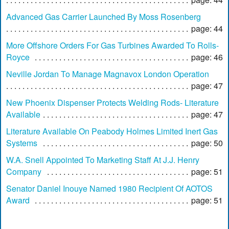
Advanced Gas Carrier Launched By Moss Rosenberg
page: 44
More Offshore Orders For Gas Turbines Awarded To Rolls-
Royce
page: 46
Neville Jordan To Manage Magnavox London Operation
page: 47
New Phoenix Dispenser Protects Welding Rods- Literature
Available
page: 47
Literature Available On Peabody Holmes Limited Inert Gas
Systems
page: 50
W.A. Snell Appointed To Marketing Staff At J.J. Henry
Company
page: 51
Senator Daniel Inouye Named 1980 Recipient Of AOTOS
Award
page: 51