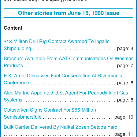
Other stories from June 15, 1980 issue
Content
$18-Million Drill Rig Contract Awarded To Ingalls
Shipbuilding
page: 4
Brochure Available From AAT Communications On Wesmar
Products
page: 7
E.K. Arndt Discusses Fuel Conservation At Riverman's
Conference
page: 8
Atco Marine Appointed U.S. Agent For Peabody Inert Gas
Systems
page: 8
Gotaverken Signs Contract For $85-Million
Semisubmersible
page: 10
Bulk Carrier Delivered By Naikai Zosen Setoda Yard
page: 11