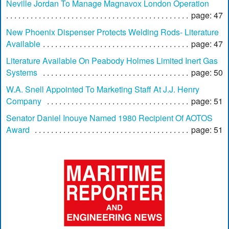
Neville Jordan To Manage Magnavox London Operation
page: 47
New Phoenix Dispenser Protects Welding Rods- Literature
Available
page: 47
Literature Available On Peabody Holmes Limited Inert Gas
Systems
page: 50
W.A. Snell Appointed To Marketing Staff At J.J. Henry
Company
page: 51
Senator Daniel Inouye Named 1980 Recipient Of AOTOS
Award
page: 51