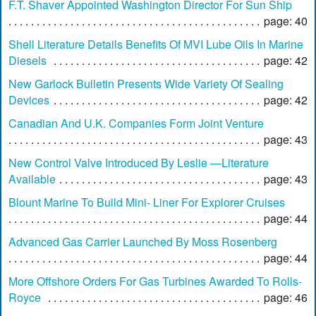
F.T. Shaver Appointed Washington Director For Sun Ship
page: 40
Shell Literature Details Benefits Of MVI Lube Oils In Marine
Diesels
page: 42
New Garlock Bulletin Presents Wide Variety Of Sealing
Devices
page: 42
Canadian And U.K. Companies Form Joint Venture
page: 43
New Control Valve Introduced By Leslie —Literature
Available
page: 43
Blount Marine To Build Mini- Liner For Explorer Cruises
page: 44
Advanced Gas Carrier Launched By Moss Rosenberg
page: 44
More Offshore Orders For Gas Turbines Awarded To Rolls-
Royce
page: 46