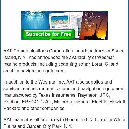
AAT Communications Corporation, headquartered in Staten
Island, N.Y., has announced the availability of Wesmar
marine products, including scanning sonar, Loran C, and
satellite navigation equipment.
In addition to the Wesmar line, AAT also supplies and
services marine communications and navigation equipment
manufactured by Texas Instruments, Raytheon, JRC,
Redifon, EPSCO, C.A.I., Motorola, General Electric, Hewlett
Packard and other companies.
AAT maintains other offices in Bloomfield, N.J., and in White
Plains and Garden City Park, N.Y.