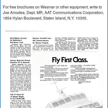
For free brochures on Wesmar or other equipment, write to
Joe Amodea, Dept. MR, AAT Communications Corporation,
1854 Hylan Boulevard, Staten Island, N.Y. 10305.