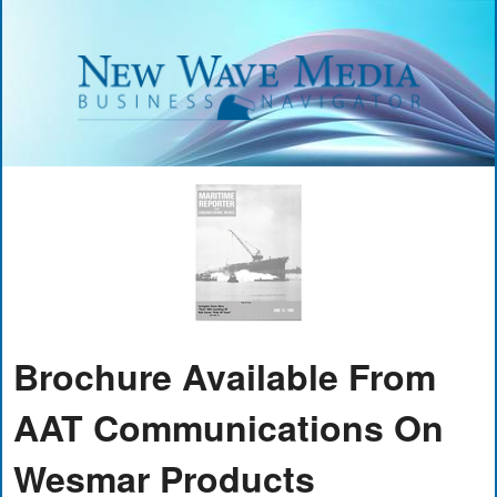
Brochure Available From
AAT Communications On
Wesmar Products