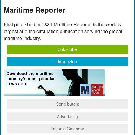
Maritime Reporter
First published in 1881 Maritime Reporter is the world's
largest audited circulation publication serving the global
maritime industry.
Subscribe
Magazine
Contributors
Advertising
Editorial Calendar