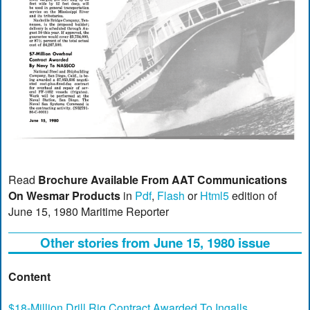
Read
Brochure Available From AAT Communications
On Wesmar Products
in
Pdf
,
Flash
or
Html5
edition of
June 15, 1980 Maritime Reporter
Other stories from June 15, 1980 issue
Content
$18-Million Drill Rig Contract Awarded To Ingalls