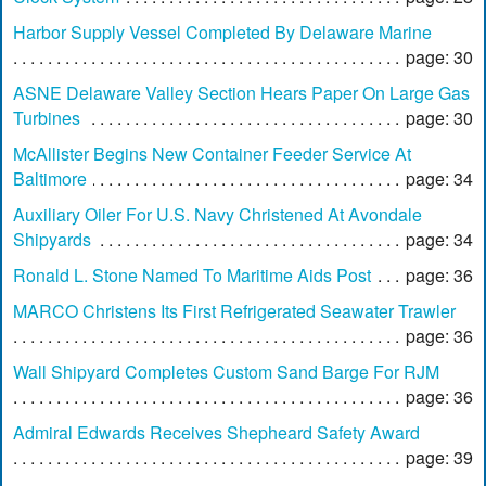
Harbor Supply Vessel Completed By Delaware Marine
page: 30
ASNE Delaware Valley Section Hears Paper On Large Gas
Turbines
page: 30
McAllister Begins New Container Feeder Service At
Baltimore
page: 34
Auxiliary Oiler For U.S. Navy Christened At Avondale
Shipyards
page: 34
Ronald L. Stone Named To Maritime Aids Post
page: 36
MARCO Christens Its First Refrigerated Seawater Trawler
page: 36
Wall Shipyard Completes Custom Sand Barge For RJM
page: 36
Admiral Edwards Receives Shepheard Safety Award
page: 39