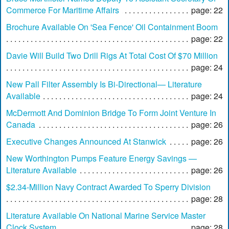
Commerce For Maritime Affairs
page: 22
Brochure Available On 'Sea Fence' Oil Containment Boom
page: 22
Davie Will Build Two Drill Rigs At Total Cost Of $70 Million
page: 24
New Pall Filter Assembly Is Bi-Directional— Literature
Available
page: 24
McDermott And Dominion Bridge To Form Joint Venture In
Canada
page: 26
Executive Changes Announced At Stanwick
page: 26
New Worthington Pumps Feature Energy Savings —
Literature Available
page: 26
$2.34-Million Navy Contract Awarded To Sperry Division
page: 28
Literature Available On National Marine Service Master
Clock System
page: 28