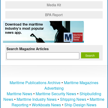
Media Kit
BPA Report
Search Magazine Articles
Maritime Publications Archive
•
Maritime Magazines
Advertising
Maritime News
•
Maritime Security News
•
Shipbuilding
News
•
Maritime Industry News
•
Shipping News
•
Maritime
Reporting
•
Workboats News
•
Ship Design News