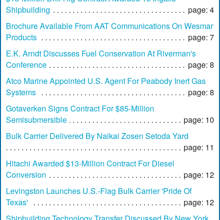
Shipbuilding
page: 4
Brochure Available From AAT Communications On Wesmar
Products
page: 7
E.K. Arndt Discusses Fuel Conservation At Riverman's
Conference
page: 8
Atco Marine Appointed U.S. Agent For Peabody Inert Gas
Systems
page: 8
Gotaverken Signs Contract For $85-Million
Semisubmersible
page: 10
Bulk Carrier Delivered By Naikai Zosen Setoda Yard
page: 11
Hitachi Awarded $13-Million Contract For Diesel
Conversion
page: 12
Levingston Launches U.S.-Flag Bulk Carrier 'Pride Of
Texas'
page: 12
Shipbuilding Technology Transfer Discussed By New York