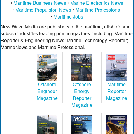
•
Maritime Business News
•
Marine Electronics News
•
Maritime Propulsion News
•
Maritime Professional
•
Maritime Jobs
New Wave Media are publishers of the maritime, offshore and
subsea industries leading print magazines, including: Maritime
Reporter & Engineering News; Marine Technology Reporter;
MarineNews and Maritime Professional.
Offshore
Offshore
Maritime
Engineer
Energy
Reporter
Magazine
Reporter
Magazine
Magazine