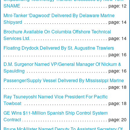
SNAME
page: 12
Mini-Tanker 'Dagwood' Delivered By Delaware Marine
Shipyard
page: 14
Brochure Available On Columbia Offshore Technical
Services Ltd.
page: 14
Floating Drydock Delivered By St. Augustine Trawlers
page: 16
D.M. Surgenor Named VP/General Manager Of Nickum &
Spaulding
page: 16
Passenger/Supply Vessel Delivered By Mississippi Marine
page: 18
Ray Tsuneyoshi Named Vice President For Pacific
Towboat
page: 18
GE Wins $11-Million Spanish Ship Control System
Contract
page: 20
Bruce McAllister Named Deputy To Assistant Secretary Of