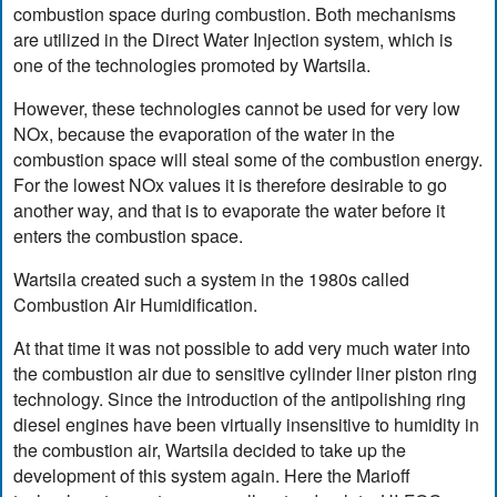
combustion space during combustion. Both mechanisms
are utilized in the Direct Water Injection system, which is
one of the technologies promoted by Wartsila.
However, these technologies cannot be used for very low
NOx, because the evaporation of the water in the
combustion space will steal some of the combustion energy.
For the lowest NOx values it is therefore desirable to go
another way, and that is to evaporate the water before it
enters the combustion space.
Wartsila created such a system in the 1980s called
Combustion Air Humidification.
At that time it was not possible to add very much water into
the combustion air due to sensitive cylinder liner piston ring
technology. Since the introduction of the antipolishing ring
diesel engines have been virtually insensitive to humidity in
the combustion air, Wartsila decided to take up the
development of this system again. Here the Marioff