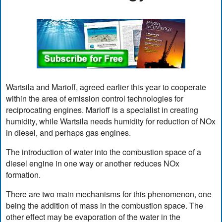
Wartsila and Marioff, agreed earlier this year to cooperate
within the area of emission control technologies for
reciprocating engines. Marioff is a specialist in creating
humidity, while Wartsila needs humidity for reduction of NOx
in diesel, and perhaps gas engines.
The introduction of water into the combustion space of a
diesel engine in one way or another reduces NOx
formation.
There are two main mechanisms for this phenomenon, one
being the addition of mass in the combustion space. The
other effect may be evaporation of the water in the