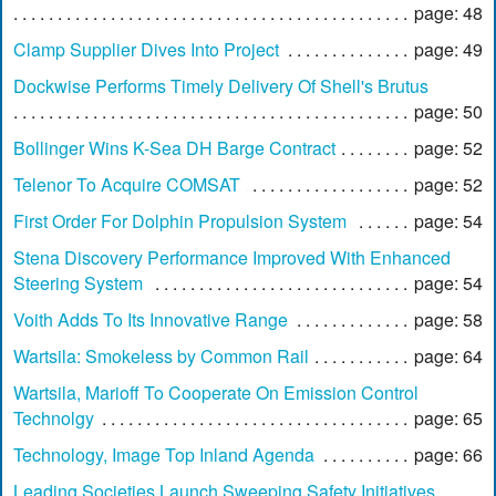
page: 48
Clamp Supplier Dives Into Project
page: 49
Dockwise Performs Timely Delivery Of Shell's Brutus
page: 50
Bollinger Wins K-Sea DH Barge Contract
page: 52
Telenor To Acquire COMSAT
page: 52
First Order For Dolphin Propulsion System
page: 54
Stena Discovery Performance Improved With Enhanced
Steering System
page: 54
Voith Adds To Its Innovative Range
page: 58
Wartsila: Smokeless by Common Rail
page: 64
Wartsila, Marioff To Cooperate On Emission Control
Technolgy
page: 65
Technology, Image Top Inland Agenda
page: 66
Leading Societies Launch Sweeping Safety Initiatives