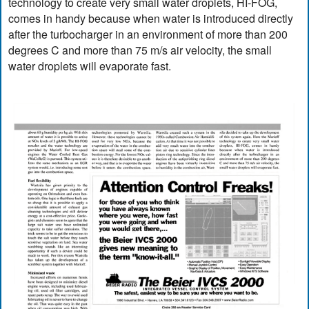
technology to create very small water droplets, HI-FOG,
comes in handy because when water is introduced directly
after the turbocharger in an environment of more than 200
degrees C and more than 75 m/s air velocity, the small
water droplets will evaporate fast.