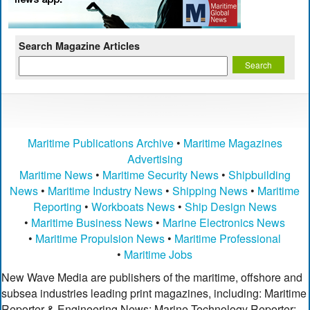
Search Magazine Articles
Maritime Publications Archive
•
Maritime Magazines
Advertising
Maritime News
•
Maritime Security News
•
Shipbuilding
News
•
Maritime Industry News
•
Shipping News
•
Maritime
Reporting
•
Workboats News
•
Ship Design News
•
Maritime Business News
•
Marine Electronics News
•
Maritime Propulsion News
•
Maritime Professional
•
Maritime Jobs
New Wave Media are publishers of the maritime, offshore and
subsea industries leading print magazines, including: Maritime
Reporter & Engineering News; Marine Technology Reporter;