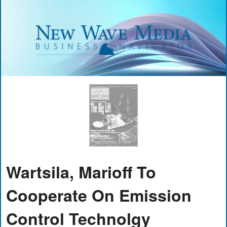
Wartsila, Marioff To
Cooperate On Emission
Control Technolgy