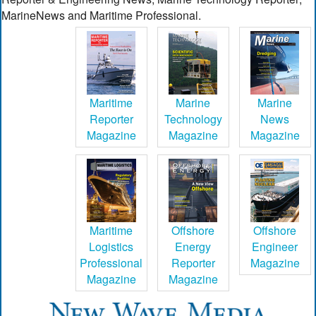
MarineNews and Maritime Professional.
Maritime
Marine
Marine
Reporter
Technology
News
Magazine
Magazine
Magazine
Maritime
Offshore
Offshore
Logistics
Energy
Engineer
Professional
Reporter
Magazine
Magazine
Magazine