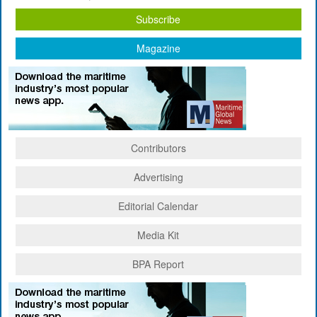
Subscribe
Magazine
Contributors
Advertising
Editorial Calendar
Media Kit
BPA Report