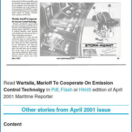
Read
Wartsila, Marioff To Cooperate On Emission
Control Technolgy
in
Pdf
,
Flash
or
Html5
edition of April
2001 Maritime Reporter
Other stories from April 2001 issue
Content