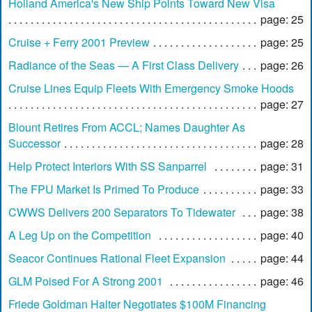
Holland America's New Ship Points Toward New Visa
page: 25
Cruise + Ferry 2001 Preview
page: 25
Radiance of the Seas — A First Class Delivery
page: 26
Cruise Lines Equip Fleets With Emergency Smoke Hoods
page: 27
Blount Retires From ACCL; Names Daughter As
Successor
page: 28
Help Protect Interiors With SS Sanparrel
page: 31
The FPU Market Is Primed To Produce
page: 33
CWWS Delivers 200 Separators To Tidewater
page: 38
A Leg Up on the Competition
page: 40
Seacor Continues Rational Fleet Expansion
page: 44
GLM Poised For A Strong 2001
page: 46
Friede Goldman Halter Negotiates $100M Financing