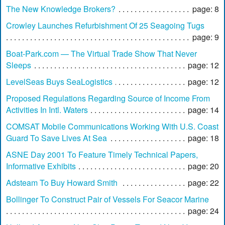
The New Knowledge Brokers?
page: 8
Crowley Launches Refurbishment Of 25 Seagoing Tugs
page: 9
Boat-Park.com — The Virtual Trade Show That Never
Sleeps
page: 12
LevelSeas Buys SeaLogistics
page: 12
Proposed Regulations Regarding Source of Income From
Activities In Intl. Waters
page: 14
COMSAT Mobile Communications Working With U.S. Coast
Guard To Save Lives At Sea
page: 18
ASNE Day 2001 To Feature Timely Technical Papers,
Informative Exhibits
page: 20
Adsteam To Buy Howard Smith
page: 22
Bollinger To Construct Pair of Vessels For Seacor Marine
page: 24