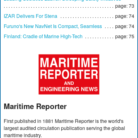
page: 73
IZAR Delivers For Stena
page: 74
Furuno's New NavNet Is Compact, Seamless
page: 74
Finland: Cradle of Marine High-Tech
page: 75
Maritime Reporter
First published in 1881 Maritime Reporter is the world's
largest audited circulation publication serving the global
maritime industry.