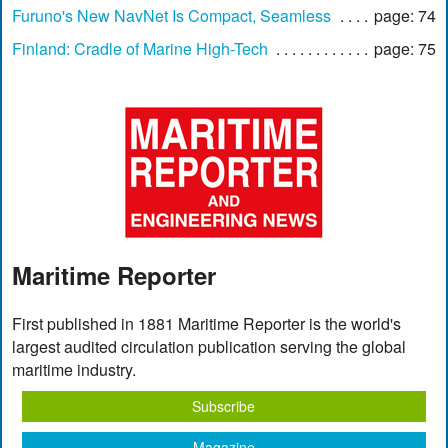
Furuno's New NavNet Is Compact, Seamless
page: 74
Finland: Cradle of Marine High-Tech
page: 75
Maritime Reporter
First published in 1881 Maritime Reporter is the world's
largest audited circulation publication serving the global
maritime industry.
Subscribe
Magazine