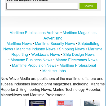
Maritime Publications Archive
•
Maritime Magazines
Advertising
Maritime News
•
Maritime Security News
•
Shipbuilding
News
•
Maritime Industry News
•
Shipping News
•
Maritime
Reporting
•
Workboats News
•
Ship Design News
•
Maritime Business News
•
Marine Electronics News
•
Maritime Propulsion News
•
Maritime Professional
•
Maritime Jobs
New Wave Media are publishers of the maritime, offshore and
subsea industries leading print magazines, including: Maritime
Reporter & Engineering News; Marine Technology Reporter;
MarineNews and Maritime Professional.