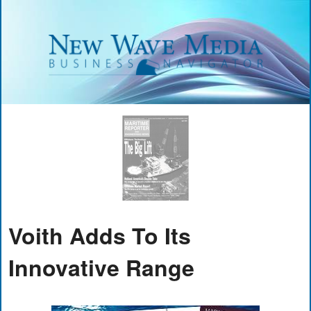
Voith Adds To Its
Innovative Range