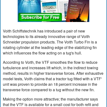
Voith Schiffstechnik has introduced a pair of new
technologies to its already innovative range of Voith
Schneider propulsion products. The Voith Turbo Fin is a
rotating cylinder at the leading edge of the stabilizing fin
which influences the flow acting on a tug's hull.
According to Voith, the VTF smoothes the flow to reduce
turbulence and increases lift which, in the indirect towing
method, results in higher transverse forces. After exhaustive
model tests, Voith claims that a tractor tug fitted with a VTF'
unit was proven to provide an 18 percent increase in the
transverse force compared to a tug without the new fin.
Making the option more attractive; the manufacturer says
that the VTF is available for a small cost for both refit and