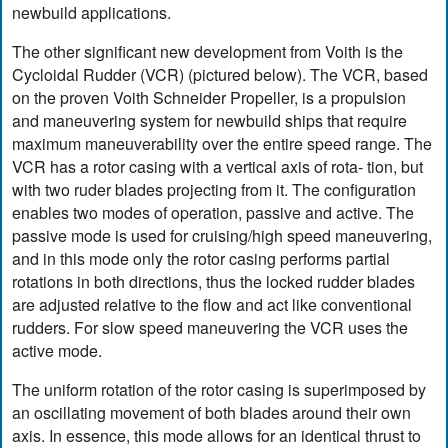
newbuild applications.
The other significant new development from Voith is the
Cycloidal Rudder (VCR) (pictured below). The VCR, based
on the proven Voith Schneider Propeller, is a propulsion
and maneuvering system for newbuild ships that require
maximum maneuverability over the entire speed range. The
VCR has a rotor casing with a vertical axis of rota- tion, but
with two ruder blades projecting from it. The configuration
enables two modes of operation, passive and active. The
passive mode is used for cruising/high speed maneuvering,
and in this mode only the rotor casing performs partial
rotations in both directions, thus the locked rudder blades
are adjusted relative to the flow and act like conventional
rudders. For slow speed maneuvering the VCR uses the
active mode.
The uniform rotation of the rotor casing is superimposed by
an oscillating movement of both blades around their own
axis. In essence, this mode allows for an identical thrust to