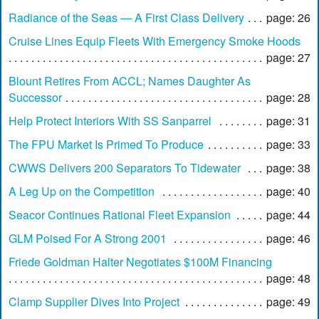
Radiance of the Seas — A First Class Delivery
page: 26
Cruise Lines Equip Fleets With Emergency Smoke Hoods
page: 27
Blount Retires From ACCL; Names Daughter As
Successor
page: 28
Help Protect Interiors With SS Sanparrel
page: 31
The FPU Market Is Primed To Produce
page: 33
CWWS Delivers 200 Separators To Tidewater
page: 38
A Leg Up on the Competition
page: 40
Seacor Continues Rational Fleet Expansion
page: 44
GLM Poised For A Strong 2001
page: 46
Friede Goldman Halter Negotiates $100M Financing
page: 48
Clamp Supplier Dives Into Project
page: 49