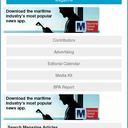
Contributors
Advertising
Editorial Calendar
Media Kit
BPA Report
Search Magazine Articles