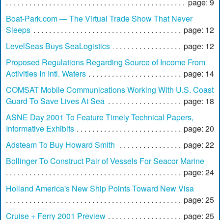
page: 9
Boat-Park.com — The Virtual Trade Show That Never
Sleeps
page: 12
LevelSeas Buys SeaLogistics
page: 12
Proposed Regulations Regarding Source of Income From
Activities In Intl. Waters
page: 14
COMSAT Mobile Communications Working With U.S. Coast
Guard To Save Lives At Sea
page: 18
ASNE Day 2001 To Feature Timely Technical Papers,
Informative Exhibits
page: 20
Adsteam To Buy Howard Smith
page: 22
Bollinger To Construct Pair of Vessels For Seacor Marine
page: 24
Holland America's New Ship Points Toward New Visa
page: 25
Cruise + Ferry 2001 Preview
page: 25