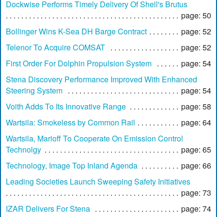
Dockwise Performs Timely Delivery Of Shell's Brutus
page: 50
Bollinger Wins K-Sea DH Barge Contract
page: 52
Telenor To Acquire COMSAT
page: 52
First Order For Dolphin Propulsion System
page: 54
Stena Discovery Performance Improved With Enhanced
Steering System
page: 54
Voith Adds To Its Innovative Range
page: 58
Wartsila: Smokeless by Common Rail
page: 64
Wartsila, Marioff To Cooperate On Emission Control
Technolgy
page: 65
Technology, Image Top Inland Agenda
page: 66
Leading Societies Launch Sweeping Safety Initiatives
page: 73
IZAR Delivers For Stena
page: 74