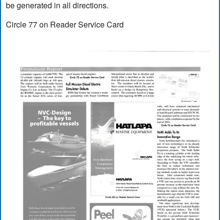
be generated in all directions.
Circle 77 on Reader Service Card