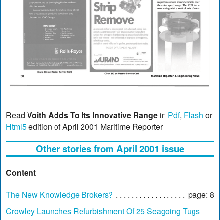
Read
Voith Adds To Its Innovative Range
in
Pdf
,
Flash
or
Html5
edition of April 2001 Maritime Reporter
Other stories from April 2001 issue
Content
The New Knowledge Brokers?
page: 8
Crowley Launches Refurbishment Of 25 Seagoing Tugs