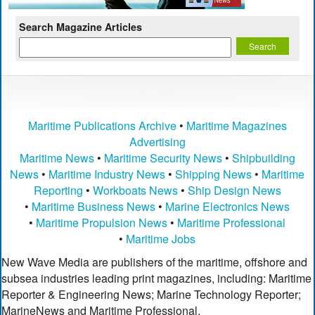
Search Magazine Articles
Maritime Publications Archive
•
Maritime Magazines
Advertising
Maritime News
•
Maritime Security News
•
Shipbuilding
News
•
Maritime Industry News
•
Shipping News
•
Maritime
Reporting
•
Workboats News
•
Ship Design News
•
Maritime Business News
•
Marine Electronics News
•
Maritime Propulsion News
•
Maritime Professional
•
Maritime Jobs
New Wave Media are publishers of the maritime, offshore and
subsea industries leading print magazines, including: Maritime
Reporter & Engineering News; Marine Technology Reporter;
MarineNews and Maritime Professional.