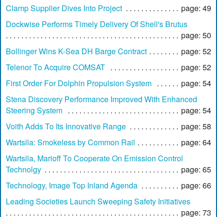
Clamp Supplier Dives Into Project
page: 49
Dockwise Performs Timely Delivery Of Shell's Brutus
page: 50
Bollinger Wins K-Sea DH Barge Contract
page: 52
Telenor To Acquire COMSAT
page: 52
First Order For Dolphin Propulsion System
page: 54
Stena Discovery Performance Improved With Enhanced
Steering System
page: 54
Voith Adds To Its Innovative Range
page: 58
Wartsila: Smokeless by Common Rail
page: 64
Wartsila, Marioff To Cooperate On Emission Control
Technolgy
page: 65
Technology, Image Top Inland Agenda
page: 66
Leading Societies Launch Sweeping Safety Initiatives
page: 73