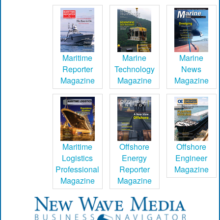
Maritime
Marine
Marine
Reporter
Technology
News
Magazine
Magazine
Magazine
Maritime
Offshore
Offshore
Logistics
Energy
Engineer
Professional
Reporter
Magazine
Magazine
Magazine