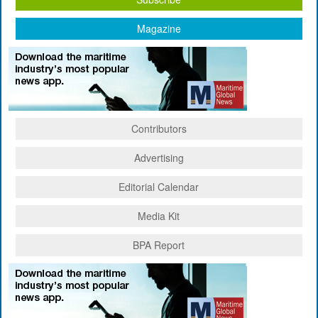
Magazine
Contributors
Advertising
Editorial Calendar
Media Kit
BPA Report