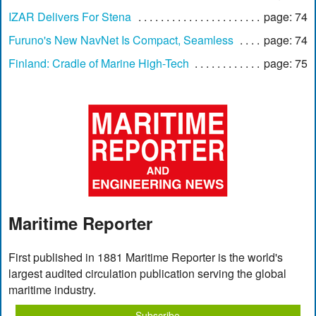
IZAR Delivers For Stena
page: 74
Furuno's New NavNet Is Compact, Seamless
page: 74
Finland: Cradle of Marine High-Tech
page: 75
Maritime Reporter
First published in 1881 Maritime Reporter is the world's
largest audited circulation publication serving the global
maritime industry.
Subscribe