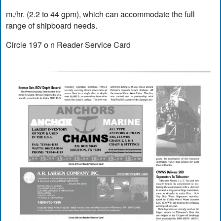
m./hr. (2.2 to 44 gpm), which can accommodate the full
range of shipboard needs.
Circle 197 o n Reader Service Card