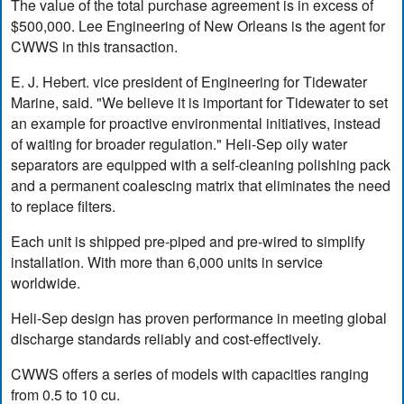
The value of the total purchase agreement is in excess of
$500,000. Lee Engineering of New Orleans is the agent for
CWWS in this transaction.
E. J. Hebert. vice president of Engineering for Tidewater
Marine, said. "We believe it is important for Tidewater to set
an example for proactive environmental initiatives, instead
of waiting for broader regulation." Heli-Sep oily water
separators are equipped with a self-cleaning polishing pack
and a permanent coalescing matrix that eliminates the need
to replace filters.
Each unit is shipped pre-piped and pre-wired to simplify
installation. With more than 6,000 units in service
worldwide.
Heli-Sep design has proven performance in meeting global
discharge standards reliably and cost-effectively.
CWWS offers a series of models with capacities ranging
from 0.5 to 10 cu.