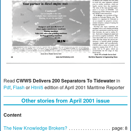
Read
CWWS Delivers 200 Separators To Tidewater
in
Pdf
,
Flash
or
Html5
edition of April 2001 Maritime Reporter
Other stories from April 2001 issue
Content
The New Knowledge Brokers?
page: 8