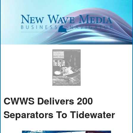
CWWS Delivers 200
Separators To Tidewater