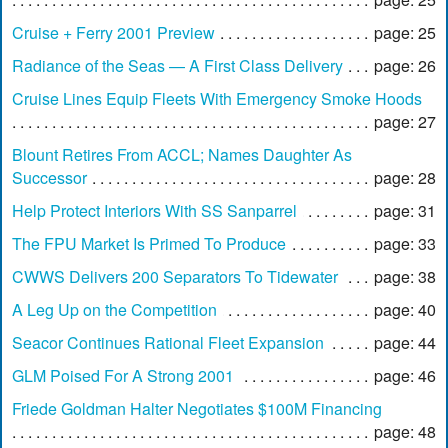
Cruise + Ferry 2001 Preview
page: 25
Radiance of the Seas — A First Class Delivery
page: 26
Cruise Lines Equip Fleets With Emergency Smoke Hoods
page: 27
Blount Retires From ACCL; Names Daughter As
Successor
page: 28
Help Protect Interiors With SS Sanparrel
page: 31
The FPU Market Is Primed To Produce
page: 33
CWWS Delivers 200 Separators To Tidewater
page: 38
A Leg Up on the Competition
page: 40
Seacor Continues Rational Fleet Expansion
page: 44
GLM Poised For A Strong 2001
page: 46
Friede Goldman Halter Negotiates $100M Financing
page: 48