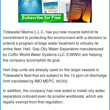
Tidewater Marine L.L.C. has put new muscle behind its
commitment to protecting the environment with a decision to
extend a program of bilge water treatment to virtually its
entire fleet. Heli- Sep Oily Water Separators manufactured
by Coffin World Water Systems LLC (CWWS) are helping
the company accomplish its goal.
Heli-Sep units are already used on the larger vessels in
Tidewater's fleet that are subject to the 15 ppm oil discharge
limit mandated by IMO MEPC. 60(33).
In addition, the company has now acted to install oily water
separators onboard even its smaller workboats. which are
legally exempt from that regulation.