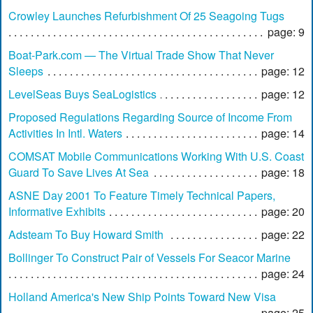
Crowley Launches Refurbishment Of 25 Seagoing Tugs
page: 9
Boat-Park.com — The Virtual Trade Show That Never
Sleeps
page: 12
LevelSeas Buys SeaLogistics
page: 12
Proposed Regulations Regarding Source of Income From
Activities In Intl. Waters
page: 14
COMSAT Mobile Communications Working With U.S. Coast
Guard To Save Lives At Sea
page: 18
ASNE Day 2001 To Feature Timely Technical Papers,
Informative Exhibits
page: 20
Adsteam To Buy Howard Smith
page: 22
Bollinger To Construct Pair of Vessels For Seacor Marine
page: 24
Holland America's New Ship Points Toward New Visa
page: 25