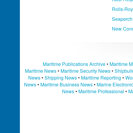
Rolls-Roy
Seaperch
New Conne
Maritime Publications Archive
•
Maritime M
Maritime News
•
Maritime Security News
•
Shipbui
News
•
Shipping News
•
Maritime Reporting
•
Wor
News
•
Maritime Business News
•
Marine Electron
News
•
Maritime Professional
•
Ma