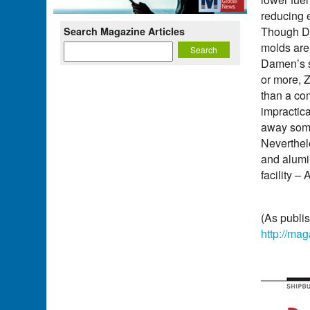
reducing 
Though Da
Search Magazine Articles
molds are 
Damen’s s
or more, Z
than a co
impractica
away some 
Neverthele
and alumi
facility –
(As publi
http://ma