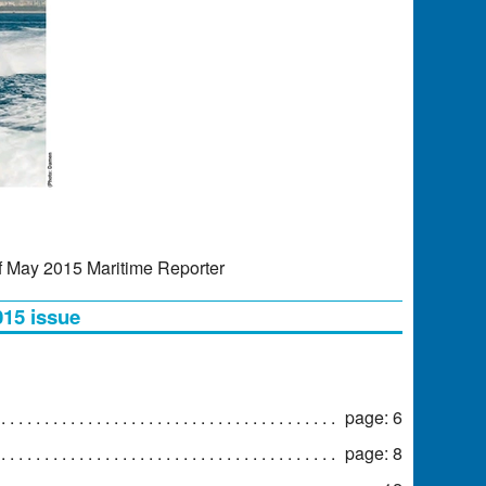
f May 2015 Maritime Reporter
015 issue
page: 6
page: 8