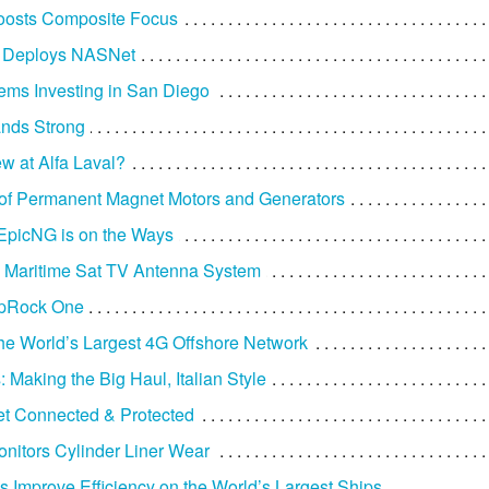
osts Composite Focus
x Deploys NASNet
ms Investing in San Diego
ands Strong
w at Alfa Laval?
of Permanent Magnet Motors and Generators
s EpicNG is on the Ways
Maritime Sat TV Antenna System
apRock One
the World’s Largest 4G Offshore Network
 Making the Big Haul, Italian Style
t Connected & Protected
nitors Cylinder Liner Wear
 Improve Efficiency on the World’s Largest Ships