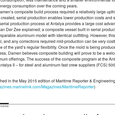
energy consumption over the coming years.
men’s composite build process required a relatively large upfr
created, serial production enables lower production costs and s
erial production process at Antalya provides a large cost adva
an Der Zee explained; a composite vessel built in serial produc
mparable aluminum model with identical outfitting. However, th
l, and any corrections required mid-production can be very costl
of the yard’s regular flexibility. Once the mold is being produc
ss, Damen believes composite building will prove to be a welcome
num offerings. The success of the composite program at the An
 Antalya II – for steel and aluminum fast crew suppliers (FCS) 50
shed in the May 2015 edition of Maritime Reporter & Engineerin
gazines.marinelink.com/Magazines/MaritimeReporter