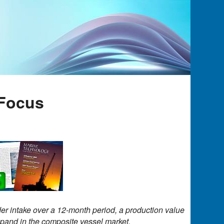
Focus
er intake over a 12-month period, a production value
expand in the composite vessel market.