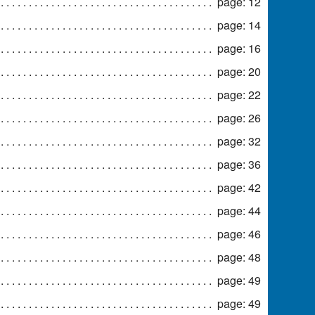
page: 12
page: 14
page: 16
page: 20
page: 22
page: 26
page: 32
page: 36
page: 42
page: 44
page: 46
page: 48
page: 49
page: 49