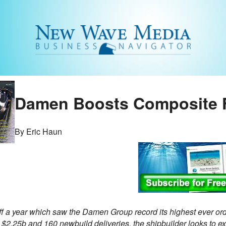
Damen Boosts Composite 
By Eric Haun
f a year which saw the Damen Group record its highest ever ord
y $2.25b and 160 newbuild deliveries, the shipbuilder looks to 