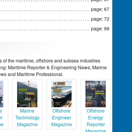
page: 67
page: 72
page: 99
of the maritime, offshore and subsea industries
ding: Maritime Reporter & Engineering News; Marine
ws and Maritime Professional.
e
Marine
Offshore
Offshore
er
Technology
Engineer
Energy
ne
Magazine
Magazine
Reporter
Magazine