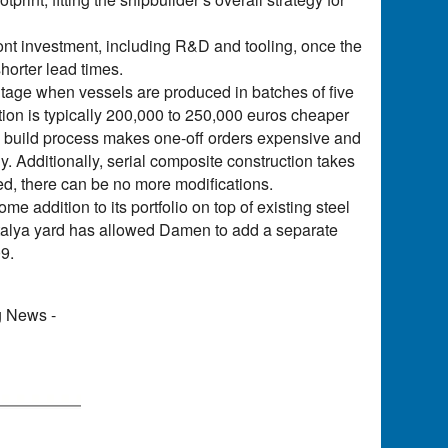
ont investment, including R&D and tooling, once the
horter lead times.
ntage when vessels are produced in batches of five
tion is typically 200,000 to 250,000 euros cheaper
is build process makes one-off orders expensive and
y. Additionally, serial composite construction takes
ed, there can be no more modifications.
 addition to its portfolio on top of existing steel
talya yard has allowed Damen to add a separate
09.
g News -
)