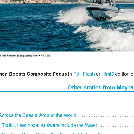
en Boosts Composite Focus
in
Pdf
,
Flash
or
Html5
edition o
Other stories from May 2
: Across the Seas & Around the World
 Traffic, Intermodal Answers Include the Water