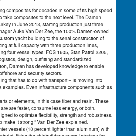
ing composites for decades in some of its high speed
 to take composites to the next level. The Damen
rkey in June 2013, starting production just three
 manager Auke Van Der Zee, the 100% Damen-owned
ustom yacht building to the serial construction of
 at full capacity with three production lines,
ding four vessel types: FCS 1605, Stan Patrol 2205,
istics, design, outfitting and standardized
ication, Damen has developed knowledge to enable
 offshore and security sectors.
ng that has to do with transport – is moving into
 as examples. Even infrastructure components such as
arts or elements, in this case fiber and resin. These
 are are faster, consume less energy, or both.
igned to optimize flexibility, strength and robustness.
o make it strong,” Van Der Zee explained.
hter vessels (10 percent lighter than aluminum) with
int, fitting the shipbuilder’s overall strategy for