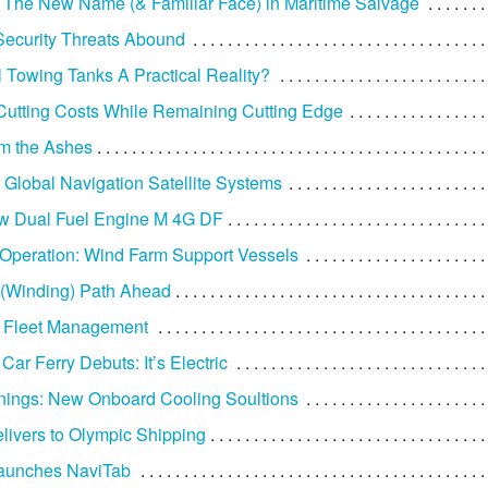
he New Name (& Familiar Face) in Maritime Salvage
Security Threats Abound
 Towing Tanks A Practical Reality?
 Cutting Costs While Remaining Cutting Edge
om the Ashes
o Global Navigation Satellite Systems
w Dual Fuel Engine M 4G DF
Operation: Wind Farm Support Vessels
(Winding) Path Ahead
g Fleet Management
Car Ferry Debuts: It’s Electric
ings: New Onboard Cooling Soultions
livers to Olympic Shipping
Launches NaviTab