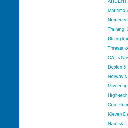
ARDENT: T
Maritime 
Numerical
Training:
Rising fr
Threats t
CAT’s Ne
Design & 
Norway’s 
Masterin
High-tech 
Cool Runn
Kleven De
Nautisk 