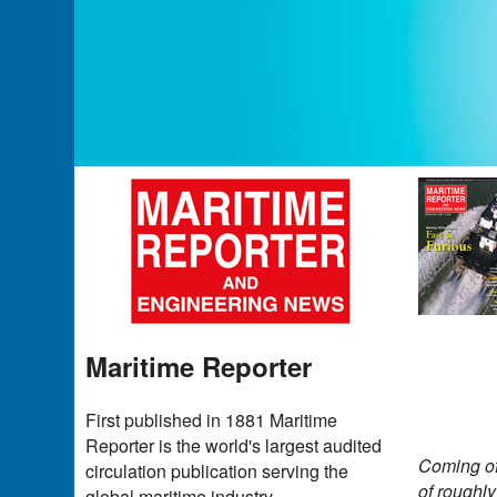
Maritime Reporter
First published in 1881 Maritime
Reporter is the world's largest audited
Coming of
circulation publication serving the
of roughl
global maritime industry.