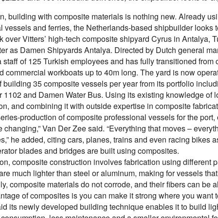
, building with composite materials is nothing new. Already us
al vessels and ferries, the Netherlands-based shipbuilder looks
 over Vitters’ high-tech composite shipyard Cyrus in Antalya, Tu
ter as Damen Shipyards Antalya. Directed by Dutch general
 staff of 125 Turkish employees and has fully transitioned from c
 commercial workboats up to 40m long. The yard is now operating
 building 35 composite vessels per year from its portfolio inclu
r 1102 and Damen Water Bus. Using its existing knowledge of log
ion, and combining it with outside expertise in composite fabr
series-production of composite professional vessels for the port,
 changing,” Van Der Zee said. “Everything that moves – everythi
s,” he added, citing cars, planes, trains and even racing bikes
rator blades and bridges are built using composites.
ion, composite construction involves fabrication using different p
are much lighter than steel or aluminum, making for vessels that
ly, composite materials do not corrode, and their fibers can be al
ntage of composites is you can make it strong where you want t
 its newly developed building technique enables it to build lig
 consumption, less maintenance and a smaller environmental footpr