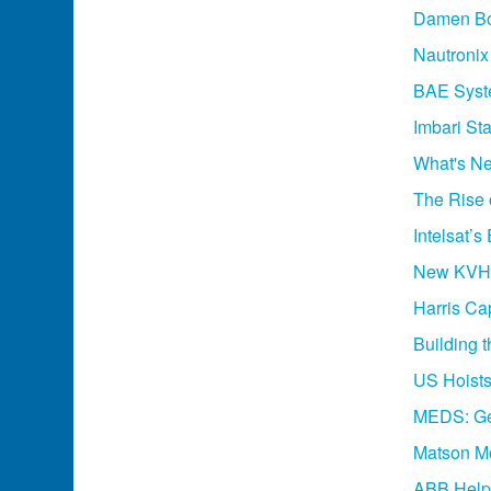
Damen Bo
Nautroni
BAE Syste
Imbari St
What's Ne
The Rise 
Intelsat’
New KVH 
Harris C
Building 
US Hoists:
MEDS: Ge
Matson Mo
ABB Helps