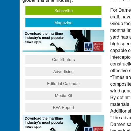
For Damen
Subscribe
craft, nav
Magazine
Group took
months la
yard has a
high speed
capable of
Intercepto
Contributors
construct
effective 
Advertising
“Times are
Editorial Calendar
composite
wind gene
Media Kit
By definit
materials 
BPA Report
Additional
“The adva
Damen said
lower fuel