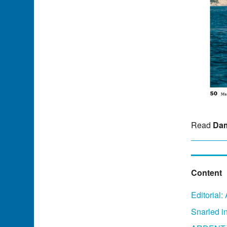
Read
Dam
Content
Editorial
Snarled in