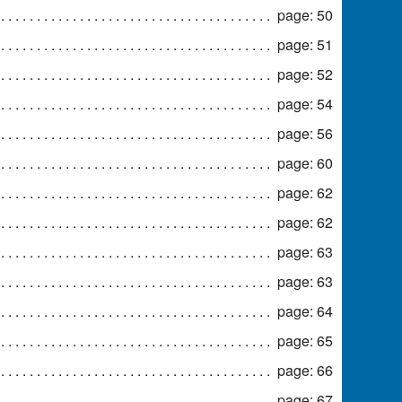
page: 50
page: 51
page: 52
page: 54
page: 56
page: 60
page: 62
page: 62
page: 63
page: 63
page: 64
page: 65
page: 66
page: 67