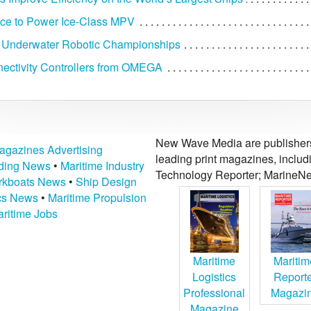
ce to Power Ice-Class MPV
 Underwater Robotic Championships
ctivity Controllers from OMEGA
New Wave Media are publishers 
agazines Advertising
leading print magazines, inclu
lding News
•
Maritime Industry
Technology Reporter; MarineNe
kboats News
•
Ship Design
ics News
•
Maritime Propulsion
ritime Jobs
Maritime
Maritim
Logistics
Report
Professional
Magazi
Magazine