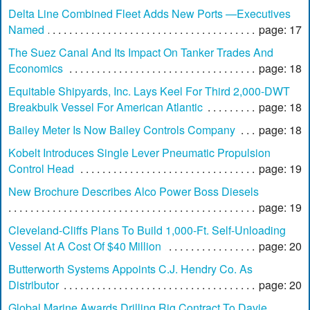
Delta Line Combined Fleet Adds New Ports —Executives
Named
page: 17
The Suez Canal And Its Impact On Tanker Trades And
Economics
page: 18
Equitable Shipyards, Inc. Lays Keel For Third 2,000-DWT
Breakbulk Vessel For American Atlantic
page: 18
Bailey Meter Is Now Bailey Controls Company
page: 18
Kobelt Introduces Single Lever Pneumatic Propulsion
Control Head
page: 19
New Brochure Describes Alco Power Boss Diesels
page: 19
Cleveland-Cliffs Plans To Build 1,000-Ft. Self-Unloading
Vessel At A Cost Of $40 Million
page: 20
Butterworth Systems Appoints C.J. Hendry Co. As
Distributor
page: 20
Global Marine Awards Drilling Rig Contract To Davie