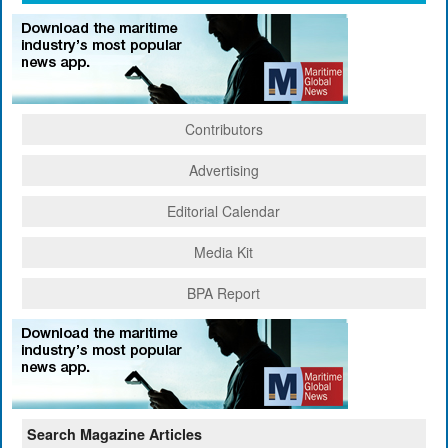
Contributors
Advertising
Editorial Calendar
Media Kit
BPA Report
Search Magazine Articles