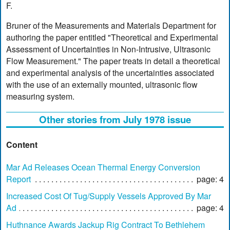
F.
Bruner of the Measurements and Materials Department for
authoring the paper entitled "Theoretical and Experimental
Assessment of Uncertainties in Non-Intrusive, Ultrasonic
Flow Measurement." The paper treats in detail a theoretical
and experimental analysis of the uncertainties associated
with the use of an externally mounted, ultrasonic flow
measuring system.
Other stories from July 1978 issue
Content
Mar Ad Releases Ocean Thermal Energy Conversion
Report
page: 4
Increased Cost Of Tug/Supply Vessels Approved By Mar
Ad
page: 4
Huthnance Awards Jackup Rig Contract To Bethlehem