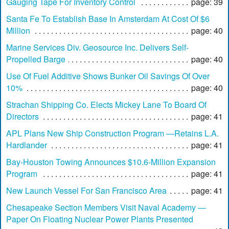
Gauging Tape For Inventory Control
page: 39
Santa Fe To Establish Base In Amsterdam At Cost Of $6
Million
page: 40
Marine Services Div. Geosource Inc. Delivers Self-
Propelled Barge
page: 40
Use Of Fuel Additive Shows Bunker Oil Savings Of Over
10%
page: 40
Strachan Shipping Co. Elects Mickey Lane To Board Of
Directors
page: 41
APL Plans New Ship Construction Program —Retains L.A.
Hardlander
page: 41
Bay-Houston Towing Announces $10.6-Million Expansion
Program
page: 41
New Launch Vessel For San Francisco Area
page: 41
Chesapeake Section Members Visit Naval Academy —
Paper On Floating Nuclear Power Plants Presented