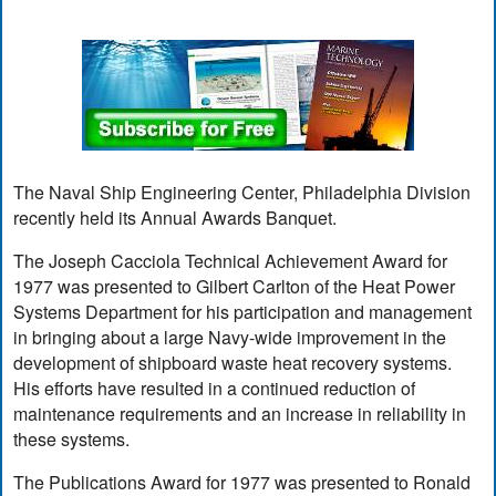
The Naval Ship Engineering Center, Philadelphia Division
recently held its Annual Awards Banquet.
The Joseph Cacciola Technical Achievement Award for
1977 was presented to Gilbert Carlton of the Heat Power
Systems Department for his participation and management
in bringing about a large Navy-wide improvement in the
development of shipboard waste heat recovery systems.
His efforts have resulted in a continued reduction of
maintenance requirements and an increase in reliability in
these systems.
The Publications Award for 1977 was presented to Ronald