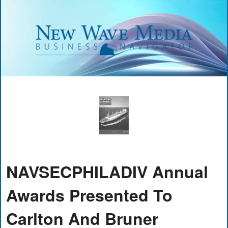
NAVSECPHILADIV Annual
Awards Presented To
Carlton And Bruner