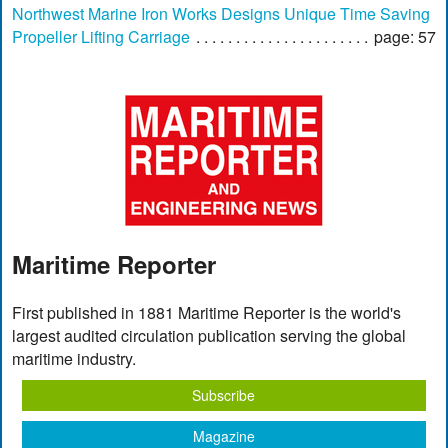
Northwest Marine Iron Works Designs Unique Time Saving
Propeller Lifting Carriage
page: 57
Maritime Reporter
First published in 1881 Maritime Reporter is the world's
largest audited circulation publication serving the global
maritime industry.
Subscribe
Magazine