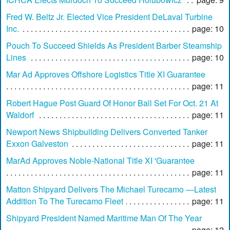
Fred W. Beltz Jr. Elected Vice President DeLaval Turbine
Inc.
page: 10
Pouch To Succeed Shields As President Barber Steamship
Lines
page: 10
Mar Ad Approves Offshore Logistics Title XI Guarantee
page: 11
Robert Hague Post Guard Of Honor Ball Set For Oct. 21 At
Waldorf
page: 11
Newport News Shipbuilding Delivers Converted Tanker
Exxon Galveston
page: 11
MarAd Approves Noble-National Title XI 'Guarantee
page: 11
Matton Shipyard Delivers The Michael Turecamo —Latest
Addition To The Turecamo Fleet
page: 11
Shipyard President Named Maritime Man Of The Year
page: 12