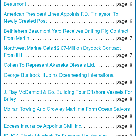
Beaumont
page: 6
American President Lines Appoints F.D. Finlayson To
Newly Created Post
page: 6
Bethlehem Beaumont Yard Receives Drilling Rig Contract
From Marlin
page: 7
Northwest Marine Gets $2.67-Million Drydock Contract
From IHI
page: 7
Golten To Represent Akasaka Diesels Ltd.
page: 8
George Buntrock III Joins Oceaneering International
page: 8
J. Ray McDermott & Co. Building Four Offshore Vessels For
Briley
page: 8
Mo ran Towing And Crowley Maritime Form Ocean Salvors
page: 8
Excess Insurance Appoints CMI, Inc.
page: 8
ICHCA Elects Murdoch To Succeed Holubowicz
page: 9