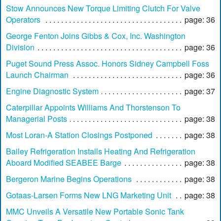
Stow Announces New Torque Limiting Clutch For Valve
Operators
page: 36
George Fenton Joins Gibbs & Cox, Inc. Washington
Division
page: 36
Puget Sound Press Assoc. Honors Sidney Campbell Foss
Launch Chairman
page: 36
Engine Diagnostic System
page: 37
Caterpillar Appoints Williams And Thorstenson To
Managerial Posts
page: 38
Most Loran-A Station Closings Postponed
page: 38
Bailey Refrigeration Installs Heating And Refrigeration
Aboard Modified SEABEE Barge
page: 38
Bergeron Marine Begins Operations
page: 38
Gotaas-Larsen Forms New LNG Marketing Unit
page: 38
MMC Unveils A Versatile New Portable Sonic Tank