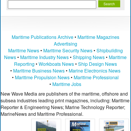
Maritime Publications Archive
•
Maritime Magazines
Advertising
Maritime News
•
Maritime Security News
•
Shipbuilding
News
•
Maritime Industry News
•
Shipping News
•
Maritime
Reporting
•
Workboats News
•
Ship Design News
•
Maritime Business News
•
Marine Electronics News
•
Maritime Propulsion News
•
Maritime Professional
•
Maritime Jobs
New Wave Media are publishers of the maritime, offshore and
subsea industries leading print magazines, including: Maritime
Reporter & Engineering News; Marine Technology Reporter;
MarineNews and Maritime Professional.