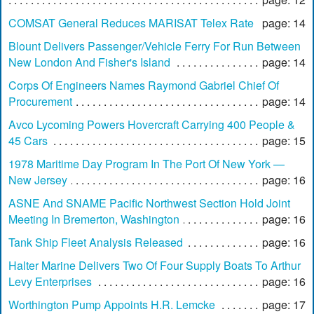
COMSAT General Reduces MARISAT Telex Rate
page: 14
Blount Delivers Passenger/Vehicle Ferry For Run Between
New London And Fisher's Island
page: 14
Corps Of Engineers Names Raymond Gabriel Chief Of
Procurement
page: 14
Avco Lycoming Powers Hovercraft Carrying 400 People &
45 Cars
page: 15
1978 Maritime Day Program In The Port Of New York —
New Jersey
page: 16
ASNE And SNAME Pacific Northwest Section Hold Joint
Meeting In Bremerton, Washington
page: 16
Tank Ship Fleet Analysis Released
page: 16
Halter Marine Delivers Two Of Four Supply Boats To Arthur
Levy Enterprises
page: 16
Worthington Pump Appoints H.R. Lemcke
page: 17