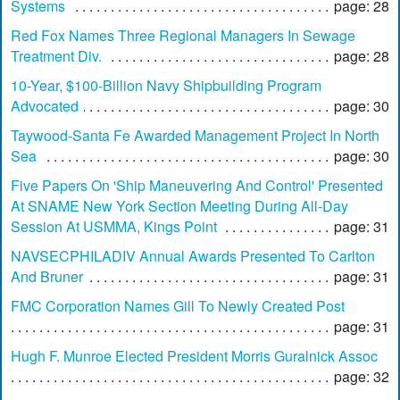
Systems
page: 28
Red Fox Names Three Regional Managers In Sewage
Treatment Div.
page: 28
10-Year, $100-Billion Navy Shipbuilding Program
Advocated
page: 30
Taywood-Santa Fe Awarded Management Project In North
Sea
page: 30
Five Papers On 'Ship Maneuvering And Control' Presented
At SNAME New York Section Meeting During All-Day
Session At USMMA, Kings Point
page: 31
NAVSECPHILADIV Annual Awards Presented To Carlton
And Bruner
page: 31
FMC Corporation Names Gill To Newly Created Post
page: 31
Hugh F. Munroe Elected President Morris Guralnick Assoc
page: 32