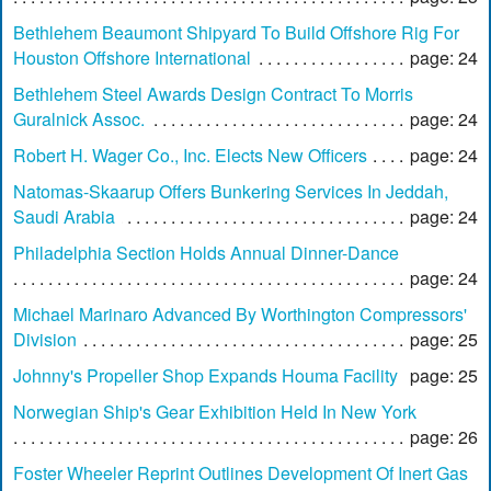
Bethlehem Beaumont Shipyard To Build Offshore Rig For
Houston Offshore International
page: 24
Bethlehem Steel Awards Design Contract To Morris
Guralnick Assoc.
page: 24
Robert H. Wager Co., Inc. Elects New Officers
page: 24
Natomas-Skaarup Offers Bunkering Services In Jeddah,
Saudi Arabia
page: 24
Philadelphia Section Holds Annual Dinner-Dance
page: 24
Michael Marinaro Advanced By Worthington Compressors'
Division
page: 25
Johnny's Propeller Shop Expands Houma Facility
page: 25
Norwegian Ship's Gear Exhibition Held In New York
page: 26
Foster Wheeler Reprint Outlines Development Of Inert Gas