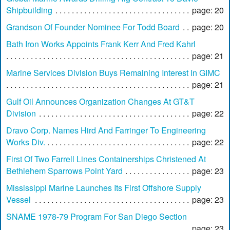
Shipbuilding
page: 20
Grandson Of Founder Nominee For Todd Board
page: 20
Bath Iron Works Appoints Frank Kerr And Fred Kahrl
page: 21
Marine Services Division Buys Remaining Interest In GIMC
page: 21
Gulf Oil Announces Organization Changes At GT&T
Division
page: 22
Dravo Corp. Names Hird And Farringer To Engineering
Works Div.
page: 22
First Of Two Farrell Lines Containerships Christened At
Bethlehem Sparrows Point Yard
page: 23
Mississippi Marine Launches Its First Offshore Supply
Vessel
page: 23
SNAME 1978-79 Program For San Diego Section
page: 23