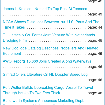
page: 42
James L. Ketelsen Named To Top Post At Tenneco
page: 43
NOAA Shows Distances Between 700 U.S. Ports And The
Time It Takes
page: 44
T.L. James & Co. Forms Joint Venture With Netherlands
Dredging Firm
page: 45
New Coolidge Catalog Describes Propellers And Related
Equipment
page: 45
AWO Reports 15,000 Jobs Created Along Waterways
page: 46
Simrad Offers Literature On NL Doppler Speed Log
page: 46
Port Weller Builds Icebreaking Cargo Vessel To Travel
Through Ice Up To Two Feet Thick
page: 48
Butterworth Systems Announces Marketing Dept.