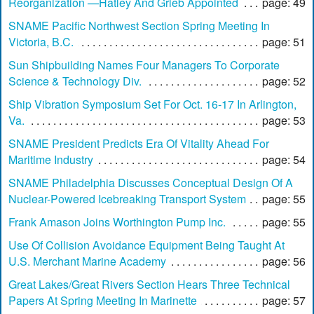
Reorganization —Hatley And Grieb Appointed
page: 49
SNAME Pacific Northwest Section Spring Meeting In
Victoria, B.C.
page: 51
Sun Shipbuilding Names Four Managers To Corporate
Science & Technology Div.
page: 52
Ship Vibration Symposium Set For Oct. 16-17 In Arlington,
Va.
page: 53
SNAME President Predicts Era Of Vitality Ahead For
Maritime Industry
page: 54
SNAME Philadelphia Discusses Conceptual Design Of A
Nuclear-Powered Icebreaking Transport System
page: 55
Frank Amason Joins Worthington Pump Inc.
page: 55
Use Of Collision Avoidance Equipment Being Taught At
U.S. Merchant Marine Academy
page: 56
Great Lakes/Great Rivers Section Hears Three Technical
Papers At Spring Meeting In Marinette
page: 57