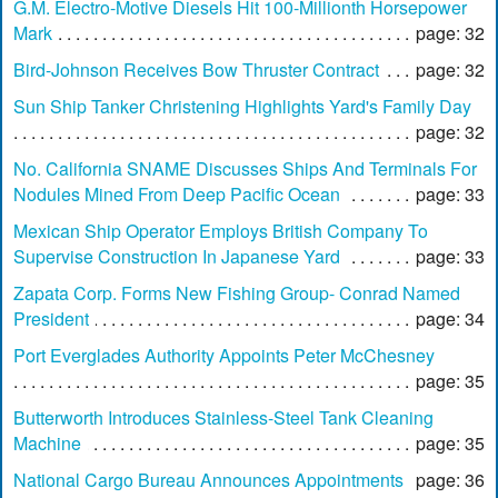
G.M. Electro-Motive Diesels Hit 100-Millionth Horsepower
Mark
page: 32
Bird-Johnson Receives Bow Thruster Contract
page: 32
Sun Ship Tanker Christening Highlights Yard's Family Day
page: 32
No. California SNAME Discusses Ships And Terminals For
Nodules Mined From Deep Pacific Ocean
page: 33
Mexican Ship Operator Employs British Company To
Supervise Construction In Japanese Yard
page: 33
Zapata Corp. Forms New Fishing Group- Conrad Named
President
page: 34
Port Everglades Authority Appoints Peter McChesney
page: 35
Butterworth Introduces Stainless-Steel Tank Cleaning
Machine
page: 35
National Cargo Bureau Announces Appointments
page: 36