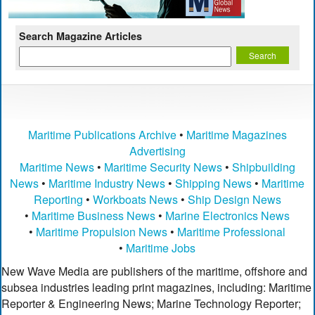
Search Magazine Articles
Maritime Publications Archive
•
Maritime Magazines
Advertising
Maritime News
•
Maritime Security News
•
Shipbuilding
News
•
Maritime Industry News
•
Shipping News
•
Maritime
Reporting
•
Workboats News
•
Ship Design News
•
Maritime Business News
•
Marine Electronics News
•
Maritime Propulsion News
•
Maritime Professional
•
Maritime Jobs
New Wave Media are publishers of the maritime, offshore and
subsea industries leading print magazines, including: Maritime
Reporter & Engineering News; Marine Technology Reporter;