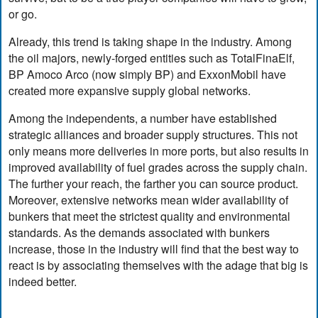
or go.
Already, this trend is taking shape in the industry. Among
the oil majors, newly-forged entities such as TotalFinaElf,
BP Amoco Arco (now simply BP) and ExxonMobil have
created more expansive supply global networks.
Among the independents, a number have established
strategic alliances and broader supply structures. This not
only means more deliveries in more ports, but also results in
improved availability of fuel grades across the supply chain.
The further your reach, the farther you can source product.
Moreover, extensive networks mean wider availability of
bunkers that meet the strictest quality and environmental
standards. As the demands associated with bunkers
increase, those in the industry will find that the best way to
react is by associating themselves with the adage that big is
indeed better.