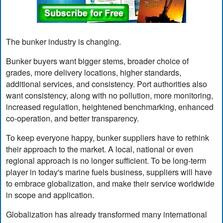
The bunker industry is changing.
Bunker buyers want bigger stems, broader choice of
grades, more delivery locations, higher standards,
additional services, and consistency. Port authorities also
want consistency, along with no pollution, more monitoring,
increased regulation, heightened benchmarking, enhanced
co-operation, and better transparency.
To keep everyone happy, bunker suppliers have to rethink
their approach to the market. A local, national or even
regional approach is no longer sufficient. To be long-term
player in today's marine fuels business, suppliers will have
to embrace globalization, and make their service worldwide
in scope and application.
Globalization has already transformed many international