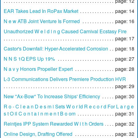
page: 12
EAR Takes Lead In RoPax Market
page: 14
N e w ATB Joint Venture Is Formed
page: 16
Unauthorized W e l d i n g Caused Carnival Ecstasy Fire
page: 17
Castor's Downfall: Hyper-Accelerated Corrosion
page: 18
N N S 1Q EPS Up 19%
page: 27
N a v y Honors Propeller Expert
page: 28
L-3 Communications Delivers Premiere Production HVR
page: 29
New "Ax-Bow" To Increase Ships' Efficiency
page: 30
R o - C l e a n D e s m i Sets W o r ld R e c o r d For L a r g e
s t O il C o n t a i n m e n t B o om
page: 31
Reintjes IPP System Rewarded W i t h Orders
page: 32
Online Design, Drafting Offered
page: 32