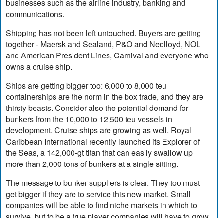
businesses such as the airline industry, banking and
communications.
Shipping has not been left untouched. Buyers are getting
together - Maersk and Sealand, P&O and Nedlloyd, NOL
and American President Lines, Carnival and everyone who
owns a cruise ship.
Ships are getting bigger too: 6,000 to 8,000 teu
containerships are the norm in the box trade, and they are
thirsty beasts. Consider also the potential demand for
bunkers from the 10,000 to 12,500 teu vessels in
development. Cruise ships are growing as well. Royal
Caribbean International recently launched its Explorer of
the Seas, a 142,000-gt titan that can easily swallow up
more than 2,000 tons of bunkers at a single sitting.
The message to bunker suppliers is clear. They too must
get bigger if they are to service this new market. Small
companies will be able to find niche markets in which to
survive, but to be a true player companies will have to grow,