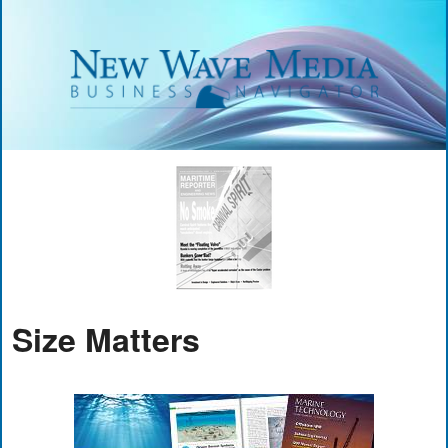
Size Matters