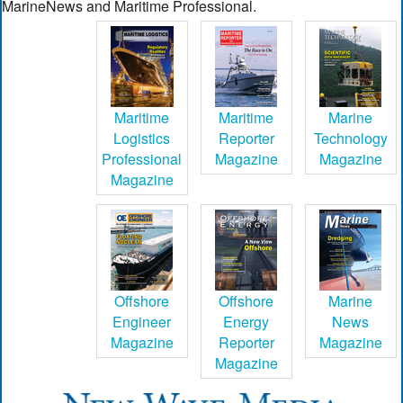
MarineNews and Maritime Professional.
Maritime
Maritime
Marine
Logistics
Reporter
Technology
Professional
Magazine
Magazine
Magazine
Offshore
Offshore
Marine
Engineer
Energy
News
Magazine
Reporter
Magazine
Magazine