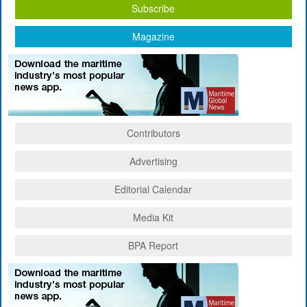
Subscribe
Magazine
Contributors
Advertising
Editorial Calendar
Media Kit
BPA Report