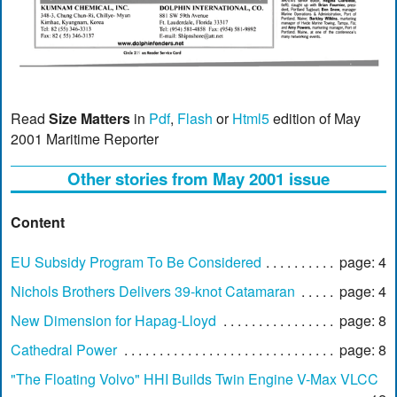
Read
Size Matters
in
Pdf
,
Flash
or
Html5
edition of May
2001 Maritime Reporter
Other stories from May 2001 issue
Content
EU Subsidy Program To Be Considered
page: 4
Nichols Brothers Delivers 39-knot Catamaran
page: 4
New Dimension for Hapag-Lloyd
page: 8
Cathedral Power
page: 8
"The Floating Volvo" HHI Builds Twin Engine V-Max VLCC