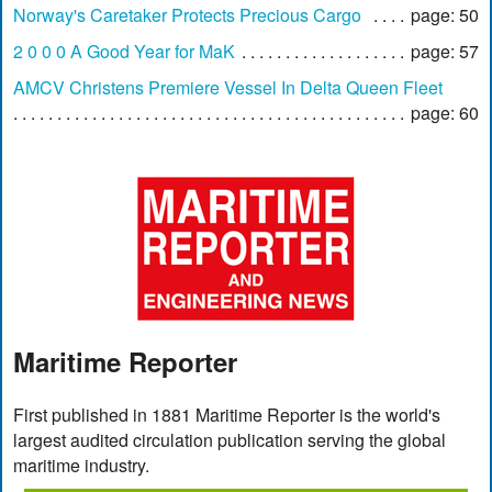
Norway's Caretaker Protects Precious Cargo
page: 50
2 0 0 0 A Good Year for MaK
page: 57
AMCV Christens Premiere Vessel In Delta Queen Fleet
page: 60
Maritime Reporter
First published in 1881 Maritime Reporter is the world's
largest audited circulation publication serving the global
maritime industry.