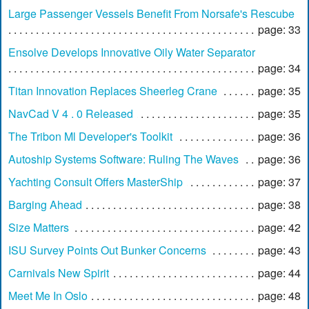
Large Passenger Vessels Benefit From Norsafe's Rescube
page: 33
Ensolve Develops Innovative Oily Water Separator
page: 34
Titan Innovation Replaces Sheerleg Crane
page: 35
NavCad V 4 . 0 Released
page: 35
The Tribon Ml Developer's Toolkit
page: 36
Autoship Systems Software: Ruling The Waves
page: 36
Yachting Consult Offers MasterShip
page: 37
Barging Ahead
page: 38
Size Matters
page: 42
ISU Survey Points Out Bunker Concerns
page: 43
Carnivals New Spirit
page: 44
Meet Me In Oslo
page: 48