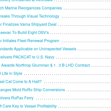
ich Marine Reorganizes Companies
reaks Through Visual Technology
r Finalizes Varna Shipyard Deal
eevac To Build Eight OSV's
r Initiates Fleet Renewal Program
ndards Applicable on Uninspected Vessels
elivers PACKCAT to U.S. Navy
 Awards Northrop Grumman $ 1 . 3 B LHD Contract
Life in Style
ast Cat Come to A Halt?
hanges Mold RoRo Ship Conversions
elivers RoPax Ferry
 Care Key to Vessel Profitability