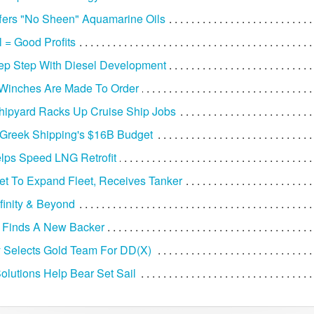
fers "No Sheen" Aquamarine Oils
 = Good Profits
ep Step With Diesel Development
 Winches Are Made To Order
Shipyard Racks Up Cruise Ship Jobs
 Greek Shipping's $16B Budget
elps Speed LNG Retrofit
et To Expand Fleet, Receives Tanker
nfinity & Beyond
 Finds A New Backer
 Selects Gold Team For DD(X)
olutions Help Bear Set Sail