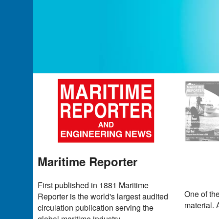
Maritime Reporter
First published in 1881 Maritime
One of th
Reporter is the world's largest audited
material. 
circulation publication serving the
global maritime industry.