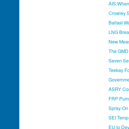
AIS:When
Crowley S
Ballast W
LNG Break
New Meas
The GMD 
Seven Se
Teekay Fo
Governme
ASRY Con
FRP Pumps
Spray-On 
SEI Temp-
EU to Dev