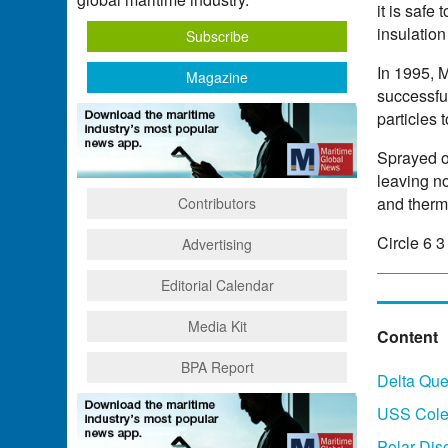
it is safe
insulation
Subscribe
In 1995, 
Magazine
successfu
particles 
Sprayed on
leaving n
and therma
Contributors
Circle 6 
Advertising
Editorial Calendar
Media Kit
Content
BPA Report
Delta Qu
USS Cole 
Polar Dis