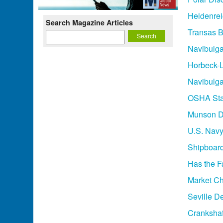
Heidenre
Search Magazine Articles
Transas B
Navibulga
Horbeck-L
Navibulga
OSHA Sta
Munson D
U.S. Navy
Shipboard 
Has the F
Market C
Seville D
Crankshaft