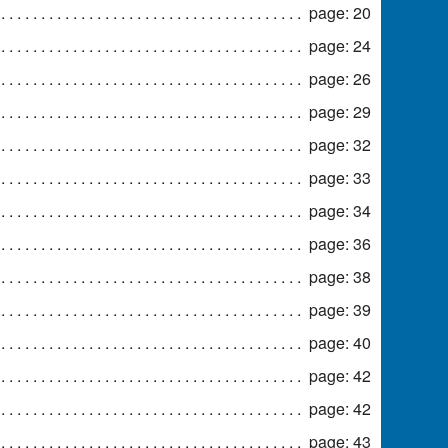
page: 20
page: 24
page: 26
page: 29
page: 32
page: 33
page: 34
page: 36
page: 38
page: 39
page: 40
page: 42
page: 42
page: 43