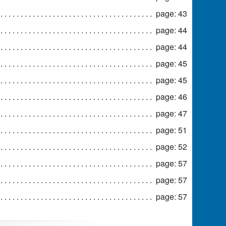
page: 43
page: 44
page: 44
page: 45
page: 45
page: 46
page: 47
page: 51
page: 52
page: 57
page: 57
page: 57