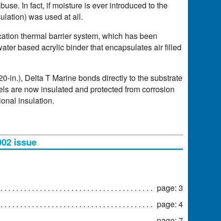
buse. In fact, if moisture is ever introduced to the
ulation) was used at all.
ation thermal barrier system, which has been
er based acrylic binder that encapsulates air filled
0-in.), Delta T Marine bonds directly to the substrate
els are now insulated and protected from corrosion
onal insulation.
002 issue
page: 3
page: 4
page: 7