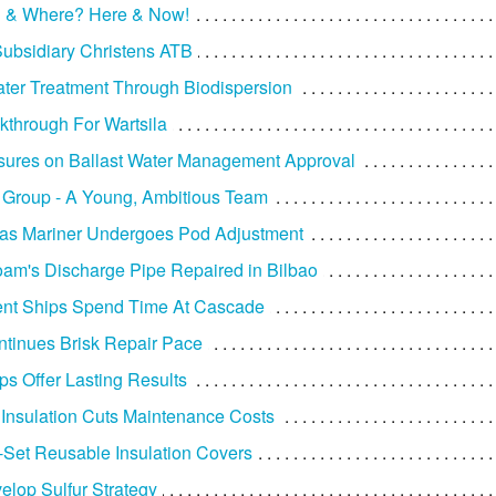
 & Where? Here & Now!
ubsidiary Christens ATB
ater Treatment Through Biodispersion
through For Wartsila
ures on Ballast Water Management Approval
Group - A Young, Ambitious Team
as Mariner Undergoes Pod Adjustment
am's Discharge Pipe Repaired in Bilbao
nt Ships Spend Time At Cascade
tinues Brisk Repair Pace
 Offer Lasting Results
Insulation Cuts Maintenance Costs
Set Reusable Insulation Covers
elop Sulfur Strategy