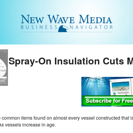
Spray-On Insulation Cuts 
e common items found on almost every vessel constructed that is
As vessels increase in age.