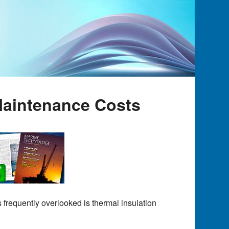
Maintenance Costs
 frequently overlooked is thermal insulation