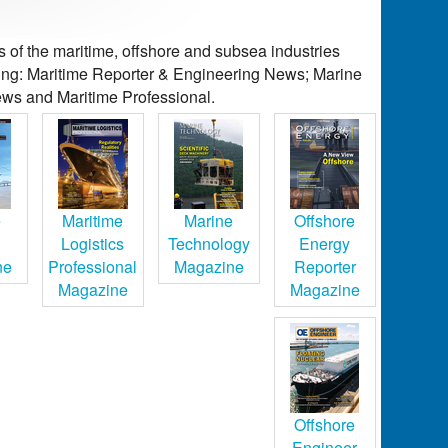
of the maritime, offshore and subsea industries
ding: Maritime Reporter & Engineering News; Marine
ws and Maritime Professional.
e
Maritime
Marine
Offshore
Logistics
Technology
Energy
ne
Professional
Magazine
Reporter
Magazine
Magazine
Offshore
Engineer