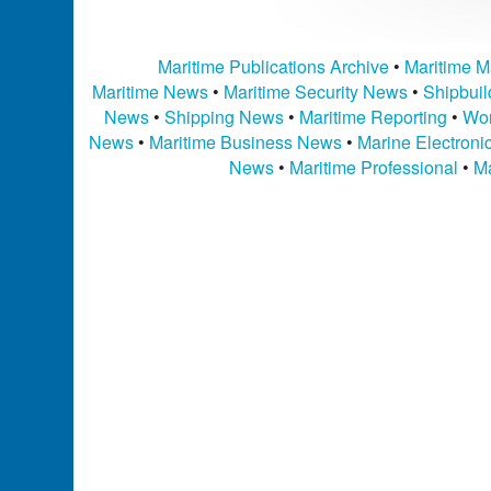
Maritime Publications Archive
•
Maritime M
Maritime News
•
Maritime Security News
•
Shipbui
News
•
Shipping News
•
Maritime Reporting
•
Wor
News
•
Maritime Business News
•
Marine Electron
News
•
Maritime Professional
•
Ma