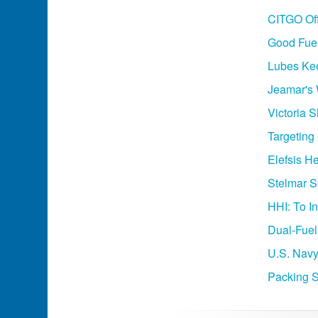
CITGO Of
Good Fuel
Lubes Ke
Jeamar's
Victoria 
Targeting
Elefsis H
Stelmar S
HHI: To I
Dual-Fuel
U.S. Navy
Packing S