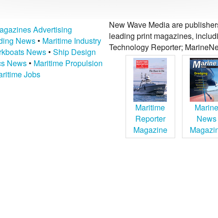
New Wave Media are publishers 
agazines Advertising
leading print magazines, inclu
lding News
•
Maritime Industry
Technology Reporter; MarineNe
kboats News
•
Ship Design
ics News
•
Maritime Propulsion
ritime Jobs
Maritime
Marin
Reporter
News
Magazine
Magazi