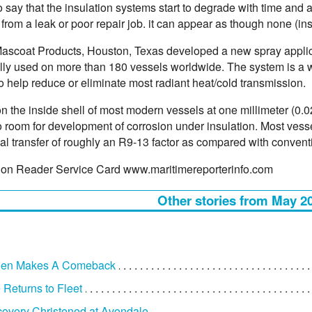
 to say that the insulation systems start to degrade with time and a
 from a leak or poor repair job. it can appear as though none (ins
Mascoat Products, Houston, Texas developed a new spray applic
lly used on more than 180 vessels worldwide. The system is a wat
to help reduce or eliminate most radiant heat/cold transmission.
 the inside shell of most modern vessels at one millimeter (0.02
o room for development of corrosion under insulation. Most vess
l transfer of roughly an R9-13 factor as compared with conventi
3 on Reader Service Card www.maritimereporterinfo.com
Other stories from May 2
een Makes A Comeback
Returns to Fleet
covery Christened at Avondale