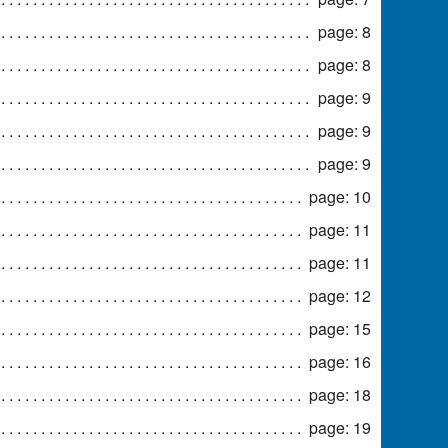
page: 8
page: 8
page: 9
page: 9
page: 9
page: 10
page: 11
page: 11
page: 12
page: 15
page: 16
page: 18
page: 19