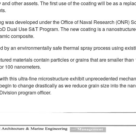
and other assets. The first use of the coating will be as a rep
ts.
ng was developed under the Office of Naval Research (ONR) Scie
oD Dual Use S&T Program. The new coating is a nanostructured
ramic composite.
ied by an environmentally safe thermal spray process using exis
ured materials contain particles or grains that are smaller than 1
 or 100 nanometers.
with this ultra-fine microstructure exhibit unprecedented mechan
 begin to change drastically as we reduce grain size into the 
Division program officer.