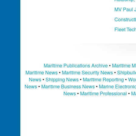
MV Paul J
Construct
Fleet Tec
Maritime Publications Archive
•
Maritime M
Maritime News
•
Maritime Security News
•
Shipbui
News
•
Shipping News
•
Maritime Reporting
•
Wor
News
•
Maritime Business News
•
Marine Electron
News
•
Maritime Professional
•
Ma