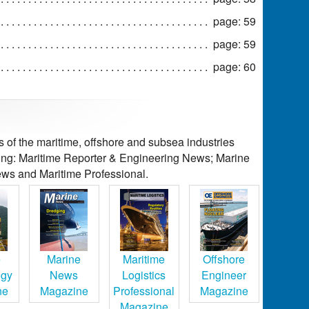
page: 59
page: 59
page: 60
of the maritime, offshore and subsea industries
ding: Maritime Reporter & Engineering News; Marine
ws and Maritime Professional.
e
Marine
Maritime
Offshore
ogy
News
Logistics
Engineer
ne
Magazine
Professional
Magazine
Magazine