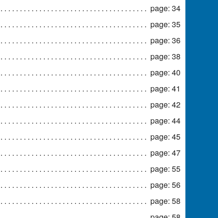
page: 34
page: 35
page: 36
page: 38
page: 40
page: 41
page: 42
page: 44
page: 45
page: 47
page: 55
page: 56
page: 58
page: 58