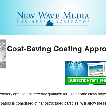
Cost-Saving Coating Appr
hinery coating has recently qualified for use aboard Navy ship
ating is comprised of nanostructured particles, will allow the N