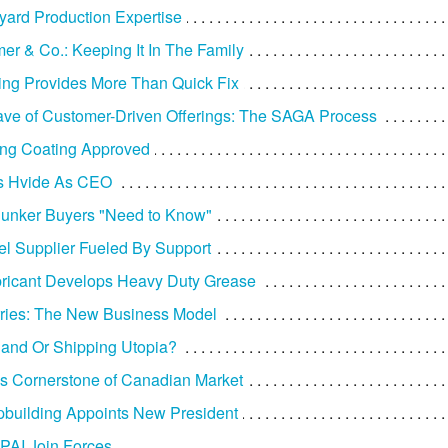
yard Production Expertise
er & Co.: Keeping It In The Family
ng Provides More Than Quick Fix
e of Customer-Driven Offerings: The SAGA Process
ing Coating Approved
ns Hvide As CEO
 Bunker Buyers "Need to Know"
el Supplier Fueled By Support
ricant Develops Heavy Duty Grease
ries: The New Business Model
land Or Shipping Utopia?
es Cornerstone of Canadian Market
ipbuilding Appoints New President
 PAI Join Forces