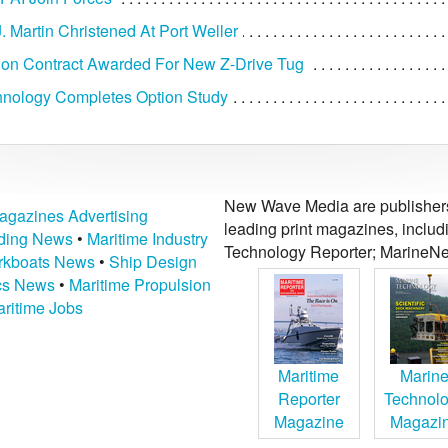
. Martin Christened At Port Weller
ion Contract Awarded For New Z-Drive Tug
hnology Completes Option Study
New Wave Media are publishers 
agazines Advertising
leading print magazines, inclu
lding News
•
Maritime Industry
Technology Reporter; MarineNe
kboats News
•
Ship Design
ics News
•
Maritime Propulsion
ritime Jobs
Maritime
Marin
Reporter
Technol
Magazine
Magazi