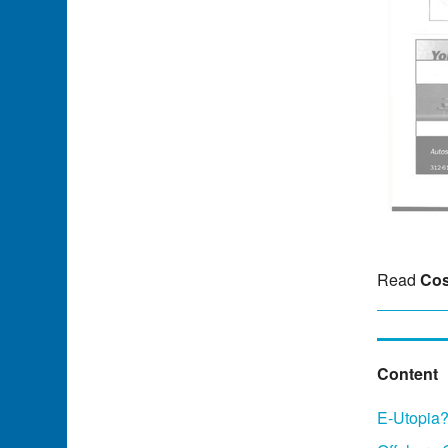
Read
Cos
Content
E-Utopia