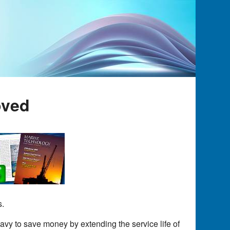
oved
s.
avy to save money by extending the service life of