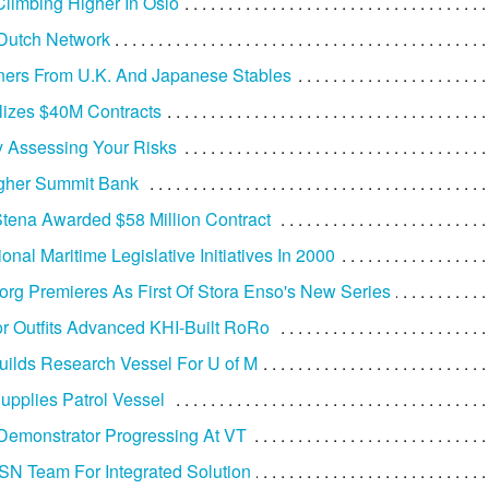
Climbing Higher In Oslo
 Dutch Network
ers From U.K. And Japanese Stables
izes $40M Contracts
ly Assessing Your Risks
gher Summit Bank
Stena Awarded $58 Million Contract
nal Maritime Legislative Initiatives In 2000
rg Premieres As First Of Stora Enso's New Series
 Outfits Advanced KHI-Built RoRo
uilds Research Vessel For U of M
upplies Patrol Vessel
Demonstrator Progressing At VT
SN Team For Integrated Solution