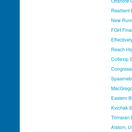
Offshore 
Resilient
New Runn
FGH Final
Effective
Reach Hi
Coflexip 
Congressio
Spaarnebo
MacGregor
Eastern B
Kvichak S
Trimaran 
Alstom, U