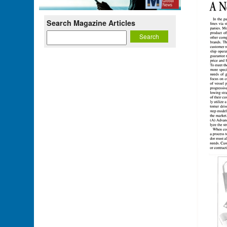
Search Magazine Articles