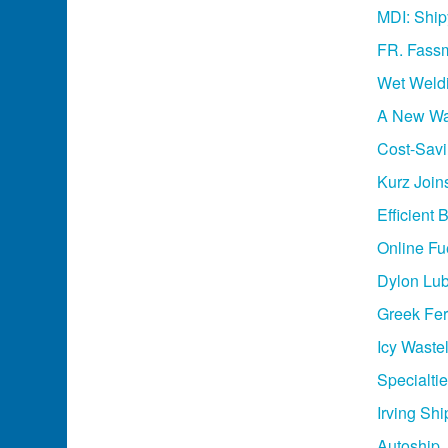
MDI: Ship
FR. Fassm
Wet Weldi
A New Wav
Cost-Sav
Kurz Joi
Efficient
Online Fu
Dylon Lub
Greek Fer
Icy Waste
Specialti
Irving Sh
Autoship,