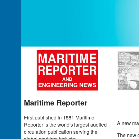
Maritime Reporter
First published in 1881 Maritime
A new mac
Reporter is the world's largest audited
circulation publication serving the
The new co
global maritime industry.