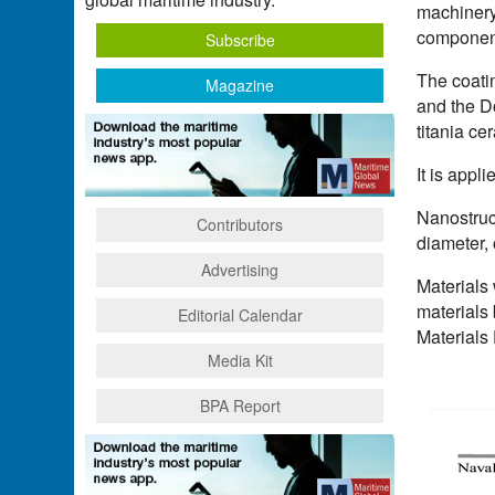
machinery 
componen
Subscribe
The coati
Magazine
and the D
titania ce
It is appl
Nanostruct
Contributors
diameter,
Advertising
Materials 
materials
Editorial Calendar
Materials 
Media Kit
BPA Report