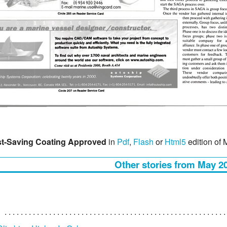
t-Saving Coating Approved
in
Pdf
,
Flash
or
Html5
edition of
Other stories from May 2
?