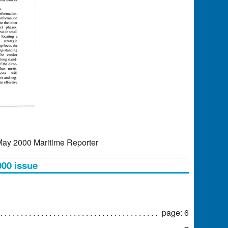
 May 2000 Maritime Reporter
000 issue
page: 6