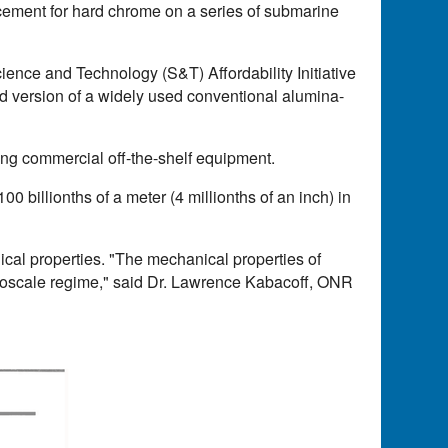
lacement for hard chrome on a series of submarine
nce and Technology (S&T) Affordability Initiative
 version of a widely used conventional alumina-
ting commercial off-the-shelf equipment.
00 billionths of a meter (4 millionths of an inch) in
ical properties. "The mechanical properties of
nanoscale regime," said Dr. Lawrence Kabacoff, ONR