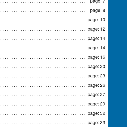
page: 7
page: 8
page: 10
page: 12
page: 14
page: 14
page: 16
page: 20
page: 23
page: 26
page: 27
page: 29
page: 32
page: 33