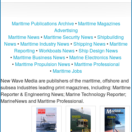
Maritime Publications Archive
•
Maritime Magazines
Advertising
Maritime News
•
Maritime Security News
•
Shipbuilding
News
•
Maritime Industry News
•
Shipping News
•
Maritime
Reporting
•
Workboats News
•
Ship Design News
•
Maritime Business News
•
Marine Electronics News
•
Maritime Propulsion News
•
Maritime Professional
•
Maritime Jobs
New Wave Media are publishers of the maritime, offshore and
subsea industries leading print magazines, including: Maritime
Reporter & Engineering News; Marine Technology Reporter;
MarineNews and Maritime Professional.