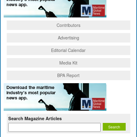
Contributors
Advertising
Editorial Calendar
Media Kit
BPA Report
Search Magazine Articles