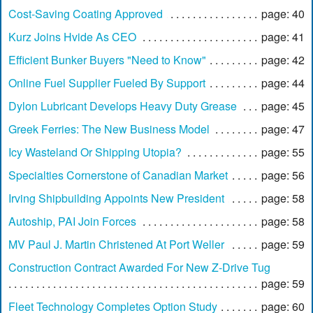
Cost-Saving Coating Approved
page: 40
Kurz Joins Hvide As CEO
page: 41
Efficient Bunker Buyers "Need to Know"
page: 42
Online Fuel Supplier Fueled By Support
page: 44
Dylon Lubricant Develops Heavy Duty Grease
page: 45
Greek Ferries: The New Business Model
page: 47
Icy Wasteland Or Shipping Utopia?
page: 55
Specialties Cornerstone of Canadian Market
page: 56
Irving Shipbuilding Appoints New President
page: 58
Autoship, PAI Join Forces
page: 58
MV Paul J. Martin Christened At Port Weller
page: 59
Construction Contract Awarded For New Z-Drive Tug
page: 59
Fleet Technology Completes Option Study
page: 60