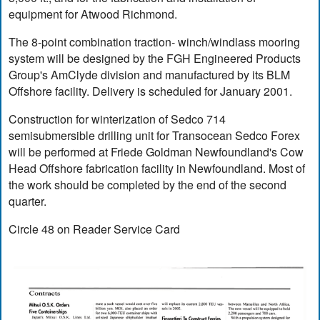
equipment for Atwood Richmond.
The 8-point combination traction- winch/windlass mooring
system will be designed by the FGH Engineered Products
Group's AmClyde division and manufactured by its BLM
Offshore facility. Delivery is scheduled for January 2001.
Construction for winterization of Sedco 714
semisubmersible drilling unit for Transocean Sedco Forex
will be performed at Friede Goldman Newfoundland's Cow
Head Offshore fabrication facility in Newfoundland. Most of
the work should be completed by the end of the second
quarter.
Circle 48 on Reader Service Card