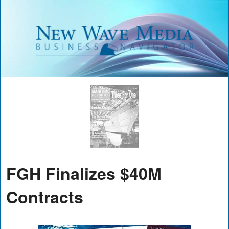
FGH Finalizes $40M
Contracts