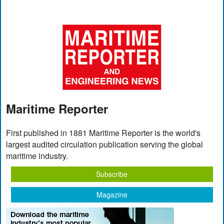
Maritime Reporter
First published in 1881 Maritime Reporter is the world's
largest audited circulation publication serving the global
maritime industry.
Subscribe
Magazine