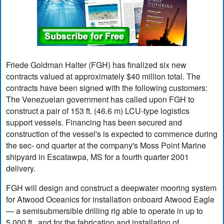
Friede Goldman Halter (FGH) has finalized six new
contracts valued at approximately $40 million total. The
contracts have been signed with the following customers:
The Venezuelan government has called upon FGH to
construct a pair of 153 ft. (46.6 m) LCU-type logistics
support vessels. Financing has been secured and
construction of the vessel's is expected to commence during
the sec- ond quarter at the company's Moss Point Marine
shipyard in Escatawpa, MS for a fourth quarter 2001
delivery.
FGH will design and construct a deepwater mooring system
for Atwood Oceanics for installation onboard Atwood Eagle
— a semisubmersible drilling rig able to operate in up to
5,000 ft., and for the fabrication and installation of