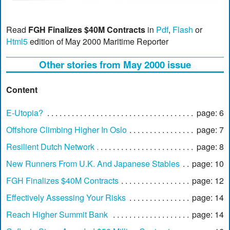
Read
FGH Finalizes $40M Contracts
in
Pdf
,
Flash
or
Html5
edition of May 2000 Maritime Reporter
Other stories from May 2000 issue
Content
E-Utopia?
page: 6
Offshore Climbing Higher In Oslo
page: 7
Resilient Dutch Network
page: 8
New Runners From U.K. And Japanese Stables
page: 10
FGH Finalizes $40M Contracts
page: 12
Effectively Assessing Your Risks
page: 14
Reach Higher Summit Bank
page: 14