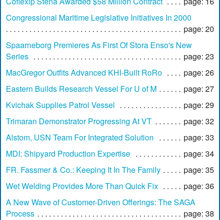
Coflexip Stena Awarded $58 Million Contract
page: 16
Congressional Maritime Legislative Initiatives In 2000
page: 20
Spaarneborg Premieres As First Of Stora Enso's New
Series
page: 23
MacGregor Outfits Advanced KHI-Built RoRo
page: 26
Eastern Builds Research Vessel For U of M
page: 27
Kvichak Supplies Patrol Vessel
page: 29
Trimaran Demonstrator Progressing At VT
page: 32
Alstom, USN Team For Integrated Solution
page: 33
MDI: Shipyard Production Expertise
page: 34
FR. Fassmer & Co.: Keeping It In The Family
page: 35
Wet Welding Provides More Than Quick Fix
page: 36
A New Wave of Customer-Driven Offerings: The SAGA
Process
page: 38