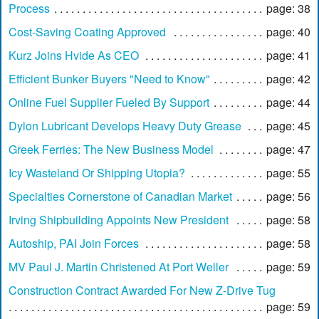
Process
page: 38
Cost-Saving Coating Approved
page: 40
Kurz Joins Hvide As CEO
page: 41
Efficient Bunker Buyers "Need to Know"
page: 42
Online Fuel Supplier Fueled By Support
page: 44
Dylon Lubricant Develops Heavy Duty Grease
page: 45
Greek Ferries: The New Business Model
page: 47
Icy Wasteland Or Shipping Utopia?
page: 55
Specialties Cornerstone of Canadian Market
page: 56
Irving Shipbuilding Appoints New President
page: 58
Autoship, PAI Join Forces
page: 58
MV Paul J. Martin Christened At Port Weller
page: 59
Construction Contract Awarded For New Z-Drive Tug
page: 59