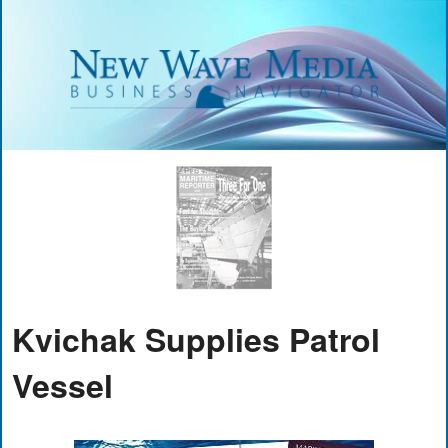
Kvichak Supplies Patrol
Vessel