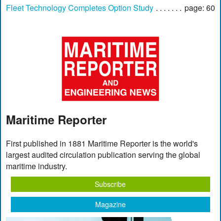
Fleet Technology Completes Option Study
page: 60
Maritime Reporter
First published in 1881 Maritime Reporter is the world's
largest audited circulation publication serving the global
maritime industry.
Subscribe
Magazine