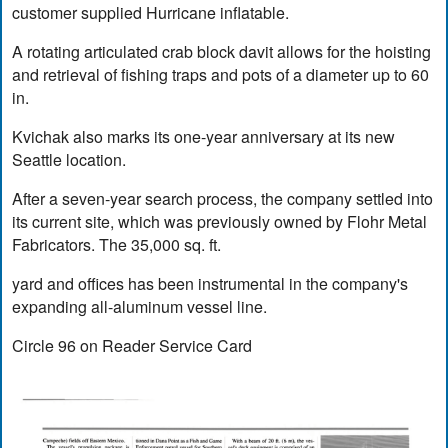
customer supplied Hurricane inflatable.
A rotating articulated crab block davit allows for the hoisting
and retrieval of fishing traps and pots of a diameter up to 60
in.
Kvichak also marks its one-year anniversary at its new
Seattle location.
After a seven-year search process, the company settled into
its current site, which was previously owned by Flohr Metal
Fabricators. The 35,000 sq. ft.
yard and offices has been instrumental in the company's
expanding all-aluminum vessel line.
Circle 96 on Reader Service Card