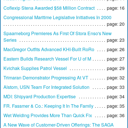
Coflexip Stena Awarded $58 Million Contract
page: 16
Congressional Maritime Legislative Initiatives In 2000
page: 20
Spaarneborg Premieres As First Of Stora Enso's New
Series
page: 23
MacGregor Outfits Advanced KHI-Built RoRo
page: 26
Eastern Builds Research Vessel For U of M
page: 27
Kvichak Supplies Patrol Vessel
page: 29
Trimaran Demonstrator Progressing At VT
page: 32
Alstom, USN Team For Integrated Solution
page: 33
MDI: Shipyard Production Expertise
page: 34
FR. Fassmer & Co.: Keeping It In The Family
page: 35
Wet Welding Provides More Than Quick Fix
page: 36
A New Wave of Customer-Driven Offerings: The SAGA