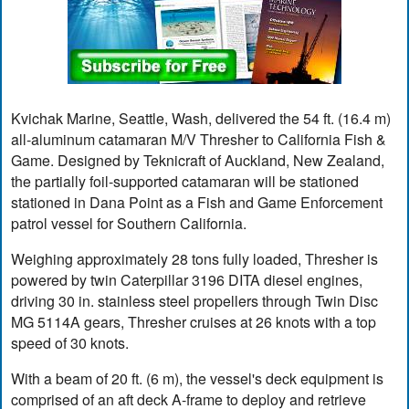
Kvichak Marine, Seattle, Wash, delivered the 54 ft. (16.4 m)
all-aluminum catamaran M/V Thresher to California Fish &
Game. Designed by Teknicraft of Auckland, New Zealand,
the partially foil-supported catamaran will be stationed
stationed in Dana Point as a Fish and Game Enforcement
patrol vessel for Southern California.
Weighing approximately 28 tons fully loaded, Thresher is
powered by twin Caterpillar 3196 DITA diesel engines,
driving 30 in. stainless steel propellers through Twin Disc
MG 5114A gears, Thresher cruises at 26 knots with a top
speed of 30 knots.
With a beam of 20 ft. (6 m), the vessel's deck equipment is
comprised of an aft deck A-frame to deploy and retrieve