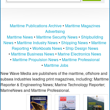
Maritime Publications Archive
•
Maritime Magazines
Advertising
Maritime News
•
Maritime Security News
•
Shipbuilding
News
•
Maritime Industry News
•
Shipping News
•
Maritime
Reporting
•
Workboats News
•
Ship Design News
•
Maritime Business News
•
Marine Electronics News
•
Maritime Propulsion News
•
Maritime Professional
•
Maritime Jobs
New Wave Media are publishers of the maritime, offshore and
subsea industries leading print magazines, including: Maritime
Reporter & Engineering News; Marine Technology Reporter;
MarineNews and Maritime Professional.