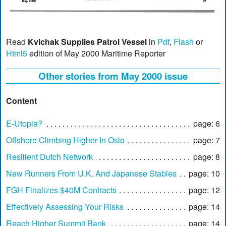
Read
Kvichak Supplies Patrol Vessel
in
Pdf
,
Flash
or
Html5
edition of May 2000 Maritime Reporter
Other stories from May 2000 issue
Content
E-Utopia?
page: 6
Offshore Climbing Higher In Oslo
page: 7
Resilient Dutch Network
page: 8
New Runners From U.K. And Japanese Stables
page: 10
FGH Finalizes $40M Contracts
page: 12
Effectively Assessing Your Risks
page: 14
Reach Higher Summit Bank
page: 14