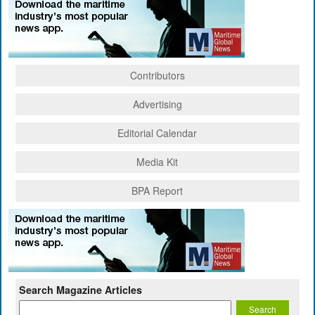
Contributors
Advertising
Editorial Calendar
Media Kit
BPA Report
Search Magazine Articles