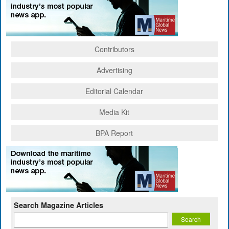
Contributors
Advertising
Editorial Calendar
Media Kit
BPA Report
Search Magazine Articles