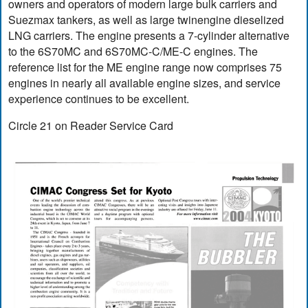
owners and operators of modern large bulk carriers and
Suezmax tankers, as well as large twinengine dieselized
LNG carriers. The engine presents a 7-cylinder alternative
to the 6S70MC and 6S70MC-C/ME-C engines. The
reference list for the ME engine range now comprises 75
engines in nearly all available engine sizes, and service
experience continues to be excellent.
Circle 21 on Reader Service Card