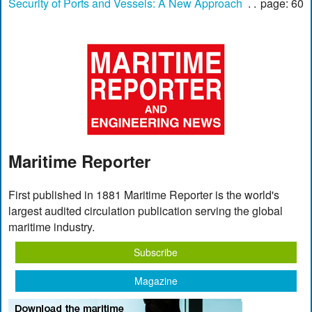
Security of Ports and Vessels: A New Approach
page: 60
Maritime Reporter
First published in 1881 Maritime Reporter is the world's
largest audited circulation publication serving the global
maritime industry.
Subscribe
Magazine