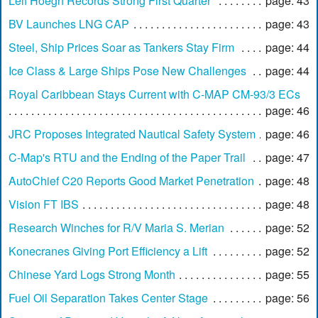
Leif Hoegh Records Strong First Quarter
page: 43
BV Launches LNG CAP
page: 43
Steel, Ship Prices Soar as Tankers Stay Firm
page: 44
Ice Class & Large Ships Pose New Challenges
page: 44
Royal Caribbean Stays Current with C-MAP CM-93/3 ECs
page: 46
JRC Proposes Integrated Nautical Safety System
page: 46
C-Map's RTU and the Ending of the Paper Trail
page: 47
AutoChief C20 Reports Good Market Penetration
page: 48
Vision FT IBS
page: 48
Research Winches for R/V Maria S. Merian
page: 52
Konecranes Giving Port Efficiency a Lift
page: 52
Chinese Yard Logs Strong Month
page: 55
Fuel Oil Separation Takes Center Stage
page: 56