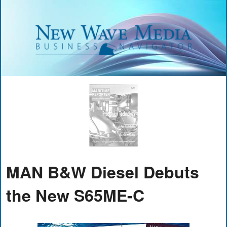
MAN B&W Diesel Debuts
the New S65ME-C