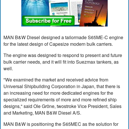
MAN B&W Diesel designed a tailormade S65ME-C engine
for the latest design of Capesize modern bulk carriers.
The engine was designed to respond to present and future
bulk carrier needs, and it will fit into Suezmax tankers, as
well.
"We examined the market and received advice from
Universal Shipbuilding Corporation in Japan, that there is
an increasing need for more dedicated engines for the
specialized requirements of more and more refined ship
designs," said Ole Gr0ne, twostroke Vice President, Sales
and Marketing, MAN B&W Diesel A/S.
MAN B&W is positioning the S65MEC as the solution for