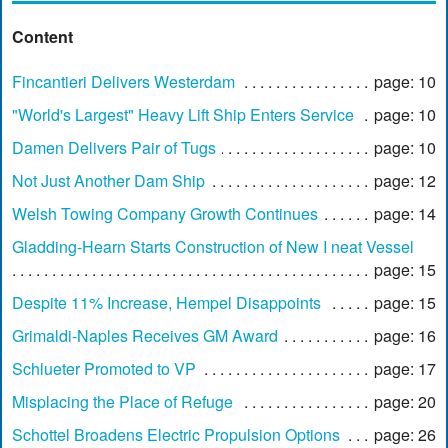
Content
Fincantieri Delivers Westerdam
page: 10
"World's Largest" Heavy Lift Ship Enters Service
page: 10
Damen Delivers Pair of Tugs
page: 10
Not Just Another Dam Ship
page: 12
Welsh Towing Company Growth Continues
page: 14
Gladding-Hearn Starts Construction of New I neat Vessel
page: 15
Despite 11% Increase, Hempel Disappoints
page: 15
Grimaldi-Naples Receives GM Award
page: 16
Schlueter Promoted to VP
page: 17
Misplacing the Place of Refuge
page: 20
Schottel Broadens Electric Propulsion Options
page: 26