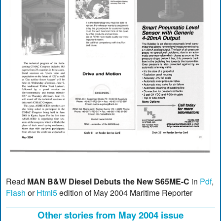
Read
MAN B&W Diesel Debuts the New S65ME-C
in
Pdf
,
Flash
or
Html5
edition of May 2004 Maritime Reporter
Other stories from May 2004 issue