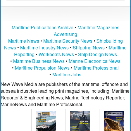
Maritime Publications Archive
•
Maritime Magazines
Advertising
Maritime News
•
Maritime Security News
•
Shipbuilding
News
•
Maritime Industry News
•
Shipping News
•
Maritime
Reporting
•
Workboats News
•
Ship Design News
•
Maritime Business News
•
Marine Electronics News
•
Maritime Propulsion News
•
Maritime Professional
•
Maritime Jobs
New Wave Media are publishers of the maritime, offshore and
subsea industries leading print magazines, including: Maritime
Reporter & Engineering News; Marine Technology Reporter;
MarineNews and Maritime Professional.