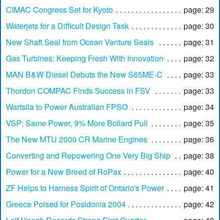
CIMAC Congress Set for Kyoto
page: 29
Waterjets for a Difficult Design Task
page: 30
New Shaft Seal from Ocean Venture Seals
page: 31
Gas Turbines: Keeping Fresh With Innovation
page: 32
MAN B&W Diesel Debuts the New S65ME-C
page: 33
Thordon COMPAC Finds Success in FSV
page: 33
Wartsila to Power Australian FPSO
page: 34
VSP: Same Power, 9% More Bollard Pull
page: 35
The New MTU 2000 CR Marine Engines
page: 36
Converting and Repowering One Very Big Ship
page: 38
Power for a New Breed of RoPax
page: 40
ZF Helps to Harness Spirit of Ontario's Power
page: 41
Greece Poised for Posidonia 2004
page: 42