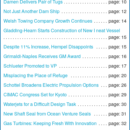
Damen Delivers Pair of Tugs
page: 10
Not Just Another Dam Ship
page: 12
Welsh Towing Company Growth Continues
page: 14
Gladding-Hearn Starts Construction of New I neat Vessel
page: 15
Despite 11% Increase, Hempel Disappoints
page: 15
Grimaldi-Naples Receives GM Award
page: 16
Schlueter Promoted to VP
page: 17
Misplacing the Place of Refuge
page: 20
Schottel Broadens Electric Propulsion Options
page: 26
CIMAC Congress Set for Kyoto
page: 29
Waterjets for a Difficult Design Task
page: 30
New Shaft Seal from Ocean Venture Seals
page: 31
Gas Turbines: Keeping Fresh With Innovation
page: 32