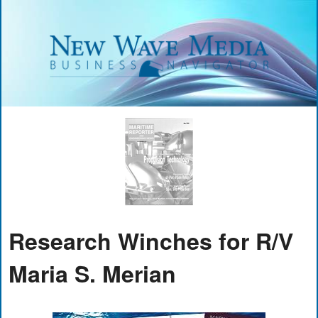
Research Winches for R/V
Maria S. Merian