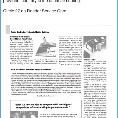
provided, contrary to the usual air cooling.
Circle 27 on Reader Service Card