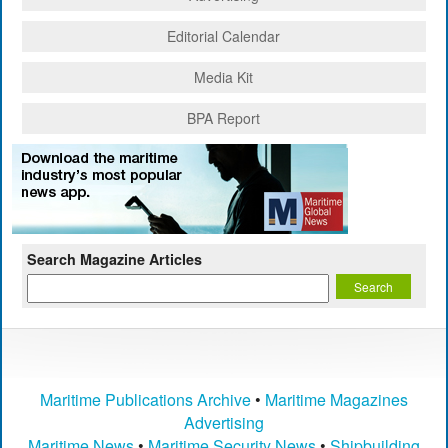
Editorial Calendar
Media Kit
BPA Report
Search Magazine Articles
Maritime Publications Archive
•
Maritime Magazines
Advertising
Maritime News
•
Maritime Security News
•
Shipbuilding