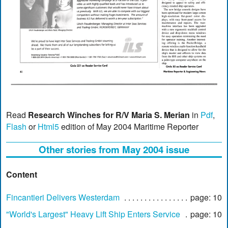
Read
Research Winches for R/V Maria S. Merian
in
Pdf
,
Flash
or
Html5
edition of May 2004 Maritime Reporter
Other stories from May 2004 issue
Content
Fincantieri Delivers Westerdam
page: 10
"World's Largest" Heavy Lift Ship Enters Service
page: 10