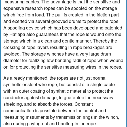
measuring cables. The advantage is that the sensitive and
expensive research ropes can be spooled on the storage
winch free from load. The pull is created in the friction part
and exerted via several grooved drums to protect the rope.
A spooling device which has been developed and patented
by Hatlapa also guarantees that the rope is wound onto the
storage winch in a clean and gentle manner. Thereby the
crossing of rope layers resulting in rope breakages are
avoided. The storage winches have a very large drum
diameter for realizing low bending radii of rope when wound
on for protecting the sensitive measuring wires in the ropes.
As already mentioned, the ropes are not just normal
synthetic or steel wire rope, but consist of a single cable
with an outer coating of synthetic material to protect the
conductor against damage, to guarantee the necessary
shielding, and to absorb the forces. Constant
communication is possible between the control and
measuring instruments by transmission rings in the winch,
also during paying-out and hauling-in the rope.