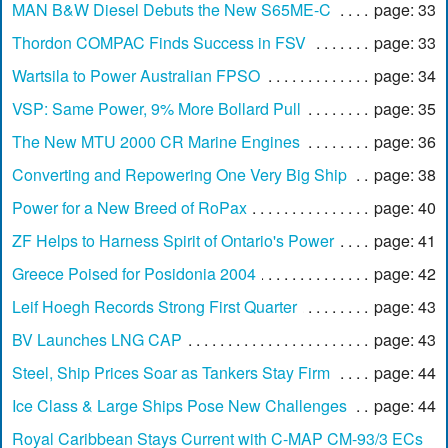
MAN B&W Diesel Debuts the New S65ME-C
page: 33
Thordon COMPAC Finds Success in FSV
page: 33
Wartsila to Power Australian FPSO
page: 34
VSP: Same Power, 9% More Bollard Pull
page: 35
The New MTU 2000 CR Marine Engines
page: 36
Converting and Repowering One Very Big Ship
page: 38
Power for a New Breed of RoPax
page: 40
ZF Helps to Harness Spirit of Ontario's Power
page: 41
Greece Poised for Posidonia 2004
page: 42
Leif Hoegh Records Strong First Quarter
page: 43
BV Launches LNG CAP
page: 43
Steel, Ship Prices Soar as Tankers Stay Firm
page: 44
Ice Class & Large Ships Pose New Challenges
page: 44
Royal Caribbean Stays Current with C-MAP CM-93/3 ECs