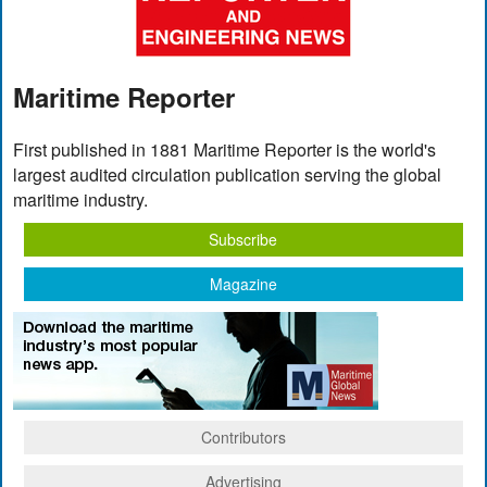
Maritime Reporter
First published in 1881 Maritime Reporter is the world's
largest audited circulation publication serving the global
maritime industry.
Subscribe
Magazine
Contributors
Advertising