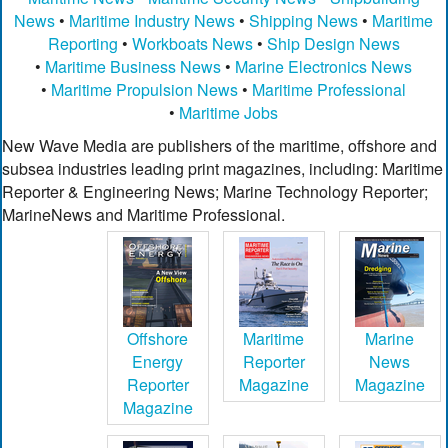
News
•
Maritime Industry News
•
Shipping News
•
Maritime
Reporting
•
Workboats News
•
Ship Design News
•
Maritime Business News
•
Marine Electronics News
•
Maritime Propulsion News
•
Maritime Professional
•
Maritime Jobs
New Wave Media are publishers of the maritime, offshore and
subsea industries leading print magazines, including: Maritime
Reporter & Engineering News; Marine Technology Reporter;
MarineNews and Maritime Professional.
Offshore
Maritime
Marine
Energy
Reporter
News
Reporter
Magazine
Magazine
Magazine