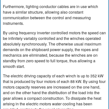
Furthermore, lighting conductor cables are in use which
have a similar structure, allowing also constant
communication between the control and measuring
instruments.
By using frequency inverter controlled motors the speed can
be infinitely variably controlled and the winches operated
absolutely synchronously. The otherwise usual maximum
demands on the shipboard power supply, the ropes and
mechanics are eliminated, because the winches are on
standby from zero speed to full torque, thus allowing a
smooth start.
The electric driving capacity of each winch is up to 352 kW
that is produced by four motors of each 88 kW. By using four
motors capacity reserves are increased on the one hand,
and on the other hand the distribution of the load into the
gear allows a compact construction. To dissipate the heat
arising in the electric motors water cooling has been