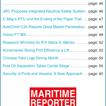
page: 46
JRC Proposes Integrated Nautical Safety System
page: 46
C-Map's RTU and the Ending of the Paper Trail
page: 47
AutoChief C20 Reports Good Market Penetration
page: 48
Vision FT IBS
page: 48
Research Winches for R/V Maria S. Merian
page: 52
Konecranes Giving Port Efficiency a Lift
page: 52
Chinese Yard Logs Strong Month
page: 55
Fuel Oil Separation Takes Center Stage
page: 56
Security of Ports and Vessels: A New Approach
page: 60