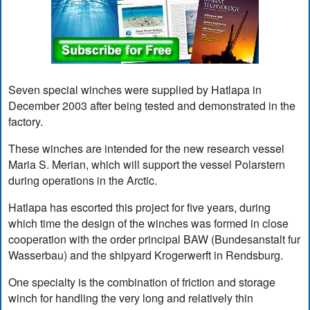
Seven special winches were supplied by Hatlapa in
December 2003 after being tested and demonstrated in the
factory.
These winches are intended for the new research vessel
Maria S. Merian, which will support the vessel Polarstern
during operations in the Arctic.
Hatlapa has escorted this project for five years, during
which time the design of the winches was formed in close
cooperation with the order principal BAW (Bundesanstalt fur
Wasserbau) and the shipyard Krogerwerft in Rendsburg.
One specialty is the combination of friction and storage
winch for handling the very long and relatively thin