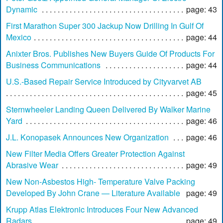
Dynamic
page: 43
First Marathon Super 300 Jackup Now Drilling In Gulf Of
Mexico
page: 44
Anixter Bros. Publishes New Buyers Guide Of Products For
Business Communications
page: 44
U.S.-Based Repair Service Introduced by Cityvarvet AB
page: 45
Sternwheeler Landing Queen Delivered By Walker Marine
Yard
page: 46
J.L. Konopasek Announces New Organization
page: 46
New Filter Media Offers Greater Protection Against
Abrasive Wear
page: 49
New Non-Asbestos High- Temperature Valve Packing
Developed By John Crane — Literature Available
page: 49
Krupp Atlas Elektronic Introduces Four New Advanced
Radars
page: 49