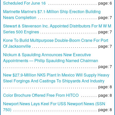
Scheduled For June 16
page: 6
Marinette Marine's $7.1-Million Ship Erection Building
Nears Completion
page: 7
Stewart & Stevenson Inc. Appointed Distributors For M W M
Series 500 Engines
page: 7
Kone To Build Multipurpose Double-Boom Crane For Port
Of Jacksonville
page: 7
Nickum & Spaulding Announces New Executive
Appointments — Philip Spaulding Named Chairman
page: 7
New $27.9-Million NKS Plant In Mexico Will Supply Heavy
Steel Forgings And Castings To Shipyards And Industry
page: 8
Color Brochure Offered Free From HITCO
page: 8
Newport News Lays Keel For USS Newport News (SSN
750)
page: 8