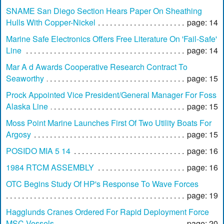
SNAME San Diego Section Hears Paper On Sheathing
Hulls With Copper-Nickel
page: 14
Marine Safe Electronics Offers Free Literature On 'Fail-Safe'
Line
page: 14
Mar A d Awards Cooperative Research Contract To
Seaworthy
page: 15
Prock Appointed Vice President/General Manager For Foss
Alaska Line
page: 15
Moss Point Marine Launches First Of Two Utility Boats For
Argosy
page: 15
POSIDO MIA 5 14
page: 16
1984 RTCM ASSEMBLY
page: 16
OTC Begins Study Of HP's Response To Wave Forces
page: 19
Hagglunds Cranes Ordered For Rapid Deployment Force
MSC Vessels
page: 20