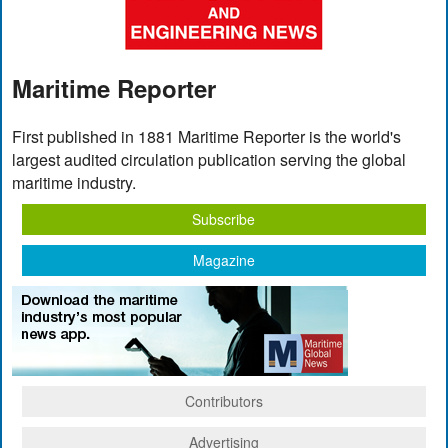
Maritime Reporter
First published in 1881 Maritime Reporter is the world's
largest audited circulation publication serving the global
maritime industry.
Subscribe
Magazine
Contributors
Advertising