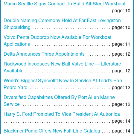
Marco Seattle Signs Contract To Build All-Steel Workboat
page: 10
Double Naming Ceremony Held At Far East Levingston
Shipbuilding
page: 10
Volvo Penta Duoprop Now Available For Workboat
Applications
page: 11
Delta Announces Three Appointments
page: 12
Rockwood Introduces New Ball Valve Line — Literature
Available
page: 12
World's Biggest Syncrolift Now In Service At Todd's San
Pedro Yard
page: 12
Diversified Capabilities Offered By Port Allen Marine
Service
page: 12
Harry S. Ford Promoted To Vice President At Autronica
page: 14
Blackmer Pump Offers New Full-Line Catalog
page: 14