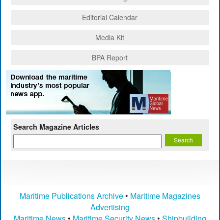
Editorial Calendar
Media Kit
BPA Report
Search Magazine Articles
Maritime Publications Archive
•
Maritime Magazines
Advertising
Maritime News
•
Maritime Security News
•
Shipbuilding