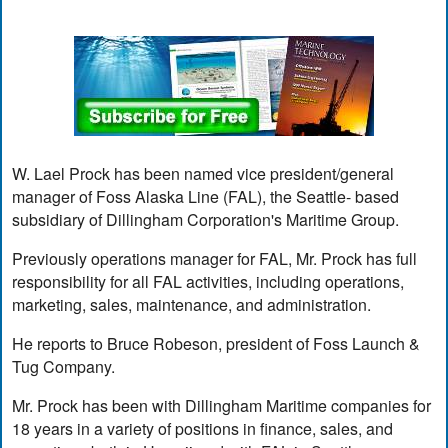
W. Lael Prock has been named vice president/general
manager of Foss Alaska Line (FAL), the Seattle- based
subsidiary of Dillingham Corporation's Maritime Group.
Previously operations manager for FAL, Mr. Prock has full
responsibility for all FAL activities, including operations,
marketing, sales, maintenance, and administration.
He reports to Bruce Robeson, president of Foss Launch &
Tug Company.
Mr. Prock has been with Dillingham Maritime companies for
18 years in a variety of positions in finance, sales, and