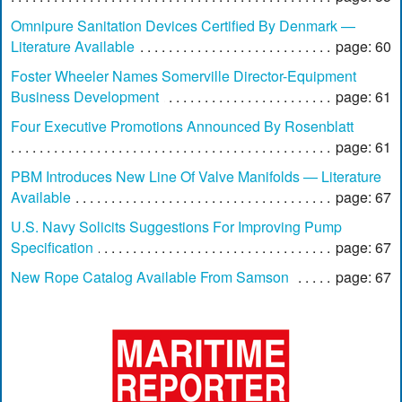
Omnipure Sanitation Devices Certified By Denmark —
Literature Available
page: 60
Foster Wheeler Names Somerville Director-Equipment
Business Development
page: 61
Four Executive Promotions Announced By Rosenblatt
page: 61
PBM Introduces New Line Of Valve Manifolds — Literature
Available
page: 67
U.S. Navy Solicits Suggestions For Improving Pump
Specification
page: 67
New Rope Catalog Available From Samson
page: 67