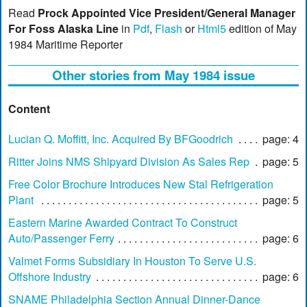
Read
Prock Appointed Vice President/General Manager
For Foss Alaska Line
in
Pdf
,
Flash
or
Html5
edition of May
1984 Maritime Reporter
Other stories from May 1984 issue
Content
Lucian Q. Moffitt, Inc. Acquired By BFGoodrich
page: 4
Ritter Joins NMS Shipyard Division As Sales Rep
page: 5
Free Color Brochure Introduces New Stal Refrigeration
Plant
page: 5
Eastern Marine Awarded Contract To Construct
Auto/Passenger Ferry
page: 6
Valmet Forms Subsidiary In Houston To Serve U.S.
Offshore Industry
page: 6
SNAME Philadelphia Section Annual Dinner-Dance