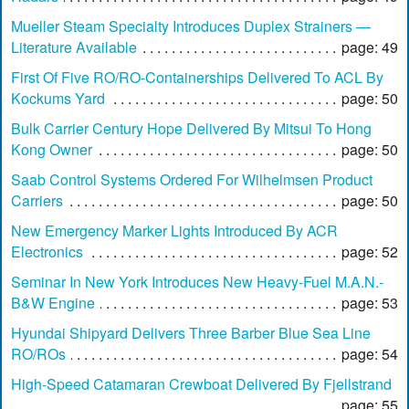
Mueller Steam Specialty Introduces Duplex Strainers —
Literature Available
page: 49
First Of Five RO/RO-Containerships Delivered To ACL By
Kockums Yard
page: 50
Bulk Carrier Century Hope Delivered By Mitsui To Hong
Kong Owner
page: 50
Saab Control Systems Ordered For Wilhelmsen Product
Carriers
page: 50
New Emergency Marker Lights Introduced By ACR
Electronics
page: 52
Seminar In New York Introduces New Heavy-Fuel M.A.N.-
B&W Engine
page: 53
Hyundai Shipyard Delivers Three Barber Blue Sea Line
RO/ROs
page: 54
High-Speed Catamaran Crewboat Delivered By Fjellstrand
page: 55