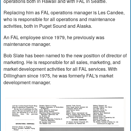
operations both in Hawaii and with FAL in Seattle.
Replacing him as FAL operations manager is Les Candee,
who is responsible for all operations and maintenance
activities, both in Puget Sound and Alaska.
An FAL employee since 1979, he previously was
maintenance manager.
Bob Slate has been named to the new position of director of
marketing. He is responsible for all sales, marketing, and
market development activities for all FAL services. With
Dillingham since 1975, he was formerly FAL's market
development manager.