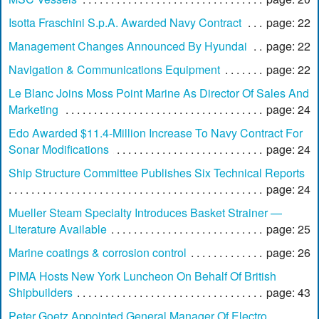
Isotta Fraschini S.p.A. Awarded Navy Contract
page: 22
Management Changes Announced By Hyundai
page: 22
Navigation & Communications Equipment
page: 22
Le Blanc Joins Moss Point Marine As Director Of Sales And
Marketing
page: 24
Edo Awarded $11.4-Million Increase To Navy Contract For
Sonar Modifications
page: 24
Ship Structure Committee Publishes Six Technical Reports
page: 24
Mueller Steam Specialty Introduces Basket Strainer —
Literature Available
page: 25
Marine coatings & corrosion control
page: 26
PIMA Hosts New York Luncheon On Behalf Of British
Shipbuilders
page: 43
Peter Goetz Appointed General Manager Of Electro