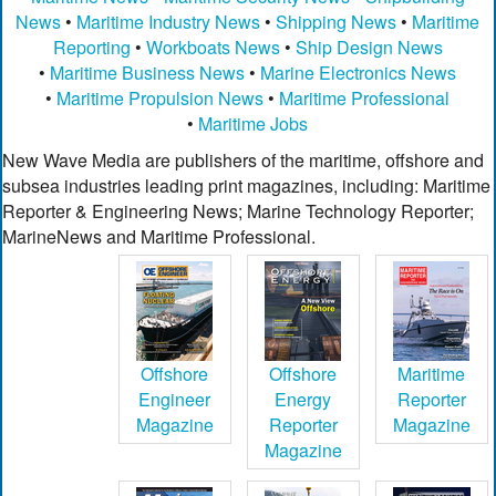
News
•
Maritime Industry News
•
Shipping News
•
Maritime
Reporting
•
Workboats News
•
Ship Design News
•
Maritime Business News
•
Marine Electronics News
•
Maritime Propulsion News
•
Maritime Professional
•
Maritime Jobs
New Wave Media are publishers of the maritime, offshore and
subsea industries leading print magazines, including: Maritime
Reporter & Engineering News; Marine Technology Reporter;
MarineNews and Maritime Professional.
Offshore
Offshore
Maritime
Engineer
Energy
Reporter
Magazine
Reporter
Magazine
Magazine