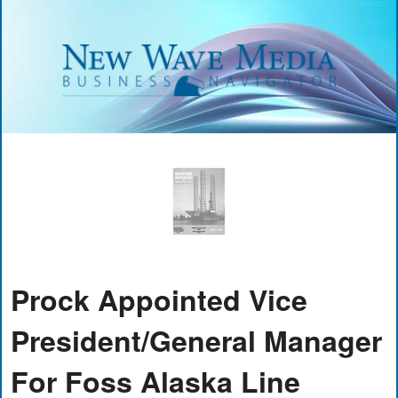
Prock Appointed Vice
President/General Manager
For Foss Alaska Line