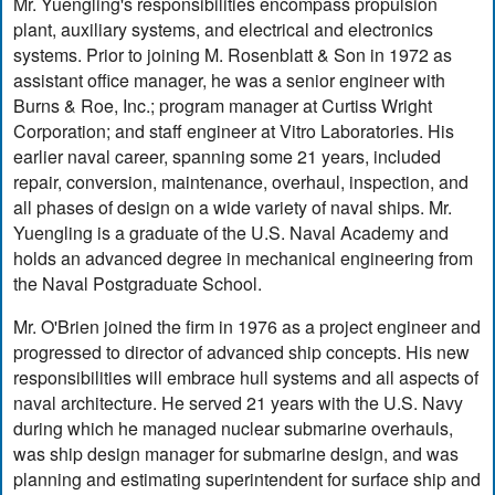
Mr. Yuengling's responsibilities encompass propulsion
plant, auxiliary systems, and electrical and electronics
systems. Prior to joining M. Rosenblatt & Son in 1972 as
assistant office manager, he was a senior engineer with
Burns & Roe, Inc.; program manager at Curtiss Wright
Corporation; and staff engineer at Vitro Laboratories. His
earlier naval career, spanning some 21 years, included
repair, conversion, maintenance, overhaul, inspection, and
all phases of design on a wide variety of naval ships. Mr.
Yuengling is a graduate of the U.S. Naval Academy and
holds an advanced degree in mechanical engineering from
the Naval Postgraduate School.
Mr. O'Brien joined the firm in 1976 as a project engineer and
progressed to director of advanced ship concepts. His new
responsibilities will embrace hull systems and all aspects of
naval architecture. He served 21 years with the U.S. Navy
during which he managed nuclear submarine overhauls,
was ship design manager for submarine design, and was
planning and estimating superintendent for surface ship and