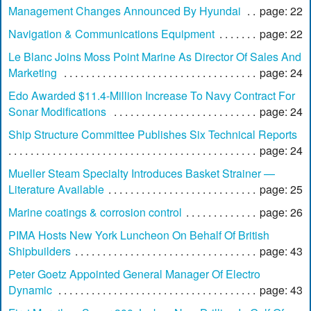
Management Changes Announced By Hyundai
page: 22
Navigation & Communications Equipment
page: 22
Le Blanc Joins Moss Point Marine As Director Of Sales And
Marketing
page: 24
Edo Awarded $11.4-Million Increase To Navy Contract For
Sonar Modifications
page: 24
Ship Structure Committee Publishes Six Technical Reports
page: 24
Mueller Steam Specialty Introduces Basket Strainer —
Literature Available
page: 25
Marine coatings & corrosion control
page: 26
PIMA Hosts New York Luncheon On Behalf Of British
Shipbuilders
page: 43
Peter Goetz Appointed General Manager Of Electro
Dynamic
page: 43