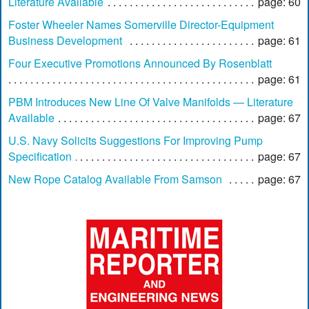
Literature Available
page: 60
Foster Wheeler Names Somerville Director-Equipment
Business Development
page: 61
Four Executive Promotions Announced By Rosenblatt
page: 61
PBM Introduces New Line Of Valve Manifolds — Literature
Available
page: 67
U.S. Navy Solicits Suggestions For Improving Pump
Specification
page: 67
New Rope Catalog Available From Samson
page: 67