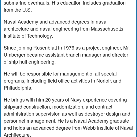
submarine overhauls. His education includes graduation
from the U.S.
Naval Academy and advanced degrees in naval
architecture and naval engineering from Massachusetts
Institute of Technology.
Since joining Rosenblatt in 1976 as a project engineer, Mr.
Umberger became assistant branch manager and director
of ship hull engineering.
He will be responsible for management of all special
programs, including field office activities in Norfolk and
Philadelphia.
He brings with him 20 years of Navy experience covering
shipyard construction, modernization, and contract
administration supervision as well as destroyer design and
personnel management. He is a Naval Academy graduate
and holds an advanced degree from Webb Institute of Naval
Architecture.