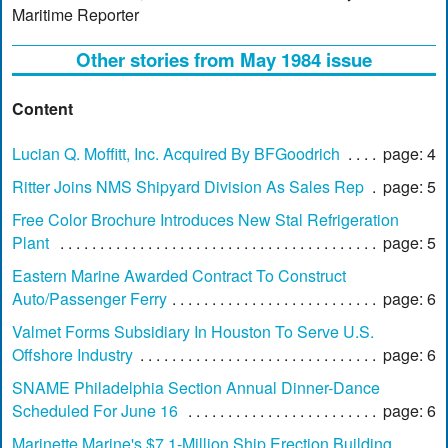
Maritime Reporter
Other stories from May 1984 issue
Content
Lucian Q. Moffitt, Inc. Acquired By BFGoodrich
page: 4
Ritter Joins NMS Shipyard Division As Sales Rep
page: 5
Free Color Brochure Introduces New Stal Refrigeration
Plant
page: 5
Eastern Marine Awarded Contract To Construct
Auto/Passenger Ferry
page: 6
Valmet Forms Subsidiary In Houston To Serve U.S.
Offshore Industry
page: 6
SNAME Philadelphia Section Annual Dinner-Dance
Scheduled For June 16
page: 6
Marinette Marine's $7.1-Million Ship Erection Building