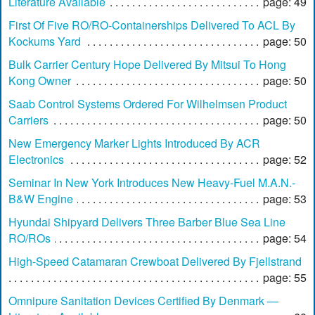
Literature Available
page: 49
First Of Five RO/RO-Containerships Delivered To ACL By
Kockums Yard
page: 50
Bulk Carrier Century Hope Delivered By Mitsui To Hong
Kong Owner
page: 50
Saab Control Systems Ordered For Wilhelmsen Product
Carriers
page: 50
New Emergency Marker Lights Introduced By ACR
Electronics
page: 52
Seminar In New York Introduces New Heavy-Fuel M.A.N.-
B&W Engine
page: 53
Hyundai Shipyard Delivers Three Barber Blue Sea Line
RO/ROs
page: 54
High-Speed Catamaran Crewboat Delivered By Fjellstrand
page: 55
Omnipure Sanitation Devices Certified By Denmark —