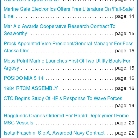
Marine Safe Electronics Offers Free Literature On 'Fail-Safe'
Line
page: 14
Mar A d Awards Cooperative Research Contract To
Seaworthy
page: 15
Prock Appointed Vice President/General Manager For Foss
Alaska Line
page: 15
Moss Point Marine Launches First Of Two Utility Boats For
Argosy
page: 15
POSIDO MIA 5 14
page: 16
1984 RTCM ASSEMBLY
page: 16
OTC Begins Study Of HP's Response To Wave Forces
page: 19
Hagglunds Cranes Ordered For Rapid Deployment Force
MSC Vessels
page: 20
Isotta Fraschini S.p.A. Awarded Navy Contract
page: 22