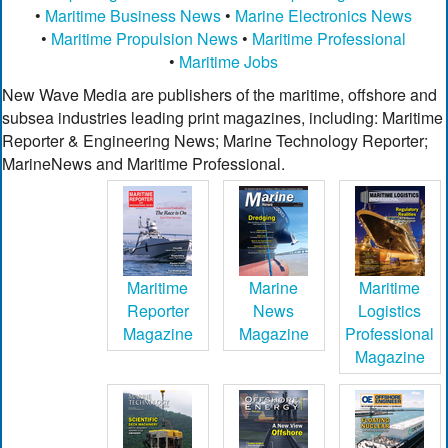
•
Maritime Business News
•
Marine Electronics News
•
Maritime Propulsion News
•
Maritime Professional
•
Maritime Jobs
New Wave Media are publishers of the maritime, offshore and
subsea industries leading print magazines, including: Maritime
Reporter & Engineering News; Marine Technology Reporter;
MarineNews and Maritime Professional.
Maritime
Marine
Maritime
Reporter
News
Logistics
Magazine
Magazine
Professional
Magazine