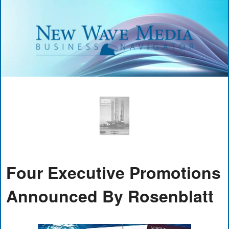
Four Executive Promotions
Announced By Rosenblatt