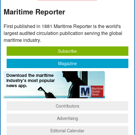
Maritime Reporter
First published in 1881 Maritime Reporter is the world's
largest audited circulation publication serving the global
maritime industry.
Subscribe
Magazine
Contributors
Advertising
Editorial Calendar