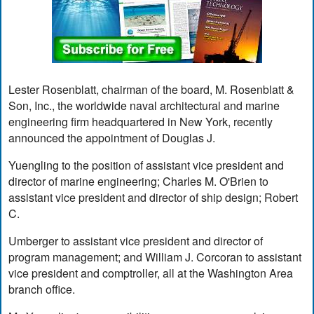
Lester Rosenblatt, chairman of the board, M. Rosenblatt &
Son, Inc., the worldwide naval architectural and marine
engineering firm headquartered in New York, recently
announced the appointment of Douglas J.
Yuengling to the position of assistant vice president and
director of marine engineering; Charles M. O'Brien to
assistant vice president and director of ship design; Robert
C.
Umberger to assistant vice president and director of
program management; and William J. Corcoran to assistant
vice president and comptroller, all at the Washington Area
branch office.