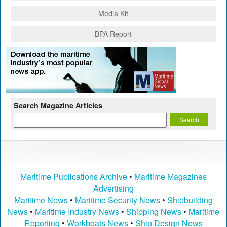
Media Kit
BPA Report
Search Magazine Articles
Maritime Publications Archive
•
Maritime Magazines
Advertising
Maritime News
•
Maritime Security News
•
Shipbuilding
News
•
Maritime Industry News
•
Shipping News
•
Maritime
Reporting
•
Workboats News
•
Ship Design News