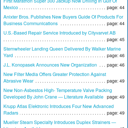
First Marathon Super 300 Jackup Now Drilling In Gulf Of
Mexico
page: 44
Anixter Bros. Publishes New Buyers Guide Of Products For
Business Communications
page: 44
U.S.-Based Repair Service Introduced by Cityvarvet AB
page: 45
Sternwheeler Landing Queen Delivered By Walker Marine
Yard
page: 46
J.L. Konopasek Announces New Organization
page: 46
New Filter Media Offers Greater Protection Against
Abrasive Wear
page: 49
New Non-Asbestos High- Temperature Valve Packing
Developed By John Crane — Literature Available
page: 49
Krupp Atlas Elektronic Introduces Four New Advanced
Radars
page: 49
Mueller Steam Specialty Introduces Duplex Strainers —