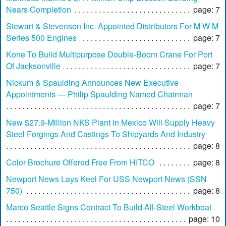
Nears Completion
page: 7
Stewart & Stevenson Inc. Appointed Distributors For M W M
Series 500 Engines
page: 7
Kone To Build Multipurpose Double-Boom Crane For Port
Of Jacksonville
page: 7
Nickum & Spaulding Announces New Executive
Appointments — Philip Spaulding Named Chairman
page: 7
New $27.9-Million NKS Plant In Mexico Will Supply Heavy
Steel Forgings And Castings To Shipyards And Industry
page: 8
Color Brochure Offered Free From HITCO
page: 8
Newport News Lays Keel For USS Newport News (SSN
750)
page: 8
Marco Seattle Signs Contract To Build All-Steel Workboat
page: 10