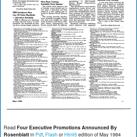
Read
Four Executive Promotions Announced By
Rosenblatt
in
Pdf
,
Flash
or
Html5
edition of May 1984