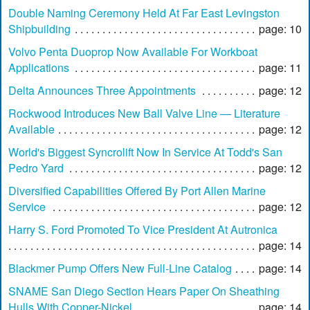
Double Naming Ceremony Held At Far East Levingston
Shipbuilding
page: 10
Volvo Penta Duoprop Now Available For Workboat
Applications
page: 11
Delta Announces Three Appointments
page: 12
Rockwood Introduces New Ball Valve Line — Literature
Available
page: 12
World's Biggest Syncrolift Now In Service At Todd's San
Pedro Yard
page: 12
Diversified Capabilities Offered By Port Allen Marine
Service
page: 12
Harry S. Ford Promoted To Vice President At Autronica
page: 14
Blackmer Pump Offers New Full-Line Catalog
page: 14
SNAME San Diego Section Hears Paper On Sheathing
Hulls With Copper-Nickel
page: 14