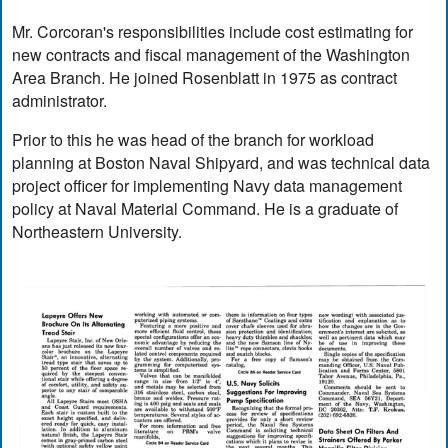
Mr. Corcoran's responsibilities include cost estimating for
new contracts and fiscal management of the Washington
Area Branch. He joined Rosenblatt in 1975 as contract
administrator.
Prior to this he was head of the branch for workload
planning at Boston Naval Shipyard, and was technical data
project officer for implementing Navy data management
policy at Naval Material Command. He is a graduate of
Northeastern University.