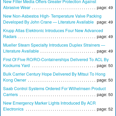
New Filter Media Offers Greater Protection Against
Abrasive Wear
page: 49
New Non-Asbestos High- Temperature Valve Packing
Developed By John Crane — Literature Available
page: 49
Krupp Atlas Elektronic Introduces Four New Advanced
Radars
page: 49
Mueller Steam Specialty Introduces Duplex Strainers —
Literature Available
page: 49
First Of Five RO/RO-Containerships Delivered To ACL By
Kockums Yard
page: 50
Bulk Carrier Century Hope Delivered By Mitsui To Hong
Kong Owner
page: 50
Saab Control Systems Ordered For Wilhelmsen Product
Carriers
page: 50
New Emergency Marker Lights Introduced By ACR
Electronics
page: 52