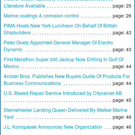
Literature Available
page: 25
Marine coatings & corrosion control
page: 26
PIMA Hosts New York Luncheon On Behalf Of British
Shipbuilders
page: 43
Peter Goetz Appointed General Manager Of Electro
Dynamic
page: 43
First Marathon Super 300 Jackup Now Drilling In Gulf Of
Mexico
page: 44
Anixter Bros. Publishes New Buyers Guide Of Products For
Business Communications
page: 44
U.S.-Based Repair Service Introduced by Cityvarvet AB
page: 45
Sternwheeler Landing Queen Delivered By Walker Marine
Yard
page: 46
J.L. Konopasek Announces New Organization
page: 46