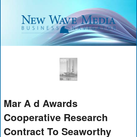
Mar A d Awards
Cooperative Research
Contract To Seaworthy