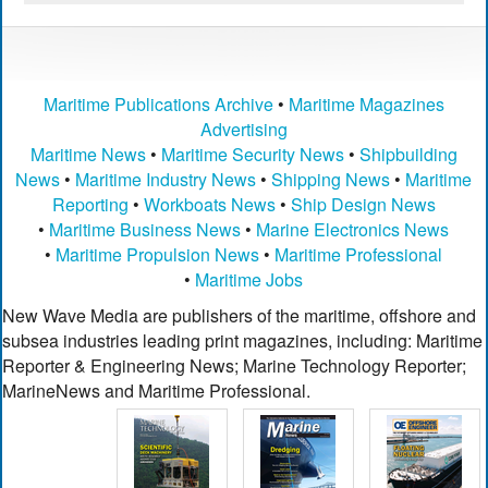
Maritime Publications Archive
•
Maritime Magazines
Advertising
Maritime News
•
Maritime Security News
•
Shipbuilding
News
•
Maritime Industry News
•
Shipping News
•
Maritime
Reporting
•
Workboats News
•
Ship Design News
•
Maritime Business News
•
Marine Electronics News
•
Maritime Propulsion News
•
Maritime Professional
•
Maritime Jobs
New Wave Media are publishers of the maritime, offshore and
subsea industries leading print magazines, including: Maritime
Reporter & Engineering News; Marine Technology Reporter;
MarineNews and Maritime Professional.