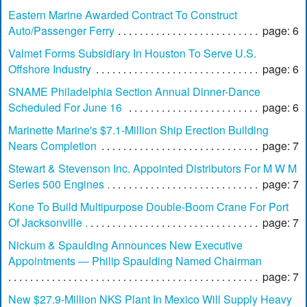
Eastern Marine Awarded Contract To Construct
Auto/Passenger Ferry
page: 6
Valmet Forms Subsidiary In Houston To Serve U.S.
Offshore Industry
page: 6
SNAME Philadelphia Section Annual Dinner-Dance
Scheduled For June 16
page: 6
Marinette Marine's $7.1-Million Ship Erection Building
Nears Completion
page: 7
Stewart & Stevenson Inc. Appointed Distributors For M W M
Series 500 Engines
page: 7
Kone To Build Multipurpose Double-Boom Crane For Port
Of Jacksonville
page: 7
Nickum & Spaulding Announces New Executive
Appointments — Philip Spaulding Named Chairman
page: 7
New $27.9-Million NKS Plant In Mexico Will Supply Heavy