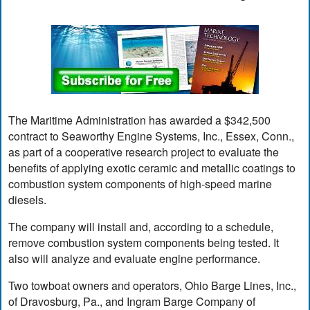
The Maritime Administration has awarded a $342,500
contract to Seaworthy Engine Systems, Inc., Essex, Conn.,
as part of a cooperative research project to evaluate the
benefits of applying exotic ceramic and metallic coatings to
combustion system components of high-speed marine
diesels.
The company will install and, according to a schedule,
remove combustion system components being tested. It
also will analyze and evaluate engine performance.
Two towboat owners and operators, Ohio Barge Lines, Inc.,
of Dravosburg, Pa., and Ingram Barge Company of