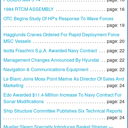
1984 RTCM ASSEMBLY
page: 16
OTC Begins Study Of HP's Response To Wave Forces
page: 19
Hagglunds Cranes Ordered For Rapid Deployment Force
MSC Vessels
page: 20
Isotta Fraschini S.p.A. Awarded Navy Contract
page: 22
Management Changes Announced By Hyundai
page: 22
Navigation & Communications Equipment
page: 22
Le Blanc Joins Moss Point Marine As Director Of Sales And
Marketing
page: 24
Edo Awarded $11.4-Million Increase To Navy Contract For
Sonar Modifications
page: 24
Ship Structure Committee Publishes Six Technical Reports
page: 24
Mueller Steam Specialty Introduces Basket Strainer —