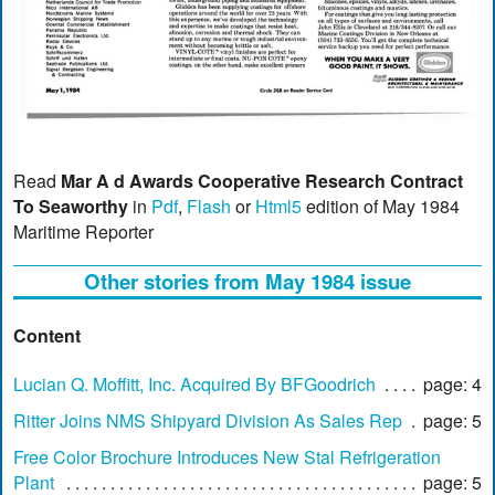
Read
Mar A d Awards Cooperative Research Contract
To Seaworthy
in
Pdf
,
Flash
or
Html5
edition of May 1984
Maritime Reporter
Other stories from May 1984 issue
Content
Lucian Q. Moffitt, Inc. Acquired By BFGoodrich
page: 4
Ritter Joins NMS Shipyard Division As Sales Rep
page: 5
Free Color Brochure Introduces New Stal Refrigeration
Plant
page: 5