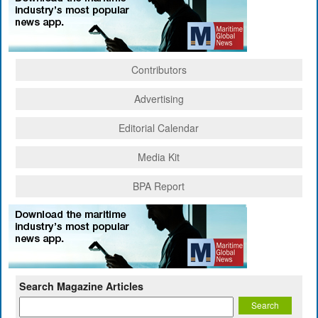
Contributors
Advertising
Editorial Calendar
Media Kit
BPA Report
Search Magazine Articles