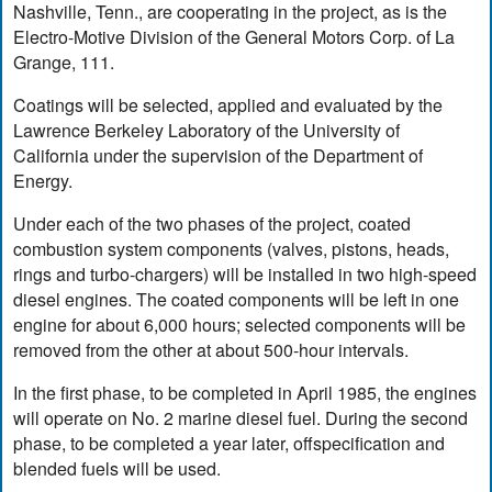
Nashville, Tenn., are cooperating in the project, as is the
Electro-Motive Division of the General Motors Corp. of La
Grange, 111.
Coatings will be selected, applied and evaluated by the
Lawrence Berkeley Laboratory of the University of
California under the supervision of the Department of
Energy.
Under each of the two phases of the project, coated
combustion system components (valves, pistons, heads,
rings and turbo-chargers) will be installed in two high-speed
diesel engines. The coated components will be left in one
engine for about 6,000 hours; selected components will be
removed from the other at about 500-hour intervals.
In the first phase, to be completed in April 1985, the engines
will operate on No. 2 marine diesel fuel. During the second
phase, to be completed a year later, offspecification and
blended fuels will be used.