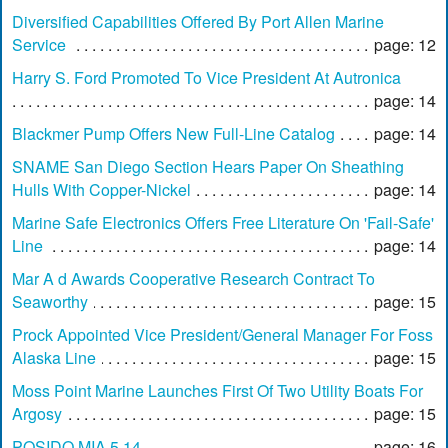
Diversified Capabilities Offered By Port Allen Marine
Service
page: 12
Harry S. Ford Promoted To Vice President At Autronica
page: 14
Blackmer Pump Offers New Full-Line Catalog
page: 14
SNAME San Diego Section Hears Paper On Sheathing
Hulls With Copper-Nickel
page: 14
Marine Safe Electronics Offers Free Literature On 'Fail-Safe'
Line
page: 14
Mar A d Awards Cooperative Research Contract To
Seaworthy
page: 15
Prock Appointed Vice President/General Manager For Foss
Alaska Line
page: 15
Moss Point Marine Launches First Of Two Utility Boats For
Argosy
page: 15
POSIDO MIA 5 14
page: 16