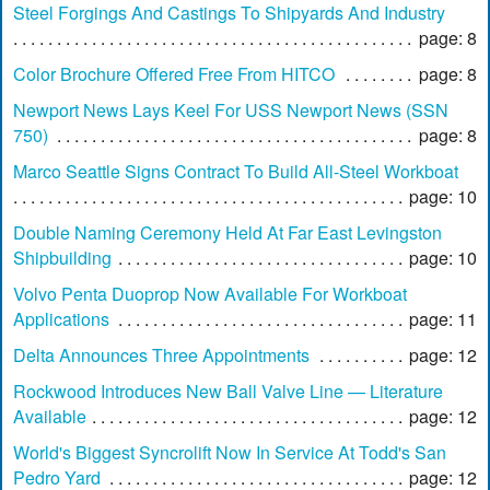
Steel Forgings And Castings To Shipyards And Industry
page: 8
Color Brochure Offered Free From HITCO
page: 8
Newport News Lays Keel For USS Newport News (SSN
750)
page: 8
Marco Seattle Signs Contract To Build All-Steel Workboat
page: 10
Double Naming Ceremony Held At Far East Levingston
Shipbuilding
page: 10
Volvo Penta Duoprop Now Available For Workboat
Applications
page: 11
Delta Announces Three Appointments
page: 12
Rockwood Introduces New Ball Valve Line — Literature
Available
page: 12
World's Biggest Syncrolift Now In Service At Todd's San
Pedro Yard
page: 12