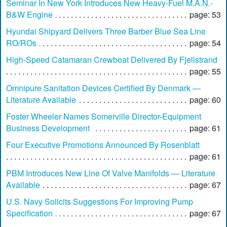
Seminar In New York Introduces New Heavy-Fuel M.A.N.-
B&W Engine
page: 53
Hyundai Shipyard Delivers Three Barber Blue Sea Line
RO/ROs
page: 54
High-Speed Catamaran Crewboat Delivered By Fjellstrand
page: 55
Omnipure Sanitation Devices Certified By Denmark —
Literature Available
page: 60
Foster Wheeler Names Somerville Director-Equipment
Business Development
page: 61
Four Executive Promotions Announced By Rosenblatt
page: 61
PBM Introduces New Line Of Valve Manifolds — Literature
Available
page: 67
U.S. Navy Solicits Suggestions For Improving Pump
Specification
page: 67