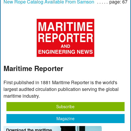
New Rope Catalog Available From Samson
page: 67
Maritime Reporter
First published in 1881 Maritime Reporter is the world's
largest audited circulation publication serving the global
maritime industry.
Subscribe
Magazine