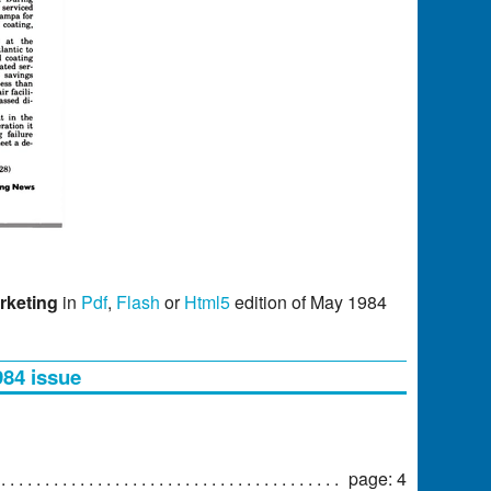
rketing
in
Pdf
,
Flash
or
Html5
edition of May 1984
984 issue
page: 4