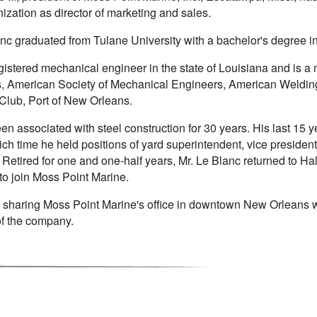
nization as director of marketing and sales.
anc graduated from Tulane University with a bachelor's degree 
gistered mechanical engineer in the state of Louisiana and is a
, American Society of Mechanical Engineers, American Welding
 Club, Port of New Orleans.
n associated with steel construction for 30 years. His last 15 y
ch time he held positions of yard superintendent, vice president
. Retired for one and one-half years, Mr. Le Blanc returned to H
to join Moss Point Marine.
e sharing Moss Point Marine's office in downtown New Orleans w
f the company.