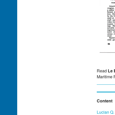
Read
Le 
Maritime 
Content
Lucian Q.