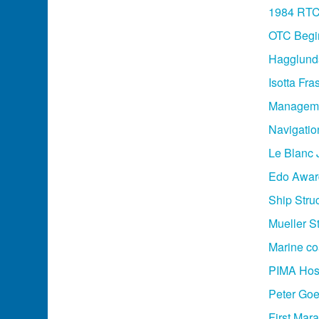
1984 RT
OTC Begi
Hagglund
Isotta Fr
Manageme
Navigati
Le Blanc 
Edo Award
Ship Stru
Mueller S
Marine co
PIMA Host
Peter Goe
First Mar