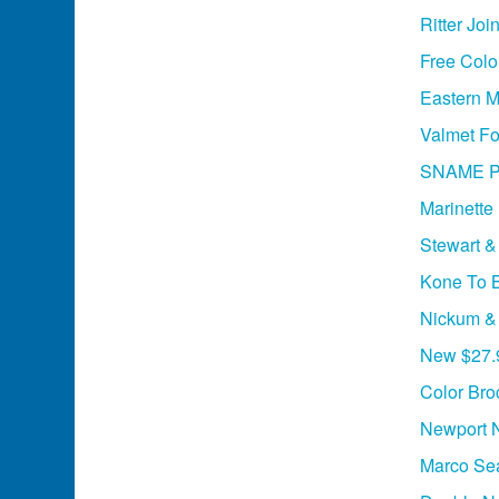
Ritter Jo
Free Colo
Eastern M
Valmet Fo
SNAME Ph
Marinette
Stewart &
Kone To B
Nickum &
New $27.9
Color Bro
Newport 
Marco Sea