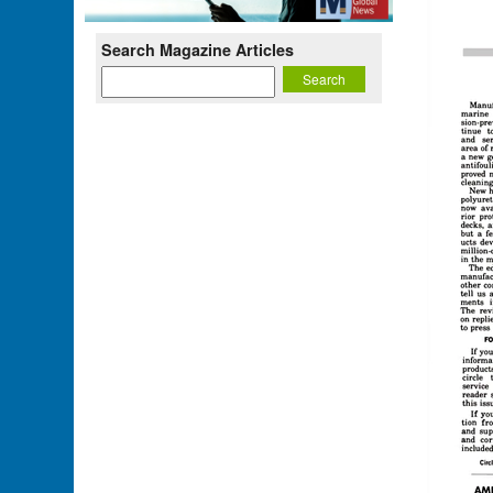
Search Magazine Articles