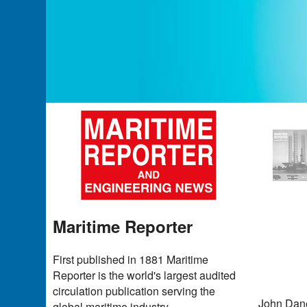
Maritime Reporter
First published in 1881 Maritime
Reporter is the world's largest audited
circulation publication serving the
John Dane
global maritime industry.