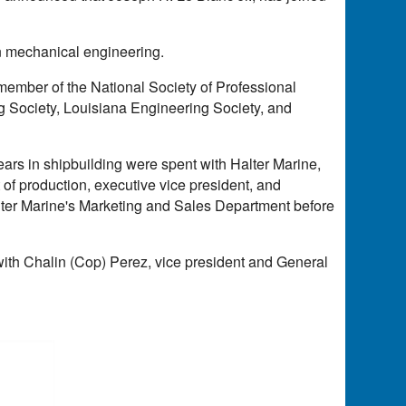
in mechanical engineering.
 member of the National Society of Professional
 Society, Louisiana Engineering Society, and
ears in shipbuilding were spent with Halter Marine,
 of production, executive vice president, and
alter Marine's Marketing and Sales Department before
ith Chalin (Cop) Perez, vice president and General