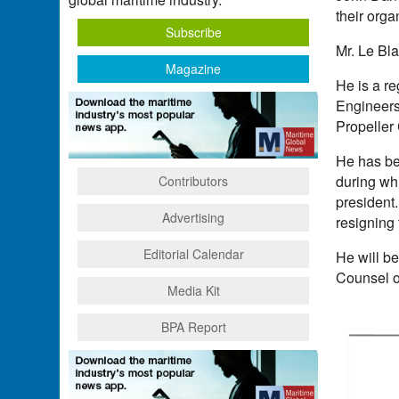
their orga
Subscribe
Mr. Le Bl
Magazine
He is a re
Engineers
Propeller
He has bee
during whi
Contributors
president
Advertising
resigning 
Editorial Calendar
He will b
Counsel o
Media Kit
BPA Report