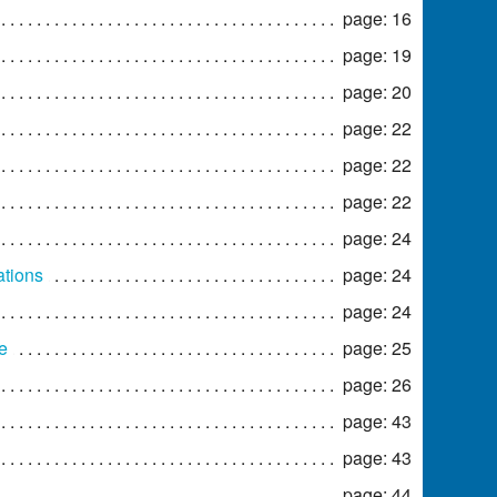
page: 16
page: 19
page: 20
page: 22
page: 22
page: 22
page: 24
ations
page: 24
page: 24
e
page: 25
page: 26
page: 43
page: 43
page: 44