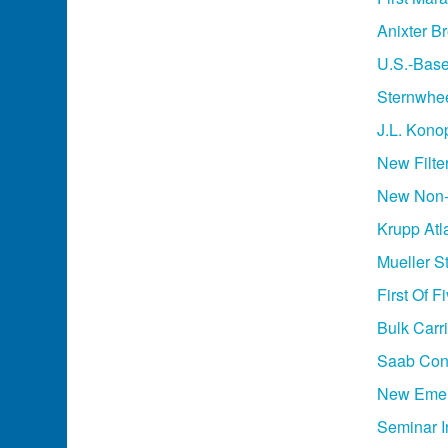
Anixter B
U.S.-Base
Sternwhee
J.L. Kon
New Filte
New Non-A
Krupp Atl
Mueller S
First Of 
Bulk Carr
Saab Cont
New Emerg
Seminar 