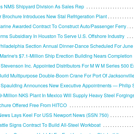
ins NMS Shipyard Division As Sales Rep
r Brochure Introduces New Stal Refrigeration Plant
arine Awarded Contract To Construct Auto/Passenger Ferry
rms Subsidiary In Houston To Serve U.S. Offshore Industry
iladelphia Section Annual Dinner-Dance Scheduled For June
 Marine's $7.1-Million Ship Erection Building Nears Completion
 Stevenson Inc. Appointed Distributors For M W M Series 500 
uild Multipurpose Double-Boom Crane For Port Of Jacksonvill
 Spaulding Announces New Executive Appointments — Philip
-Million NKS Plant In Mexico Will Supply Heavy Steel Forging
chure Offered Free From HITCO
News Lays Keel For USS Newport News (SSN 750)
ttle Signs Contract To Build All-Steel Workboat