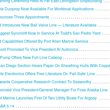
ming Ceremony Held At Far East Levingston Shipbuilding
ta Duoprop Now Available For Workboat Applications
nounces Three Appointments
Introduces New Ball Valve Line — Literature Available
iggest Syncrolift Now In Service At Todd's San Pedro Yard
d Capabilities Offered By Port Allen Marine Service
Ford Promoted To Vice President At Autronica
Pump Offers New Full-Line Catalog
n Diego Section Hears Paper On Sheathing Hulls With Coppe
e Electronics Offers Free Literature On 'Fail-Safe' Line
wards Cooperative Research Contract To Seaworthy
ointed Vice President/General Manager For Foss Alaska Line
t Marine Launches First Of Two Utility Boats For Argosy
IA 5 14