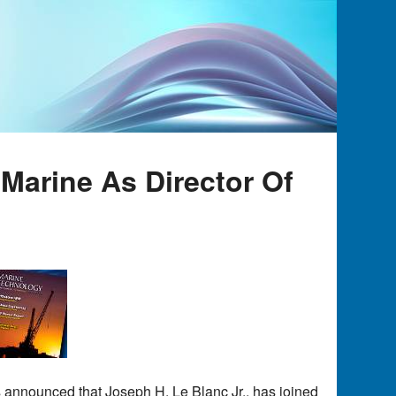
Marine As Director Of
s announced that Joseph H. Le Blanc Jr., has joined