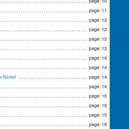
page: 10
page: 11
page: 12
page: 12
page: 12
page: 12
page: 14
page: 14
r-Nickel
page: 14
page: 14
page: 15
page: 15
page: 15
page: 16