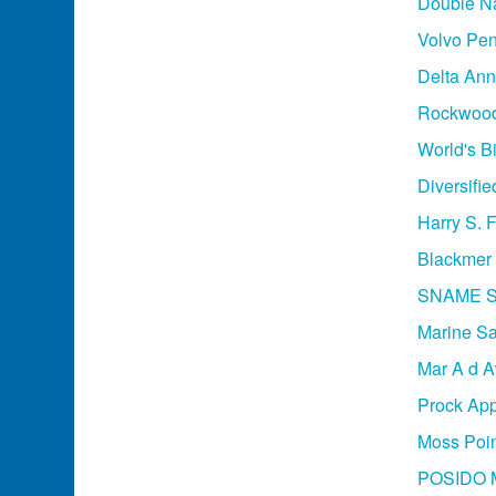
Double Na
Volvo Pen
Delta An
Rockwood 
World's B
Diversifie
Harry S. 
Blackmer 
SNAME Sa
Marine Saf
Mar A d A
Prock App
Moss Poin
POSIDO M