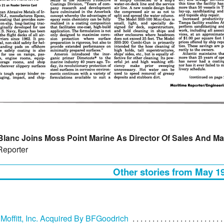
Blanc Joins Moss Point Marine As Director Of Sales And Ma
Reporter
Other stories from May 1
 Moffitt, Inc. Acquired By BFGoodrich