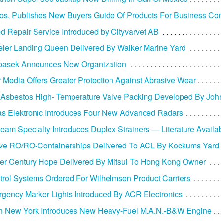
ros. Publishes New Buyers Guide Of Products For Business C
d Repair Service Introduced by Cityvarvet AB
ler Landing Queen Delivered By Walker Marine Yard
opasek Announces New Organization
r Media Offers Greater Protection Against Abrasive Wear
sbestos High- Temperature Valve Packing Developed By John 
as Elektronic Introduces Four New Advanced Radars
team Specialty Introduces Duplex Strainers — Literature Availa
Five RO/RO-Containerships Delivered To ACL By Kockums Yard
ier Century Hope Delivered By Mitsui To Hong Kong Owner
rol Systems Ordered For Wilhelmsen Product Carriers
ency Marker Lights Introduced By ACR Electronics
In New York Introduces New Heavy-Fuel M.A.N.-B&W Engine