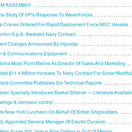
CM ASSEMBLY
ns Study Of HP's Response To Wave Forces
s Cranes Ordered For Rapid Deployment Force MSC Vessels
aschini S.p.A. Awarded Navy Contract
nt Changes Announced By Hyundai
on & Communications Equipment
Joins Moss Point Marine As Director Of Sales And Marketing
ed $11.4-Million Increase To Navy Contract For Sonar Modific
cture Committee Publishes Six Technical Reports
team Specialty Introduces Basket Strainer — Literature Availabl
atings & corrosion control
s New York Luncheon On Behalf Of British Shipbuilders
tz Appointed General Manager Of Electro Dynamic
athon Super 300 Jackup Now Drilling In Gulf Of Mexico