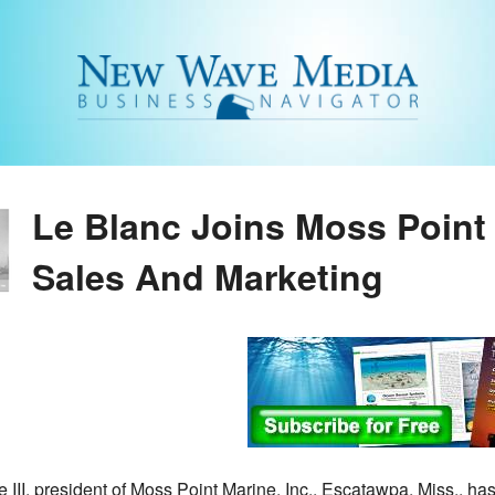
Le Blanc Joins Moss Point 
Sales And Marketing
 III, president of Moss Point Marine, Inc., Escatawpa, Miss., ha