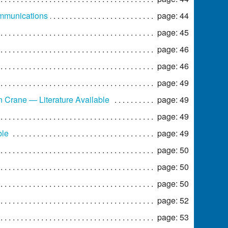
ommunications
page: 44
page: 45
page: 46
page: 46
page: 49
Crane — Literature Available
page: 49
page: 49
ble
page: 49
page: 50
page: 50
page: 50
page: 52
page: 53