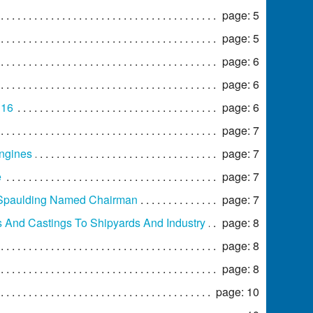
page: 5
page: 5
page: 6
page: 6
 16
page: 6
page: 7
Engines
page: 7
e
page: 7
 Spaulding Named Chairman
page: 7
s And Castings To Shipyards And Industry
page: 8
page: 8
page: 8
page: 10